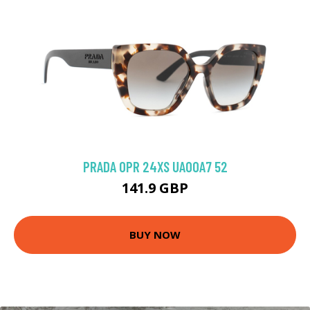
PRADA 0PR 24XS UAO0A7 52
141.9 GBP
BUY NOW