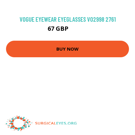
VOGUE EYEWEAR EYEGLASSES VO2998 2761
67 GBP
103.5 GBP
BUY NOW