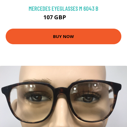
MERCEDES EYEGLASSES M 6043 B
107 GBP
206.1 GBP
BUY NOW