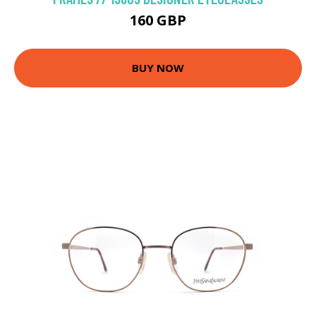
160 GBP
BUY NOW