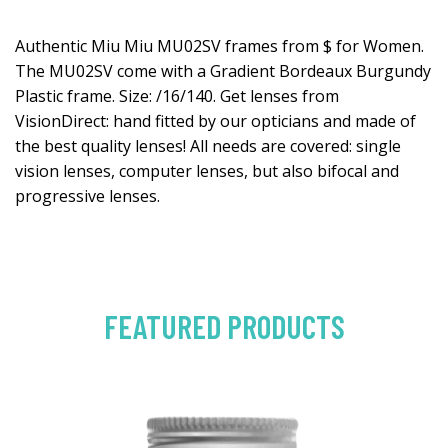
Authentic Miu Miu MU02SV frames from $ for Women.
The MU02SV come with a Gradient Bordeaux Burgundy
Plastic frame. Size: /16/140. Get lenses from
VisionDirect: hand fitted by our opticians and made of
the best quality lenses! All needs are covered: single
vision lenses, computer lenses, but also bifocal and
progressive lenses.
FEATURED PRODUCTS