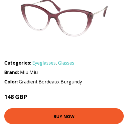
Categories:
Eyeglasses
,
Glasses
Brand:
Miu Miu
Color:
Gradient Bordeaux Burgundy
148 GBP
225 GBP
BUY NOW