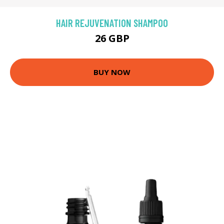
HAIR REJUVENATION SHAMPOO
26 GBP
BUY NOW