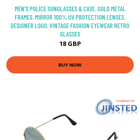
MEN'S POLICE SUNGLASSES & CASE. GOLD METAL
FRAMES. MIRROR 100% UV PROTECTION LENSES.
DESIGNER LOGO. VINTAGE FASHION EYEWEAR RETRO
GLASSES
18 GBP
BUY NOW