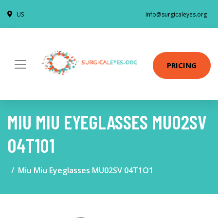
US
info@surgicaleyes.org
PRICING
MIU MIU EYEGLASSES MU02SV
04T1O1
Miu Miu Eyeglasses MU02SV 04T1O1