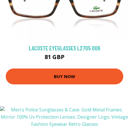
LACOSTE EYEGLASSES L2705 006
81 GBP
116.91 GBP
BUY NOW