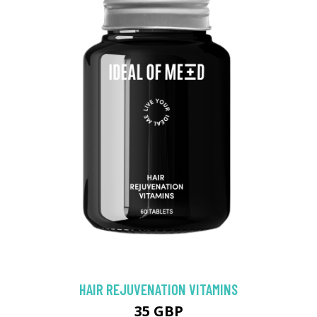
HAIR REJUVENATION VITAMINS
35 GBP