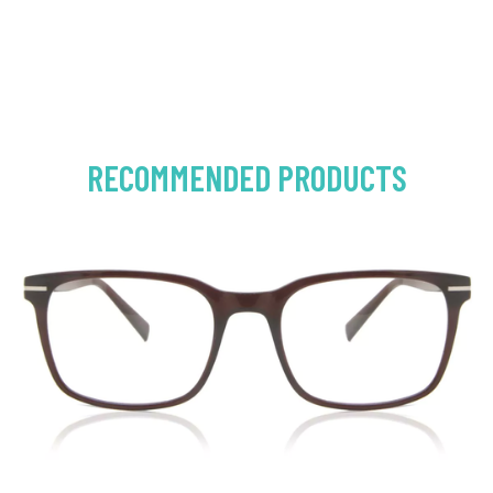
RECOMMENDED PRODUCTS