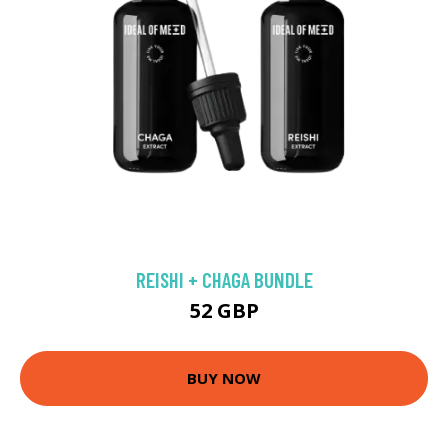
REISHI + CHAGA BUNDLE
52 GBP
BUY NOW