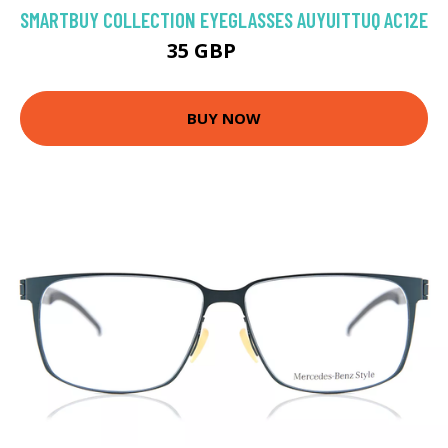
SMARTBUY COLLECTION EYEGLASSES AUYUITTUQ AC12E
35 GBP
70 GBP
BUY NOW