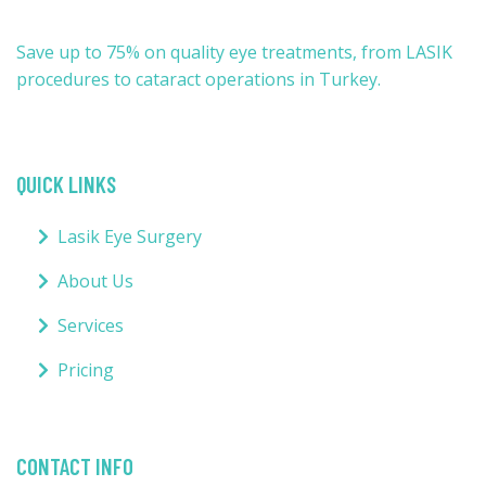
Save up to 75% on quality eye treatments, from LASIK
procedures to cataract operations in Turkey.
QUICK LINKS
Lasik Eye Surgery
About Us
Services
Pricing
CONTACT INFO