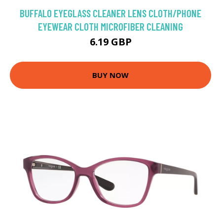
BUFFALO EYEGLASS CLEANER LENS CLOTH/PHONE
EYEWEAR CLOTH MICROFIBER CLEANING
6.19 GBP
BUY NOW