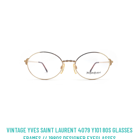
VINTAGE YVES SAINT LAURENT 4079 Y101 80S GLASSES
FRAMES // 1980S DESIGNER EYEGLASSES