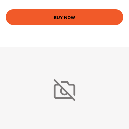
BUY NOW