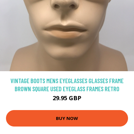
VINTAGE BOOTS MENS EYEGLASSES GLASSES FRAME
BROWN SQUARE USED EYEGLASS FRAMES RETRO
29.95 GBP
BUY NOW