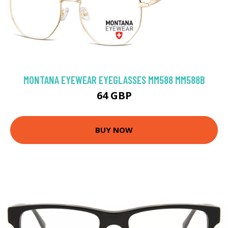
MONTANA EYEWEAR EYEGLASSES MM588 MM588B
64 GBP
BUY NOW