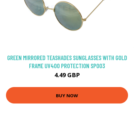
GREEN MIRRORED TEASHADES SUNGLASSES WITH GOLD
FRAME UV400 PROTECTION SP003
4.49 GBP
BUY NOW