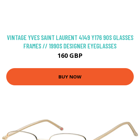
VINTAGE YVES SAINT LAURENT 4149 Y176 90S GLASSES
FRAMES // 1990S DESIGNER EYEGLASSES
160 GBP
BUY NOW