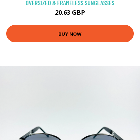
OVERSIZED & FRAMELESS SUNGLASSES
20.63 GBP
BUY NOW