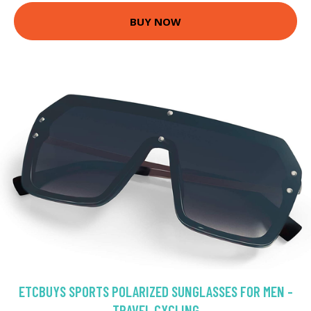
BUY NOW
ETCBUYS SPORTS POLARIZED SUNGLASSES FOR MEN -
TRAVEL CYCLING