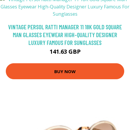
VINTAGE PERSOL RATTI MANAGER 11 18K GOLD SQUARE
MAN GLASSES EYEWEAR HIGH-QUALITY DESIGNER
LUXURY FAMOUS FOR SUNGLASSES
141.63 GBP
BUY NOW