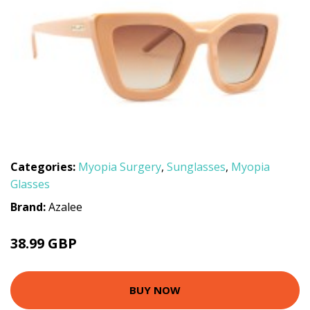
Categories:
Myopia Surgery
,
Sunglasses
,
Myopia
Glasses
Brand:
Azalee
38.99 GBP
BUY NOW