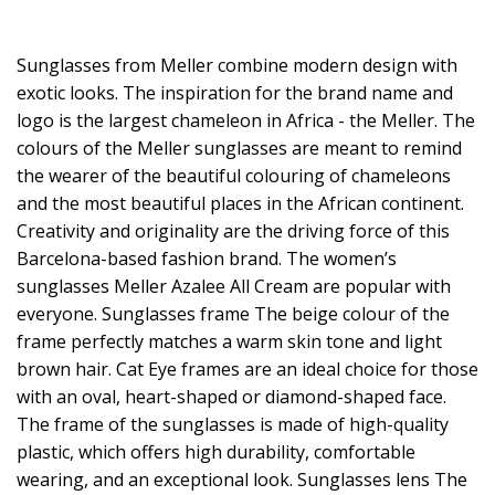
Sunglasses from Meller combine modern design with
exotic looks. The inspiration for the brand name and
logo is the largest chameleon in Africa - the Meller. The
colours of the Meller sunglasses are meant to remind
the wearer of the beautiful colouring of chameleons
and the most beautiful places in the African continent.
Creativity and originality are the driving force of this
Barcelona-based fashion brand. The women’s
sunglasses Meller Azalee All Cream are popular with
everyone. Sunglasses frame The beige colour of the
frame perfectly matches a warm skin tone and light
brown hair. Cat Eye frames are an ideal choice for those
with an oval, heart-shaped or diamond-shaped face.
The frame of the sunglasses is made of high-quality
plastic, which offers high durability, comfortable
wearing, and an exceptional look. Sunglasses lens The