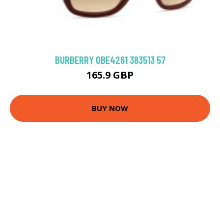
BURBERRY 0BE4261 383513 57
165.9 GBP
BUY NOW