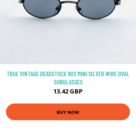
TRUE VINTAGE DEADSTOCK 90S MINI SILVER WIRE OVAL
SUNGLASSES
13.42 GBP
BUY NOW