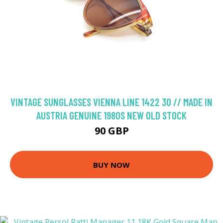
VINTAGE SUNGLASSES VIENNA LINE 1422 30 // MADE IN
AUSTRIA GENUINE 1980S NEW OLD STOCK
90 GBP
BUY NOW