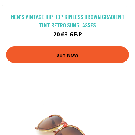
MEN'S VINTAGE HIP HOP RIMLESS BROWN GRADIENT
TINT RETRO SUNGLASSES
20.63 GBP
BUY NOW