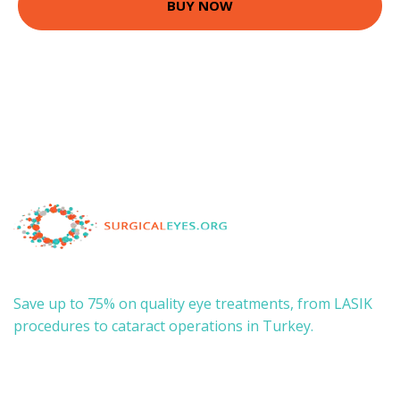
BUY NOW
Save up to 75% on quality eye treatments, from LASIK
procedures to cataract operations in Turkey.