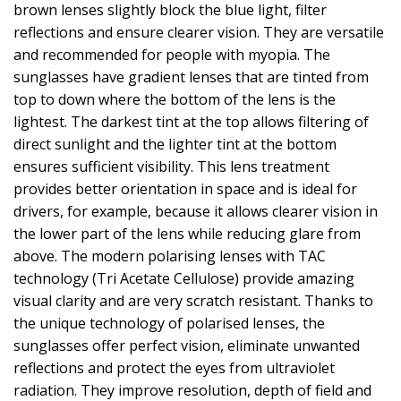
brown lenses slightly block the blue light, filter
reflections and ensure clearer vision. They are versatile
and recommended for people with myopia. The
sunglasses have gradient lenses that are tinted from
top to down where the bottom of the lens is the
lightest. The darkest tint at the top allows filtering of
direct sunlight and the lighter tint at the bottom
ensures sufficient visibility. This lens treatment
provides better orientation in space and is ideal for
drivers, for example, because it allows clearer vision in
the lower part of the lens while reducing glare from
above. The modern polarising lenses with TAC
technology (Tri Acetate Cellulose) provide amazing
visual clarity and are very scratch resistant. Thanks to
the unique technology of polarised lenses, the
sunglasses offer perfect vision, eliminate unwanted
reflections and protect the eyes from ultraviolet
radiation. They improve resolution, depth of field and