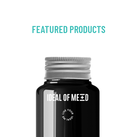
FEATURED PRODUCTS