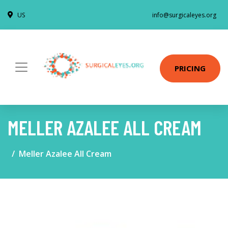
US
info@surgicaleyes.org
PRICING
MELLER AZALEE ALL CREAM
Meller Azalee All Cream