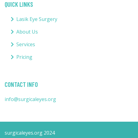
QUICK LINKS
Lasik Eye Surgery
About Us
Services
Pricing
CONTACT INFO
info@surgicaleyes.org
surgicaleyes.org 2024