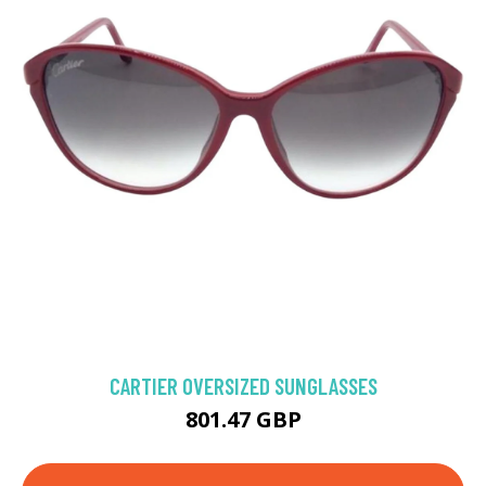
CARTIER OVERSIZED SUNGLASSES
801.47 GBP