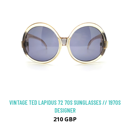
VINTAGE TED LAPIDUS 72 70S SUNGLASSES // 1970S
DESIGNER
210 GBP