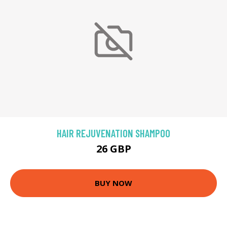
HAIR REJUVENATION SHAMPOO
26 GBP
BUY NOW