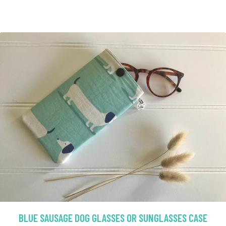
BLUE SAUSAGE DOG GLASSES OR SUNGLASSES CASE