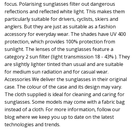
focus. Polarising sunglasses filter out dangerous
reflections and reflected white light. This makes them
particularly suitable for drivers, cyclists, skiers and
anglers. But they are just as suitable as a fashion
accessory for everyday wear. The shades have UV 400
protection, which provides 100% protection from
sunlight. The lenses of the sunglasses feature a
category 2 sun filter (light transmission 18 - 43% ). They
are slightly lighter tinted than usual and are suitable
for medium sun radiation and for casual wear.
Accessories We deliver the sunglasses in their original
case. The colour of the case and its design may vary.
The cloth supplied is ideal for cleaning and caring for
sunglasses. Some models may come with a fabric bag
instead of a cloth. For more information, follow our
blog where we keep you up to date on the latest
technologies and trends.