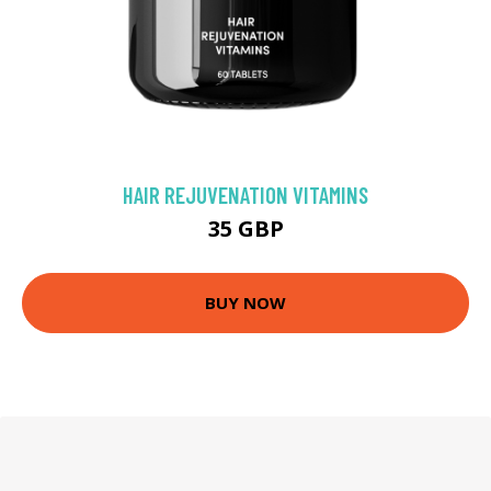
HAIR REJUVENATION VITAMINS
35 GBP
BUY NOW