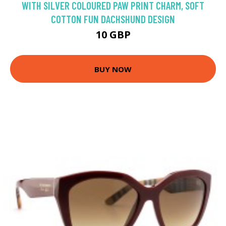
WITH SILVER COLOURED PAW PRINT CHARM, SOFT
COTTON FUN DACHSHUND DESIGN
10 GBP
BUY NOW