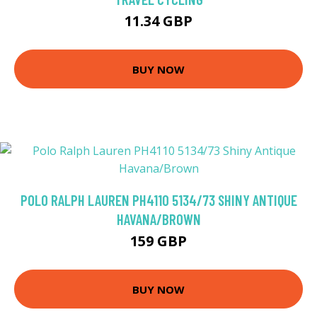
11.34 GBP
BUY NOW
POLO RALPH LAUREN PH4110 5134/73 SHINY ANTIQUE
HAVANA/BROWN
159 GBP
BUY NOW