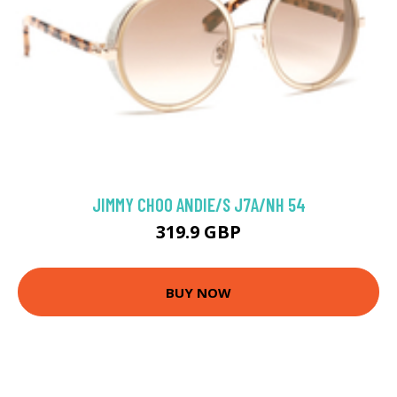
JIMMY CHOO ANDIE/S J7A/NH 54
319.9 GBP
BUY NOW