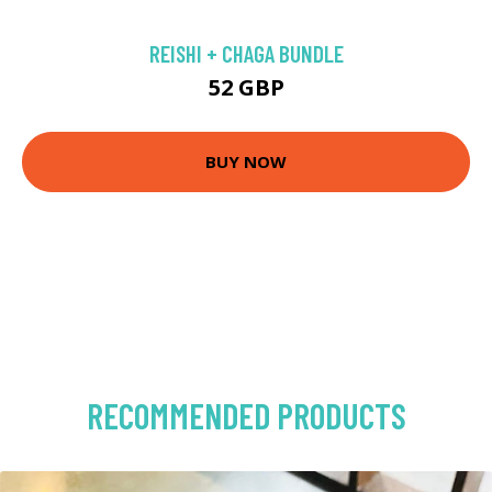
REISHI + CHAGA BUNDLE
52 GBP
BUY NOW
RECOMMENDED PRODUCTS