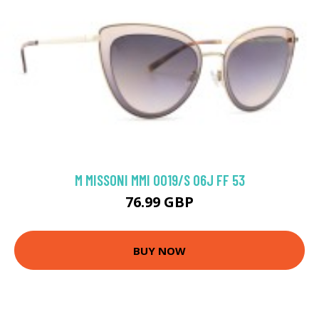
M MISSONI MMI 0019/S 06J FF 53
76.99 GBP
BUY NOW