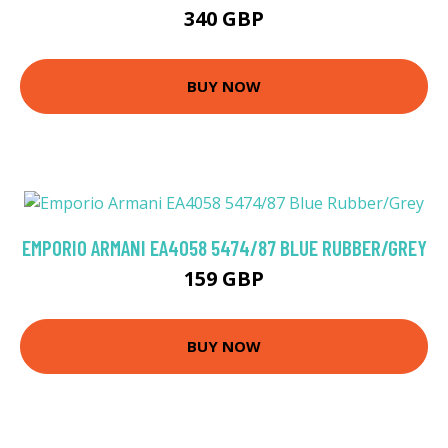
340 GBP
BUY NOW
EMPORIO ARMANI EA4058 5474/87 BLUE RUBBER/GREY
159 GBP
BUY NOW