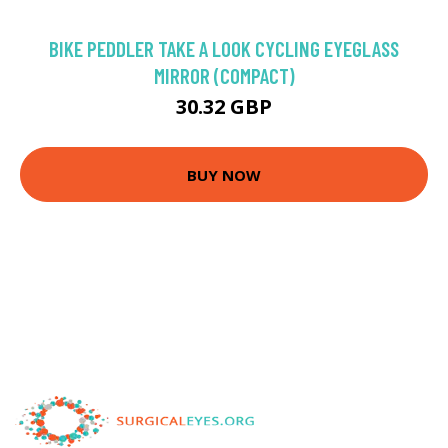
BIKE PEDDLER TAKE A LOOK CYCLING EYEGLASS
MIRROR (COMPACT)
30.32 GBP
BUY NOW