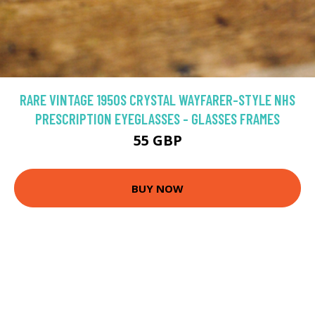
RARE VINTAGE 1950S CRYSTAL WAYFARER-STYLE NHS
PRESCRIPTION EYEGLASSES - GLASSES FRAMES
55 GBP
BUY NOW