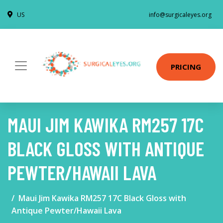
US
info@surgicaleyes.org
PRICING
MAUI JIM KAWIKA RM257 17C
BLACK GLOSS WITH ANTIQUE
PEWTER/HAWAII LAVA
Maui Jim Kawika RM257 17C Black Gloss with
Antique Pewter/Hawaii Lava