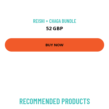
REISHI + CHAGA BUNDLE
52 GBP
BUY NOW
RECOMMENDED PRODUCTS