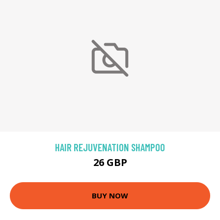
HAIR REJUVENATION SHAMPOO
26 GBP
BUY NOW