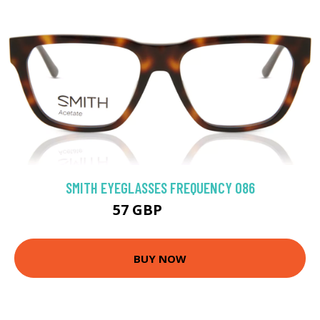
SMITH EYEGLASSES FREQUENCY 086
57 GBP
130.5 GBP
BUY NOW