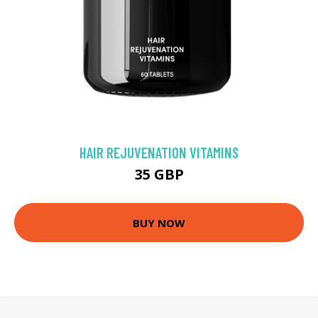
HAIR REJUVENATION VITAMINS
35 GBP
BUY NOW