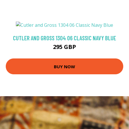
CUTLER AND GROSS 1304 06 CLASSIC NAVY BLUE
295 GBP
BUY NOW