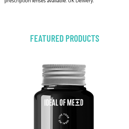
prescription lenses available. UK Delivery.
FEATURED PRODUCTS