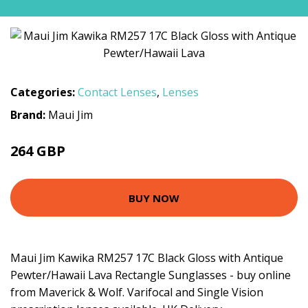
Categories:
Contact Lenses
,
Lenses
Brand:
Maui Jim
264 GBP
BUY NOW
Maui Jim Kawika RM257 17C Black Gloss with Antique
Pewter/Hawaii Lava Rectangle Sunglasses - buy online
from Maverick & Wolf. Varifocal and Single Vision