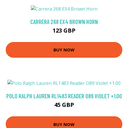
CARRERA 268 EX4 BROWN HORN
123 GBP
BUY NOW
POLO RALPH LAUREN RL1483 READER O89 VIOLET +1.00
45 GBP
BUY NOW