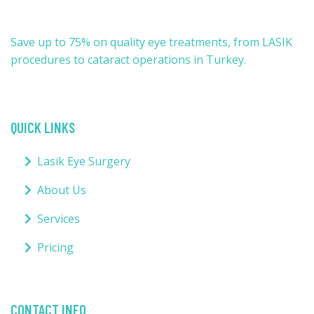
Save up to 75% on quality eye treatments, from LASIK
procedures to cataract operations in Turkey.
QUICK LINKS
Lasik Eye Surgery
About Us
Services
Pricing
CONTACT INFO