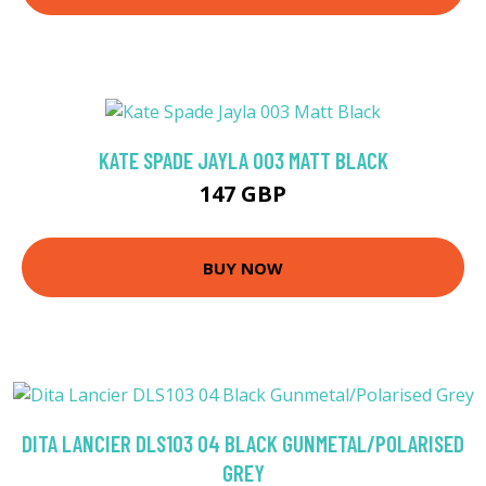
KATE SPADE JAYLA 003 MATT BLACK
147 GBP
BUY NOW
DITA LANCIER DLS103 04 BLACK GUNMETAL/POLARISED
GREY