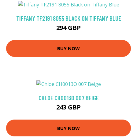
TIFFANY TF2191 8055 BLACK ON TIFFANY BLUE
294 GBP
BUY NOW
CHLOE CH0013O 007 BEIGE
243 GBP
BUY NOW