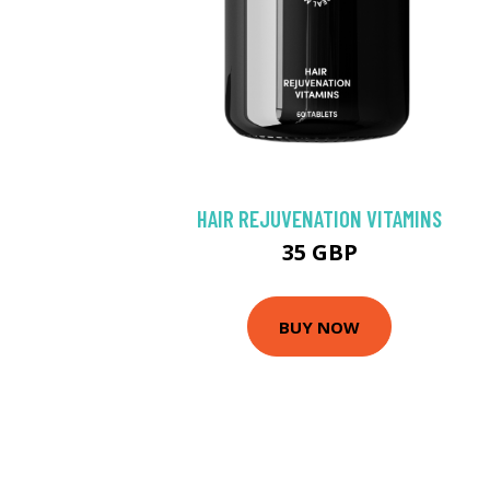
HAIR REJUVENATION VITAMINS
35 GBP
BUY NOW