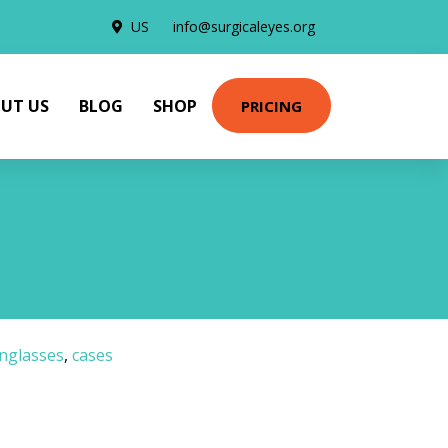
US
info@surgicaleyes.org
UT US
BLOG
SHOP
PRICING
nglasses
,
cases