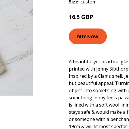
Size:
custom
16.5 GBP
BUY NOW
A beautiful yet practical gl
printed with Jenny Sibthorp
Inspired by a Clams shell, 
but beautiful appeal. Turn
object into something with a
something Jenny feels pass
is lined with a soft wool li
stays safe & would make a fan
or someone with a penchant 
19cm & will fit most spectac