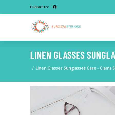
Contact us:
LINEN GLASSES SUNGLA
Linen Glasses Sunglasses Case - Clams S