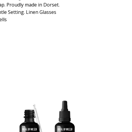
ap. Proudly made in Dorset.
le Setting. Linen Glasses
lls