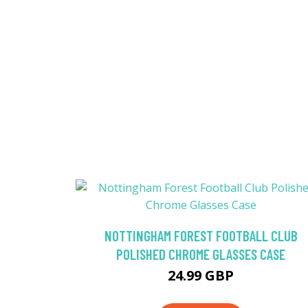
NOTTINGHAM FOREST FOOTBALL CLUB
POLISHED CHROME GLASSES CASE
24.99 GBP