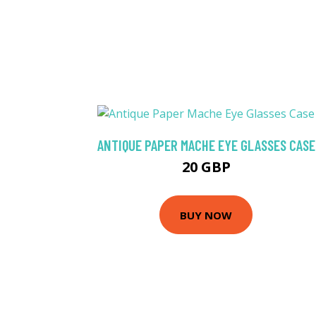
ANTIQUE PAPER MACHE EYE GLASSES CASE
20 GBP
BUY NOW