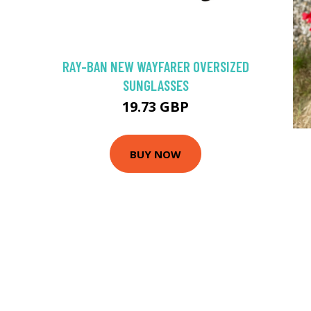
RAY-BAN NEW WAYFARER OVERSIZED
SUNGLASSES
19.73 GBP
BUY NOW