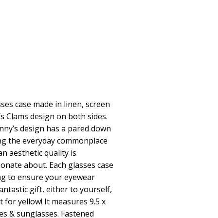
asses case made in linen, screen
’s Clams design on both sides.
Jenny’s design has a pared down
ing the everyday commonplace
n aesthetic quality is
ionate about. Each glasses case
ning to ensure your eyewear
tastic gift, either to yourself,
for yellow! It measures 9.5 x
les & sunglasses. Fastened