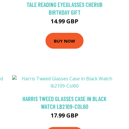
TALE READING EYEGLASSES CHERUB
BIRTHDAY GIFT
14.99 GBP
BUY NOW
HARRIS TWEED GLASSES CASE IN BLACK
WATCH LB2109-COL60
17.99 GBP