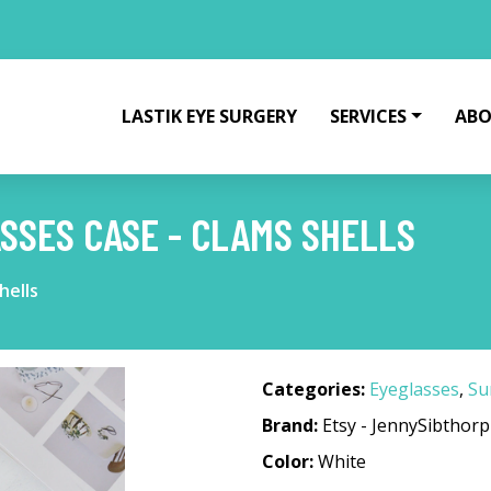
LASTIK EYE SURGERY
SERVICES
ABO
SSES CASE - CLAMS SHELLS
hells
Categories:
Eyeglasses
,
Su
Brand:
Etsy - JennySibthorp
Color:
White