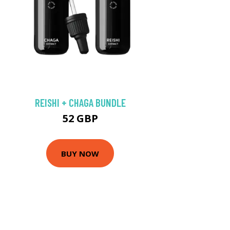
REISHI + CHAGA BUNDLE
52 GBP
BUY NOW