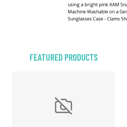
using a bright pink KAM Sn
Machine Washable on a Gent
Sunglasses Case - Clams She
FEATURED PRODUCTS