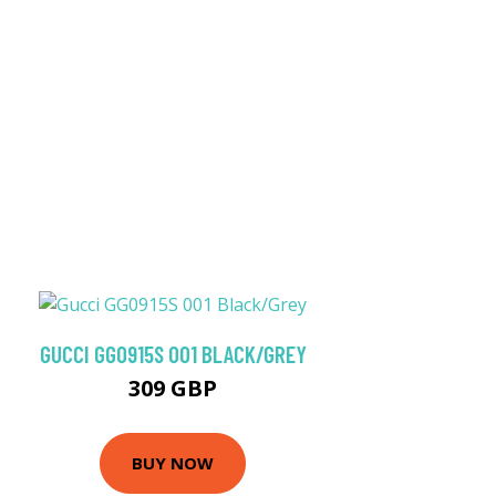
GUCCI GG0915S 001 BLACK/GREY
309 GBP
BUY NOW