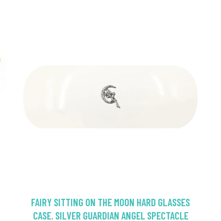
FAIRY SITTING ON THE MOON HARD GLASSES
CASE. SILVER GUARDIAN ANGEL SPECTACLE