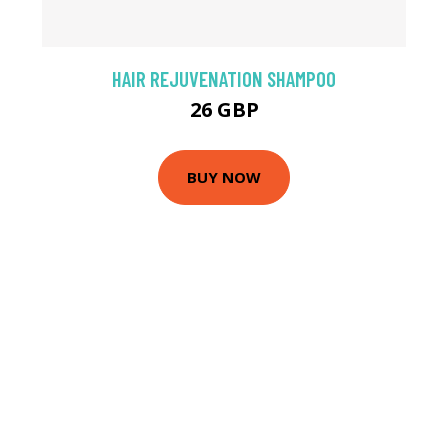
HAIR REJUVENATION SHAMPOO
26 GBP
BUY NOW