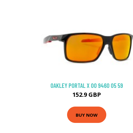
OAKLEY PORTAL X OO 9460 05 59
152.9 GBP
BUY NOW