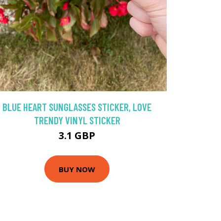
BLUE HEART SUNGLASSES STICKER, LOVE
TRENDY VINYL STICKER
3.1 GBP
BUY NOW