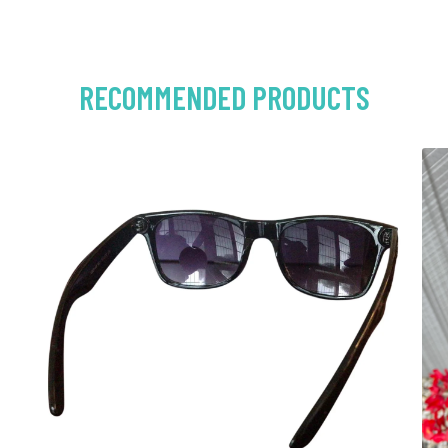
RECOMMENDED PRODUCTS