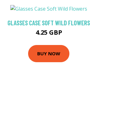
GLASSES CASE SOFT WILD FLOWERS
4.25 GBP
BUY NOW