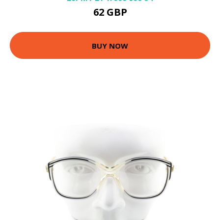
62 GBP
BUY NOW