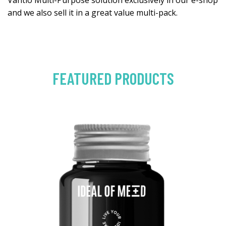
Vantio Multi-Purpose solution exclusively in our e-shop
and we also sell it in a great value multi-pack.
FEATURED PRODUCTS