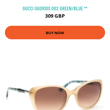
GUCCI GG0910S 002 GREEN/BLUE **
309 GBP
BUY NOW