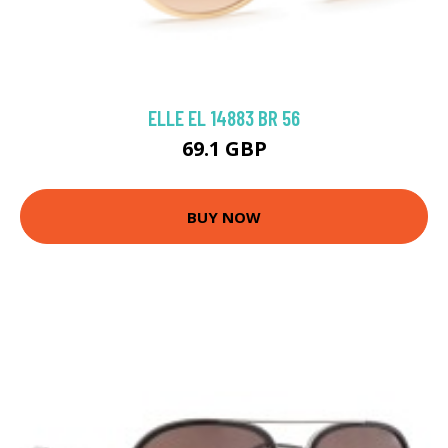
ELLE EL 14883 BR 56
69.1 GBP
BUY NOW