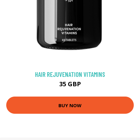
HAIR REJUVENATION VITAMINS
35 GBP
BUY NOW