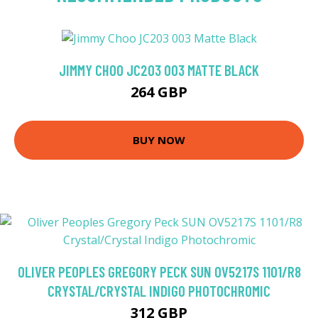
JIMMY CHOO JC203 003 MATTE BLACK
264 GBP
BUY NOW
OLIVER PEOPLES GREGORY PECK SUN OV5217S 1101/R8
CRYSTAL/CRYSTAL INDIGO PHOTOCHROMIC
312 GBP