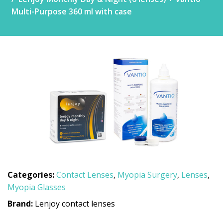
Multi-Purpose 360 ml with case
Categories:
Contact Lenses
,
Myopia Surgery
,
Lenses
,
Myopia Glasses
Brand:
Lenjoy contact lenses