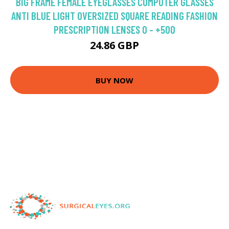
BIG FRAME FEMALE EYEGLASSES COMPUTER GLASSES
ANTI BLUE LIGHT OVERSIZED SQUARE READING FASHION
PRESCRIPTION LENSES 0 - +500
24.86 GBP
BUY NOW