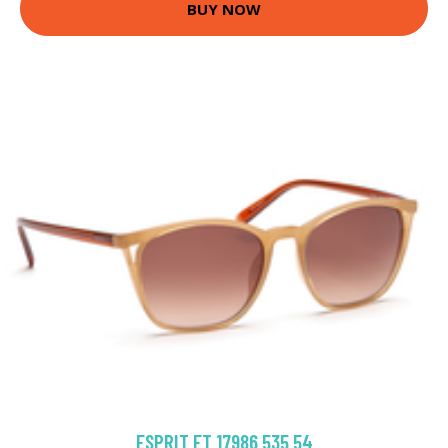
BUY NOW
ESPRIT ET 17986 535 54