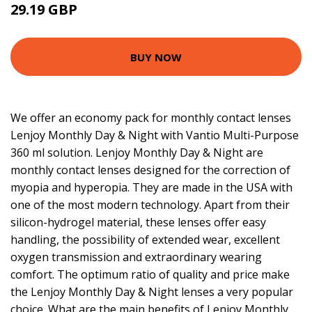
29.19 GBP
30.34 GBP
BUY NOW
We offer an economy pack for monthly contact lenses
Lenjoy Monthly Day & Night with Vantio Multi-Purpose
360 ml solution. Lenjoy Monthly Day & Night are
monthly contact lenses designed for the correction of
myopia and hyperopia. They are made in the USA with
one of the most modern technology. Apart from their
silicon-hydrogel material, these lenses offer easy
handling, the possibility of extended wear, excellent
oxygen transmission and extraordinary wearing
comfort. The optimum ratio of quality and price make
the Lenjoy Monthly Day & Night lenses a very popular
choice. What are the main benefits of Lenjoy Monthly