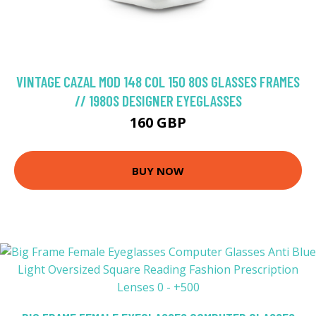
VINTAGE CAZAL MOD 148 COL 150 80S GLASSES FRAMES
// 1980S DESIGNER EYEGLASSES
160 GBP
BUY NOW