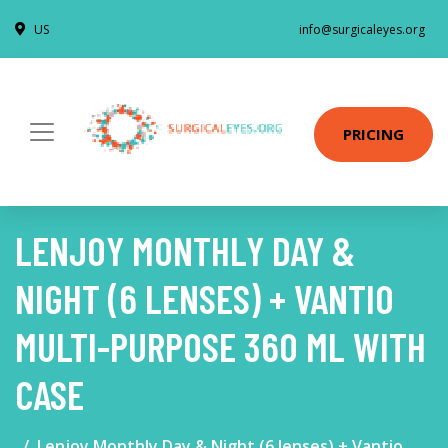
US
info@surgicaleyes.org
PRICING
LENJOY MONTHLY DAY &
NIGHT (6 LENSES) + VANTIO
MULTI-PURPOSE 360 ML WITH
CASE
Lenjoy Monthly Day & Night (6 lenses) + Vantio