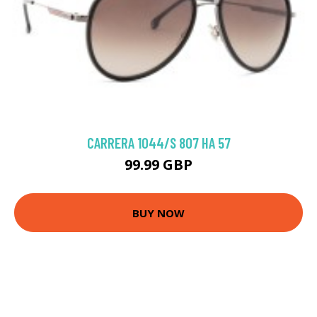
CARRERA 1044/S 807 HA 57
99.99 GBP
BUY NOW