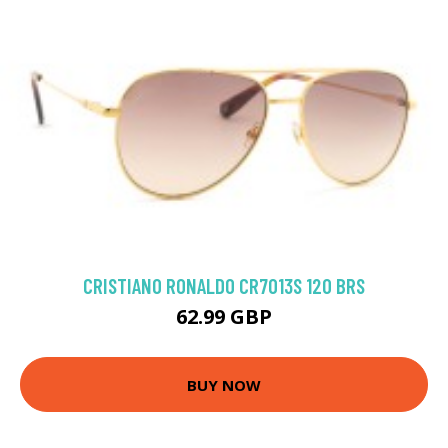
CRISTIANO RONALDO CR7013S 120 BRS
62.99 GBP
BUY NOW