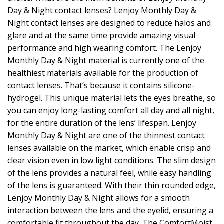
Day & Night contact lenses? Lenjoy Monthly Day &
Night contact lenses are designed to reduce halos and
glare and at the same time provide amazing visual
performance and high wearing comfort. The Lenjoy
Monthly Day & Night material is currently one of the
healthiest materials available for the production of
contact lenses. That’s because it contains silicone-
hydrogel. This unique material lets the eyes breathe, so
you can enjoy long-lasting comfort all day and all night,
for the entire duration of the lens’ lifespan. Lenjoy
Monthly Day & Night are one of the thinnest contact
lenses available on the market, which enable crisp and
clear vision even in low light conditions. The slim design
of the lens provides a natural feel, while easy handling
of the lens is guaranteed. With their thin rounded edge,
Lenjoy Monthly Day & Night allows for a smooth
interaction between the lens and the eyelid, ensuring a
comfortable fit throughout the day. The ComfortMoist