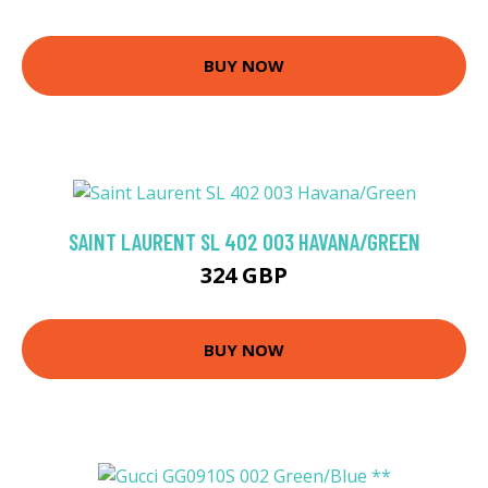
BUY NOW
SAINT LAURENT SL 402 003 HAVANA/GREEN
324 GBP
BUY NOW