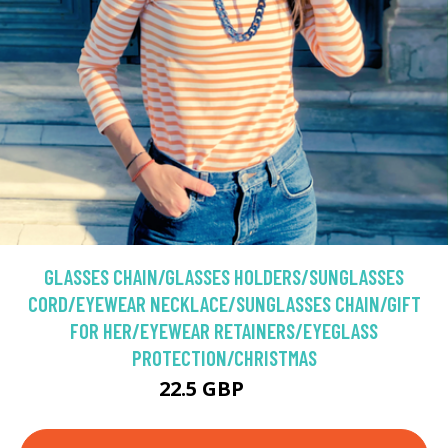
GLASSES CHAIN/GLASSES HOLDERS/SUNGLASSES
CORD/EYEWEAR NECKLACE/SUNGLASSES CHAIN/GIFT
FOR HER/EYEWEAR RETAINERS/EYEGLASS
PROTECTION/CHRISTMAS
22.5 GBP
25 GBP