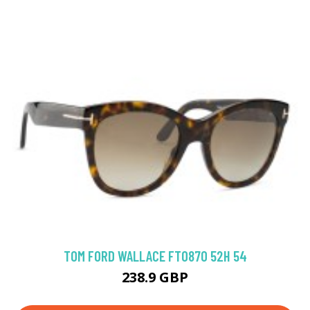
TOM FORD WALLACE FT0870 52H 54
238.9 GBP