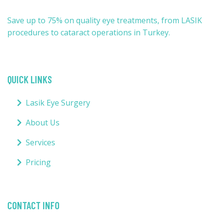
Save up to 75% on quality eye treatments, from LASIK
procedures to cataract operations in Turkey.
QUICK LINKS
Lasik Eye Surgery
About Us
Services
Pricing
CONTACT INFO