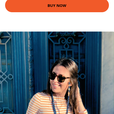
BUY NOW