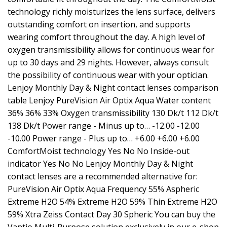
technology richly moisturizes the lens surface, delivers
outstanding comfort on insertion, and supports
wearing comfort throughout the day. A high level of
oxygen transmissibility allows for continuous wear for
up to 30 days and 29 nights. However, always consult
the possibility of continuous wear with your optician.
Lenjoy Monthly Day & Night contact lenses comparison
table Lenjoy PureVision Air Optix Aqua Water content
36% 36% 33% Oxygen transmissibility 130 Dk/t 112 Dk/t
138 Dk/t Power range - Minus up to… -12.00 -12.00
-10.00 Power range - Plus up to… +6.00 +6.00 +6.00
ComfortMoist technology Yes No No Inside-out
indicator Yes No No Lenjoy Monthly Day & Night
contact lenses are a recommended alternative for:
PureVision Air Optix Aqua Frequency 55% Aspheric
Extreme H2O 54% Extreme H2O 59% Thin Extreme H2O
59% Xtra Zeiss Contact Day 30 Spheric You can buy the