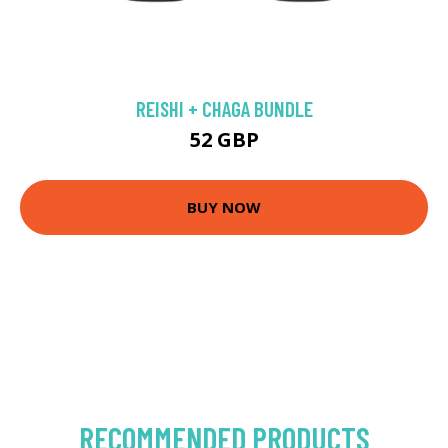
REISHI + CHAGA BUNDLE
52 GBP
BUY NOW
RECOMMENDED PRODUCTS