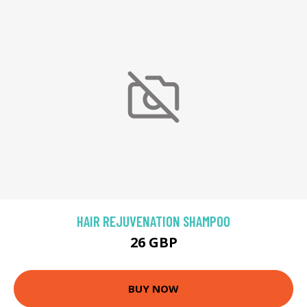
HAIR REJUVENATION SHAMPOO
26 GBP
BUY NOW