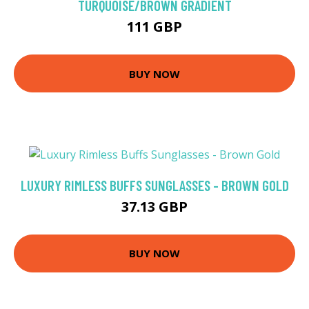
TURQUOISE/BROWN GRADIENT
111 GBP
BUY NOW
LUXURY RIMLESS BUFFS SUNGLASSES - BROWN GOLD
37.13 GBP
BUY NOW