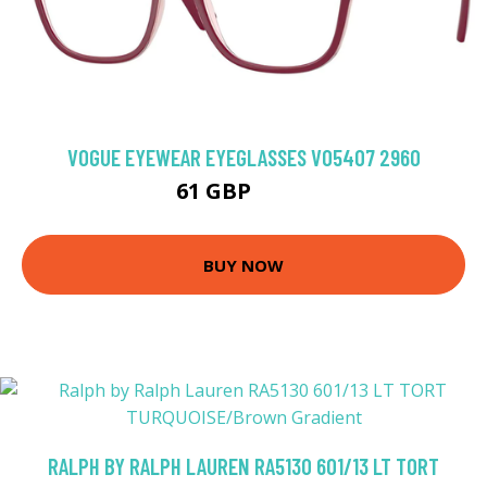
VOGUE EYEWEAR EYEGLASSES VO5407 2960
61 GBP
94.5 GBP
BUY NOW
RALPH BY RALPH LAUREN RA5130 601/13 LT TORT