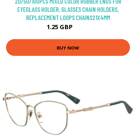
20/50/100PCS MIXED COLOR RUBBER ENDS FOR
EYEGLASS HOLDER, GLASSES CHAIN HOLDERS,
REPLACEMENT LOOPS CHAINS21X4MM
1.25 GBP
1.38 GBP
BUY NOW