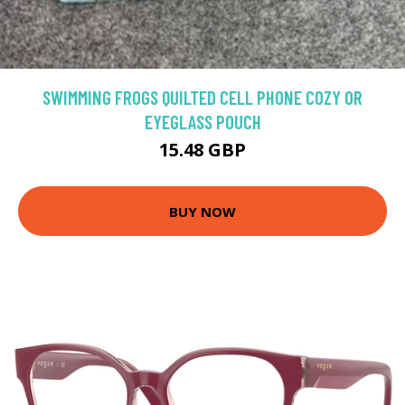
SWIMMING FROGS QUILTED CELL PHONE COZY OR
EYEGLASS POUCH
15.48 GBP
BUY NOW