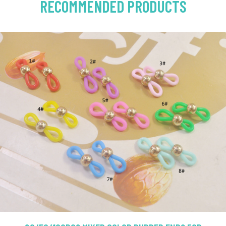
RECOMMENDED PRODUCTS