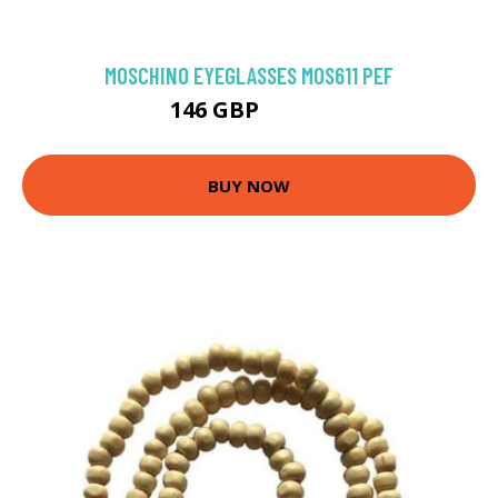
MOSCHINO EYEGLASSES MOS611 PEF
146 GBP
175.5 GBP
BUY NOW