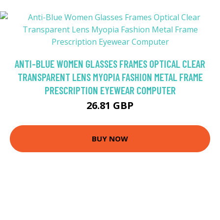
ANTI-BLUE WOMEN GLASSES FRAMES OPTICAL CLEAR
TRANSPARENT LENS MYOPIA FASHION METAL FRAME
PRESCRIPTION EYEWEAR COMPUTER
26.81 GBP
BUY NOW