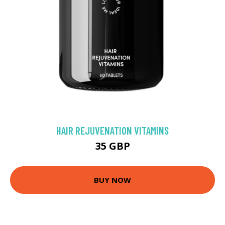
HAIR REJUVENATION VITAMINS
35 GBP
BUY NOW