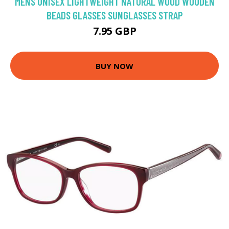
MENS UNISEX LIGHTWEIGHT NATURAL WOOD WOODEN
BEADS GLASSES SUNGLASSES STRAP
7.95 GBP
BUY NOW