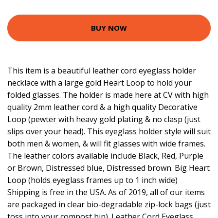
BUY NOW
This item is a beautiful leather cord eyeglass holder
necklace with a large gold Heart Loop to hold your
folded glasses. The holder is made here at CV with high
quality 2mm leather cord & a high quality Decorative
Loop (pewter with heavy gold plating & no clasp (just
slips over your head). This eyeglass holder style will suit
both men & women, & will fit glasses with wide frames.
The leather colors available include Black, Red, Purple
or Brown, Distressed blue, Distressed brown. Big Heart
Loop (holds eyeglass frames up to 1 inch wide)
Shipping is free in the USA. As of 2019, all of our items
are packaged in clear bio-degradable zip-lock bags (just
toss into your compost bin). Leather Cord Eyeglass