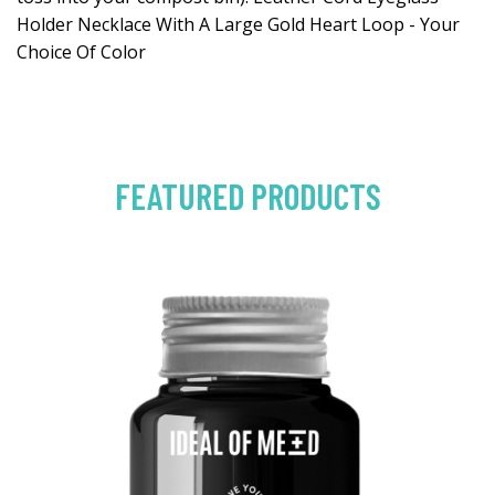
Holder Necklace With A Large Gold Heart Loop - Your
Choice Of Color
FEATURED PRODUCTS