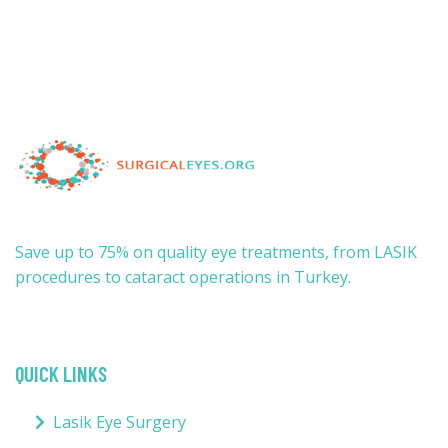
Save up to 75% on quality eye treatments, from LASIK
procedures to cataract operations in Turkey.
QUICK LINKS
Lasik Eye Surgery