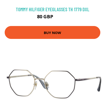
TOMMY HILFIGER EYEGLASSES TH 1779 DXL
80 GBP
116.1 GBP
BUY NOW