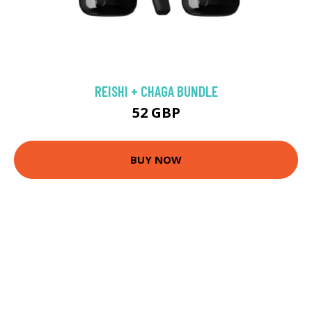
REISHI + CHAGA BUNDLE
52 GBP
BUY NOW