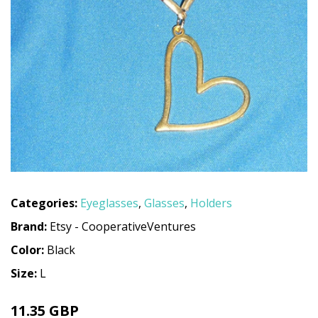
Categories:
Eyeglasses
,
Glasses
,
Holders
Brand:
Etsy - CooperativeVentures
Color:
Black
Size:
L
11.35 GBP