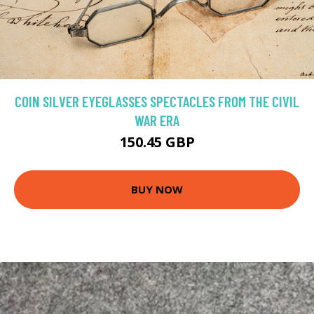
COIN SILVER EYEGLASSES SPECTACLES FROM THE CIVIL
WAR ERA
150.45 GBP
BUY NOW