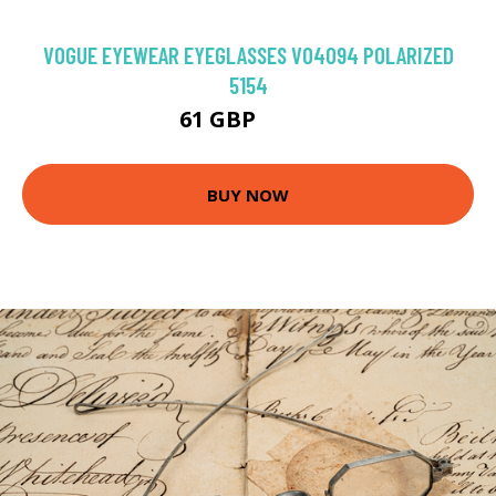
VOGUE EYEWEAR EYEGLASSES VO4094 POLARIZED
5154
61 GBP
94.5 GBP
BUY NOW