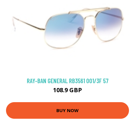
RAY-BAN GENERAL RB3561 001/3F 57
108.9 GBP
BUY NOW