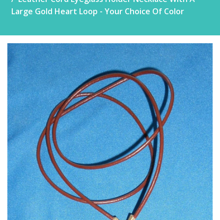
Large Gold Heart Loop - Your Choice Of Color