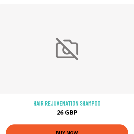
HAIR REJUVENATION SHAMPOO
26 GBP
BUY NOW