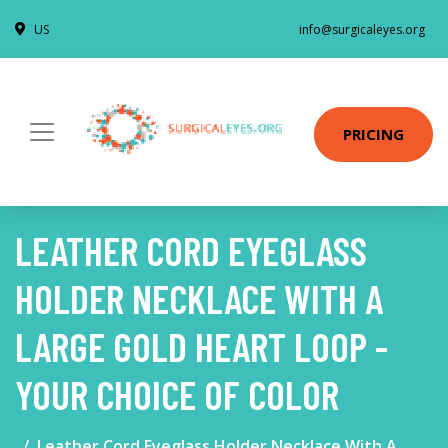
US
info@surgicaleyes.org
PRICING
LEATHER CORD EYEGLASS
HOLDER NECKLACE WITH A
LARGE GOLD HEART LOOP -
YOUR CHOICE OF COLOR
Leather Cord Eyeglass Holder Necklace With A