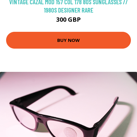
VINTAGE CAZAL MOD 157 COL 178 80S SUNGLASSES //
1980S DESIGNER RARE
300 GBP
BUY NOW