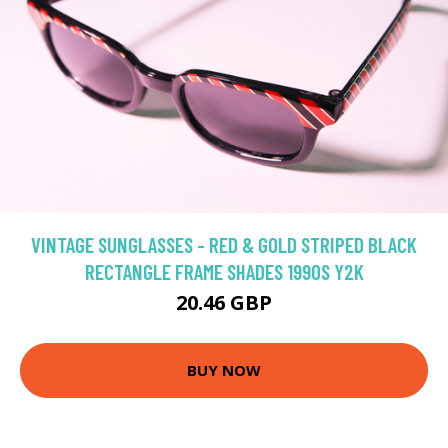
VINTAGE SUNGLASSES - RED & GOLD STRIPED BLACK
RECTANGLE FRAME SHADES 1990S Y2K
20.46 GBP
BUY NOW