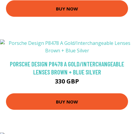
BUY NOW
PORSCHE DESIGN P8478 A GOLD/INTERCHANGEABLE
LENSES BROWN + BLUE SILVER
330 GBP
BUY NOW