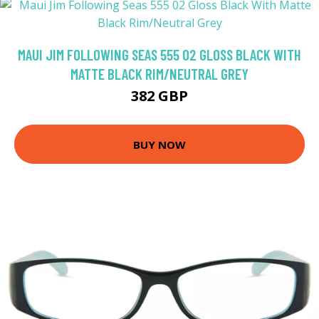
MAUI JIM FOLLOWING SEAS 555 02 GLOSS BLACK WITH
MATTE BLACK RIM/NEUTRAL GREY
382 GBP
BUY NOW