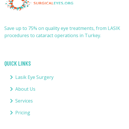
Save up to 75% on quality eye treatments, from LASIK
procedures to cataract operations in Turkey.
QUICK LINKS
Lasik Eye Surgery
About Us
Services
Pricing