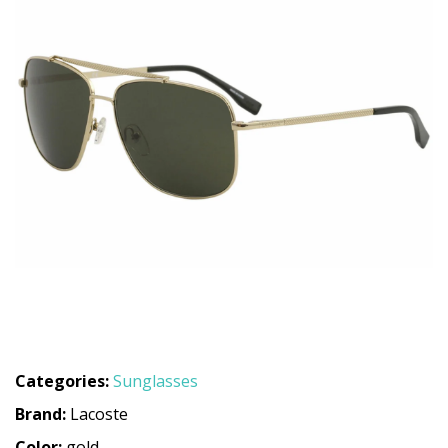
Categories:
Sunglasses
Brand:
Lacoste
Color:
gold