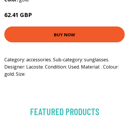
62.41 GBP
BUY NOW
Category: accessories. Sub-category: sunglasses.
Designer: Lacoste. Condition: Used. Material: . Colour:
gold. Size:
FEATURED PRODUCTS