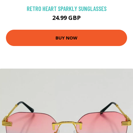
RETRO HEART SPARKLY SUNGLASSES
24.99 GBP
BUY NOW