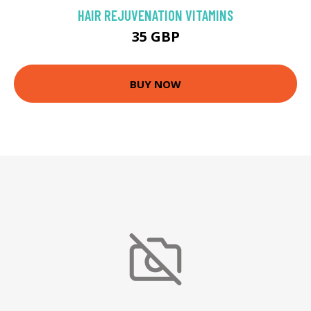
HAIR REJUVENATION VITAMINS
35 GBP
BUY NOW