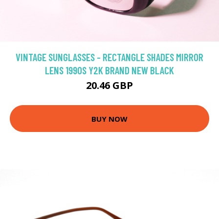
VINTAGE SUNGLASSES - RECTANGLE SHADES MIRROR
LENS 1990S Y2K BRAND NEW BLACK
20.46 GBP
BUY NOW