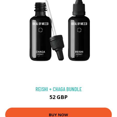
REISHI + CHAGA BUNDLE
52 GBP
BUY NOW