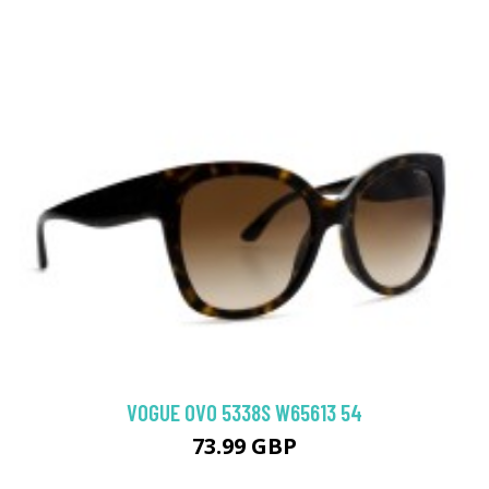
VOGUE 0VO 5338S W65613 54
73.99 GBP