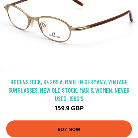
RODENSTOCK, R4269 A, MADE IN GERMANY, VINTAGE
SUNGLASSES, NEW OLD STOCK, MAN & WOMEN, NEVER
USED, 1990'S
159.9 GBP
BUY NOW