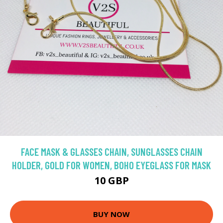
FACE MASK & GLASSES CHAIN, SUNGLASSES CHAIN
HOLDER, GOLD FOR WOMEN, BOHO EYEGLASS FOR MASK
10 GBP
BUY NOW