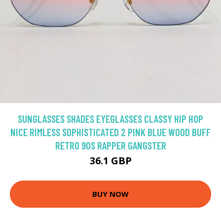
SUNGLASSES SHADES EYEGLASSES CLASSY HIP HOP
NICE RIMLESS SOPHISTICATED 2 PINK BLUE WOOD BUFF
RETRO 90S RAPPER GANGSTER
36.1 GBP
BUY NOW