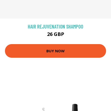
HAIR REJUVENATION SHAMPOO
26 GBP
BUY NOW