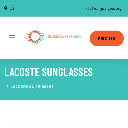
US
info@surgicaleyes.org
PRICING
LACOSTE SUNGLASSES
Lacoste Sunglasses