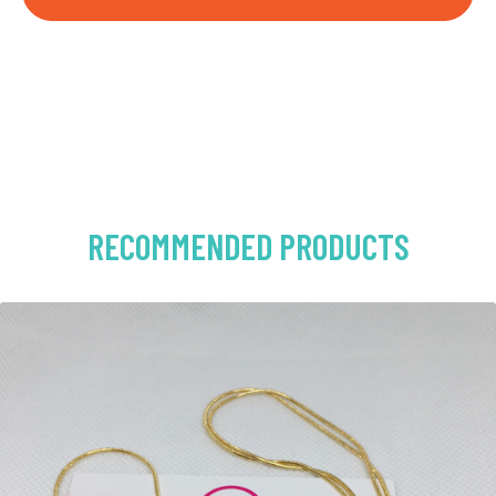
RECOMMENDED PRODUCTS