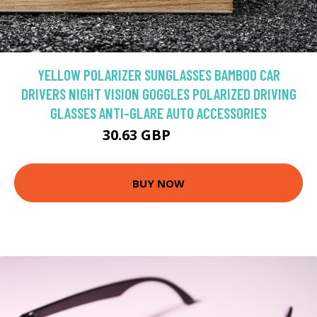
YELLOW POLARIZER SUNGLASSES BAMBOO CAR
DRIVERS NIGHT VISION GOGGLES POLARIZED DRIVING
GLASSES ANTI-GLARE AUTO ACCESSORIES
30.63 GBP
34.04 GBP
BUY NOW