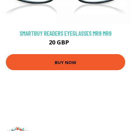
SMARTBUY READERS EYEGLASSES MR9 MR9
20 GBP
25 GBP
BUY NOW