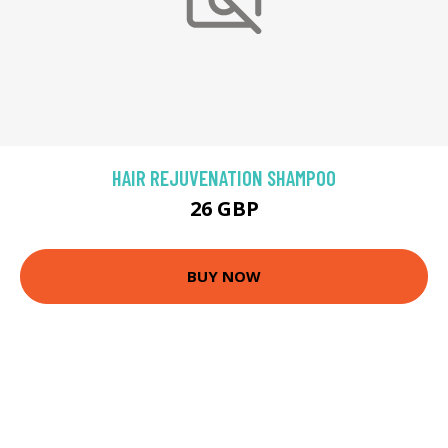
HAIR REJUVENATION SHAMPOO
26 GBP
BUY NOW