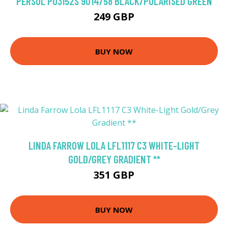
PERSOL PO3152S 9014/58 BLACK/POLARISED GREEN
249 GBP
BUY NOW
LINDA FARROW LOLA LFL1117 C3 WHITE-LIGHT
GOLD/GREY GRADIENT **
351 GBP
BUY NOW