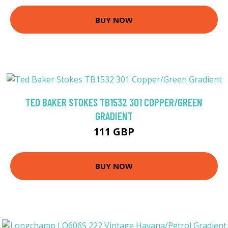
BUY NOW
TED BAKER STOKES TB1532 301 COPPER/GREEN
GRADIENT
111 GBP
BUY NOW