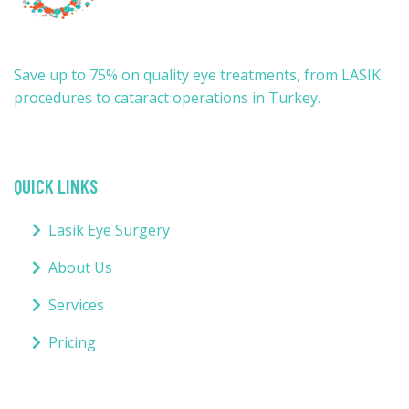
Save up to 75% on quality eye treatments, from LASIK
procedures to cataract operations in Turkey.
QUICK LINKS
Lasik Eye Surgery
About Us
Services
Pricing