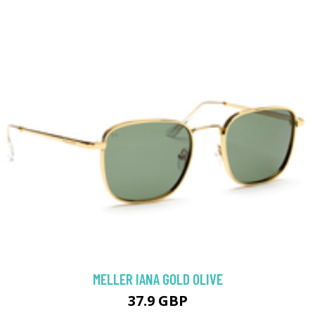
MELLER IANA GOLD OLIVE
37.9 GBP