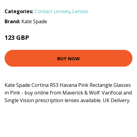
Categories:
Contact Lenses
,
Lenses
Brand:
Kate Spade
123 GBP
BUY NOW
Kate Spade Cortina RS3 Havana Pink Rectangle Glasses
in Pink - buy online from Maverick & Wolf. Varifocal and
Single Vision prescription lenses available. UK Delivery.