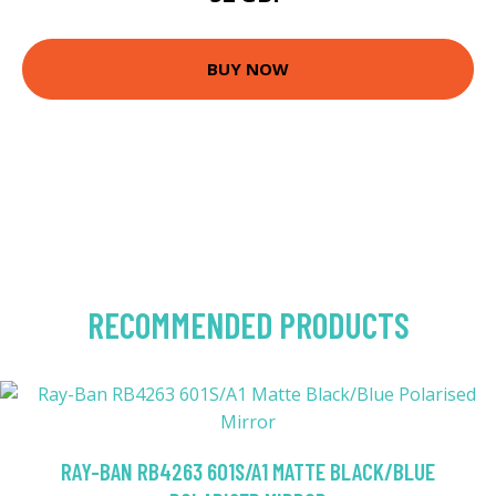
BUY NOW
RECOMMENDED PRODUCTS
RAY-BAN RB4263 601S/A1 MATTE BLACK/BLUE