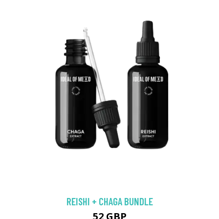
REISHI + CHAGA BUNDLE
52 GBP