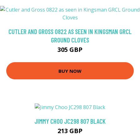
CUTLER AND GROSS 0822 AS SEEN IN KINGSMAN GRCL
GROUND CLOVES
305 GBP
BUY NOW
JIMMY CHOO JC298 807 BLACK
213 GBP