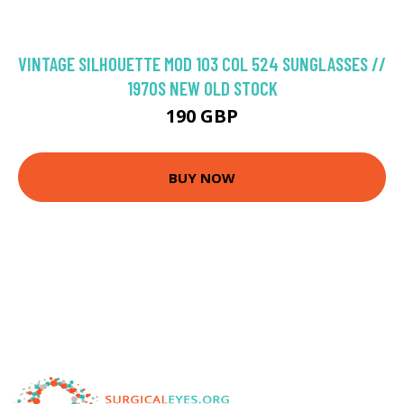
VINTAGE SILHOUETTE MOD 103 COL 524 SUNGLASSES //
1970S NEW OLD STOCK
190 GBP
BUY NOW