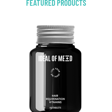
FEATURED PRODUCTS