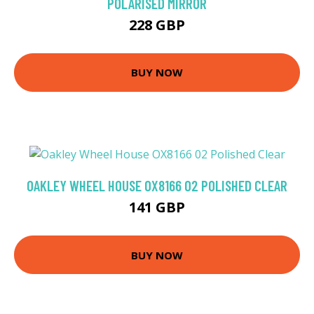
POLARISED MIRROR
228 GBP
BUY NOW
OAKLEY WHEEL HOUSE OX8166 02 POLISHED CLEAR
141 GBP
BUY NOW