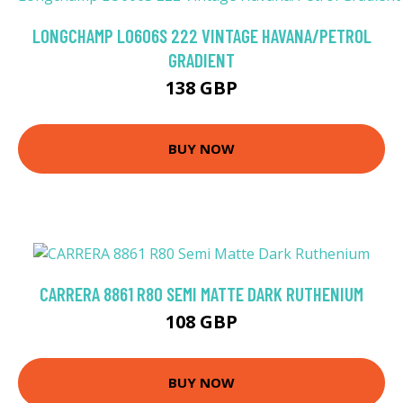
LONGCHAMP LO606S 222 VINTAGE HAVANA/PETROL
GRADIENT
138 GBP
BUY NOW
CARRERA 8861 R80 SEMI MATTE DARK RUTHENIUM
108 GBP
BUY NOW