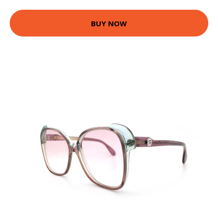
BUY NOW