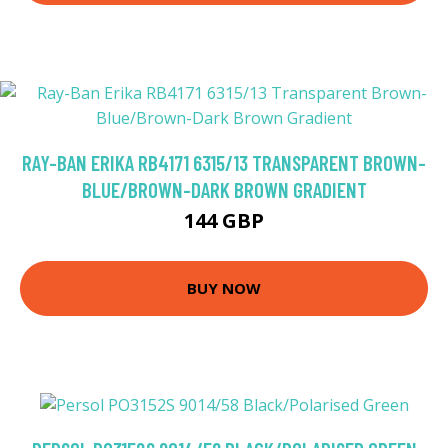
RAY-BAN ERIKA RB4171 6315/13 TRANSPARENT BROWN-
BLUE/BROWN-DARK BROWN GRADIENT
144 GBP
BUY NOW