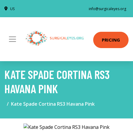
US
info@surgicaleyes.org
PRICING
KATE SPADE CORTINA RS3
HAVANA PINK
Kate Spade Cortina RS3 Havana Pink