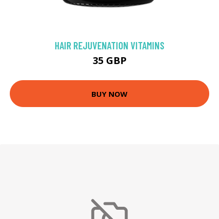
HAIR REJUVENATION VITAMINS
35 GBP
BUY NOW