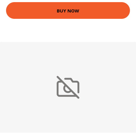
BUY NOW