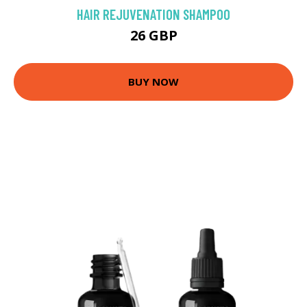
HAIR REJUVENATION SHAMPOO
26 GBP
BUY NOW