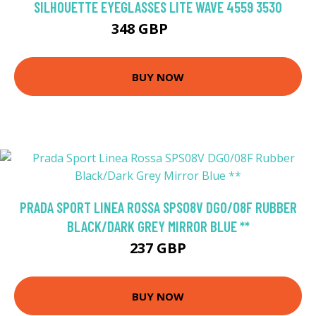
SILHOUETTE EYEGLASSES LITE WAVE 4559 3530
348 GBP
396 GBP
BUY NOW
PRADA SPORT LINEA ROSSA SPS08V DG0/08F RUBBER
BLACK/DARK GREY MIRROR BLUE **
237 GBP
BUY NOW