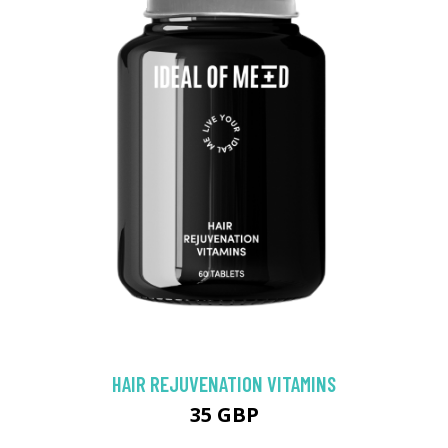
HAIR REJUVENATION VITAMINS
35 GBP