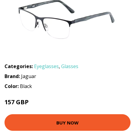
Categories:
Eyeglasses
,
Glasses
Brand:
Jaguar
Color:
Black
157 GBP
187.2 GBP
BUY NOW