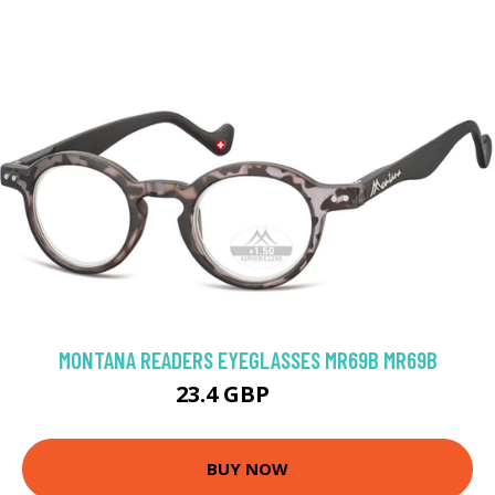
MONTANA READERS EYEGLASSES MR69B MR69B
23.4 GBP
41 GBP
BUY NOW