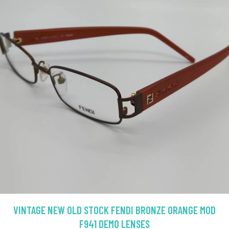
VINTAGE NEW OLD STOCK FENDI BRONZE ORANGE MOD
F941 DEMO LENSES