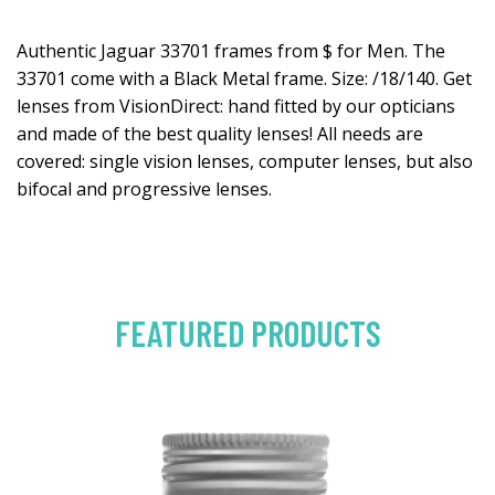
Authentic Jaguar 33701 frames from $ for Men. The
33701 come with a Black Metal frame. Size: /18/140. Get
lenses from VisionDirect: hand fitted by our opticians
and made of the best quality lenses! All needs are
covered: single vision lenses, computer lenses, but also
bifocal and progressive lenses.
FEATURED PRODUCTS