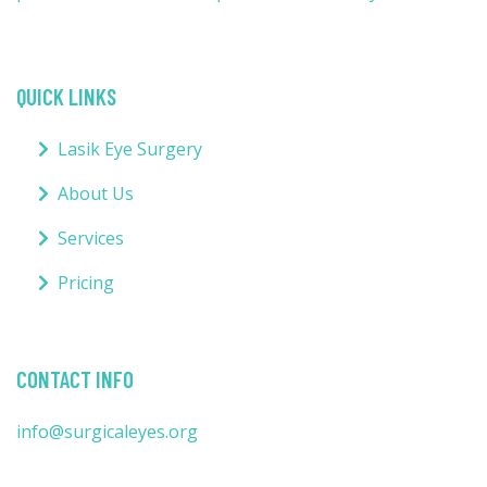
QUICK LINKS
Lasik Eye Surgery
About Us
Services
Pricing
CONTACT INFO
info@surgicaleyes.org