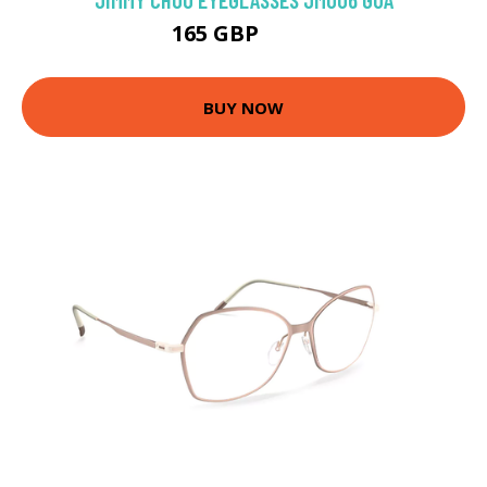
165 GBP
315 GBP
BUY NOW