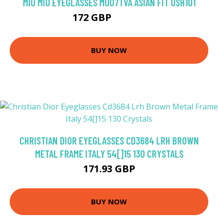
MIU MIU EYEGLASSES MU07TVA ASIAN FIT USH1O1
172 GBP
218.79 GBP
BUY NOW
CHRISTIAN DIOR EYEGLASSES CD3684 LRH BROWN
METAL FRAME ITALY 54[]15 130 CRYSTALS
171.93 GBP
BUY NOW