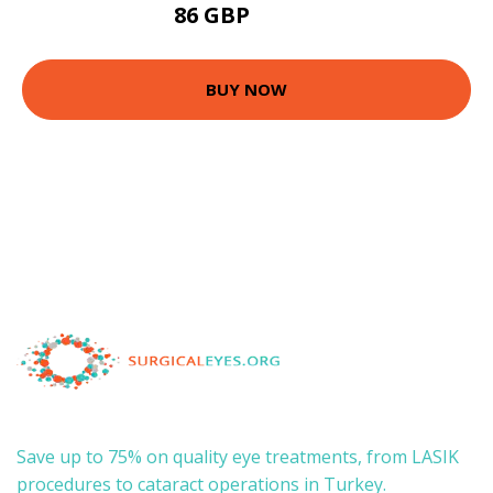
86 GBP
175.5 GBP
BUY NOW
Save up to 75% on quality eye treatments, from LASIK
procedures to cataract operations in Turkey.