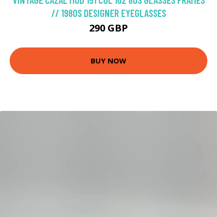
// 1980S DESIGNER EYEGLASSES
290 GBP
BUY NOW