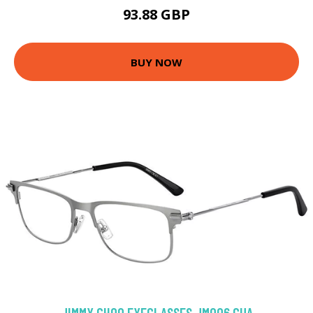
93.88 GBP
BUY NOW
JIMMY CHOO EYEGLASSES JM006 GUA