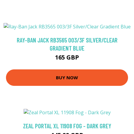
RAY-BAN JACK RB3565 003/3F SILVER/CLEAR
GRADIENT BLUE
165 GBP
BUY NOW
ZEAL PORTAL XL 11908 FOG - DARK GREY