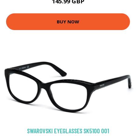
145.99 GBP
BUY NOW
SWAROVSKI EYEGLASSES SK5100 001