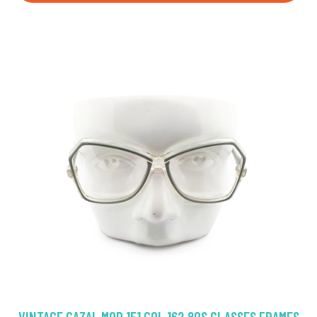
VINTAGE CAZAL MOD 151 COL 162 80S GLASSES FRAMES