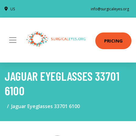
US
info@surgicaleyes.org
PRICING
JAGUAR EYEGLASSES 33701
6100
Jaguar Eyeglasses 33701 6100