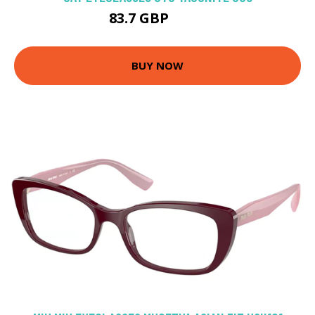
83.7 GBP
137 GBP
BUY NOW