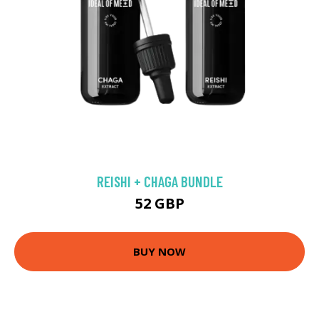
REISHI + CHAGA BUNDLE
52 GBP
BUY NOW