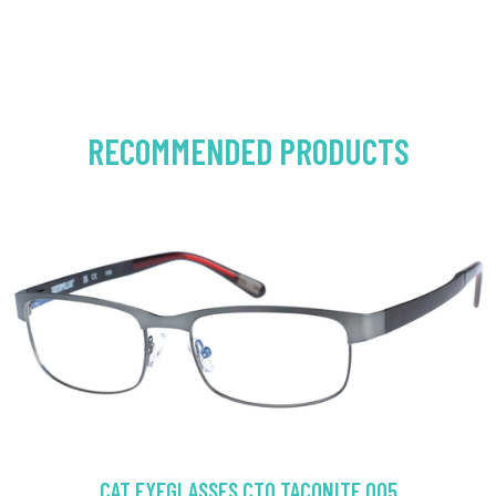
RECOMMENDED PRODUCTS
CAT EYEGLASSES CTO TACONITE 005