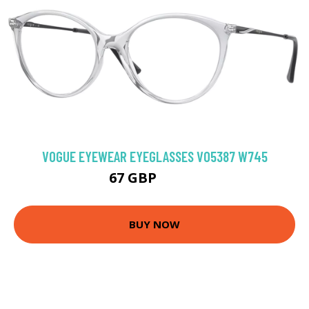
VOGUE EYEWEAR EYEGLASSES VO5387 W745
67 GBP
103.5 GBP
BUY NOW