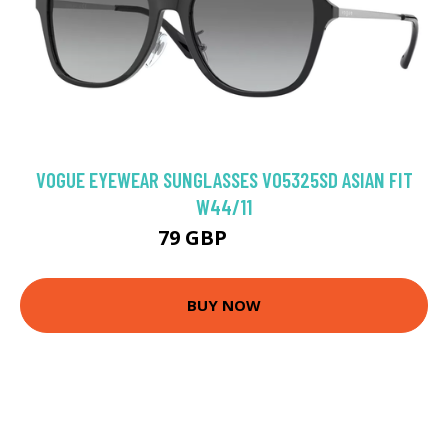
VOGUE EYEWEAR SUNGLASSES VO5325SD ASIAN FIT
W44/11
79 GBP
98.28 GBP
BUY NOW