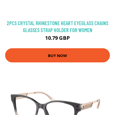
2PCS CRYSTAL RHINESTONE HEART EYEGLASS CHAINS
GLASSES STRAP HOLDER FOR WOMEN
10.79 GBP
BUY NOW