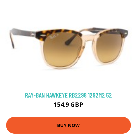
RAY-BAN HAWKEYE RB2298 1292M2 52
154.9 GBP
BUY NOW