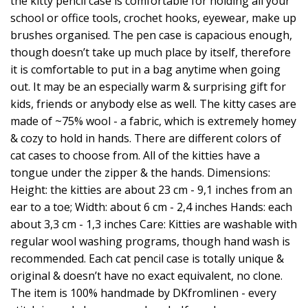
the kitty pencil case is comfortable for holding all your
school or office tools, crochet hooks, eyewear, make up
brushes organised. The pen case is capacious enough,
though doesn’t take up much place by itself, therefore
it is comfortable to put in a bag anytime when going
out. It may be an especially warm & surprising gift for
kids, friends or anybody else as well. The kitty cases are
made of ~75% wool - a fabric, which is extremely homey
& cozy to hold in hands. There are different colors of
cat cases to choose from. All of the kitties have a
tongue under the zipper & the hands. Dimensions:
Height: the kitties are about 23 cm - 9,1 inches from an
ear to a toe; Width: about 6 cm - 2,4 inches Hands: each
about 3,3 cm - 1,3 inches Care: Kitties are washable with
regular wool washing programs, though hand wash is
recommended. Each cat pencil case is totally unique &
original & doesn’t have no exact equivalent, no clone.
The item is 100% handmade by DKfromlinen - every