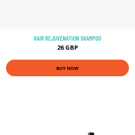
HAIR REJUVENATION SHAMPOO
26 GBP
BUY NOW