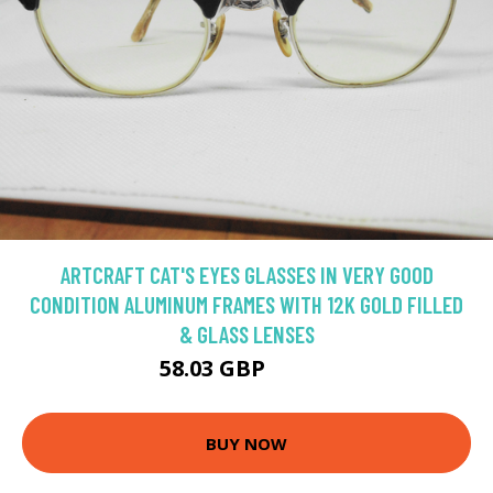
ARTCRAFT CAT'S EYES GLASSES IN VERY GOOD
CONDITION ALUMINUM FRAMES WITH 12K GOLD FILLED
& GLASS LENSES
58.03 GBP
77.37 GBP
BUY NOW