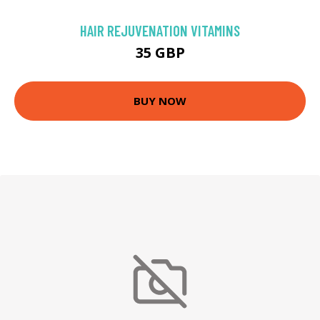
HAIR REJUVENATION VITAMINS
35 GBP
BUY NOW