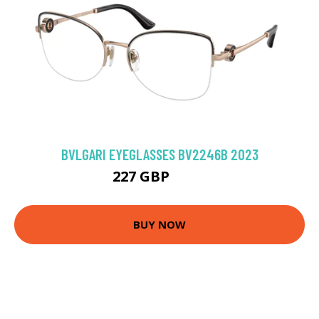
BVLGARI EYEGLASSES BV2246B 2023
227 GBP
297 GBP
BUY NOW