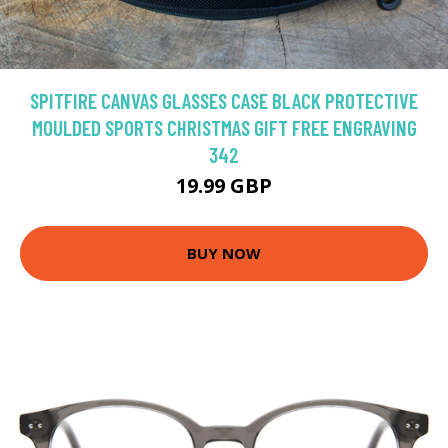
SPITFIRE CANVAS GLASSES CASE BLACK PROTECTIVE
MOULDED SPORTS CHRISTMAS GIFT FREE ENGRAVING
342
19.99 GBP
BUY NOW