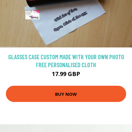
GLASSES CASE CUSTOM MADE WITH YOUR OWN PHOTO
FREE PERSONALISED CLOTH
17.99 GBP
BUY NOW