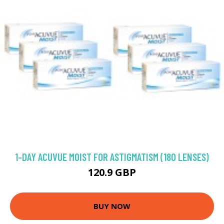
1-DAY ACUVUE MOIST FOR ASTIGMATISM (180 LENSES)
120.9 GBP
BUY NOW