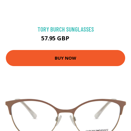
TORY BURCH SUNGLASSES
57.95 GBP
102.52 GBP
BUY NOW