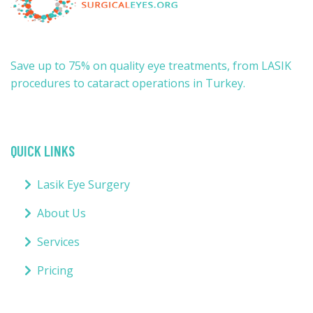
Save up to 75% on quality eye treatments, from LASIK
procedures to cataract operations in Turkey.
QUICK LINKS
Lasik Eye Surgery
About Us
Services
Pricing