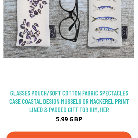
GLASSES POUCH/SOFT COTTON FABRIC SPECTACLES
CASE COASTAL DESIGN MUSSELS OR MACKEREL PRINT
LINED & PADDED GIFT FOR HIM, HER
5.99 GBP