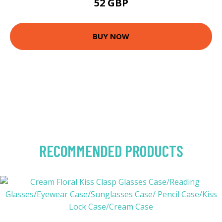
52 GBP
BUY NOW
RECOMMENDED PRODUCTS