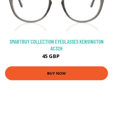
SMARTBUY COLLECTION EYEGLASSES KENSINGTON
AC32H
45 GBP
75 GBP
BUY NOW