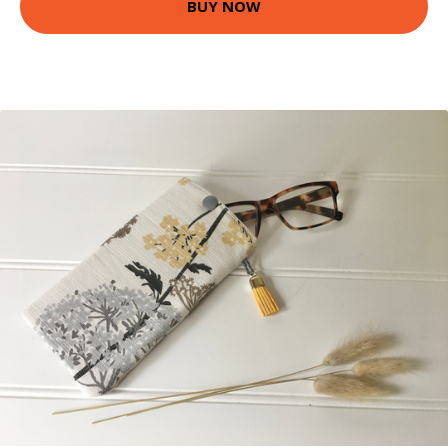
BUY NOW