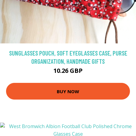
SUNGLASSES POUCH, SOFT EYEGLASSES CASE, PURSE
ORGANIZATION, HANDMADE GIFTS
10.26 GBP
BUY NOW