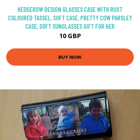
HEDGEROW DESIGN GLASSES CASE WITH RUST
COLOURED TASSEL, SOFT CASE, PRETTY COW PARSLEY
CASE, SOFT SUNGLASSES GIFT FOR HER
10 GBP
BUY NOW