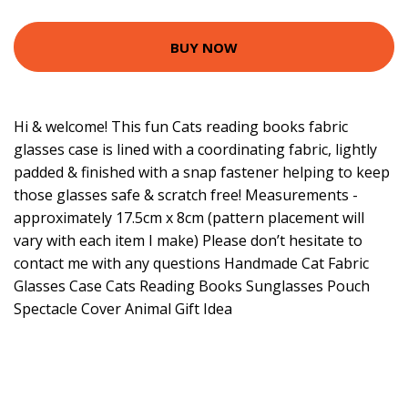
BUY NOW
Hi & welcome! This fun Cats reading books fabric
glasses case is lined with a coordinating fabric, lightly
padded & finished with a snap fastener helping to keep
those glasses safe & scratch free! Measurements -
approximately 17.5cm x 8cm (pattern placement will
vary with each item I make) Please don’t hesitate to
contact me with any questions Handmade Cat Fabric
Glasses Case Cats Reading Books Sunglasses Pouch
Spectacle Cover Animal Gift Idea