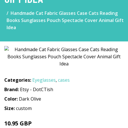
Handmade Cat Fabric Glasses Case Cats Reading
Books Sunglasses Pouch Spectacle Cover Animal Gift
Idea
Categories:
Eyeglasses
,
cases
Brand:
Etsy - DotCTish
Color:
Dark Olive
Size:
custom
10.95 GBP