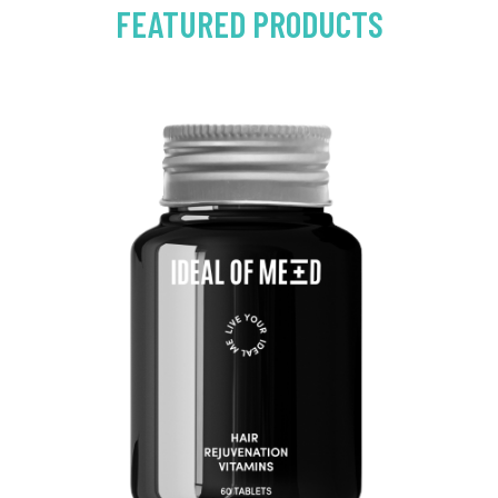
FEATURED PRODUCTS