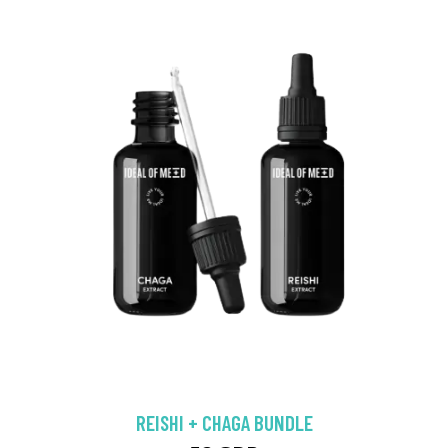
REISHI + CHAGA BUNDLE