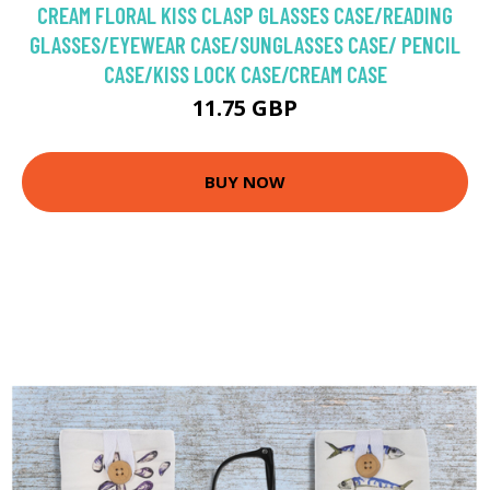
CREAM FLORAL KISS CLASP GLASSES CASE/READING
GLASSES/EYEWEAR CASE/SUNGLASSES CASE/ PENCIL
CASE/KISS LOCK CASE/CREAM CASE
11.75 GBP
BUY NOW