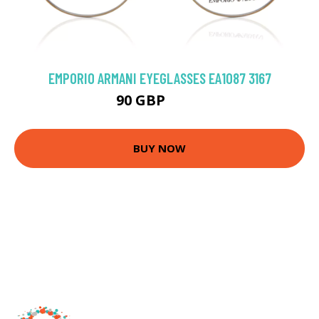
EMPORIO ARMANI EYEGLASSES EA1087 3167
90 GBP
126 GBP
BUY NOW