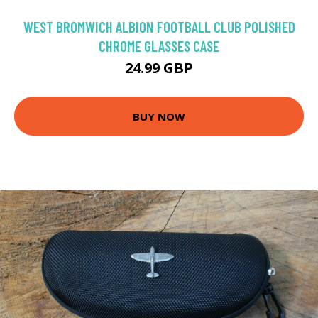
WEST BROMWICH ALBION FOOTBALL CLUB POLISHED
CHROME GLASSES CASE
24.99 GBP
BUY NOW