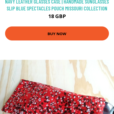
NAVY LEATHER GLASSES CASE | HANDMADE SUNGLASSES
SLIP BLUE SPECTACLES POUCH MISSOURI COLLECTION
18 GBP
BUY NOW