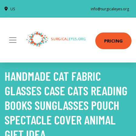
US
info@surgicaleyes.org
PRICING
HANDMADE CAT FABRIC
GLASSES CASE CATS READING
BOOKS SUNGLASSES POUCH
SPECTACLE COVER ANIMAL
GIFT IDEA