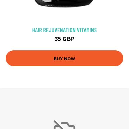
HAIR REJUVENATION VITAMINS
35 GBP
BUY NOW