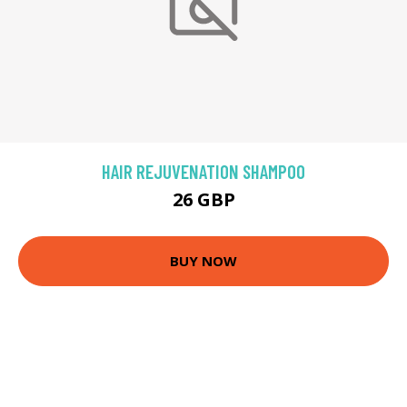
HAIR REJUVENATION SHAMPOO
26 GBP
BUY NOW