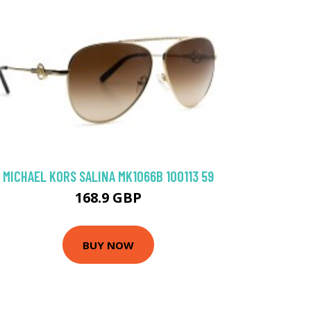
MICHAEL KORS SALINA MK1066B 100113 59
168.9 GBP
BUY NOW