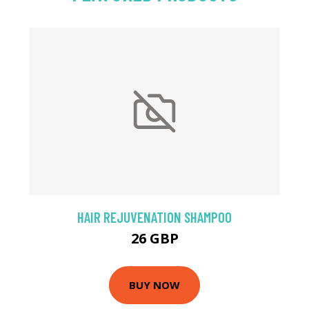
HAIR REJUVENATION SHAMPOO
26 GBP
BUY NOW