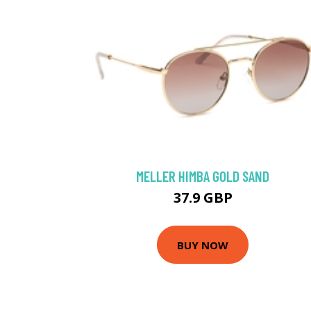
MELLER HIMBA GOLD SAND
37.9 GBP
BUY NOW