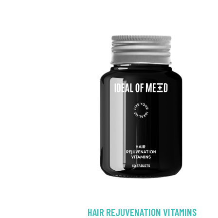
HAIR REJUVENATION VITAMINS