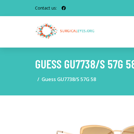
Contact us:
GUESS GU7738/S 57G 5
Guess GU7738/S 57G 58