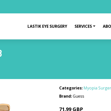
LASTIK EYE SURGERY
SERVICES
ABO
8
Categories:
Myopia Surge
Brand:
Guess
71.99 GBP