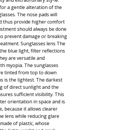
lity and extraordinary sty-le.
or a gentle alteration of the
glasses. The nose pads will
d thus provide higher comfort
ustment should always be done
 to prevent damage or breaking
reatment. Sunglasses lens The
he blue light, filter reflections
hey are versatile and
th myopia. The sunglasses
re tinted from top to down
 is the lightest. The darkest
ng of direct sunlight and the
ures sufficient visibility. This
ter orientation in space and is
e, because it allows clearer
the lens while reducing glare
made of plastic, whose