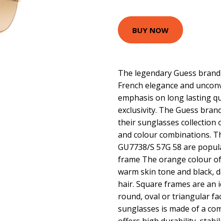
BUY NOW
The legendary Guess brand 
French elegance and unconv
emphasis on long lasting q
exclusivity. The Guess bran
their sunglasses collection 
and colour combinations. 
GU7738/S 57G 58 are popula
frame The orange colour of
warm skin tone and black, 
hair. Square frames are an i
round, oval or triangular f
sunglasses is made of a comb