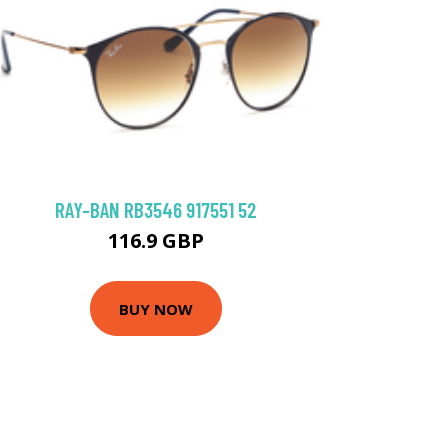
RAY-BAN RB3546 917551 52
116.9 GBP
BUY NOW