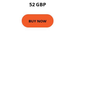
52 GBP
BUY NOW