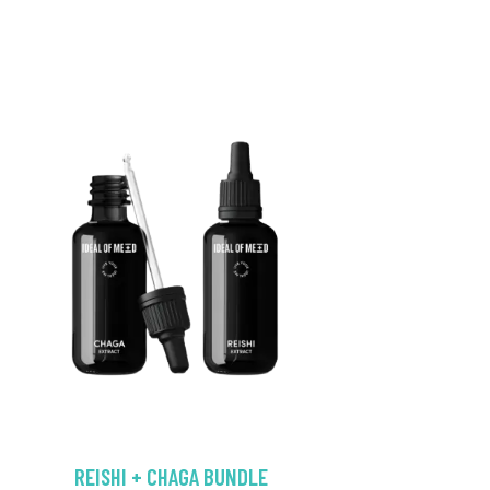
REISHI + CHAGA BUNDLE