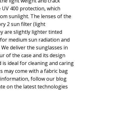
he light weight and crack
 UV 400 protection, which
om sunlight. The lenses of the
y 2 sun filter (light
 are slightly lighter tinted
 for medium sun radiation and
s We deliver the sunglasses in
ur of the case and its design
 is ideal for cleaning and caring
s may come with a fabric bag
 information, follow our blog
te on the latest technologies