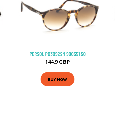
PERSOL PO3092SM 900551 50
144.9 GBP
BUY NOW