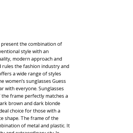
present the combination of
entional style with an
uality, modern approach and
d rules the fashion industry and
offers a wide range of styles
The women’s sunglasses Guess
r with everyone. Sunglasses
 the frame perfectly matches a
dark brown and dark blonde
deal choice for those with a
ace shape. The frame of the
ination of metal and plastic. It