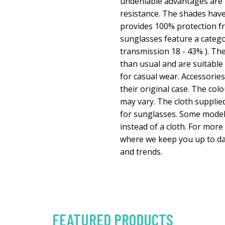
undeniable advantages are t
resistance. The shades have
provides 100% protection fr
sunglasses feature a categor
transmission 18 - 43% ). They
than usual and are suitable
for casual wear. Accessorie
their original case. The colo
may vary. The cloth supplied
for sunglasses. Some model
instead of a cloth. For more
where we keep you up to da
and trends.
FEATURED PRODUCTS