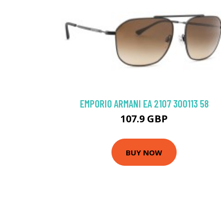
EMPORIO ARMANI EA 2107 300113 58
107.9 GBP
BUY NOW