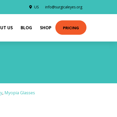
US
info@surgicaleyes.org
UT US
BLOG
SHOP
PRICING
ry
,
Myopia Glasses