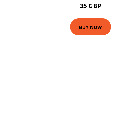
35 GBP
BUY NOW