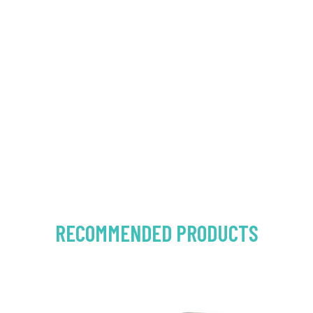
RECOMMENDED PRODUCTS