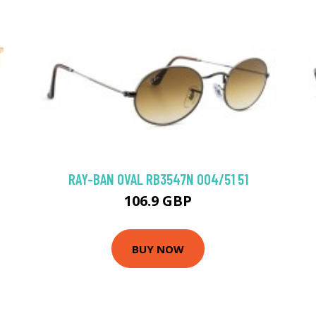
RAY-BAN OVAL RB3547N 004/51 51
106.9 GBP
BUY NOW