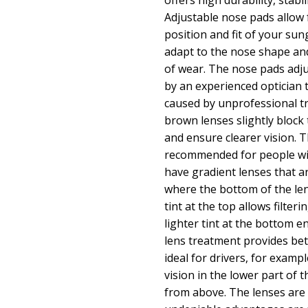
offers high durability, stabi
Adjustable nose pads allow f
position and fit of your sun
adapt to the nose shape an
of wear. The nose pads adj
by an experienced optician
caused by unprofessional t
brown lenses slightly block t
and ensure clearer vision. T
recommended for people wi
have gradient lenses that a
where the bottom of the lens
tint at the top allows filteri
lighter tint at the bottom ens
lens treatment provides bet
ideal for drivers, for exampl
vision in the lower part of 
from above. The lenses are 