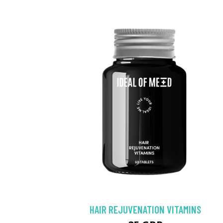
HAIR REJUVENATION VITAMINS