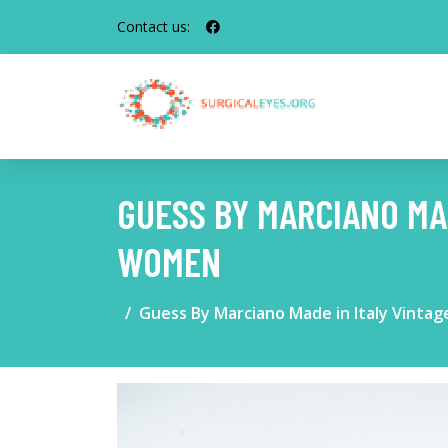
Contact us:
GUESS BY MARCIANO MA
WOMEN
Guess By Marciano Made in Italy Vint