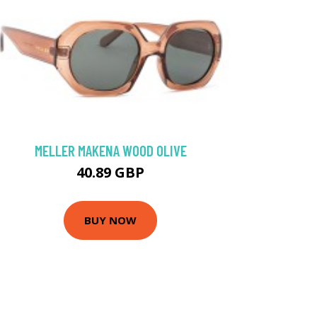
MELLER MAKENA WOOD OLIVE
40.89 GBP
BUY NOW