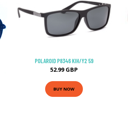
POLAROID P8346 KIH/Y2 59
52.99 GBP
BUY NOW