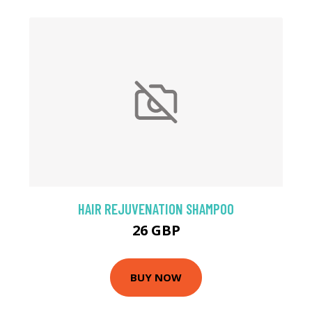
HAIR REJUVENATION SHAMPOO
26 GBP
BUY NOW