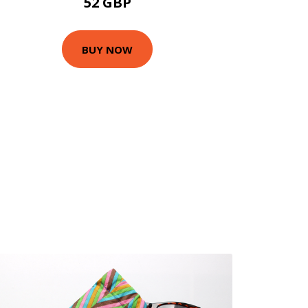
52 GBP
BUY NOW