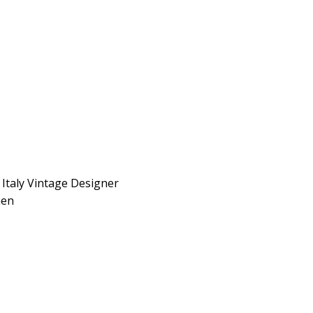
Italy Vintage Designer
men