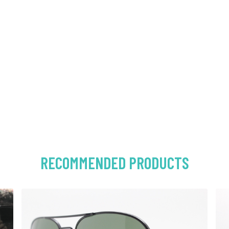
RECOMMENDED PRODUCTS