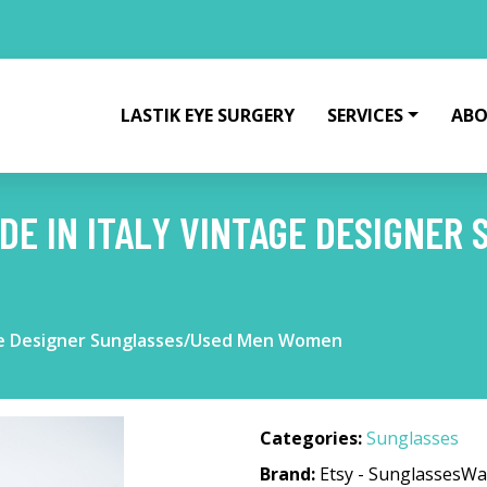
LASTIK EYE SURGERY
SERVICES
ABO
DE IN ITALY VINTAGE DESIGNER
age Designer Sunglasses/Used Men Women
Categories:
Sunglasses
Brand:
Etsy - SunglassesWa