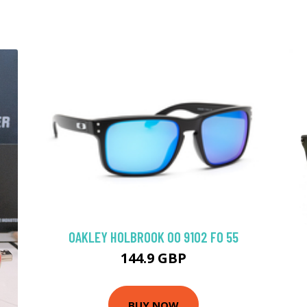
OAKLEY HOLBROOK OO 9102 FO 55
144.9 GBP
BUY NOW