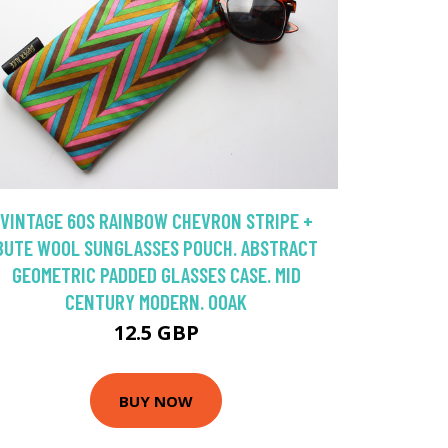
VINTAGE 60S RAINBOW CHEVRON STRIPE +
BUTE WOOL SUNGLASSES POUCH. ABSTRACT
GEOMETRIC PADDED GLASSES CASE. MID
CENTURY MODERN. OOAK
12.5 GBP
BUY NOW