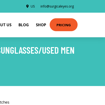
US
info@surgicaleyes.org
UT US
BLOG
SHOP
PRICING
 SUNGLASSES/USED MEN
tches