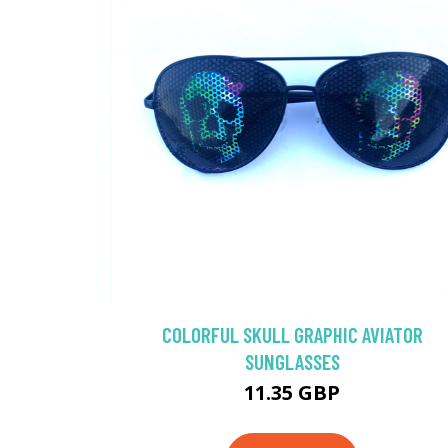
COLORFUL SKULL GRAPHIC AVIATOR
SUNGLASSES
11.35 GBP