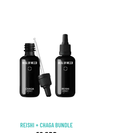
REISHI + CHAGA BUNDLE