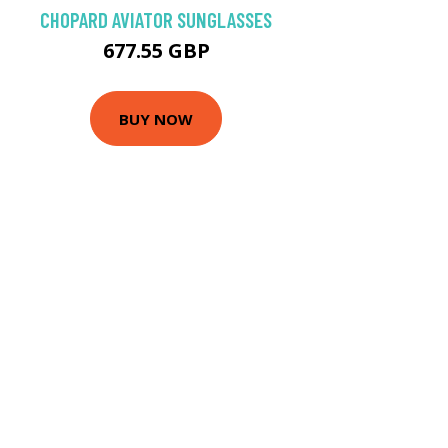
CHOPARD AVIATOR SUNGLASSES
677.55 GBP
BUY NOW