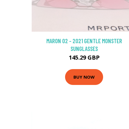
MARON 02 - 2021 GENTLE MONSTER
SUNGLASSES
145.29 GBP
BUY NOW