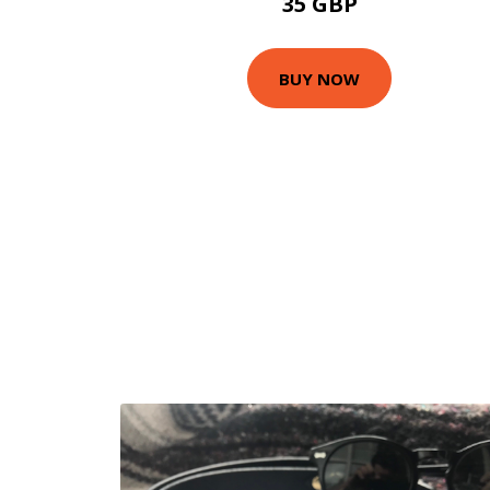
35 GBP
BUY NOW