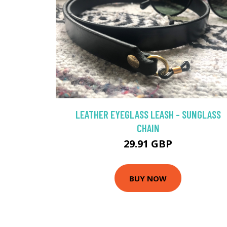
LEATHER EYEGLASS LEASH - SUNGLASS
CHAIN
29.91 GBP
BUY NOW