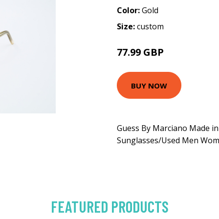
Color:
Gold
Size:
custom
77.99 GBP
129.99 GBP
BUY NOW
Guess By Marciano Made in 
Sunglasses/Used Men Wo
FEATURED PRODUCTS