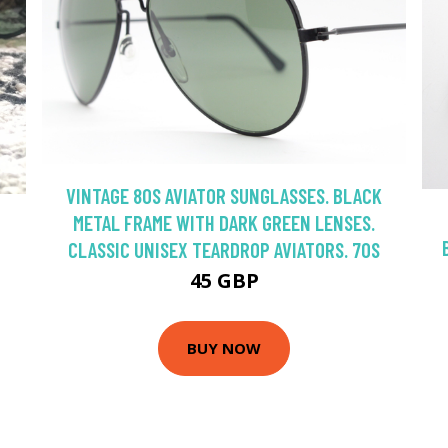
VINTAGE 80S AVIATOR SUNGLASSES. BLACK
METAL FRAME WITH DARK GREEN LENSES.
CLASSIC UNISEX TEARDROP AVIATORS. 70S
45 GBP
BUY NOW