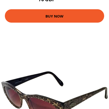
86.58 GBP
BUY NOW