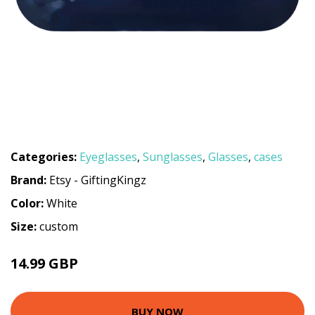
Categories:
Eyeglasses
,
Sunglasses
,
Glasses
,
cases
Brand:
Etsy - GiftingKingz
Color:
White
Size:
custom
14.99 GBP
BUY NOW