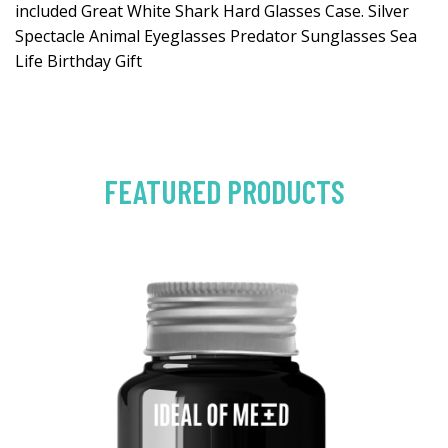
included Great White Shark Hard Glasses Case. Silver
Spectacle Animal Eyeglasses Predator Sunglasses Sea
Life Birthday Gift
FEATURED PRODUCTS