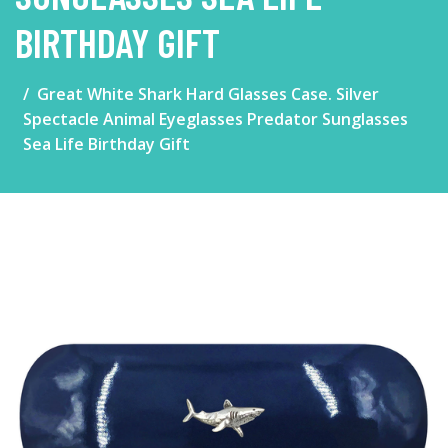
BIRTHDAY GIFT
Great White Shark Hard Glasses Case. Silver
Spectacle Animal Eyeglasses Predator Sunglasses
Sea Life Birthday Gift