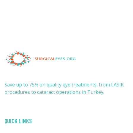
Save up to 75% on quality eye treatments, from LASIK
procedures to cataract operations in Turkey.
QUICK LINKS