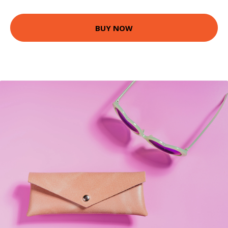
BUY NOW