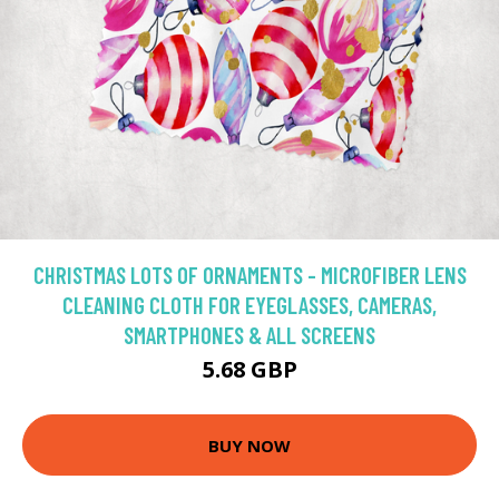
CHRISTMAS LOTS OF ORNAMENTS - MICROFIBER LENS
CLEANING CLOTH FOR EYEGLASSES, CAMERAS,
SMARTPHONES & ALL SCREENS
5.68 GBP
BUY NOW