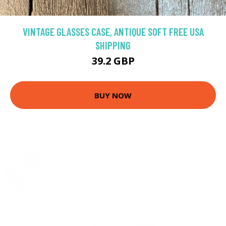
VINTAGE GLASSES CASE, ANTIQUE SOFT FREE USA
SHIPPING
39.2 GBP
BUY NOW