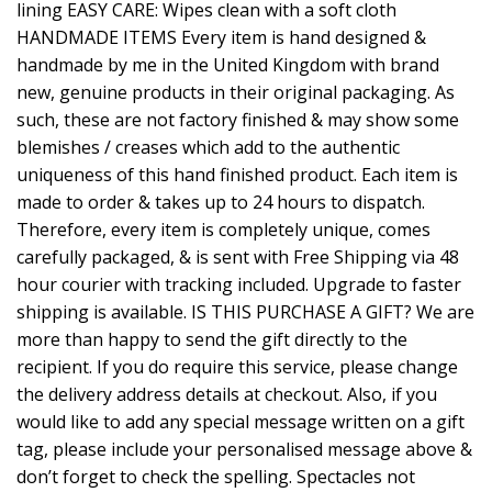
lining EASY CARE: Wipes clean with a soft cloth
HANDMADE ITEMS Every item is hand designed &
handmade by me in the United Kingdom with brand
new, genuine products in their original packaging. As
such, these are not factory finished & may show some
blemishes / creases which add to the authentic
uniqueness of this hand finished product. Each item is
made to order & takes up to 24 hours to dispatch.
Therefore, every item is completely unique, comes
carefully packaged, & is sent with Free Shipping via 48
hour courier with tracking included. Upgrade to faster
shipping is available. IS THIS PURCHASE A GIFT? We are
more than happy to send the gift directly to the
recipient. If you do require this service, please change
the delivery address details at checkout. Also, if you
would like to add any special message written on a gift
tag, please include your personalised message above &
don’t forget to check the spelling. Spectacles not