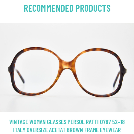
RECOMMENDED PRODUCTS
VINTAGE WOMAN GLASSES PERSOL RATTI 0767 52-18
ITALY OVERSIZE ACETAT BROWN FRAME EYEWEAR