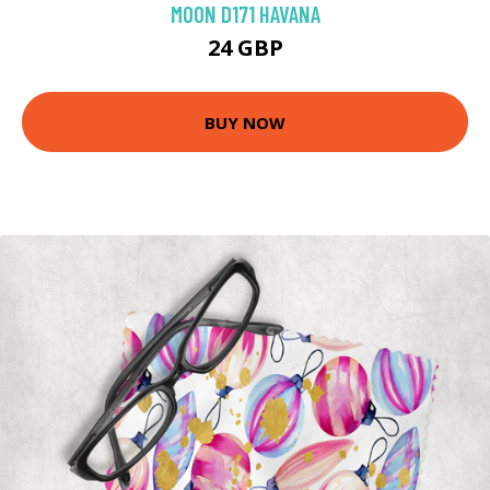
MOON D171 HAVANA
24 GBP
BUY NOW