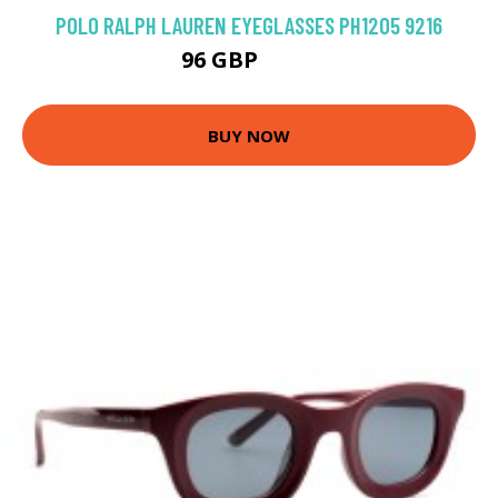
POLO RALPH LAUREN EYEGLASSES PH1205 9216
96 GBP
135 GBP
BUY NOW