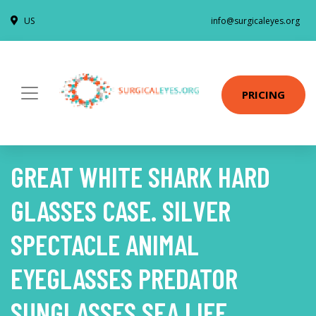
US
info@surgicaleyes.org
PRICING
GREAT WHITE SHARK HARD
GLASSES CASE. SILVER
SPECTACLE ANIMAL
EYEGLASSES PREDATOR
SUNGLASSES SEA LIFE