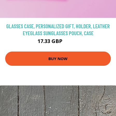
GLASSES CASE, PERSONALIZED GIFT, HOLDER, LEATHER
EYEGLASS SUNGLASSES POUCH, CASE
17.33 GBP
24.76 GBP
BUY NOW