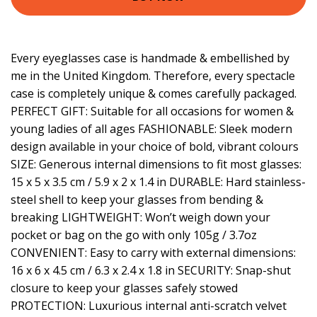
Every eyeglasses case is handmade & embellished by
me in the United Kingdom. Therefore, every spectacle
case is completely unique & comes carefully packaged.
PERFECT GIFT: Suitable for all occasions for women &
young ladies of all ages FASHIONABLE: Sleek modern
design available in your choice of bold, vibrant colours
SIZE: Generous internal dimensions to fit most glasses:
15 x 5 x 3.5 cm / 5.9 x 2 x 1.4 in DURABLE: Hard stainless-
steel shell to keep your glasses from bending &
breaking LIGHTWEIGHT: Won’t weigh down your
pocket or bag on the go with only 105g / 3.7oz
CONVENIENT: Easy to carry with external dimensions:
16 x 6 x 4.5 cm / 6.3 x 2.4 x 1.8 in SECURITY: Snap-shut
closure to keep your glasses safely stowed
PROTECTION: Luxurious internal anti-scratch velvet