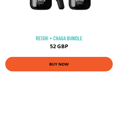
REISHI + CHAGA BUNDLE
52 GBP
BUY NOW