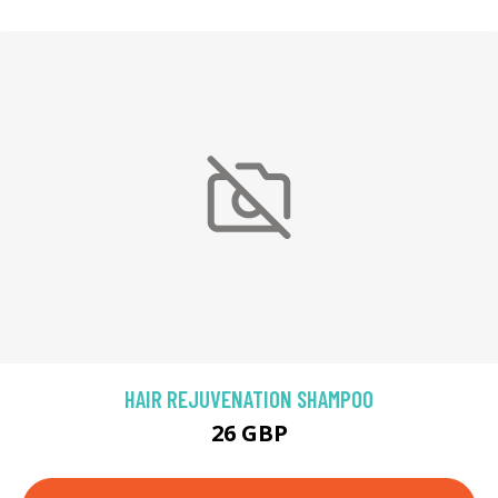
HAIR REJUVENATION SHAMPOO
26 GBP