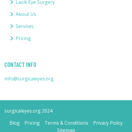
Lasik Eye Surgery
About Us
Services
Pricing
CONTACT INFO
info@surgicaleyes.org
surgicaleyes.org 2024
Blog
Pricing
Terms & Conditions
Privacy Policy
Sitemap