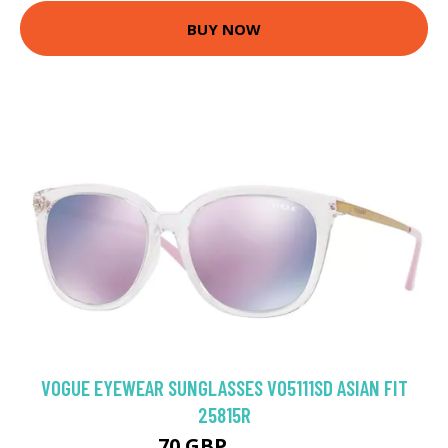
BUY NOW
VOGUE EYEWEAR SUNGLASSES VO5111SD ASIAN FIT
25815R
70 GBP