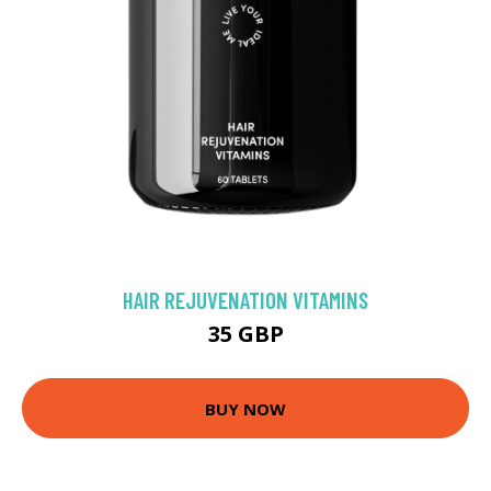
HAIR REJUVENATION VITAMINS
35 GBP
BUY NOW