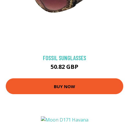
FOSSIL SUNGLASSES
50.82 GBP
BUY NOW