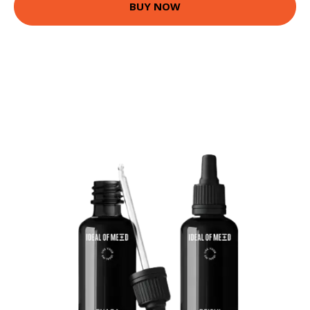
BUY NOW