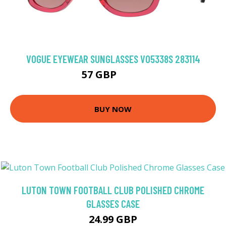
VOGUE EYEWEAR SUNGLASSES VO5338S 283114
57 GBP
93.6 GBP
BUY NOW
LUTON TOWN FOOTBALL CLUB POLISHED CHROME
GLASSES CASE
24.99 GBP