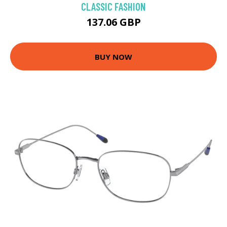
CLASSIC FASHION
137.06 GBP
BUY NOW