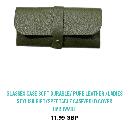
GLASSES CASE SOFT DURABLE/ PURE LEATHER /LADIES
STYLISH GIFT/SPECTACLE CASE/GOLD COVER
HARDWARE
11.99 GBP