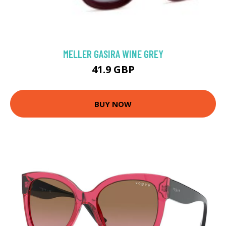
MELLER GASIRA WINE GREY
41.9 GBP
BUY NOW