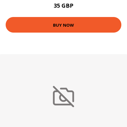
35 GBP
BUY NOW