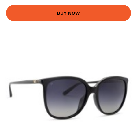
BUY NOW