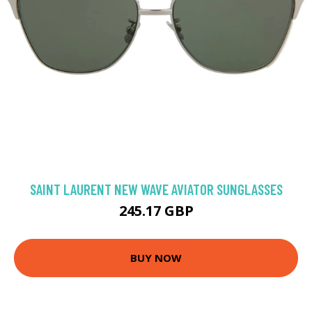
SAINT LAURENT NEW WAVE AVIATOR SUNGLASSES
245.17 GBP
BUY NOW