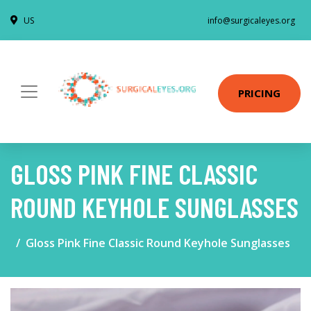
US
info@surgicaleyes.org
PRICING
GLOSS PINK FINE CLASSIC
ROUND KEYHOLE SUNGLASSES
Gloss Pink Fine Classic Round Keyhole Sunglasses