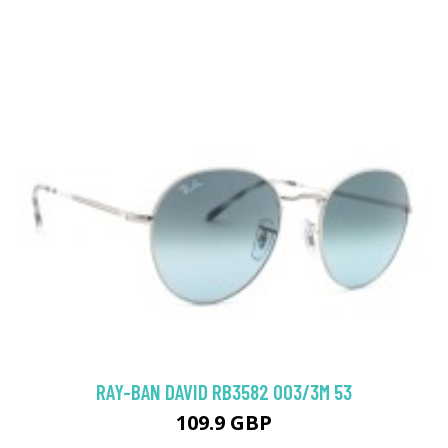
RAY-BAN DAVID RB3582 003/3M 53
109.9 GBP