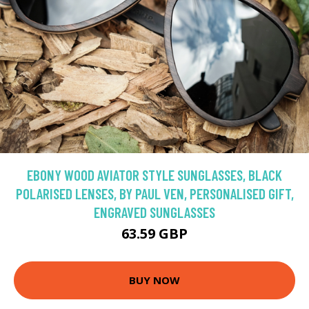
EBONY WOOD AVIATOR STYLE SUNGLASSES, BLACK
POLARISED LENSES, BY PAUL VEN, PERSONALISED GIFT,
ENGRAVED SUNGLASSES
63.59 GBP
BUY NOW