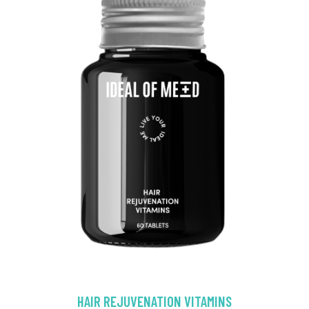
HAIR REJUVENATION VITAMINS