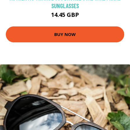
SUNGLASSES
14.45 GBP
BUY NOW