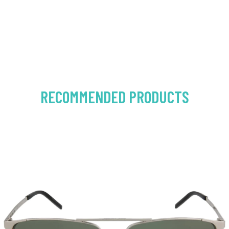
RECOMMENDED PRODUCTS