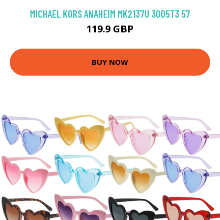
MICHAEL KORS ANAHEIM MK2137U 3005T3 57
119.9 GBP
BUY NOW