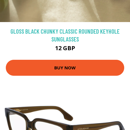
GLOSS BLACK CHUNKY CLASSIC ROUNDED KEYHOLE
SUNGLASSES
12 GBP
BUY NOW