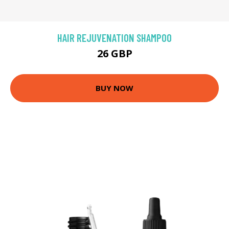
HAIR REJUVENATION SHAMPOO
26 GBP
BUY NOW