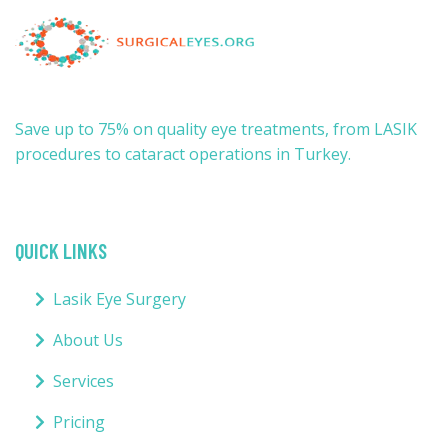
Save up to 75% on quality eye treatments, from LASIK
procedures to cataract operations in Turkey.
QUICK LINKS
Lasik Eye Surgery
About Us
Services
Pricing