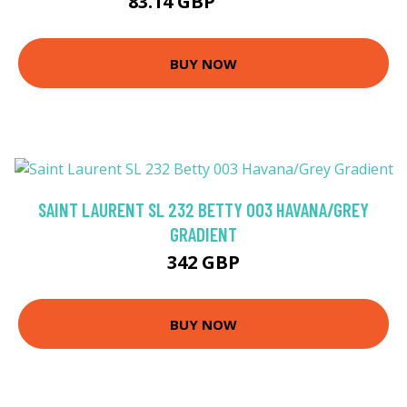
83.14 GBP
199.53 GBP
BUY NOW
SAINT LAURENT SL 232 BETTY 003 HAVANA/GREY
GRADIENT
342 GBP
BUY NOW