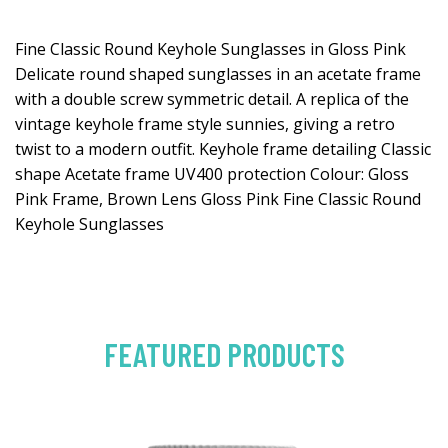
Fine Classic Round Keyhole Sunglasses in Gloss Pink
Delicate round shaped sunglasses in an acetate frame
with a double screw symmetric detail. A replica of the
vintage keyhole frame style sunnies, giving a retro
twist to a modern outfit. Keyhole frame detailing Classic
shape Acetate frame UV400 protection Colour: Gloss
Pink Frame, Brown Lens Gloss Pink Fine Classic Round
Keyhole Sunglasses
FEATURED PRODUCTS