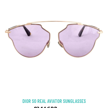
DIOR SO REAL AVIATOR SUNGLASSES