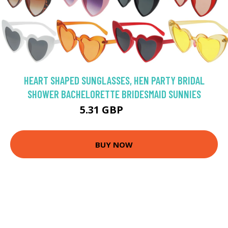
HEART SHAPED SUNGLASSES, HEN PARTY BRIDAL
SHOWER BACHELORETTE BRIDESMAID SUNNIES
5.31 GBP
5.9 GBP
BUY NOW