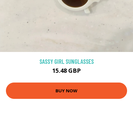
SASSY GIRL SUNGLASSES
15.48 GBP
BUY NOW