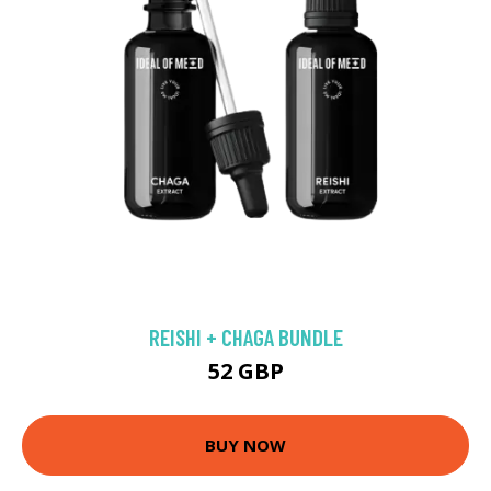
REISHI + CHAGA BUNDLE
52 GBP
BUY NOW