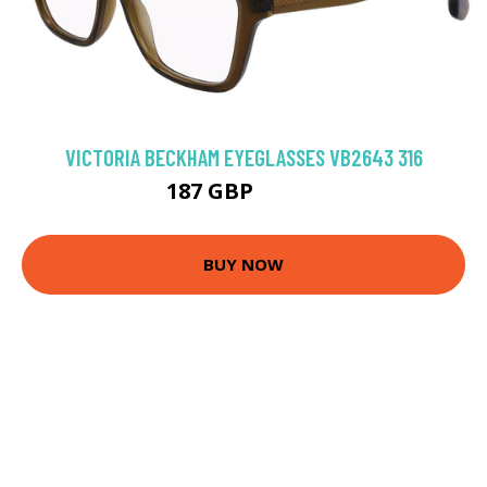
VICTORIA BECKHAM EYEGLASSES VB2643 316
187 GBP
211.5 GBP
BUY NOW