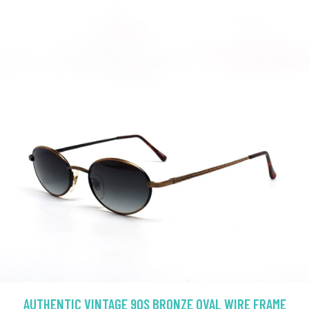
AUTHENTIC VINTAGE 90S BRONZE OVAL WIRE FRAME