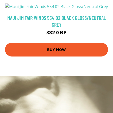
MAUI JIM FAIR WINDS 554 02 BLACK GLOSS/NEUTRAL
GREY
382 GBP
BUY NOW