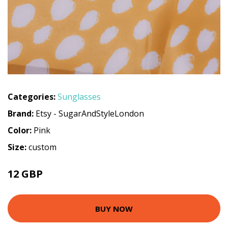
Categories:
Sunglasses
Brand:
Etsy - SugarAndStyleLondon
Color:
Pink
Size:
custom
12 GBP
BUY NOW