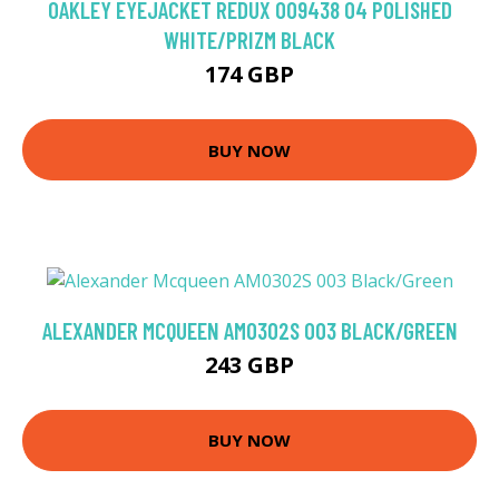
OAKLEY EYEJACKET REDUX OO9438 04 POLISHED
WHITE/PRIZM BLACK
174 GBP
BUY NOW
ALEXANDER MCQUEEN AM0302S 003 BLACK/GREEN
243 GBP
BUY NOW