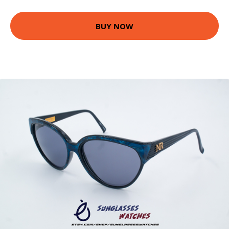
BUY NOW