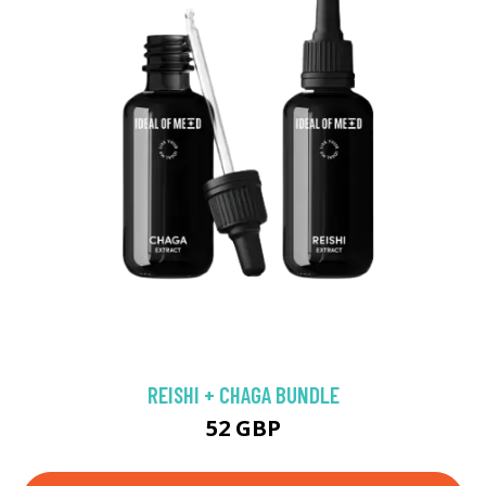
REISHI + CHAGA BUNDLE
52 GBP