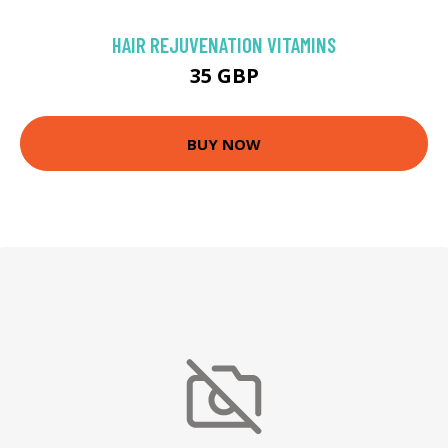
HAIR REJUVENATION VITAMINS
35 GBP
BUY NOW