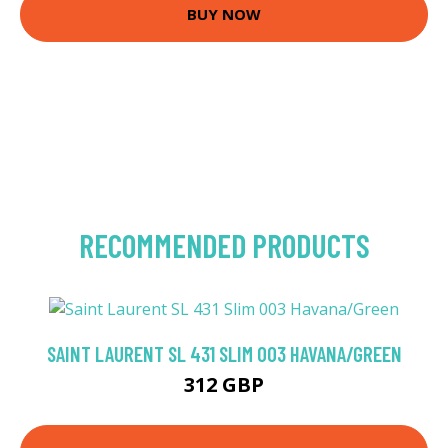
BUY NOW
RECOMMENDED PRODUCTS
SAINT LAURENT SL 431 SLIM 003 HAVANA/GREEN
312 GBP