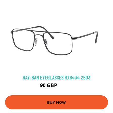
RAY-BAN EYEGLASSES RX6434 2503
90 GBP
130.5 GBP
BUY NOW