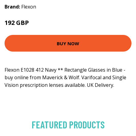
Brand:
Flexon
192 GBP
BUY NOW
Flexon E1028 412 Navy ** Rectangle Glasses in Blue -
buy online from Maverick & Wolf. Varifocal and Single
Vision prescription lenses available. UK Delivery.
FEATURED PRODUCTS