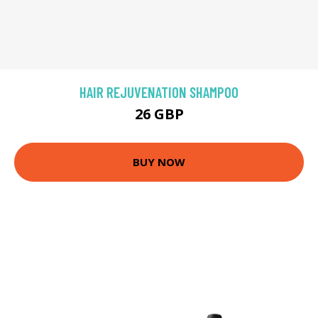
HAIR REJUVENATION SHAMPOO
26 GBP
BUY NOW