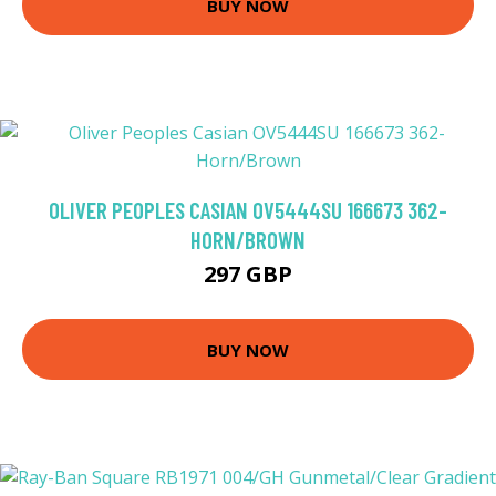
BUY NOW
OLIVER PEOPLES CASIAN OV5444SU 166673 362-
HORN/BROWN
297 GBP
BUY NOW