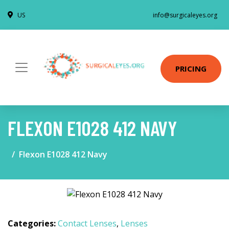
US
info@surgicaleyes.org
PRICING
FLEXON E1028 412 NAVY
Flexon E1028 412 Navy
Categories:
Contact Lenses
,
Lenses