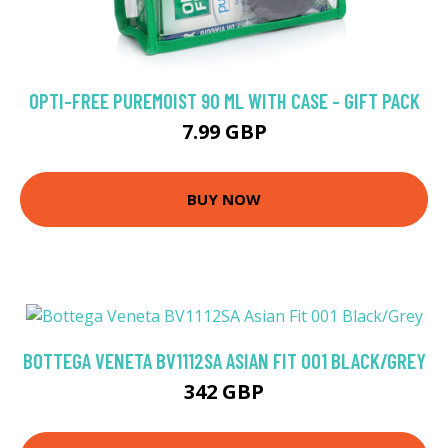
OPTI-FREE PUREMOIST 90 ML WITH CASE - GIFT PACK
7.99 GBP
BUY NOW
BOTTEGA VENETA BV1112SA ASIAN FIT 001 BLACK/GREY
342 GBP