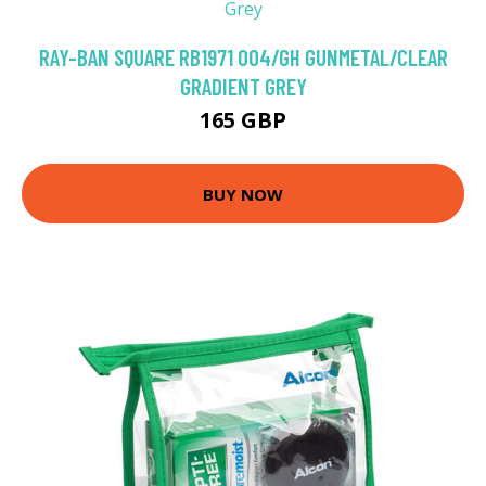
RAY-BAN SQUARE RB1971 004/GH GUNMETAL/CLEAR
GRADIENT GREY
165 GBP
BUY NOW