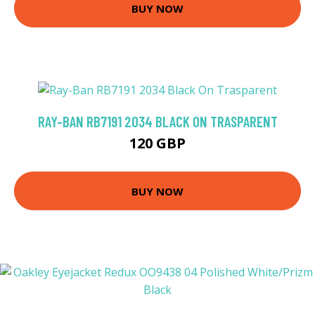
BUY NOW
RAY-BAN RB7191 2034 BLACK ON TRASPARENT
120 GBP
BUY NOW