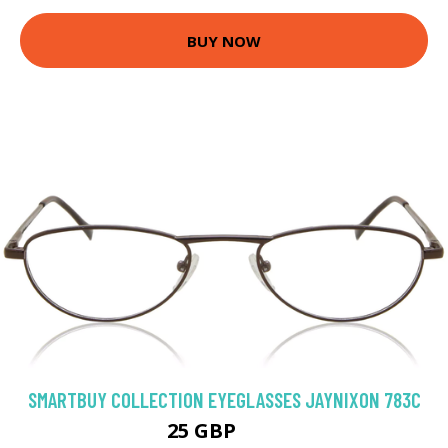
BUY NOW
SMARTBUY COLLECTION EYEGLASSES JAYNIXON 783C
25 GBP
50 GBP