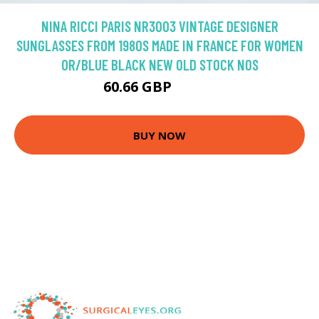
NINA RICCI PARIS NR3003 VINTAGE DESIGNER
SUNGLASSES FROM 1980S MADE IN FRANCE FOR WOMEN
OR/BLUE BLACK NEW OLD STOCK NOS
60.66 GBP
101.1 GBP
BUY NOW