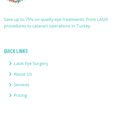
Save up to 75% on quality eye treatments, from LASIK
procedures to cataract operations in Turkey.
QUICK LINKS
Lasik Eye Surgery
About Us
Services
Pricing