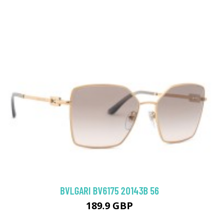
BVLGARI BV6175 20143B 56
189.9 GBP