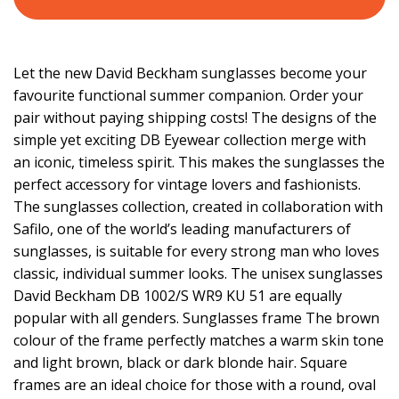
Let the new David Beckham sunglasses become your
favourite functional summer companion. Order your
pair without paying shipping costs! The designs of the
simple yet exciting DB Eyewear collection merge with
an iconic, timeless spirit. This makes the sunglasses the
perfect accessory for vintage lovers and fashionists.
The sunglasses collection, created in collaboration with
Safilo, one of the world’s leading manufacturers of
sunglasses, is suitable for every strong man who loves
classic, individual summer looks. The unisex sunglasses
David Beckham DB 1002/S WR9 KU 51 are equally
popular with all genders. Sunglasses frame The brown
colour of the frame perfectly matches a warm skin tone
and light brown, black or dark blonde hair. Square
frames are an ideal choice for those with a round, oval