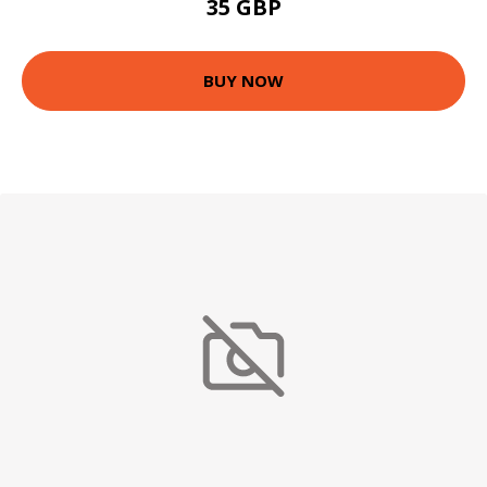
35 GBP
BUY NOW