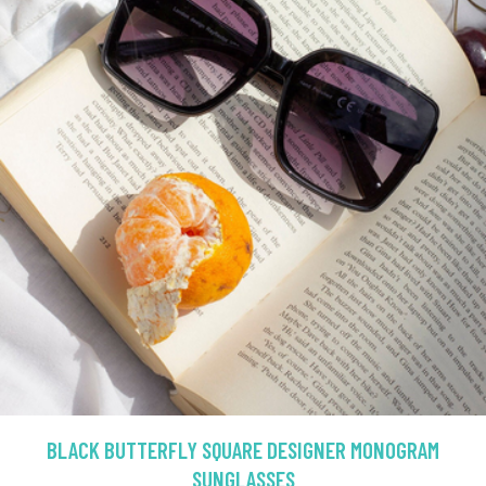
BLACK BUTTERFLY SQUARE DESIGNER MONOGRAM
SUNGLASSES