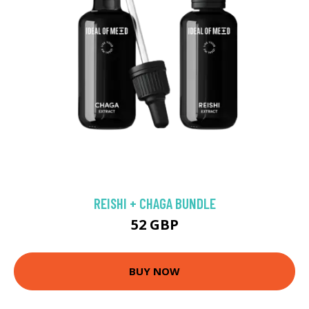
REISHI + CHAGA BUNDLE
52 GBP
BUY NOW