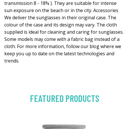
transmission 8 - 18% ). They are suitable for intense
sun exposure on the beach or in the city. Accessories
We deliver the sunglasses in their original case. The
colour of the case and its design may vary. The cloth
supplied is ideal for cleaning and caring for sunglasses.
Some models may come with a fabric bag instead of a
cloth. For more information, follow our blog where we
keep you up to date on the latest technologies and
trends.
FEATURED PRODUCTS