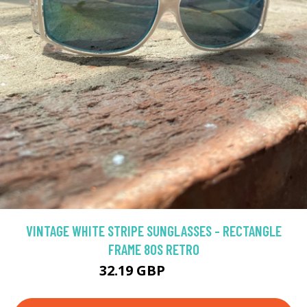
VINTAGE WHITE STRIPE SUNGLASSES - RECTANGLE
FRAME 80S RETRO
32.19 GBP
40.23 GBP