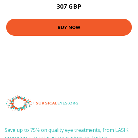
307 GBP
BUY NOW
Save up to 75% on quality eye treatments, from LASIK
procedures to cataract operations in Turkey.