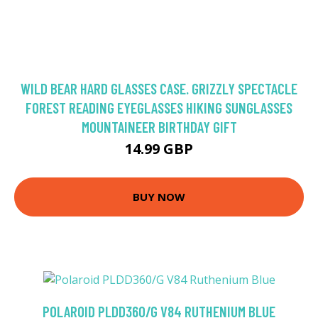
WILD BEAR HARD GLASSES CASE. GRIZZLY SPECTACLE
FOREST READING EYEGLASSES HIKING SUNGLASSES
MOUNTAINEER BIRTHDAY GIFT
14.99 GBP
BUY NOW
POLAROID PLDD360/G V84 RUTHENIUM BLUE