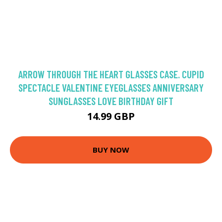
ARROW THROUGH THE HEART GLASSES CASE. CUPID
SPECTACLE VALENTINE EYEGLASSES ANNIVERSARY
SUNGLASSES LOVE BIRTHDAY GIFT
14.99 GBP
BUY NOW