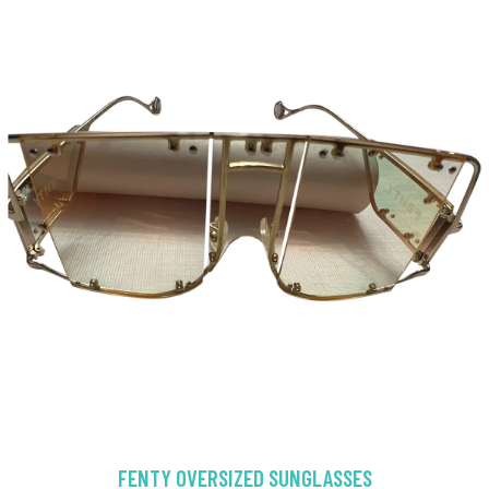
FENTY OVERSIZED SUNGLASSES