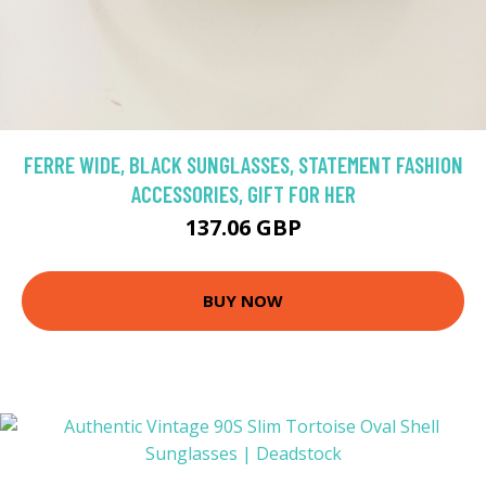
FERRE WIDE, BLACK SUNGLASSES, STATEMENT FASHION
ACCESSORIES, GIFT FOR HER
137.06 GBP
BUY NOW