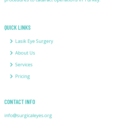
QUICK LINKS
Lasik Eye Surgery
About Us
Services
Pricing
CONTACT INFO
info@surgicaleyes.org