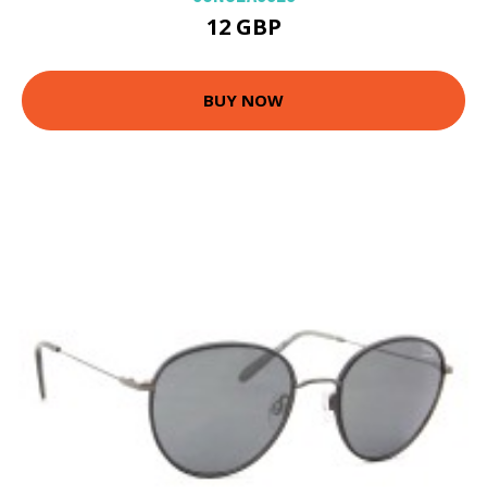
12 GBP
BUY NOW