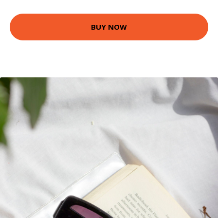
BUY NOW