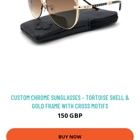
CUSTOM CHROME SUNGLASSES - TORTOISE SHELL &
GOLD FRAME WITH CROSS MOTIFS
150 GBP
BUY NOW