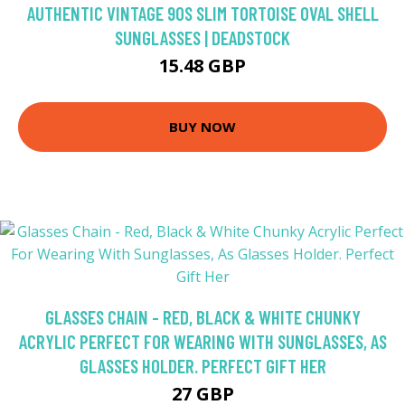
AUTHENTIC VINTAGE 90S SLIM TORTOISE OVAL SHELL
SUNGLASSES | DEADSTOCK
15.48 GBP
BUY NOW
GLASSES CHAIN - RED, BLACK & WHITE CHUNKY
ACRYLIC PERFECT FOR WEARING WITH SUNGLASSES, AS
GLASSES HOLDER. PERFECT GIFT HER
27 GBP