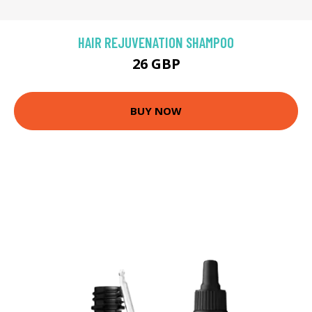
HAIR REJUVENATION SHAMPOO
26 GBP
BUY NOW