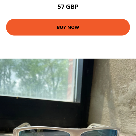
57 GBP
BUY NOW