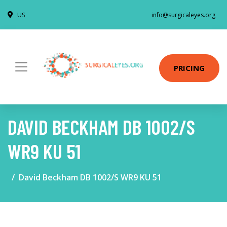
US
info@surgicaleyes.org
PRICING
DAVID BECKHAM DB 1002/S
WR9 KU 51
David Beckham DB 1002/S WR9 KU 51