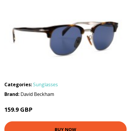
Categories:
Sunglasses
Brand:
David Beckham
159.9 GBP
BUY NOW