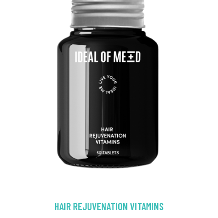
HAIR REJUVENATION VITAMINS