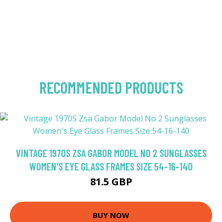
RECOMMENDED PRODUCTS
VINTAGE 1970S ZSA GABOR MODEL NO 2 SUNGLASSES
WOMEN'S EYE GLASS FRAMES SIZE 54-16-140
81.5 GBP
BUY NOW