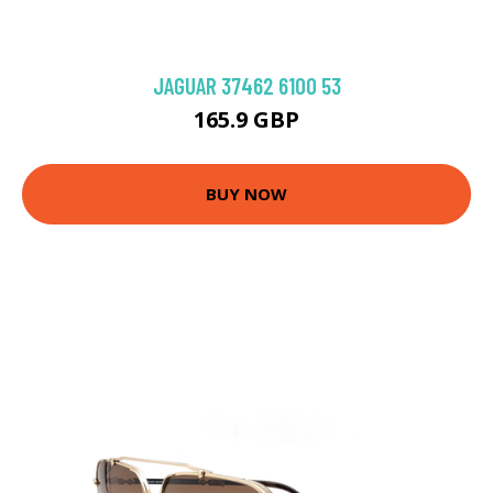
JAGUAR 37462 6100 53
165.9 GBP
BUY NOW