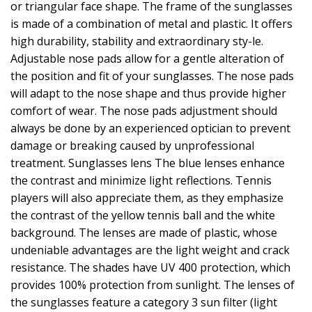
or triangular face shape. The frame of the sunglasses
is made of a combination of metal and plastic. It offers
high durability, stability and extraordinary sty-le.
Adjustable nose pads allow for a gentle alteration of
the position and fit of your sunglasses. The nose pads
will adapt to the nose shape and thus provide higher
comfort of wear. The nose pads adjustment should
always be done by an experienced optician to prevent
damage or breaking caused by unprofessional
treatment. Sunglasses lens The blue lenses enhance
the contrast and minimize light reflections. Tennis
players will also appreciate them, as they emphasize
the contrast of the yellow tennis ball and the white
background. The lenses are made of plastic, whose
undeniable advantages are the light weight and crack
resistance. The shades have UV 400 protection, which
provides 100% protection from sunlight. The lenses of
the sunglasses feature a category 3 sun filter (light