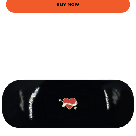
BUY NOW