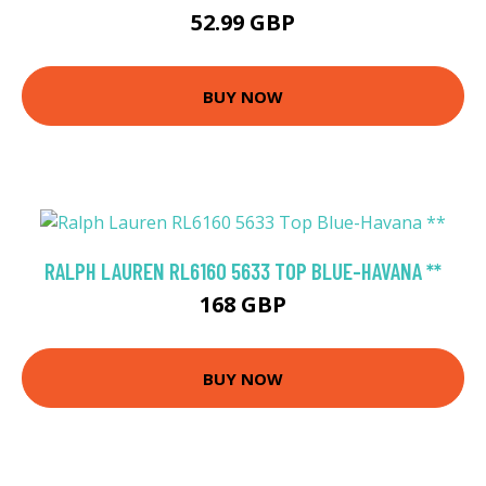
52.99 GBP
BUY NOW
RALPH LAUREN RL6160 5633 TOP BLUE-HAVANA **
168 GBP
BUY NOW