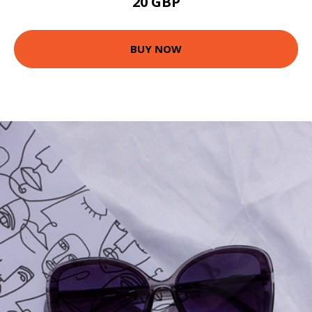
20 GBP
BUY NOW