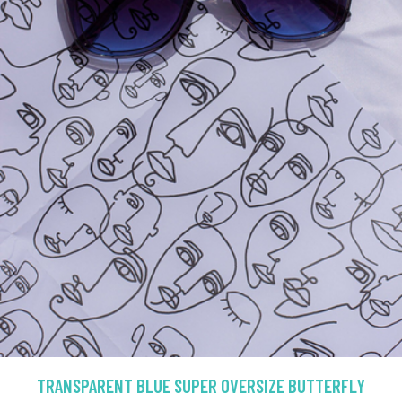
TRANSPARENT BLUE SUPER OVERSIZE BUTTERFLY