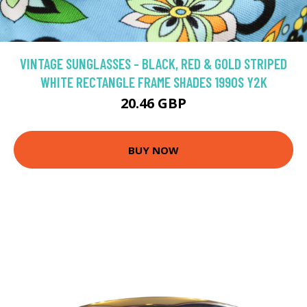
VINTAGE SUNGLASSES - BLACK, RED & GOLD STRIPED
WHITE RECTANGLE FRAME SHADES 1990S Y2K
20.46 GBP
BUY NOW