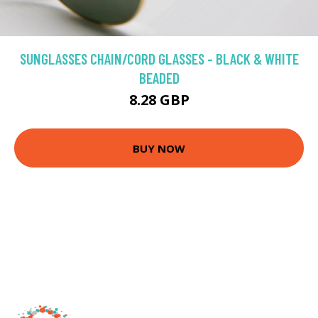
SUNGLASSES CHAIN/CORD GLASSES - BLACK & WHITE
BEADED
8.28 GBP
BUY NOW