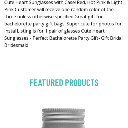
Cute Heart Sunglasses with Case! Red, Hot Pink & Light
Pink Customer will receive one random color of the
three unless otherwise specified Great gift for
bachelorette party gift bags. Super cute for photos for
insta! Listing is for 1 pair of glasses Cute Heart
Sunglasses - Perfect Bachelorette Party Gift- Gift Bridal
Bridesmaid
FEATURED PRODUCTS