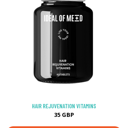
HAIR REJUVENATION VITAMINS
35 GBP