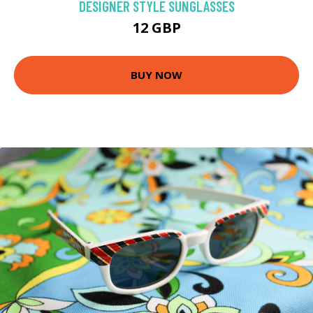
DESIGNER STYLE SUNGLASSES
12 GBP
BUY NOW