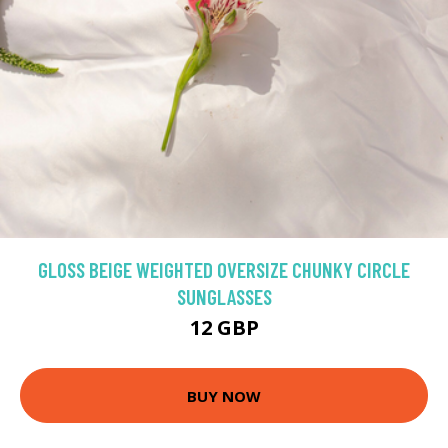
GLOSS BEIGE WEIGHTED OVERSIZE CHUNKY CIRCLE
SUNGLASSES
12 GBP
BUY NOW