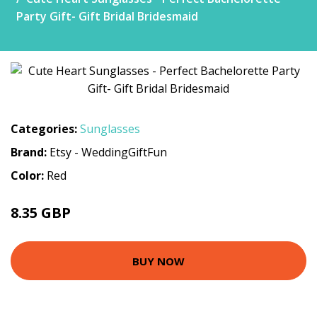
Party Gift- Gift Bridal Bridesmaid
Categories:
Sunglasses
Brand:
Etsy - WeddingGiftFun
Color:
Red
8.35 GBP
9.28 GBP
BUY NOW