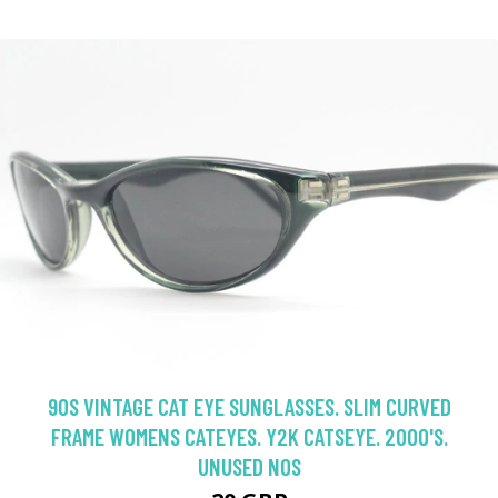
90S VINTAGE CAT EYE SUNGLASSES. SLIM CURVED
FRAME WOMENS CATEYES. Y2K CATSEYE. 2000'S.
UNUSED NOS