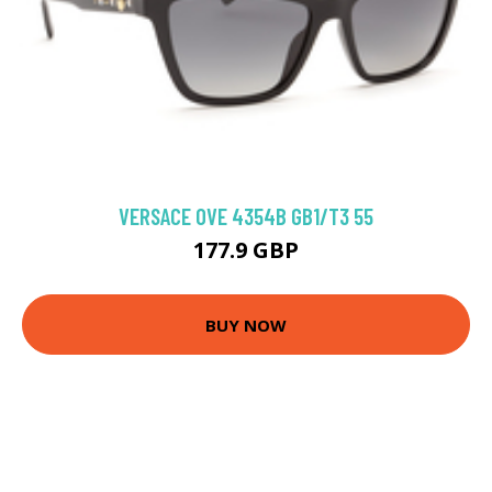
VERSACE 0VE 4354B GB1/T3 55
177.9 GBP
BUY NOW