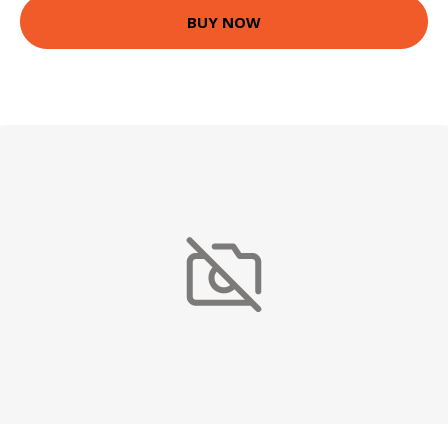
BUY NOW