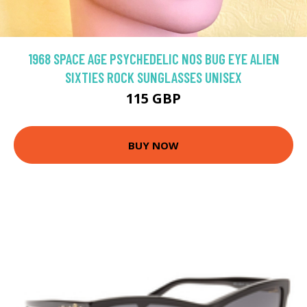
1968 SPACE AGE PSYCHEDELIC NOS BUG EYE ALIEN
SIXTIES ROCK SUNGLASSES UNISEX
115 GBP
BUY NOW