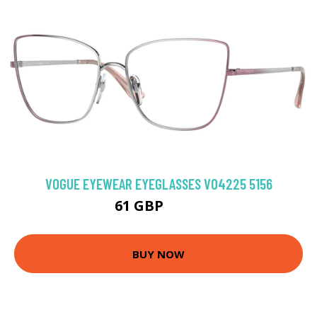
VOGUE EYEWEAR EYEGLASSES VO4225 5156
61 GBP
94.5 GBP
BUY NOW