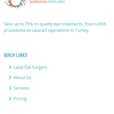
Save up to 75% on quality eye treatments, from LASIK
procedures to cataract operations in Turkey.
QUICK LINKS
Lasik Eye Surgery
About Us
Services
Pricing