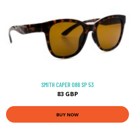
SMITH CAPER 086 SP 53
83 GBP
BUY NOW