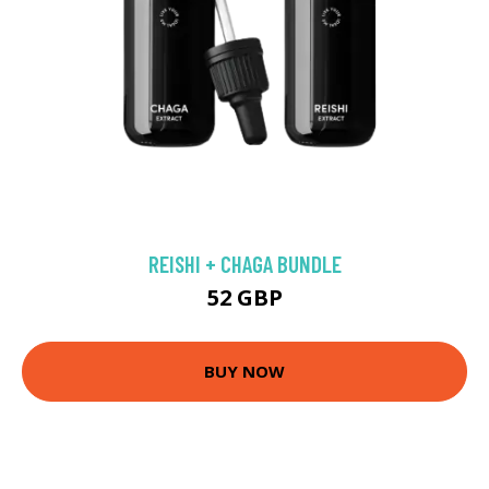
REISHI + CHAGA BUNDLE
52 GBP
BUY NOW