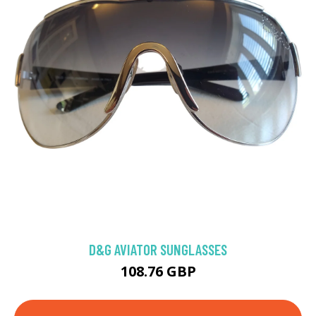
D&G AVIATOR SUNGLASSES
108.76 GBP