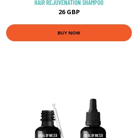
HAIR REJUVENATION SHAMPOO
26 GBP
BUY NOW