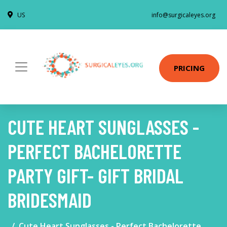
US
info@surgicaleyes.org
PRICING
CUTE HEART SUNGLASSES -
PERFECT BACHELORETTE
PARTY GIFT- GIFT BRIDAL
BRIDESMAID
Cute Heart Sunglasses - Perfect Bachelorette