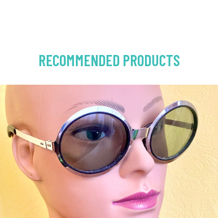
RECOMMENDED PRODUCTS