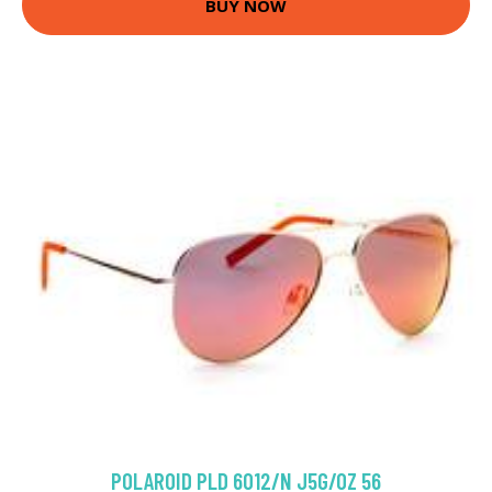
BUY NOW
POLAROID PLD 6012/N J5G/OZ 56