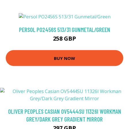
PERSOL PO2456S 513/31 GUNMETAL/GREEN
258 GBP
BUY NOW
OLIVER PEOPLES CASIAN OV5444SU 11326I WORKMAN
GREY/DARK GREY GRADIENT MIRROR
297 GBP