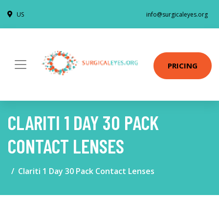
US
info@surgicaleyes.org
PRICING
CLARITI 1 DAY 30 PACK
CONTACT LENSES
Clariti 1 Day 30 Pack Contact Lenses