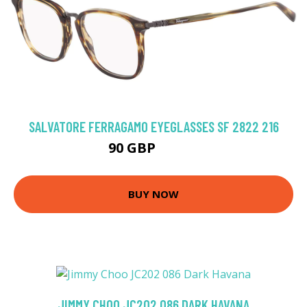
SALVATORE FERRAGAMO EYEGLASSES SF 2822 216
90 GBP
211.5 GBP
BUY NOW
JIMMY CHOO JC202 086 DARK HAVANA