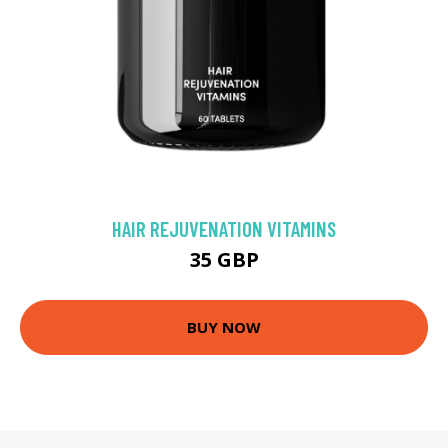
HAIR REJUVENATION VITAMINS
35 GBP
BUY NOW