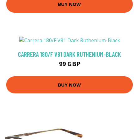
BUY NOW
CARRERA 180/F V81 DARK RUTHENIUM-BLACK
99 GBP
BUY NOW