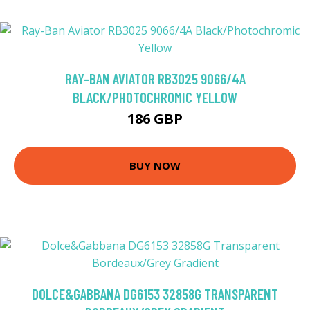
RAY-BAN AVIATOR RB3025 9066/4A
BLACK/PHOTOCHROMIC YELLOW
186 GBP
BUY NOW
DOLCE&GABBANA DG6153 32858G TRANSPARENT