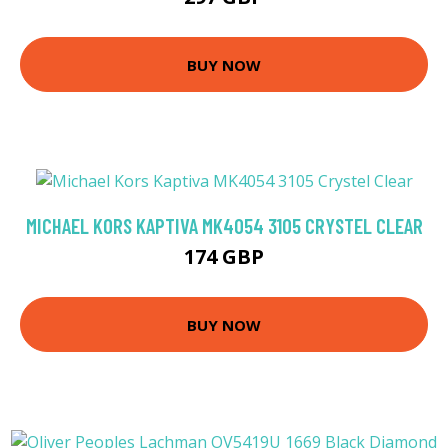
BUY NOW
MICHAEL KORS KAPTIVA MK4054 3105 CRYSTEL CLEAR
174 GBP
BUY NOW