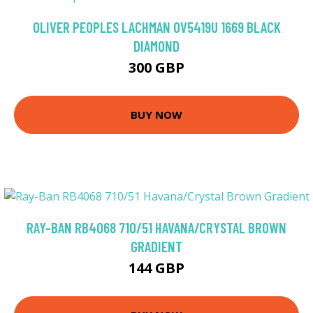
OLIVER PEOPLES LACHMAN OV5419U 1669 BLACK
DIAMOND
300 GBP
BUY NOW
RAY-BAN RB4068 710/51 HAVANA/CRYSTAL BROWN
GRADIENT
144 GBP