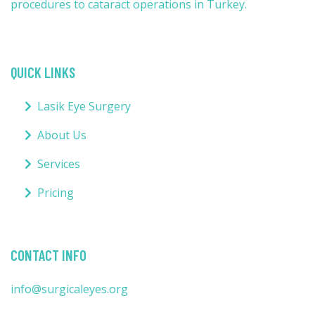
procedures to cataract operations in Turkey.
QUICK LINKS
Lasik Eye Surgery
About Us
Services
Pricing
CONTACT INFO
info@surgicaleyes.org