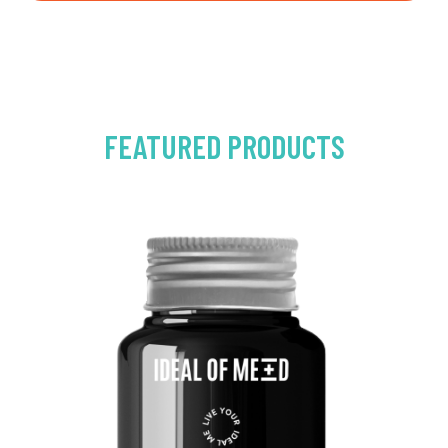
FEATURED PRODUCTS