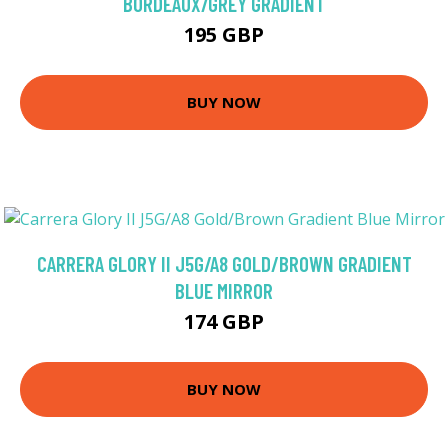
BORDEAUX/GREY GRADIENT
195 GBP
BUY NOW
CARRERA GLORY II J5G/A8 GOLD/BROWN GRADIENT
BLUE MIRROR
174 GBP
BUY NOW