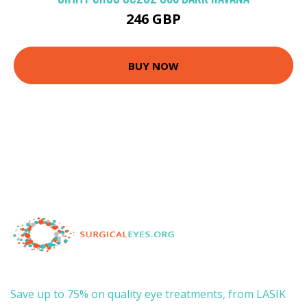
246 GBP
BUY NOW
Save up to 75% on quality eye treatments, from LASIK