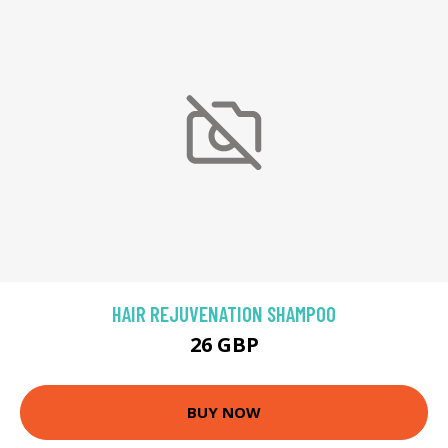
HAIR REJUVENATION SHAMPOO
26 GBP
BUY NOW