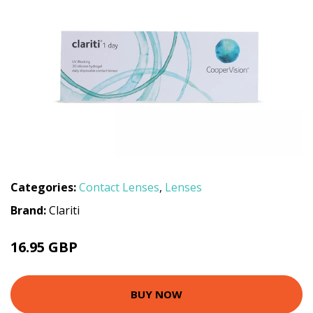
Categories:
Contact Lenses
,
Lenses
Brand:
Clariti
16.95 GBP
BUY NOW