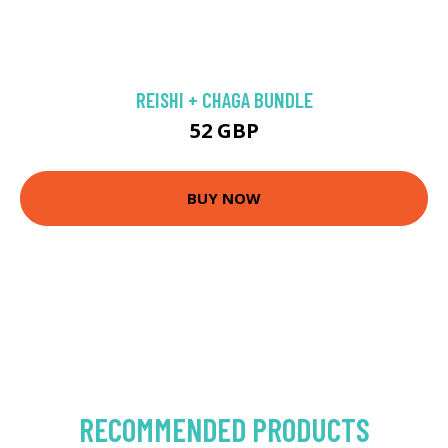
REISHI + CHAGA BUNDLE
52 GBP
BUY NOW
RECOMMENDED PRODUCTS