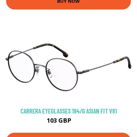
BUY NOW
CARRERA EYEGLASSES 194/G ASIAN FIT V81
103 GBP
157.5 GBP