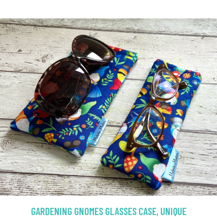
GARDENING GNOMES GLASSES CASE, UNIQUE