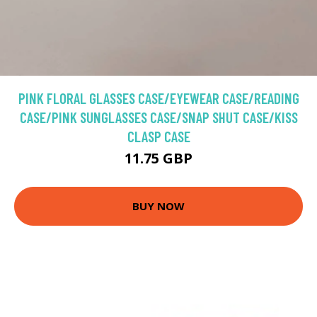
PINK FLORAL GLASSES CASE/EYEWEAR CASE/READING
CASE/PINK SUNGLASSES CASE/SNAP SHUT CASE/KISS
CLASP CASE
11.75 GBP
BUY NOW