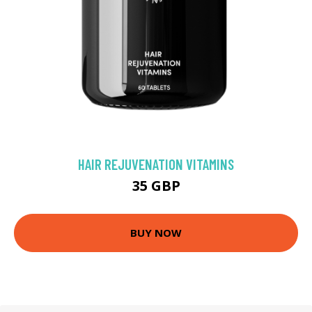
HAIR REJUVENATION VITAMINS
35 GBP
BUY NOW