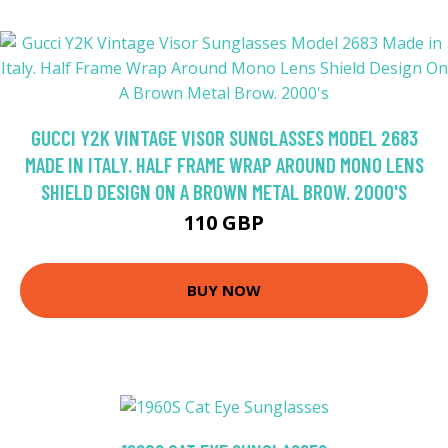
GUCCI Y2K VINTAGE VISOR SUNGLASSES MODEL 2683
MADE IN ITALY. HALF FRAME WRAP AROUND MONO LENS
SHIELD DESIGN ON A BROWN METAL BROW. 2000'S
110 GBP
BUY NOW