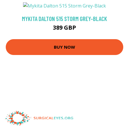
MYKITA DALTON 515 STORM GREY-BLACK
389 GBP
BUY NOW