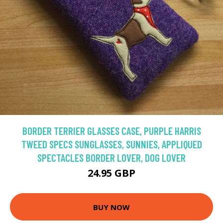
BORDER TERRIER GLASSES CASE, PURPLE HARRIS
TWEED SPECS SUNGLASSES, SUNNIES, APPLIQUED
SPECTACLES BORDER LOVER, DOG LOVER
24.95 GBP
BUY NOW