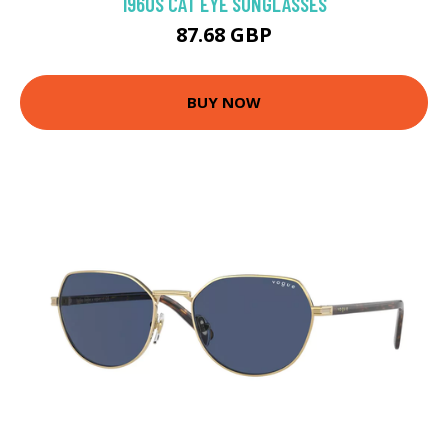
1960S CAT EYE SUNGLASSES
87.68 GBP
BUY NOW