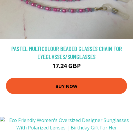
PASTEL MULTICOLOUR BEADED GLASSES CHAIN FOR
EYEGLASSES/SUNGLASSES
17.24 GBP
BUY NOW