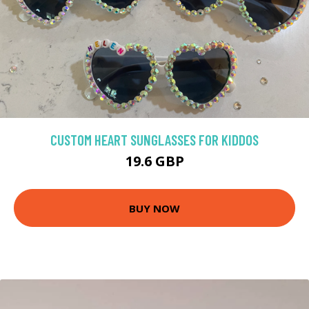
CUSTOM HEART SUNGLASSES FOR KIDDOS
19.6 GBP
BUY NOW