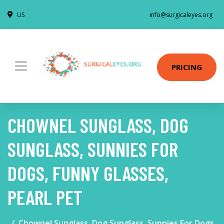
US
info@surgicaleyes.org
PRICING
CHOWNEL SUNGLASS, DOG
SUNGLASS, SUNNIES FOR
DOGS, FUNNY GLASSES,
PEARL PET
Chownel Sunglass, Dog Sunglass, Sunnies For Dogs,