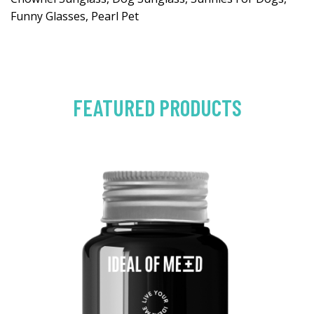
Funny Glasses, Pearl Pet
FEATURED PRODUCTS