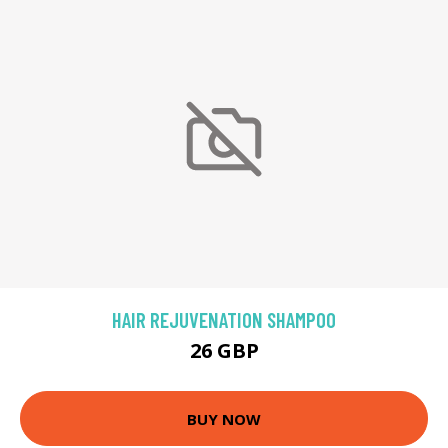
HAIR REJUVENATION SHAMPOO
26 GBP
BUY NOW