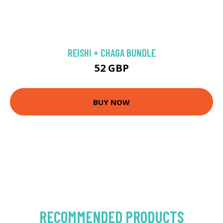
REISHI + CHAGA BUNDLE
52 GBP
BUY NOW
RECOMMENDED PRODUCTS