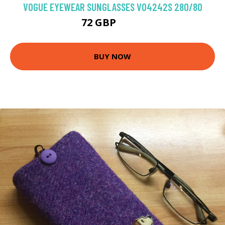
VOGUE EYEWEAR SUNGLASSES VO4242S 280/80
72 GBP
89.1 GBP
BUY NOW