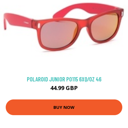
POLAROID JUNIOR P0115 6XQ/OZ 46
44.99 GBP
BUY NOW