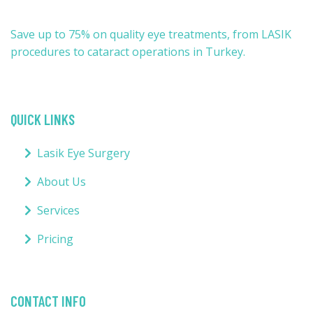
Save up to 75% on quality eye treatments, from LASIK
procedures to cataract operations in Turkey.
QUICK LINKS
Lasik Eye Surgery
About Us
Services
Pricing
CONTACT INFO