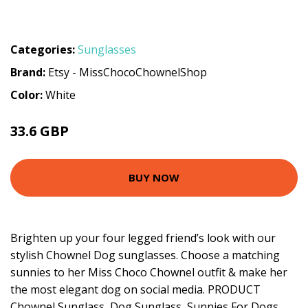
Categories:
Sunglasses
Brand:
Etsy - MissChocoChownelShop
Color:
White
33.6 GBP
BUY NOW
Brighten up your four legged friend’s look with our
stylish Chownel Dog sunglasses. Choose a matching
sunnies to her Miss Choco Chownel outfit & make her
the most elegant dog on social media. PRODUCT
Chownel Sunglass, Dog Sunglass, Sunnies For Dogs,