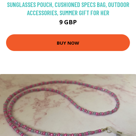
SUNGLASSES POUCH, CUSHIONED SPECS BAG, OUTDOOR
ACCESSORIES, SUMMER GIFT FOR HER
9 GBP
BUY NOW