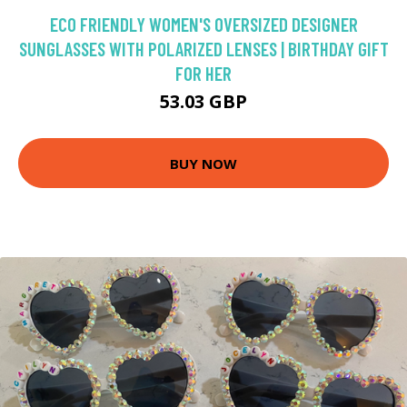
ECO FRIENDLY WOMEN'S OVERSIZED DESIGNER
SUNGLASSES WITH POLARIZED LENSES | BIRTHDAY GIFT
FOR HER
53.03 GBP
BUY NOW