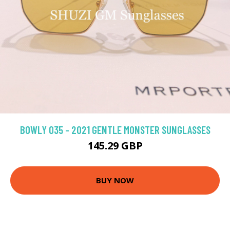
BOWLY 035 - 2021 GENTLE MONSTER SUNGLASSES
145.29 GBP
BUY NOW