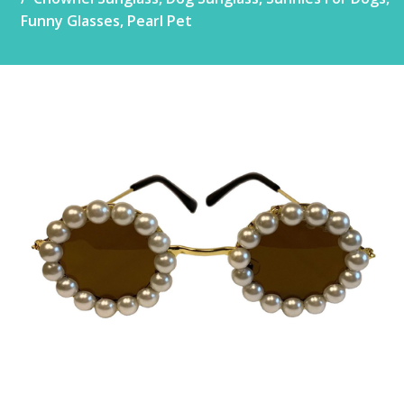
Funny Glasses, Pearl Pet