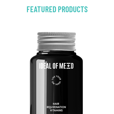
FEATURED PRODUCTS