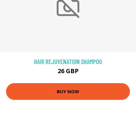
HAIR REJUVENATION SHAMPOO
26 GBP
BUY NOW