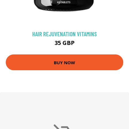
HAIR REJUVENATION VITAMINS
35 GBP
BUY NOW