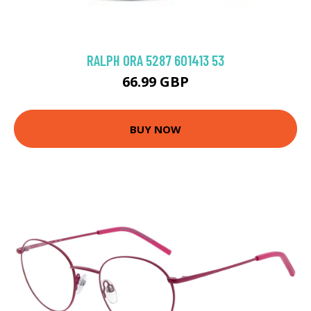
RALPH 0RA 5287 601413 53
66.99 GBP
BUY NOW