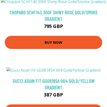
CHOPARD SCHF14S 300F SHINY ROSE GOLD/SMOKE
GRADIENT
795 GBP
BUY NOW
GUCCI ASIAN FIT GG0818SA 004 GOLD/YELLOW
GRADIENT
387 GBP