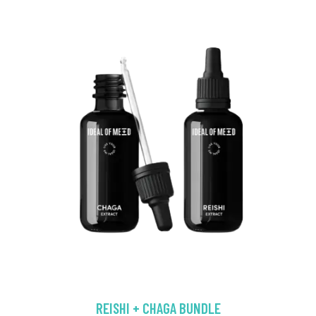
REISHI + CHAGA BUNDLE