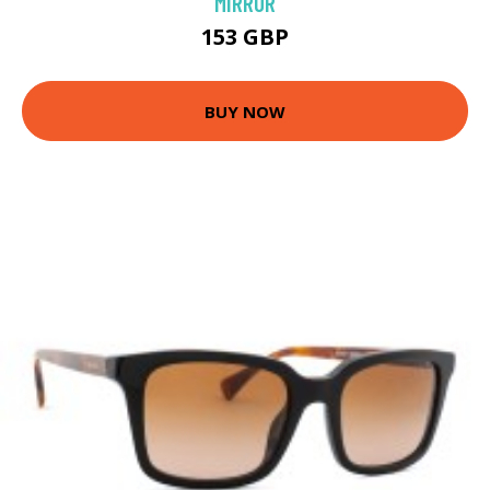
MIRROR
153 GBP
BUY NOW