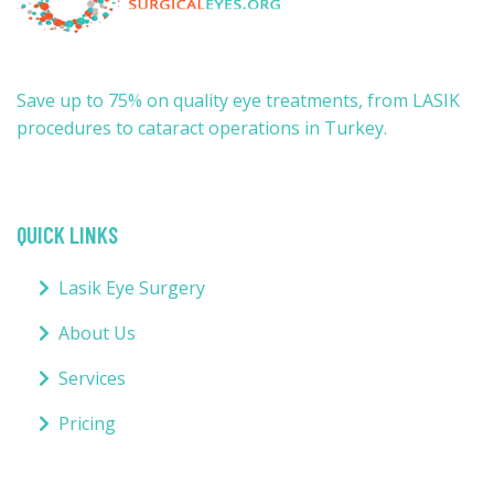
Save up to 75% on quality eye treatments, from LASIK
procedures to cataract operations in Turkey.
QUICK LINKS
Lasik Eye Surgery
About Us
Services
Pricing