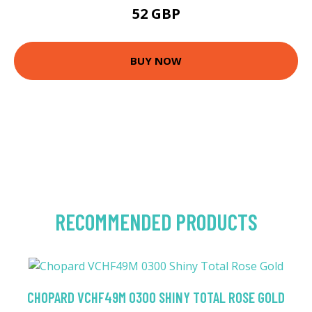
52 GBP
BUY NOW
RECOMMENDED PRODUCTS
CHOPARD VCHF49M 0300 SHINY TOTAL ROSE GOLD