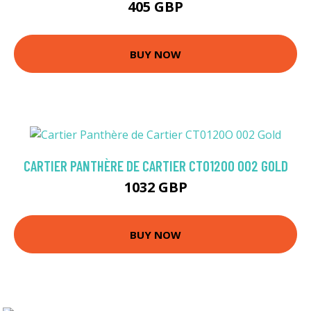
405 GBP
BUY NOW
CARTIER PANTHÈRE DE CARTIER CT0120O 002 GOLD
1032 GBP
BUY NOW