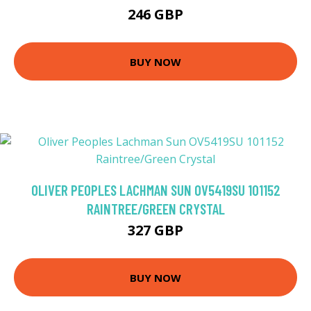
246 GBP
BUY NOW
OLIVER PEOPLES LACHMAN SUN OV5419SU 101152
RAINTREE/GREEN CRYSTAL
327 GBP
BUY NOW