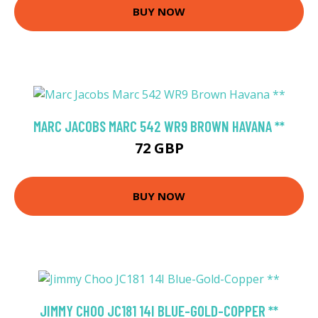
BUY NOW
MARC JACOBS MARC 542 WR9 BROWN HAVANA **
72 GBP
BUY NOW
JIMMY CHOO JC181 14I BLUE-GOLD-COPPER **