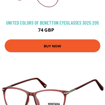
UNITED COLORS OF BENETTON EYEGLASSES 3025 205
74 GBP
98.1 GBP
BUY NOW