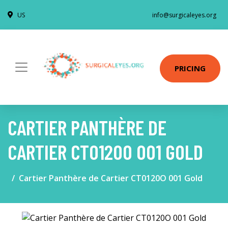
US
info@surgicaleyes.org
PRICING
CARTIER PANTHÈRE DE
CARTIER CT0120O 001 GOLD
Cartier Panthère de Cartier CT0120O 001 Gold