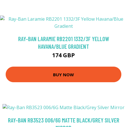
RAY-BAN LARAMIE RB2201 1332/3F YELLOW
HAVANA/BLUE GRADIENT
174 GBP
BUY NOW
RAY-BAN RB3523 006/6G MATTE BLACK/GREY SILVER