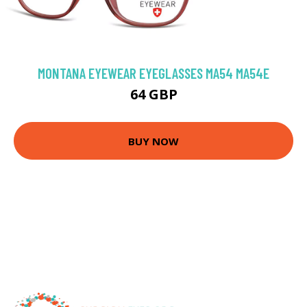
MONTANA EYEWEAR EYEGLASSES MA54 MA54E
64 GBP
BUY NOW