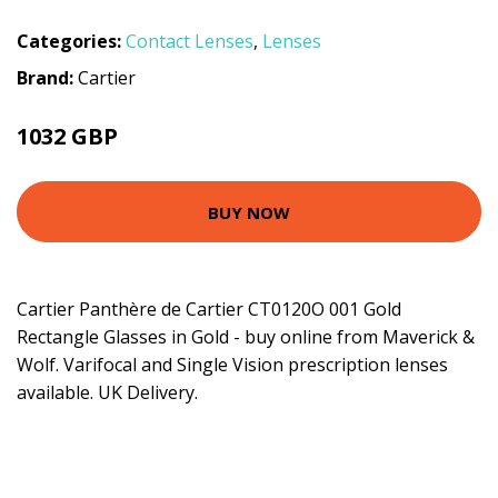
Categories:
Contact Lenses
,
Lenses
Brand:
Cartier
1032 GBP
BUY NOW
Cartier Panthère de Cartier CT0120O 001 Gold
Rectangle Glasses in Gold - buy online from Maverick &
Wolf. Varifocal and Single Vision prescription lenses
available. UK Delivery.