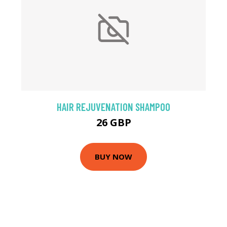
HAIR REJUVENATION SHAMPOO
26 GBP
BUY NOW