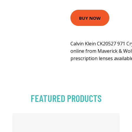
BUY NOW
Calvin Klein CK20527 971 Cr
online from Maverick & Wolf
prescription lenses availabl
FEATURED PRODUCTS