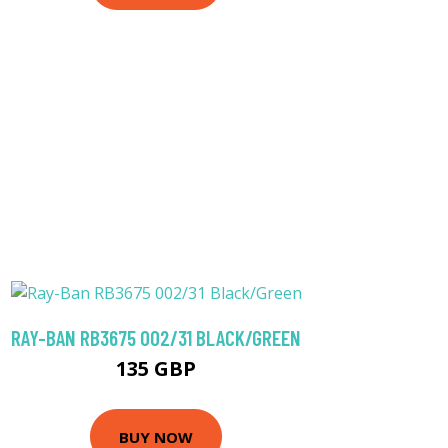
RAY-BAN RB3675 002/31 BLACK/GREEN
135 GBP
BUY NOW