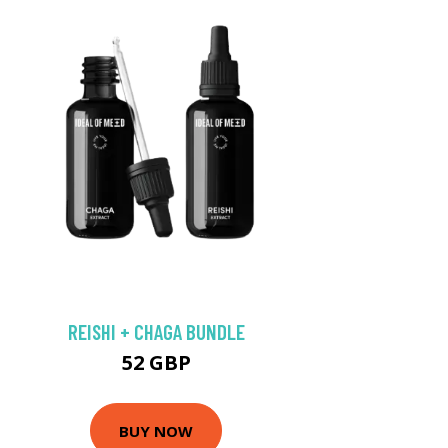
REISHI + CHAGA BUNDLE
52 GBP
BUY NOW