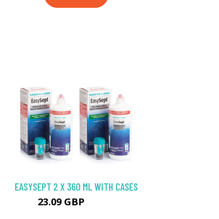
EASYSEPT 2 X 360 ML WITH CASES
23.09 GBP
23.98 GBP