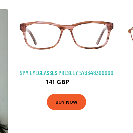
SPY EYEGLASSES PRESLEY 573348300000
141 GBP
202.5 GBP
BUY NOW