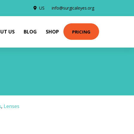
US
info@surgicaleyes.org
UT US
BLOG
SHOP
PRICING
s
,
Lenses