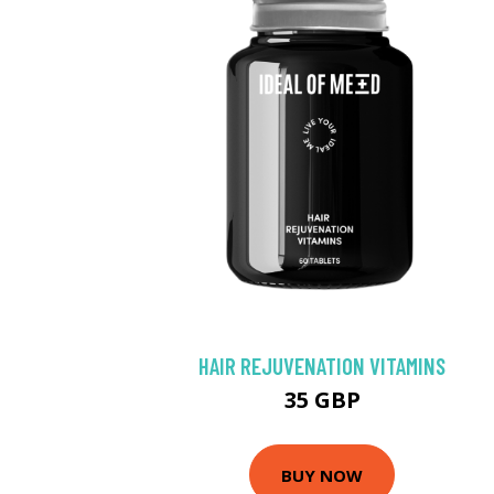
HAIR REJUVENATION VITAMINS
35 GBP
BUY NOW