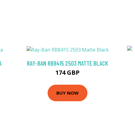
A
RAY-BAN RB8415 2503 MATTE BLACK
174 GBP
BUY NOW