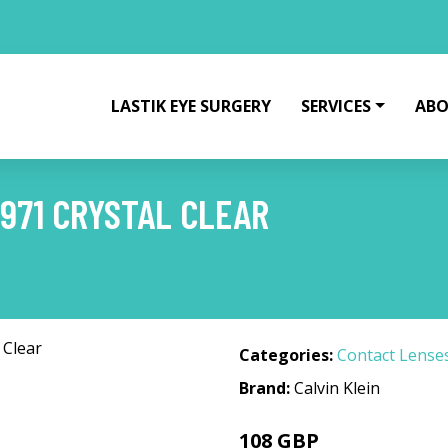
LASTIK EYE SURGERY
SERVICES
ABO
 971 CRYSTAL CLEAR
Categories:
Contact Lense
Brand:
Calvin Klein
108 GBP