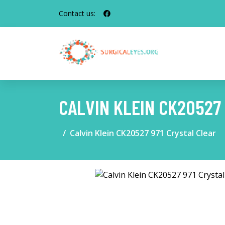
Contact us:
CALVIN KLEIN CK20527
Calvin Klein CK20527 971 Crystal Clear