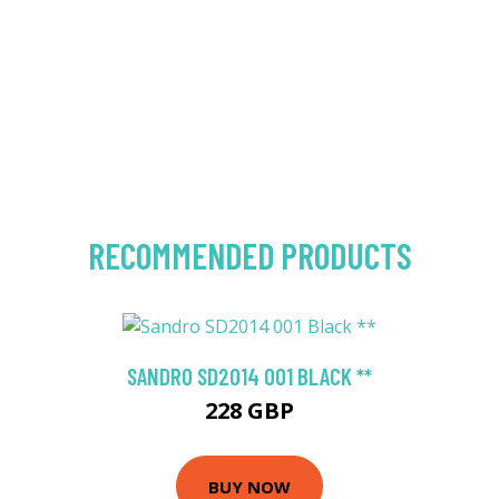
RECOMMENDED PRODUCTS
SANDRO SD2014 001 BLACK **
228 GBP
BUY NOW