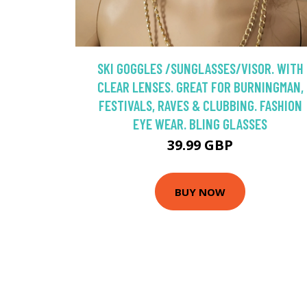
SKI GOGGLES /SUNGLASSES/VISOR. WITH
CLEAR LENSES. GREAT FOR BURNINGMAN,
FESTIVALS, RAVES & CLUBBING. FASHION
EYE WEAR. BLING GLASSES
39.99 GBP
BUY NOW