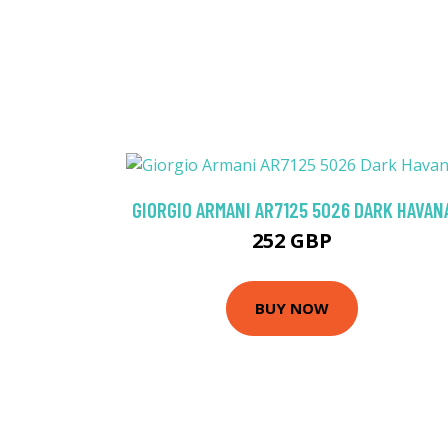
GIORGIO ARMANI AR7125 5026 DARK HAVAN
252 GBP
BUY NOW