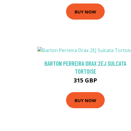
BUY NOW
BARTON PERREIRA DRAX 2EJ SULCATA
TORTOISE
315 GBP
BUY NOW