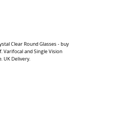
ystal Clear Round Glasses - buy
. Varifocal and Single Vision
e. UK Delivery.