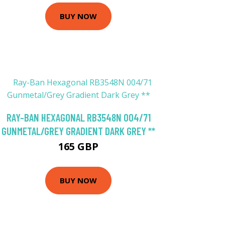
BUY NOW
RAY-BAN HEXAGONAL RB3548N 004/71
GUNMETAL/GREY GRADIENT DARK GREY **
165 GBP
BUY NOW