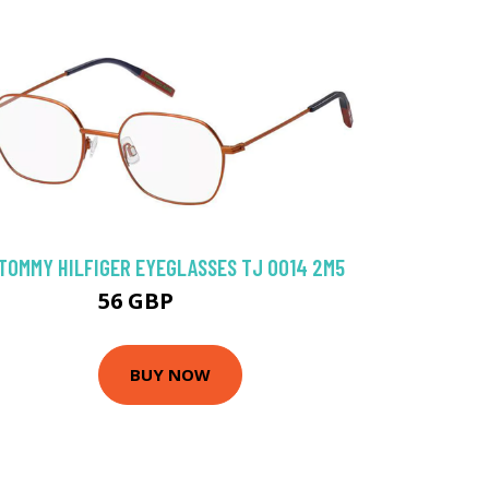
TOMMY HILFIGER EYEGLASSES TJ 0014 2M5
56 GBP
107.1 GBP
BUY NOW