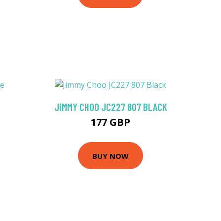
JIMMY CHOO JC227 807 BLACK
177 GBP
BUY NOW