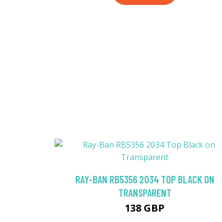
RAY-BAN RB5356 2034 TOP BLACK ON
TRANSPARENT
138 GBP