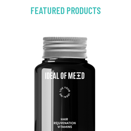
FEATURED PRODUCTS