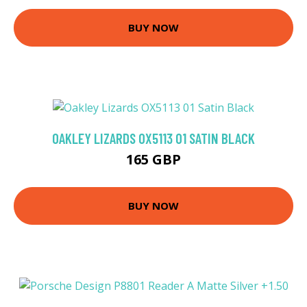
BUY NOW
OAKLEY LIZARDS OX5113 01 SATIN BLACK
165 GBP
BUY NOW