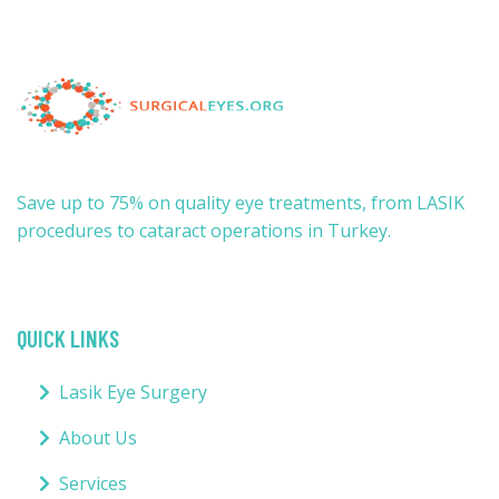
Save up to 75% on quality eye treatments, from LASIK
procedures to cataract operations in Turkey.
QUICK LINKS
Lasik Eye Surgery
About Us
Services