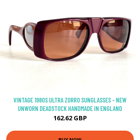
VINTAGE 1980S ULTRA ZORRO SUNGLASSES - NEW
UNWORN DEADSTOCK HANDMADE IN ENGLAND
162.62 GBP
BUY NOW