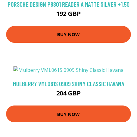
PORSCHE DESIGN P8801 READER A MATTE SILVER +1.50
192 GBP
BUY NOW
MULBERRY VML061S 0909 SHINY CLASSIC HAVANA
204 GBP
BUY NOW