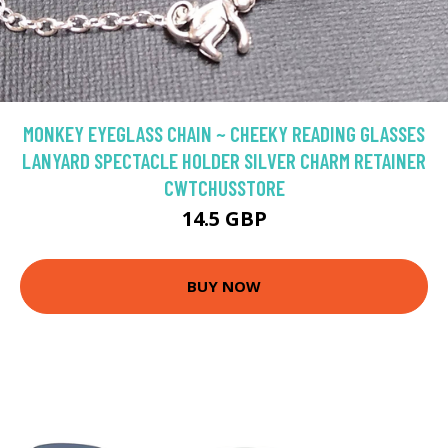
MONKEY EYEGLASS CHAIN ~ CHEEKY READING GLASSES
LANYARD SPECTACLE HOLDER SILVER CHARM RETAINER
CWTCHUSSTORE
14.5 GBP
BUY NOW