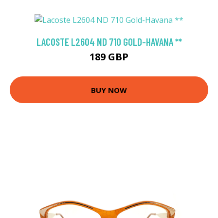
LACOSTE L2604 ND 710 GOLD-HAVANA **
189 GBP
BUY NOW