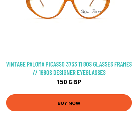
VINTAGE PALOMA PICASSO 3733 11 80S GLASSES FRAMES
// 1980S DESIGNER EYEGLASSES
150 GBP
BUY NOW