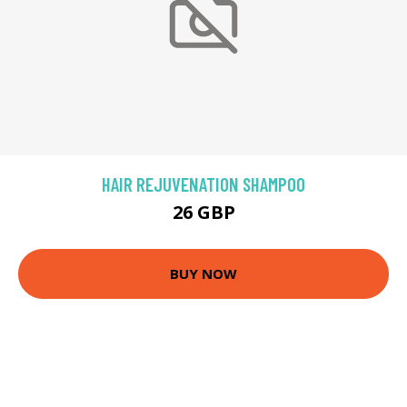
HAIR REJUVENATION SHAMPOO
26 GBP
BUY NOW