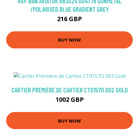
RAY-BAN AVIATOR RB3025 004/78 GUNMETAL
/POLARISED BLUE GRADIENT GREY
216 GBP
BUY NOW
CARTIER PREMIÈRE DE CARTIER CT0157O 002 GOLD
1002 GBP
BUY NOW