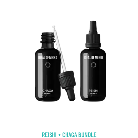
REISHI + CHAGA BUNDLE