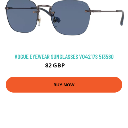
VOGUE EYEWEAR SUNGLASSES VO4217S 513580
82 GBP
102.6 GBP
BUY NOW