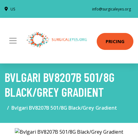
US
info@surgicaleyes.org
PRICING
BVLGARI BV8207B 501/8G
BLACK/GREY GRADIENT
Bvlgari BV8207B 501/8G Black/Grey Gradient