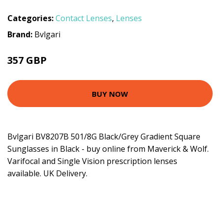
Categories:
Contact Lenses
,
Lenses
Brand:
Bvlgari
357 GBP
BUY NOW
Bvlgari BV8207B 501/8G Black/Grey Gradient Square
Sunglasses in Black - buy online from Maverick & Wolf.
Varifocal and Single Vision prescription lenses
available. UK Delivery.