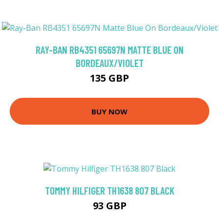
RAY-BAN RB4351 65697N MATTE BLUE ON
BORDEAUX/VIOLET
135 GBP
BUY NOW
TOMMY HILFIGER TH1638 807 BLACK
93 GBP