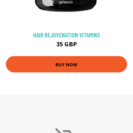
HAIR REJUVENATION VITAMINS
35 GBP
BUY NOW