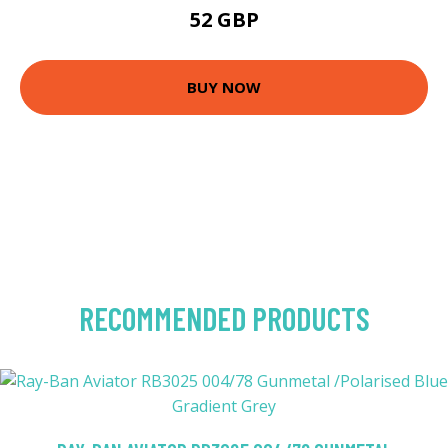
52 GBP
BUY NOW
RECOMMENDED PRODUCTS