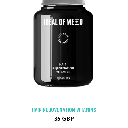
HAIR REJUVENATION VITAMINS
35 GBP