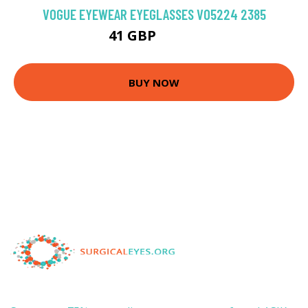
VOGUE EYEWEAR EYEGLASSES VO5224 2385
41 GBP
103.5 GBP
BUY NOW