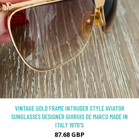
VINTAGE GOLD FRAME INTRUDER STYLE AVIATOR
SUNGLASSES DESIGNER GIORGIO DE MARCO MADE IN
ITALY 1970'S
87.68 GBP