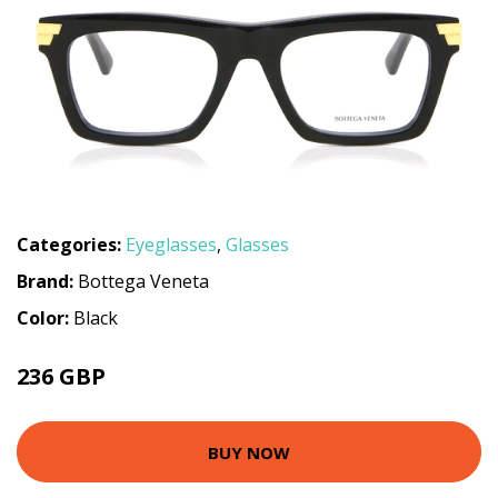
Categories:
Eyeglasses
,
Glasses
Brand:
Bottega Veneta
Color:
Black
236 GBP
306 GBP
BUY NOW