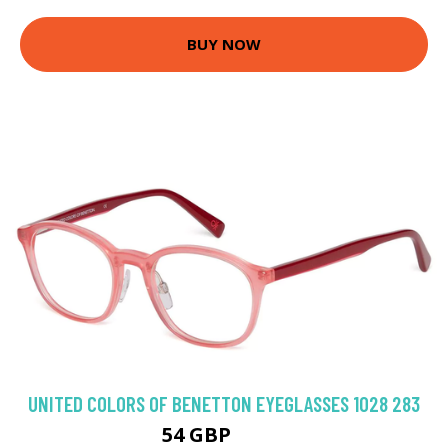
BUY NOW
UNITED COLORS OF BENETTON EYEGLASSES 1028 283
54 GBP
89.1 GBP