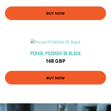
BUY NOW
PERSOL PO3050V 95 BLACK
168 GBP
BUY NOW