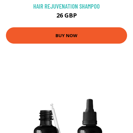
HAIR REJUVENATION SHAMPOO
26 GBP
BUY NOW