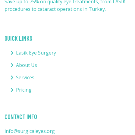
Save up to 75% on quality eye treatments, from LASIK
procedures to cataract operations in Turkey.
QUICK LINKS
Lasik Eye Surgery
About Us
Services
Pricing
CONTACT INFO
info@surgicaleyes.org