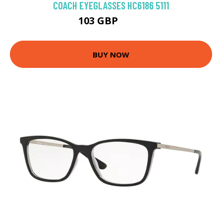
COACH EYEGLASSES HC6186 5111
103 GBP
144 GBP
BUY NOW