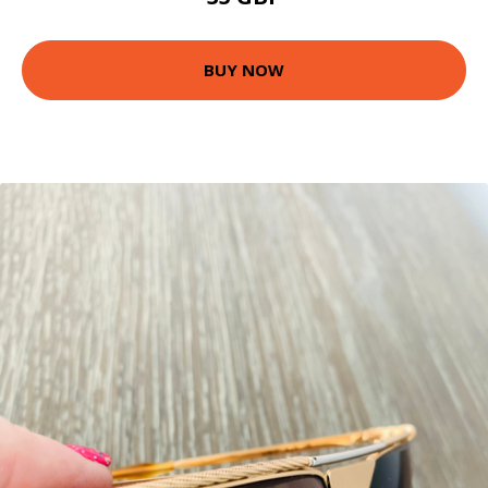
BUY NOW