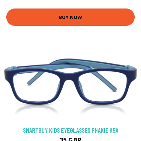
BUY NOW
SMARTBUY KIDS EYEGLASSES PHAKIE K5A
35 GBP