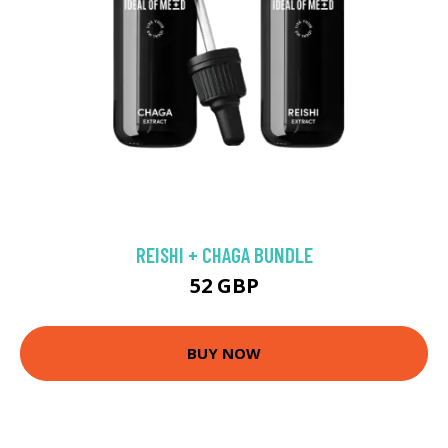
REISHI + CHAGA BUNDLE
52 GBP
BUY NOW