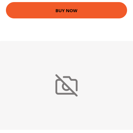
BUY NOW