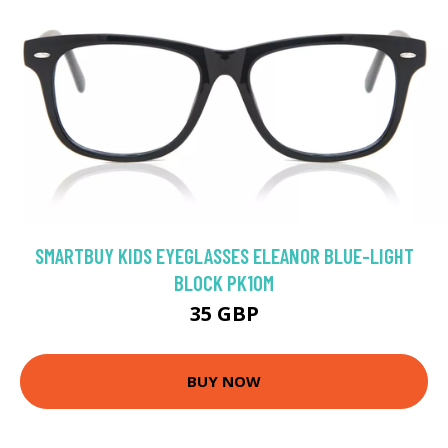
SMARTBUY KIDS EYEGLASSES ELEANOR BLUE-LIGHT
BLOCK PK10M
35 GBP
BUY NOW