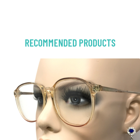
RECOMMENDED PRODUCTS