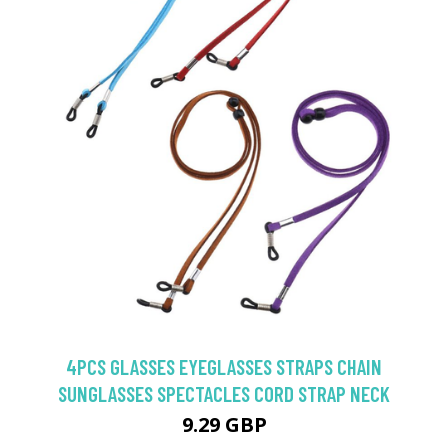
4PCS GLASSES EYEGLASSES STRAPS CHAIN
SUNGLASSES SPECTACLES CORD STRAP NECK
9.29 GBP