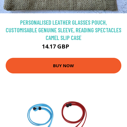
PERSONALISED LEATHER GLASSES POUCH,
CUSTOMISABLE GENUINE SLEEVE, READING SPECTACLES
CAMEL SLIP CASE
14.17 GBP
18.9 GBP
BUY NOW