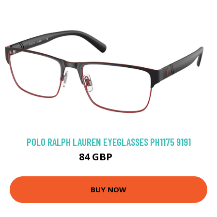
POLO RALPH LAUREN EYEGLASSES PH1175 9191
84 GBP
117 GBP
BUY NOW