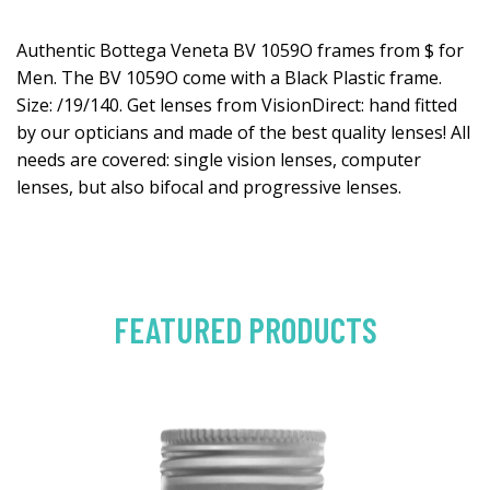
Authentic Bottega Veneta BV 1059O frames from $ for
Men. The BV 1059O come with a Black Plastic frame.
Size: /19/140. Get lenses from VisionDirect: hand fitted
by our opticians and made of the best quality lenses! All
needs are covered: single vision lenses, computer
lenses, but also bifocal and progressive lenses.
FEATURED PRODUCTS