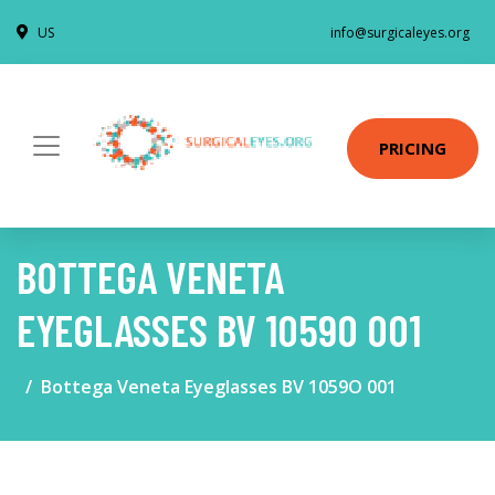
US
info@surgicaleyes.org
PRICING
BOTTEGA VENETA
EYEGLASSES BV 1059O 001
Bottega Veneta Eyeglasses BV 1059O 001