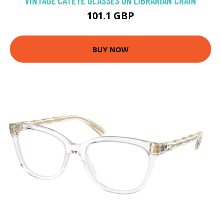
VINTAGE CATEYE GLASSES ON LIBRARIAN CHAIN
101.1 GBP
BUY NOW