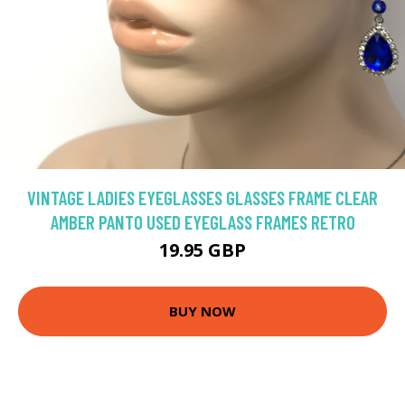
VINTAGE LADIES EYEGLASSES GLASSES FRAME CLEAR
AMBER PANTO USED EYEGLASS FRAMES RETRO
19.95 GBP
BUY NOW