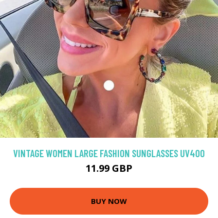
VINTAGE WOMEN LARGE FASHION SUNGLASSES UV400
11.99 GBP
BUY NOW