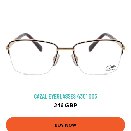
CAZAL EYEGLASSES 4301 003
246 GBP
BUY NOW