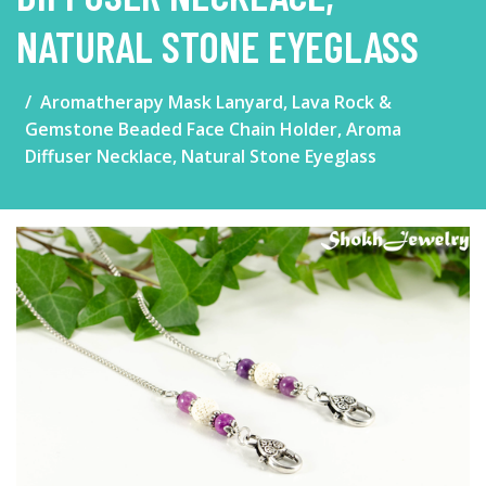
NATURAL STONE EYEGLASS
Aromatherapy Mask Lanyard, Lava Rock &
Gemstone Beaded Face Chain Holder, Aroma
Diffuser Necklace, Natural Stone Eyeglass