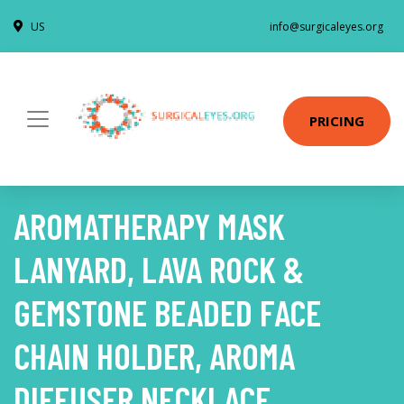
US
info@surgicaleyes.org
PRICING
AROMATHERAPY MASK
LANYARD, LAVA ROCK &
GEMSTONE BEADED FACE
CHAIN HOLDER, AROMA
DIFFUSER NECKLACE,