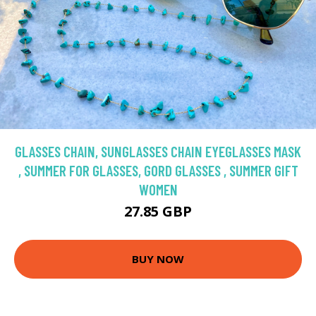
GLASSES CHAIN, SUNGLASSES CHAIN EYEGLASSES MASK
, SUMMER FOR GLASSES, GORD GLASSES , SUMMER GIFT
WOMEN
27.85 GBP
BUY NOW