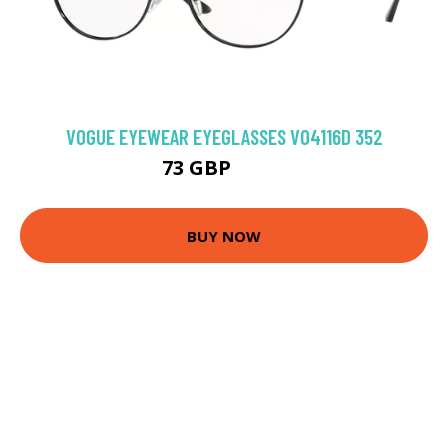
VOGUE EYEWEAR EYEGLASSES VO4116D 352
73 GBP
91.8 GBP
BUY NOW