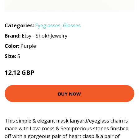
Categories:
Eyeglasses
,
Glasses
Brand:
Etsy - ShokhJewelry
Color:
Purple
Size:
S
12.12 GBP
BUY NOW
This simple & elegant mask lanyard/eyeglass chain is
made with Lava rocks & Semiprecious stones finished
off with a gorgeous pair of heart clasp & a pair of