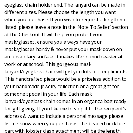
eyeglass chain holder end. The lanyard can be made in
different sizes. Please choose the length you want
when you purchase. If you wish to request a length not
listed, please leave a note in the ‘Note To Seller’ section
at the Checkout. It will help you protect your
mask/glasses, ensure you always have your
mask/glasses handy & never put your mask down on
an unsanitary surface. It makes life so much easier at
work or at school. This gorgeous mask
lanyard/eyeglass chain will get you lots of compliments.
This handcrafted piece would be a priceless addition to
your handmade jewelry collection or a great gift for
someone special in your life! Each mask
lanyard/eyeglass chain comes in an organza bag ready
for gift giving. If you like me to ship it to the recipient’s
address & want to include a personal message please
let me know when you purchase. The beaded necklace
part with lobster clasp attachment will be the length