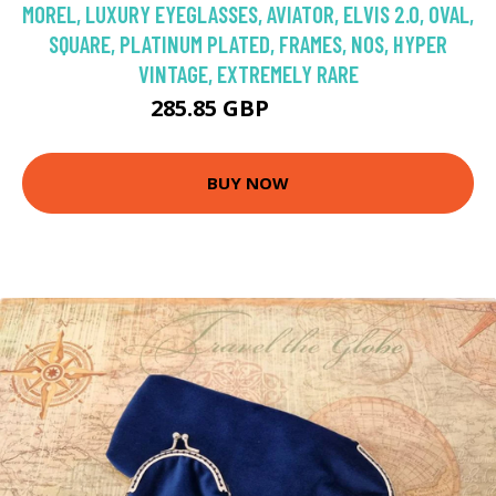
MOREL, LUXURY EYEGLASSES, AVIATOR, ELVIS 2.0, OVAL,
SQUARE, PLATINUM PLATED, FRAMES, NOS, HYPER
VINTAGE, EXTREMELY RARE
285.85 GBP
408.36 GBP
BUY NOW