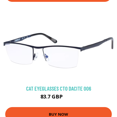
CAT EYEGLASSES CTO DACITE 006
83.7 GBP
137 GBP
BUY NOW