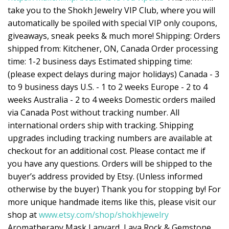
take you to the Shokh Jewelry VIP Club, where you will
automatically be spoiled with special VIP only coupons,
giveaways, sneak peeks & much more! Shipping: Orders
shipped from: Kitchener, ON, Canada Order processing
time: 1-2 business days Estimated shipping time:
(please expect delays during major holidays) Canada - 3
to 9 business days U.S. - 1 to 2 weeks Europe - 2 to 4
weeks Australia - 2 to 4 weeks Domestic orders mailed
via Canada Post without tracking number. All
international orders ship with tracking. Shipping
upgrades including tracking numbers are available at
checkout for an additional cost. Please contact me if
you have any questions. Orders will be shipped to the
buyer’s address provided by Etsy. (Unless informed
otherwise by the buyer) Thank you for stopping by! For
more unique handmade items like this, please visit our
shop at
www.etsy.com/shop/shokhjewelry
Aromatherapy Mask Lanyard, Lava Rock & Gemstone