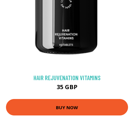
HAIR REJUVENATION VITAMINS
35 GBP
BUY NOW