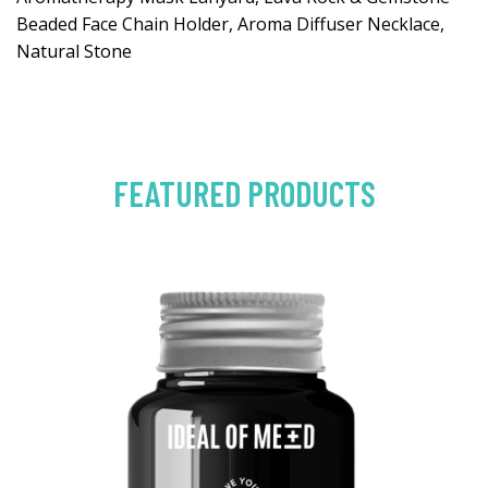
Beaded Face Chain Holder, Aroma Diffuser Necklace,
Natural Stone
FEATURED PRODUCTS