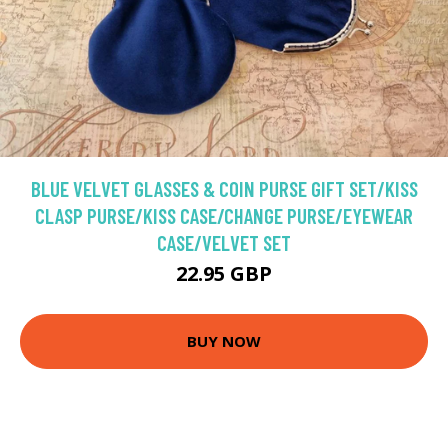
BLUE VELVET GLASSES & COIN PURSE GIFT SET/KISS
CLASP PURSE/KISS CASE/CHANGE PURSE/EYEWEAR
CASE/VELVET SET
22.95 GBP
BUY NOW