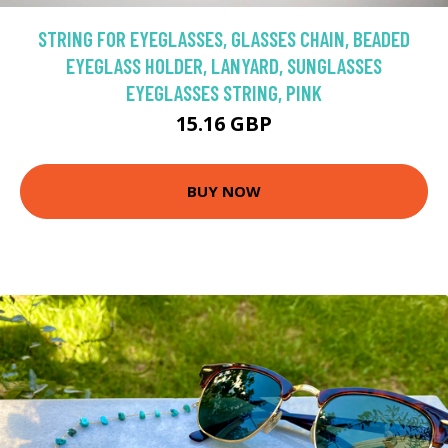
STRING FOR EYEGLASSES, GLASSES CHAIN, BEADED
EYEGLASS HOLDER, LANYARD, SUNGLASSES
EYEGLASSES STRING, PINK
15.16 GBP
BUY NOW