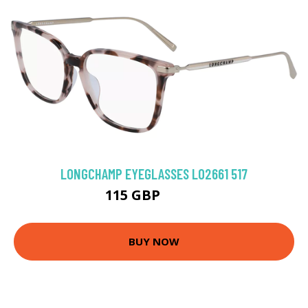
LONGCHAMP EYEGLASSES LO2661 517
115 GBP
148.5 GBP
BUY NOW