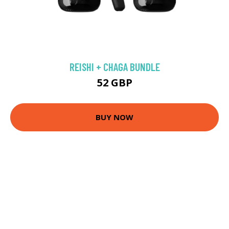
REISHI + CHAGA BUNDLE
52 GBP
BUY NOW