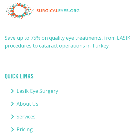
Save up to 75% on quality eye treatments, from LASIK
procedures to cataract operations in Turkey.
QUICK LINKS
Lasik Eye Surgery
About Us
Services
Pricing