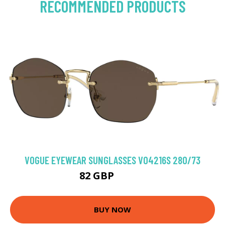
RECOMMENDED PRODUCTS
VOGUE EYEWEAR SUNGLASSES VO4216S 280/73
82 GBP
102.6 GBP
BUY NOW