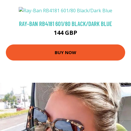
RAY-BAN RB4181 601/80 BLACK/DARK BLUE
144 GBP
BUY NOW