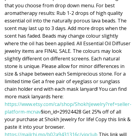
that you choose from drop down menu. For best
aromatherapy results: Rub 1-2 drops of high quality
essential oil into the naturally porous lava beads. The
scent may last up to 3 days. Add more drops when the
scent has faded. Beads may change colour slightly
where the oil has been applied. All Essential Oil Diffuser
jewelry items are FINAL SALE. The colours may look
slightly different on different screens. Each natural
stone is unique. Please allow for minor differences in
size & shape between each Semiprecious stone. For a
limited time Get a free pair of eyeglass or sunglass
chain holder end with each mask lanyard! You can find
more mask lanyards here:
https://www.etsy.com/ca/shop/ShokhJewelry?ref=seller-
platform-mcnav
§ion_id=29924428 Get 25% off of all
your purchase at Shokh Jewelry for life! Copy this link &
paste it into your browser.
https://mailchi.mp/b02a9431316c/vipclub
This link will