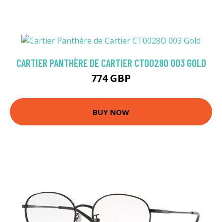
CARTIER PANTHÈRE DE CARTIER CT0028O 003 GOLD
774 GBP
BUY NOW