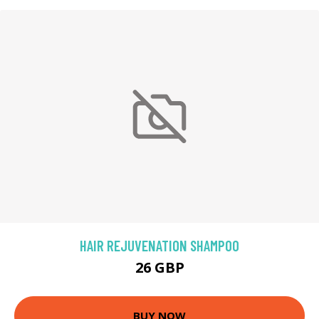
HAIR REJUVENATION SHAMPOO
26 GBP
BUY NOW