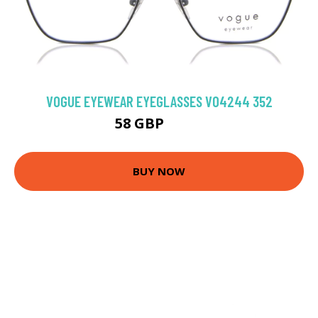
VOGUE EYEWEAR EYEGLASSES VO4244 352
58 GBP
89.1 GBP
BUY NOW