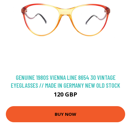
GENUINE 1980S VIENNA LINE 8654 30 VINTAGE
EYEGLASSES // MADE IN GERMANY NEW OLD STOCK
120 GBP
BUY NOW