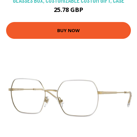
GLASSES BOX, CUSTOMIZABLE CUSTOM GIFT, CASE
25.78 GBP
BUY NOW