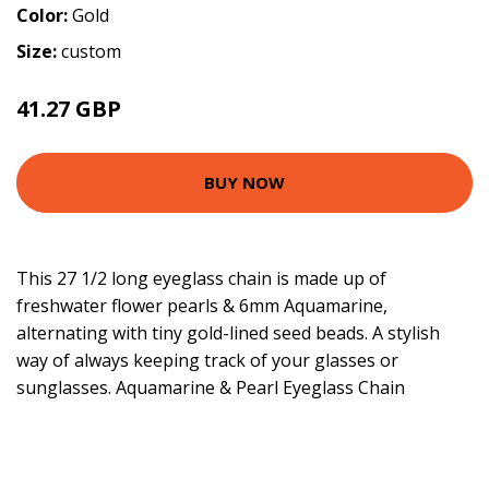
Color:
Gold
Size:
custom
41.27 GBP
BUY NOW
This 27 1/2 long eyeglass chain is made up of
freshwater flower pearls & 6mm Aquamarine,
alternating with tiny gold-lined seed beads. A stylish
way of always keeping track of your glasses or
sunglasses. Aquamarine & Pearl Eyeglass Chain