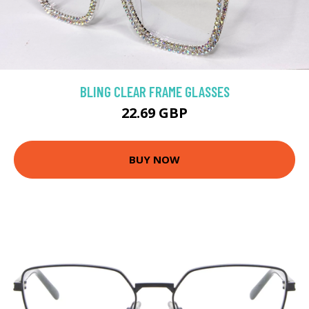
BLING CLEAR FRAME GLASSES
22.69 GBP
BUY NOW