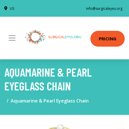
US
info@surgicaleyes.org
PRICING
AQUAMARINE & PEARL
EYEGLASS CHAIN
Aquamarine & Pearl Eyeglass Chain