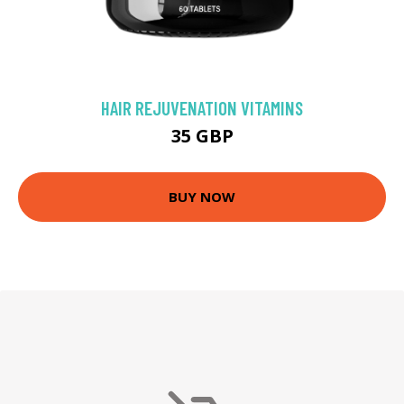
HAIR REJUVENATION VITAMINS
35 GBP
BUY NOW