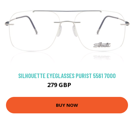
SILHOUETTE EYEGLASSES PURIST 5561 7000
279 GBP
333 GBP
BUY NOW