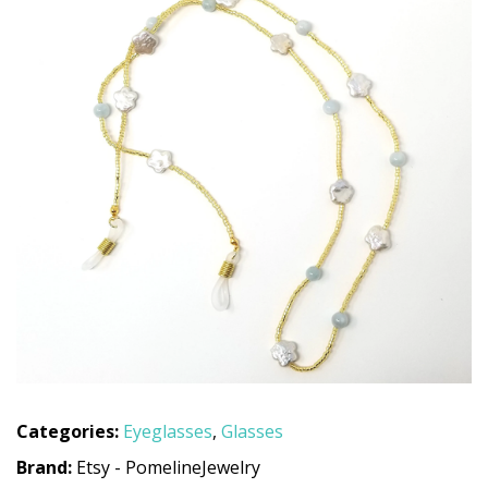
Categories:
Eyeglasses
,
Glasses
Brand:
Etsy - PomelineJewelry