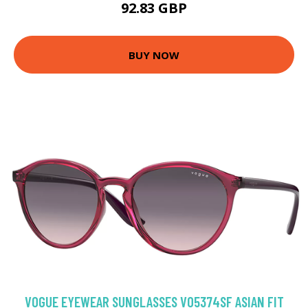
92.83 GBP
BUY NOW
VOGUE EYEWEAR SUNGLASSES VO5374SF ASIAN FIT