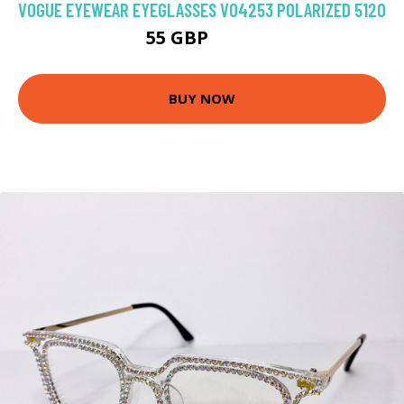
VOGUE EYEWEAR EYEGLASSES VO4253 POLARIZED 5120
55 GBP
85.5 GBP
BUY NOW