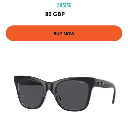
283136
86 GBP
96.84 GBP
BUY NOW