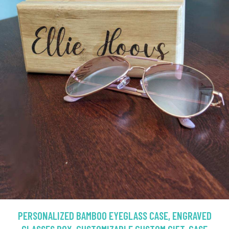
PERSONALIZED BAMBOO EYEGLASS CASE, ENGRAVED