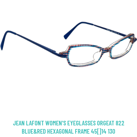
JEAN LAFONT WOMEN'S EYEGLASSES ORGEAT 822
BLUE&RED HEXAGONAL FRAME 45[]14 130