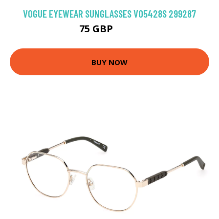
VOGUE EYEWEAR SUNGLASSES VO5428S 299287
75 GBP
93.6 GBP
BUY NOW