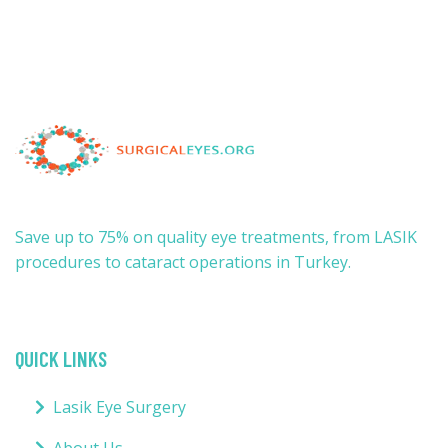
Save up to 75% on quality eye treatments, from LASIK
procedures to cataract operations in Turkey.
QUICK LINKS
Lasik Eye Surgery
About Us