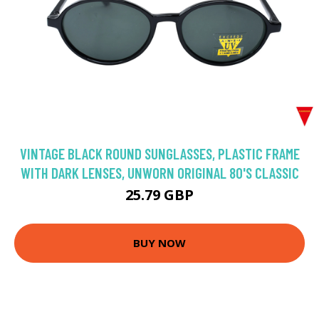
VINTAGE BLACK ROUND SUNGLASSES, PLASTIC FRAME
WITH DARK LENSES, UNWORN ORIGINAL 80'S CLASSIC
25.79 GBP
BUY NOW