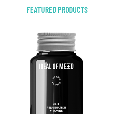
FEATURED PRODUCTS