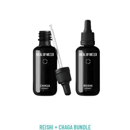
REISHI + CHAGA BUNDLE