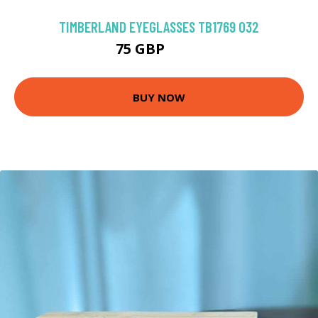
TIMBERLAND EYEGLASSES TB1769 032
75 GBP
110 GBP
BUY NOW