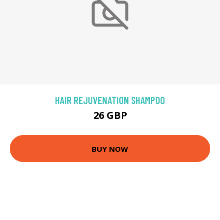
HAIR REJUVENATION SHAMPOO
26 GBP
BUY NOW