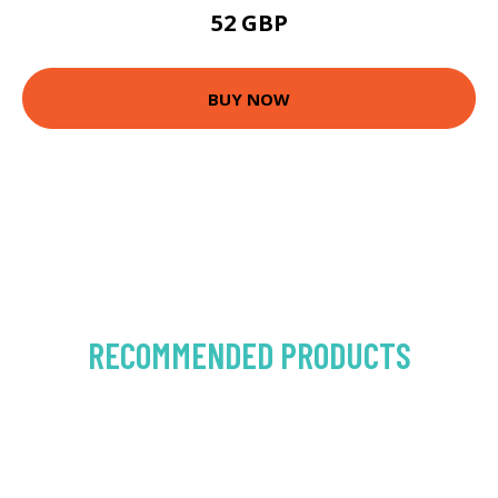
52 GBP
BUY NOW
RECOMMENDED PRODUCTS