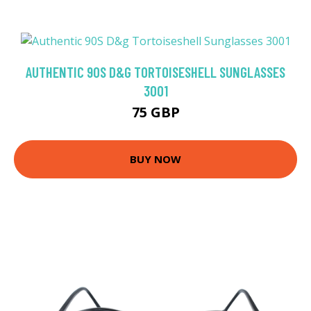
AUTHENTIC 90S D&G TORTOISESHELL SUNGLASSES
3001
75 GBP
BUY NOW