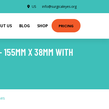
US
info@surgicaleyes.org
UT US
BLOG
SHOP
PRICING
- 155MM X 38MM WITH
ses