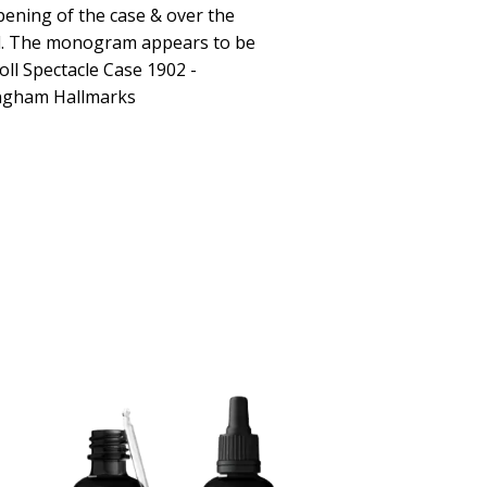
pening of the case & over the
ed. The monogram appears to be
roll Spectacle Case 1902 -
ngham Hallmarks