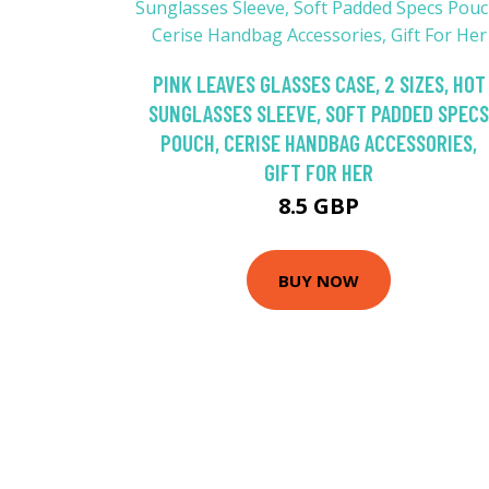
PINK LEAVES GLASSES CASE, 2 SIZES, HOT
SUNGLASSES SLEEVE, SOFT PADDED SPECS
POUCH, CERISE HANDBAG ACCESSORIES,
GIFT FOR HER
8.5 GBP
BUY NOW