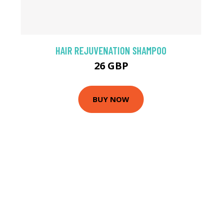
HAIR REJUVENATION SHAMPOO
26 GBP
BUY NOW