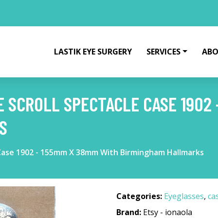
LASTIK EYE SURGERY
SERVICES
ABO
E SCROLL SPECTACLE CASE 1902 
S
e Case 1902 - 155mm X 38mm With Birmingham Hallmarks
Categories:
Eyeglasses
,
ca
Brand:
Etsy - ionaola