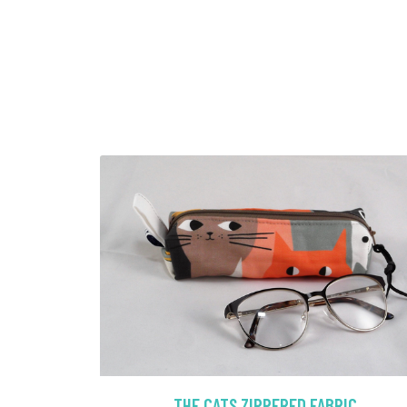
THE CATS ZIPPERED FABRIC