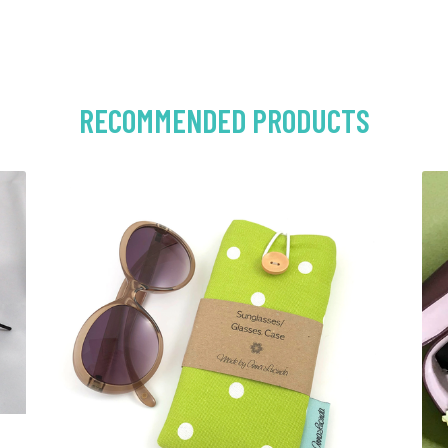
RECOMMENDED PRODUCTS