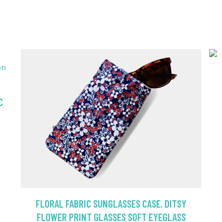
C
FLORAL FABRIC SUNGLASSES CASE. DITSY
FLOWER PRINT GLASSES SOFT EYEGLASS