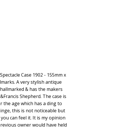
l Spectacle Case 1902 - 155mm x
arks. A very stylish antique
ly hallmarked & has the makers
&Francis Shepherd. The case is
or the age which has a ding to
inge, this is not noticeable but
you can feel it. It is my opinion
 previous owner would have held