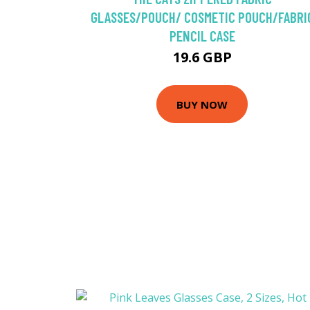
GLASSES/POUCH/ COSMETIC POUCH/FABRI
PENCIL CASE
19.6 GBP
BUY NOW