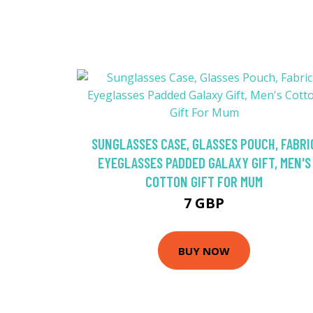
SUNGLASSES CASE, GLASSES POUCH, FABRI
EYEGLASSES PADDED GALAXY GIFT, MEN'S
COTTON GIFT FOR MUM
7 GBP
BUY NOW