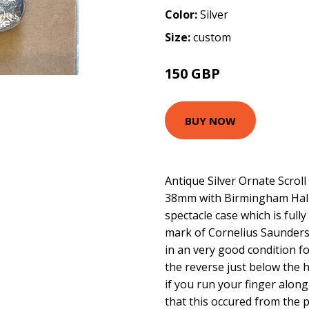
Color:
Silver
Size:
custom
150 GBP
BUY NOW
Antique Silver Ornate Scrol
38mm with Birmingham Hallm
spectacle case which is ful
mark of Cornelius Saunders
in an very good condition f
the reverse just below the h
if you run your finger along 
that this occured from the