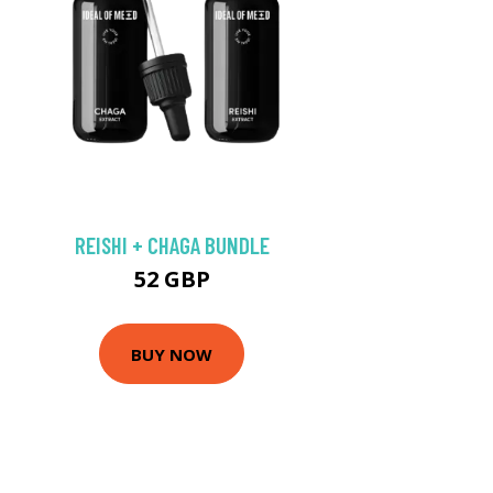
REISHI + CHAGA BUNDLE
52 GBP
BUY NOW