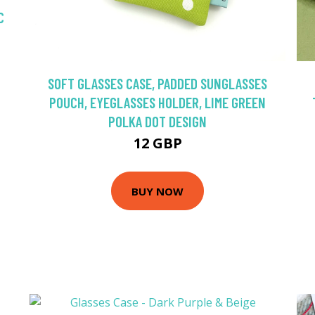
C
SOFT GLASSES CASE, PADDED SUNGLASSES
POUCH, EYEGLASSES HOLDER, LIME GREEN
POLKA DOT DESIGN
12 GBP
BUY NOW