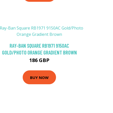
RAY-BAN SQUARE RB1971 9150AC
GOLD/PHOTO ORANGE GRADIENT BROWN
186 GBP
BUY NOW