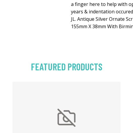
a finger here to help with o
years & indentation occur
JL. Antique Silver Ornate Sc
155mm X 38mm With Birmi
FEATURED PRODUCTS