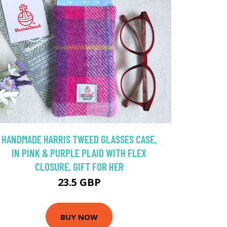
HANDMADE HARRIS TWEED GLASSES CASE,
IN PINK & PURPLE PLAID WITH FLEX
CLOSURE, GIFT FOR HER
23.5 GBP
BUY NOW