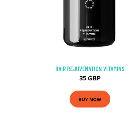
HAIR REJUVENATION VITAMINS
35 GBP
BUY NOW