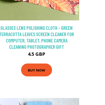
GLASSES LENS POLISHING CLOTH - GREEN
TERRACOTTA LEAVES SCREEN CLEANER FOR
COMPUTER, TABLET, PHONE CAMERA
CLEANING PHOTOGRAPHER GIFT
4.5 GBP
BUY NOW