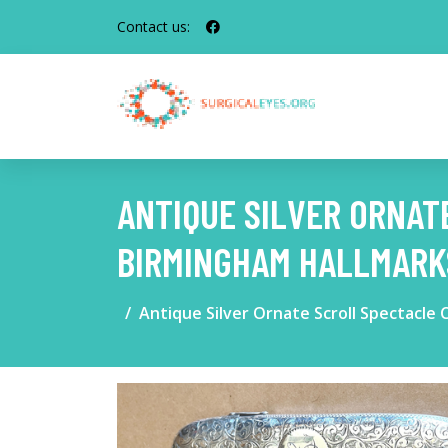
Contact us:
ANTIQUE SILVER ORNAT
BIRMINGHAM HALLMARK
Antique Silver Ornate Scroll Spectacl