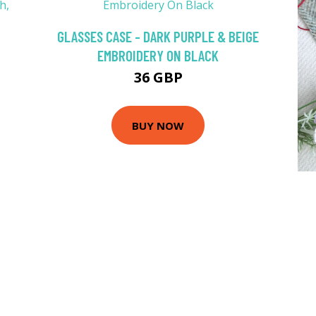
GLASSES CASE - DARK PURPLE & BEIGE
EMBROIDERY ON BLACK
36 GBP
BUY NOW