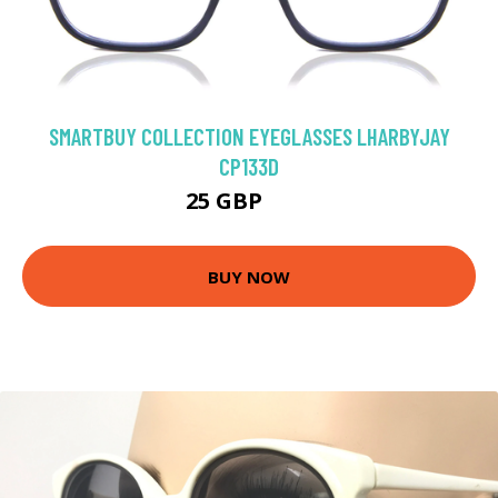
SMARTBUY COLLECTION EYEGLASSES LHARBYJAY
CP133D
25 GBP
50 GBP
BUY NOW