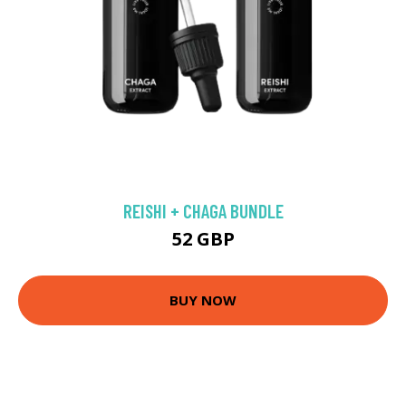
REISHI + CHAGA BUNDLE
52 GBP
BUY NOW