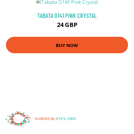
TABATA D141 PINK CRYSTAL
24 GBP
BUY NOW