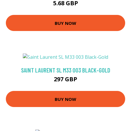
5.68 GBP
BUY NOW
SAINT LAURENT SL M33 003 BLACK-GOLD
297 GBP
BUY NOW