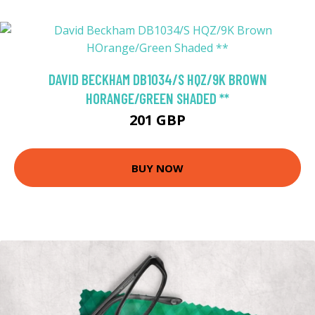
DAVID BECKHAM DB1034/S HQZ/9K BROWN
HORANGE/GREEN SHADED **
201 GBP
BUY NOW