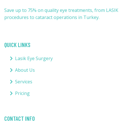
Save up to 75% on quality eye treatments, from LASIK
procedures to cataract operations in Turkey.
QUICK LINKS
Lasik Eye Surgery
About Us
Services
Pricing
CONTACT INFO