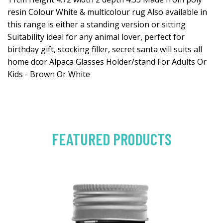
resin Colour White & multicolour rug Also available in
this range is either a standing version or sitting
Suitability ideal for any animal lover, perfect for
birthday gift, stocking filler, secret santa will suits all
home dcor Alpaca Glasses Holder/stand For Adults Or
Kids - Brown Or White
FEATURED PRODUCTS