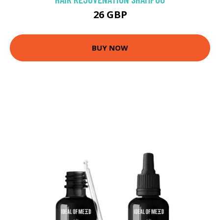
26 GBP
BUY NOW