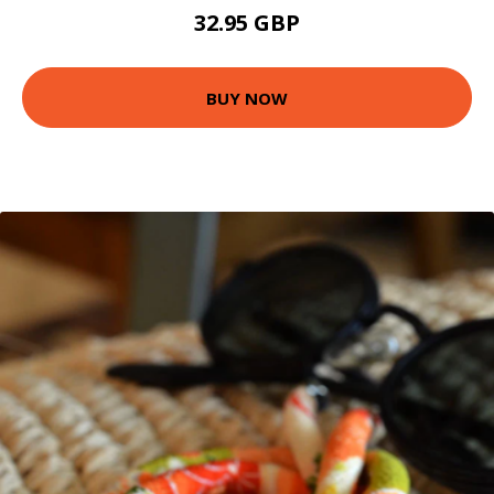
32.95 GBP
BUY NOW