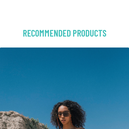
RECOMMENDED PRODUCTS