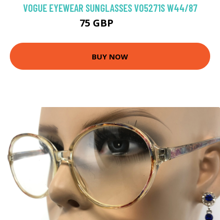
VOGUE EYEWEAR SUNGLASSES VO5271S W44/87
75 GBP
93.6 GBP
BUY NOW