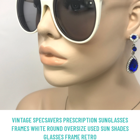
VINTAGE SPECSAVERS PRESCRIPTION SUNGLASSES
FRAMES WHITE ROUND OVERSIZE USED SUN SHADES
GLASSES FRAME RETRO