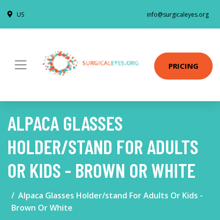
US
info@surgicaleyes.org
PRICING
ALPACA GLASSES
HOLDER/STAND FOR ADULTS
OR KIDS - BROWN OR WHITE
Alpaca Glasses Holder/stand For Adults Or Kids -
Brown Or White