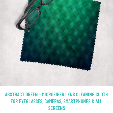
ABSTRACT GREEN - MICROFIBER LENS CLEANING CLOTH
FOR EYEGLASSES, CAMERAS, SMARTPHONES & ALL
SCREENS