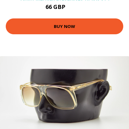
66 GBP
125.1 GBP
BUY NOW