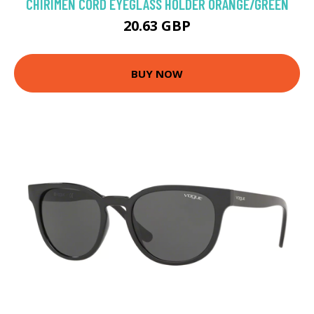
CHIRIMEN CORD EYEGLASS HOLDER ORANGE/GREEN
20.63 GBP
BUY NOW