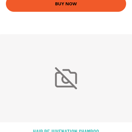
BUY NOW
HAIR REJUVENATION SHAMPOO