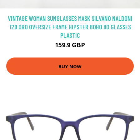
VINTAGE WOMAN SUNGLASSES MASK SILVANO NALDONI
129 ORO OVERSIZE FRAME HIPSTER BOHO 80 GLASSES
PLASTIC
159.9 GBP
BUY NOW