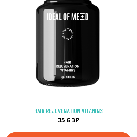
HAIR REJUVENATION VITAMINS
35 GBP