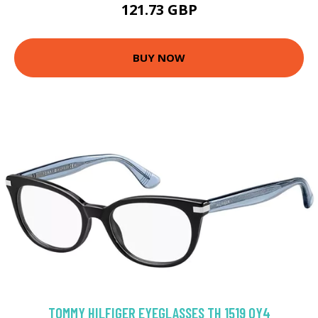
121.73 GBP
BUY NOW
TOMMY HILFIGER EYEGLASSES TH 1519 OY4