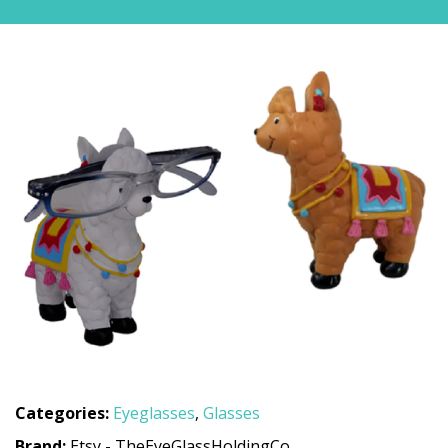
Categories:
Eyeglasses
,
Glasses
Brand:
Etsy - TheEyeGlassHoldingCo