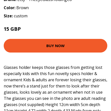
Color:
Brown
Size:
custom
15 GBP
BUY NOW
Glasses holder keeps those glasses from getting lost
especially kids with this fun novelty specs holder &
ornament Kids & adults are forever losing their glasses,
now there’s a stand just for them to look after their
glasses, looks lovely as an ornament when not in use
The glasses you can see in the photo are adult reading
glasses (not supplied) Height 12cm width 5cm depth
11cm Height 4.72 width 2 depth 4.33 Made from poly