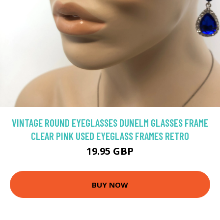
VINTAGE ROUND EYEGLASSES DUNELM GLASSES FRAME
CLEAR PINK USED EYEGLASS FRAMES RETRO
19.95 GBP
BUY NOW