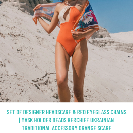
SET OF DESIGNER HEADSCARF & RED EYEGLASS CHAINS
| MASK HOLDER BEADS KERCHIEF UKRAINIAN
TRADITIONAL ACCESSORY ORANGE SCARF