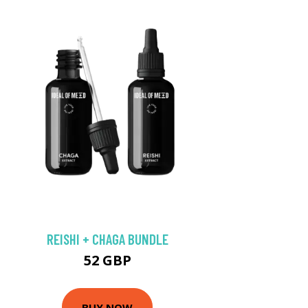
REISHI + CHAGA BUNDLE
52 GBP
BUY NOW