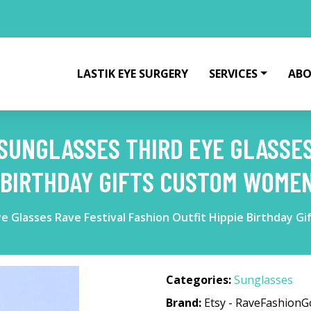
LASTIK EYE SURGERY
SERVICES
ABO
SUNGLASSES THIRD EYE GLASSES
E BIRTHDAY GIFTS CUSTOM WOME
ye Glasses Rave Festival Fashion Outfit Hippie Birthday
Categories:
Sunglasses
Brand:
Etsy - RaveFashion