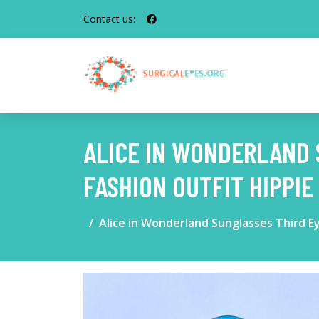
Contact us:
ALICE IN WONDERLAND 
FASHION OUTFIT HIPPI
Alice in Wonderland Sunglasses Third E