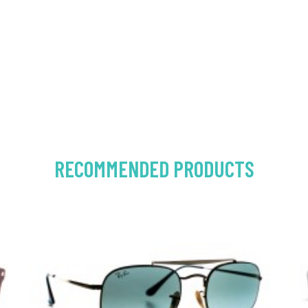
RECOMMENDED PRODUCTS