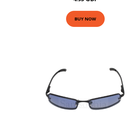
BUY NOW