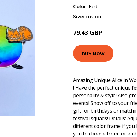
Color:
Red
Size:
custom
79.43 GBP
BUY NOW
Amazing Unique Alice in Wo
! Have the perfect unique f
personality & style! Also gre
events! Show off to your fri
gift for birthdays or matchi
festival squads! Details: Ad
different color frame if you
you to choose from for embe