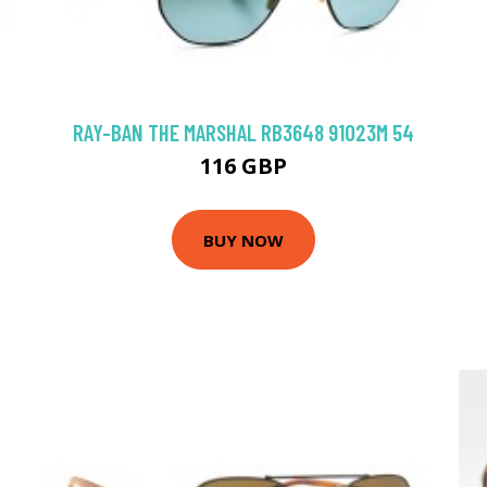
RAY-BAN THE MARSHAL RB3648 91023M 54
116 GBP
BUY NOW