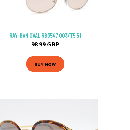
RAY-BAN OVAL RB3547 003/T5 51
98.99 GBP
BUY NOW