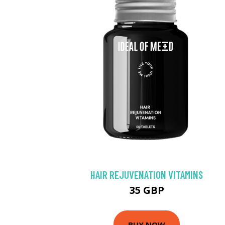
HAIR REJUVENATION VITAMINS
35 GBP
BUY NOW