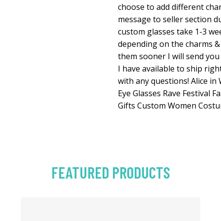
choose to add different char
message to seller section du
custom glasses take 1-3 we
depending on the charms & s
them sooner I will send you
I have available to ship rig
with any questions! Alice i
Eye Glasses Rave Festival Fa
Gifts Custom Women Costu
FEATURED PRODUCTS