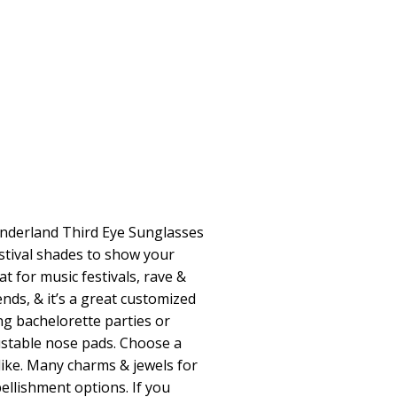
nderland Third Eye Sunglasses
estival shades to show your
at for music festivals, rave &
ends, & it’s a great customized
ng bachelorette parties or
justable nose pads. Choose a
 like. Many charms & jewels for
llishment options. If you