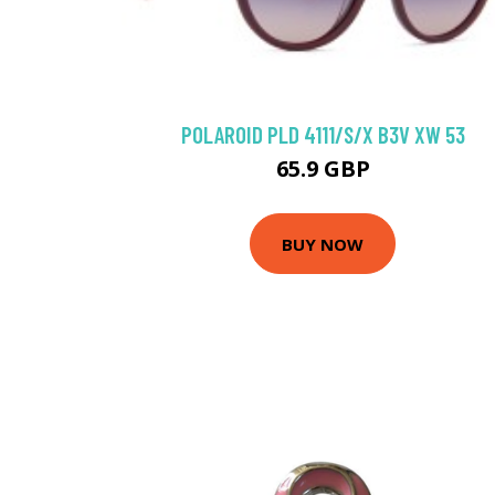
POLAROID PLD 4111/S/X B3V XW 53
65.9 GBP
BUY NOW