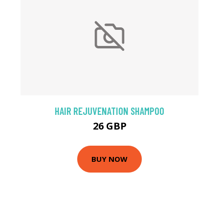
HAIR REJUVENATION SHAMPOO
26 GBP
BUY NOW