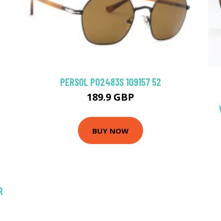
PERSOL PO2483S 109157 52
189.9 GBP
BUY NOW
R