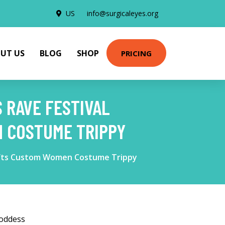
US
info@surgicaleyes.org
UT US
BLOG
SHOP
PRICING
 RAVE FESTIVAL
N COSTUME TRIPPY
 Gifts Custom Women Costume Trippy
Goddess