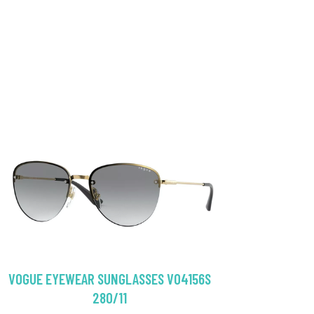
VOGUE EYEWEAR SUNGLASSES VO4156S
280/11