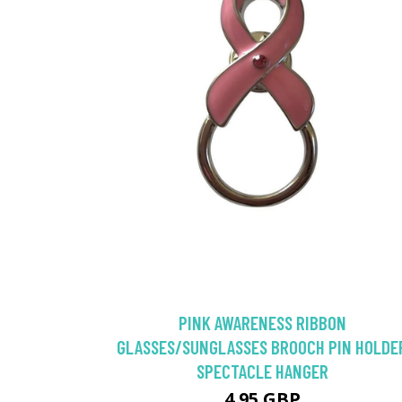
PINK AWARENESS RIBBON
GLASSES/SUNGLASSES BROOCH PIN HOLDE
SPECTACLE HANGER
4.95 GBP