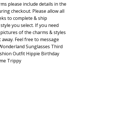
ms please include details in the
ring checkout. Please allow all
eks to complete & ship
tyle you select. If you need
 pictures of the charms & styles
ht away. Feel free to message
n Wonderland Sunglasses Third
shion Outfit Hippie Birthday
me Trippy