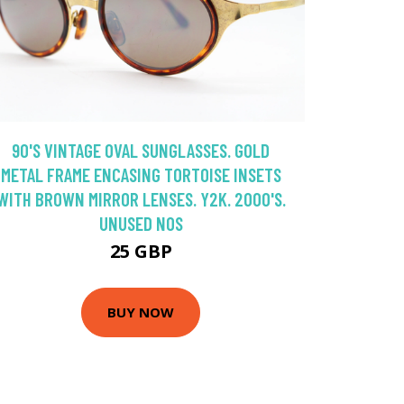
90'S VINTAGE OVAL SUNGLASSES. GOLD
METAL FRAME ENCASING TORTOISE INSETS
WITH BROWN MIRROR LENSES. Y2K. 2000'S.
UNUSED NOS
25 GBP
BUY NOW