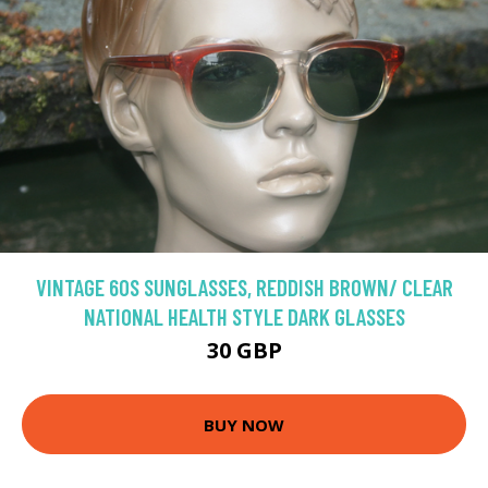
VINTAGE 60S SUNGLASSES, REDDISH BROWN/ CLEAR
NATIONAL HEALTH STYLE DARK GLASSES
30 GBP
BUY NOW