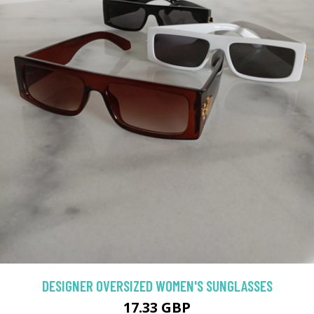
DESIGNER OVERSIZED WOMEN'S SUNGLASSES
17.33 GBP