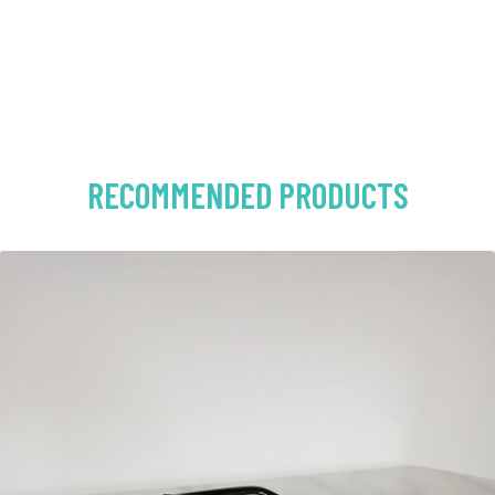
RECOMMENDED PRODUCTS