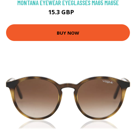
MONTANA EYEWEAR EYEGLASSES MA65 MA65E
15.3 GBP
64 GBP
BUY NOW