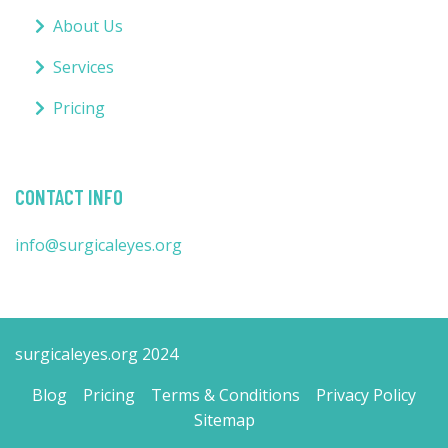
About Us
Services
Pricing
CONTACT INFO
info@surgicaleyes.org
surgicaleyes.org 2024
Blog
Pricing
Terms & Conditions
Privacy Policy
Sitemap