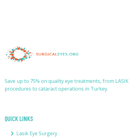
Save up to 75% on quality eye treatments, from LASIK
procedures to cataract operations in Turkey.
QUICK LINKS
Lasik Eye Surgery