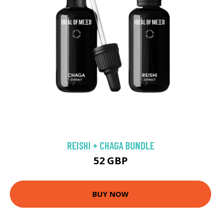
REISHI + CHAGA BUNDLE
52 GBP
BUY NOW