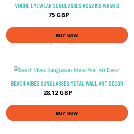
VOGUE EYEWEAR SUNGLASSES VO5215S W65613
75 GBP
93.6 GBP
BUY NOW
BEACH VIBES SUNGLASSES METAL WALL ART DECOR
28.12 GBP
40.17 GBP
BUY NOW