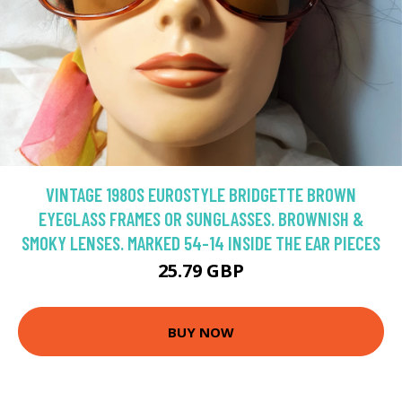
VINTAGE 1980S EUROSTYLE BRIDGETTE BROWN
EYEGLASS FRAMES OR SUNGLASSES. BROWNISH &
SMOKY LENSES. MARKED 54-14 INSIDE THE EAR PIECES
25.79 GBP
BUY NOW