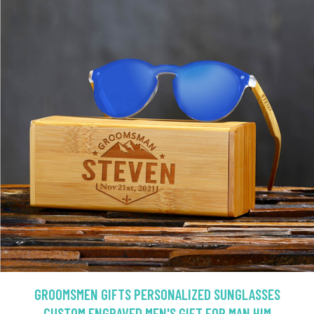
GROOMSMEN GIFTS PERSONALIZED SUNGLASSES
CUSTOM ENGRAVED MEN'S GIFT FOR MAN HIM