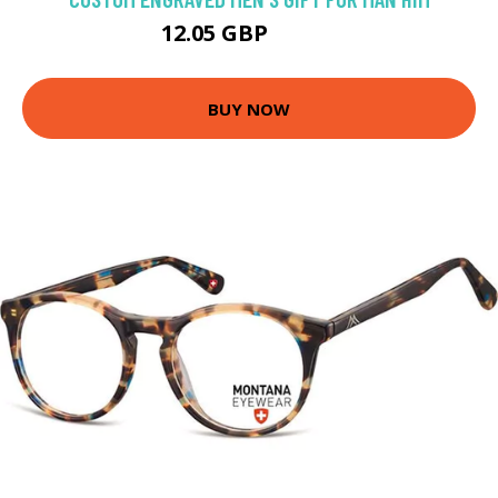
12.05 GBP
13.39 GBP
BUY NOW