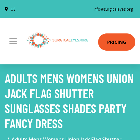
US
info@surgicaleyes.org
PRICING
ADULTS MENS WOMENS UNION
JACK FLAG SHUTTER
SUNGLASSES SHADES PARTY
FANCY DRESS
Adults Mens Womens Union Jack Flag Shutter