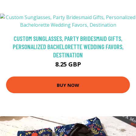
CUSTOM SUNGLASSES, PARTY BRIDESMAID GIFTS,
PERSONALIZED BACHELORETTE WEDDING FAVORS,
DESTINATION
8.25 GBP
BUY NOW