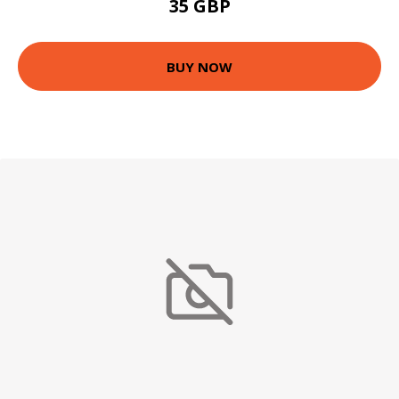
35 GBP
BUY NOW