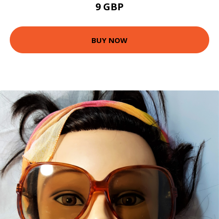
9 GBP
BUY NOW