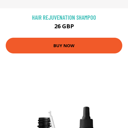
HAIR REJUVENATION SHAMPOO
26 GBP
BUY NOW