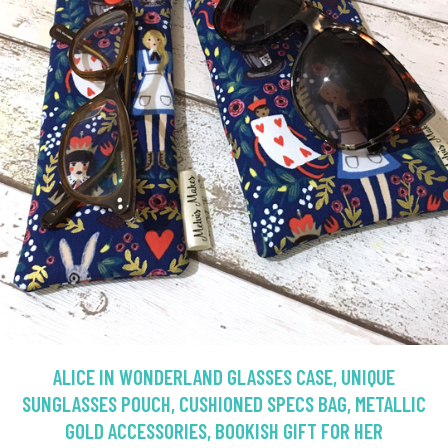
ALICE IN WONDERLAND GLASSES CASE, UNIQUE
SUNGLASSES POUCH, CUSHIONED SPECS BAG, METALLIC
GOLD ACCESSORIES, BOOKISH GIFT FOR HER