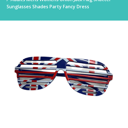
Sunglasses Shades Party Fancy Dress