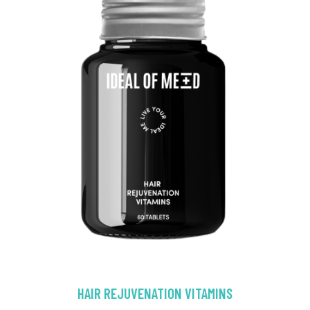
HAIR REJUVENATION VITAMINS