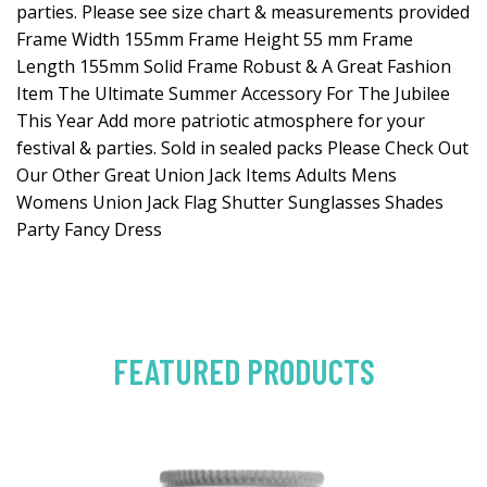
parties. Please see size chart & measurements provided
Frame Width 155mm Frame Height 55 mm Frame
Length 155mm Solid Frame Robust & A Great Fashion
Item The Ultimate Summer Accessory For The Jubilee
This Year Add more patriotic atmosphere for your
festival & parties. Sold in sealed packs Please Check Out
Our Other Great Union Jack Items Adults Mens
Womens Union Jack Flag Shutter Sunglasses Shades
Party Fancy Dress
FEATURED PRODUCTS