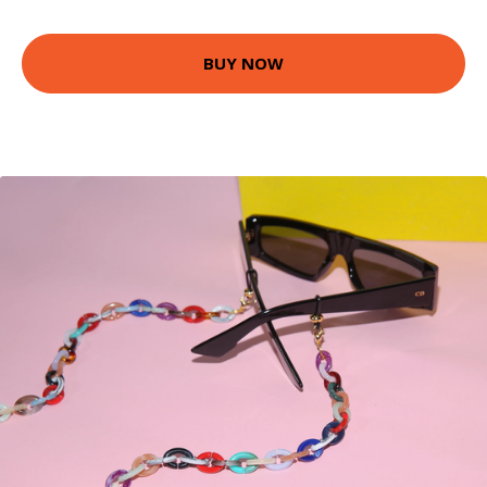
BUY NOW