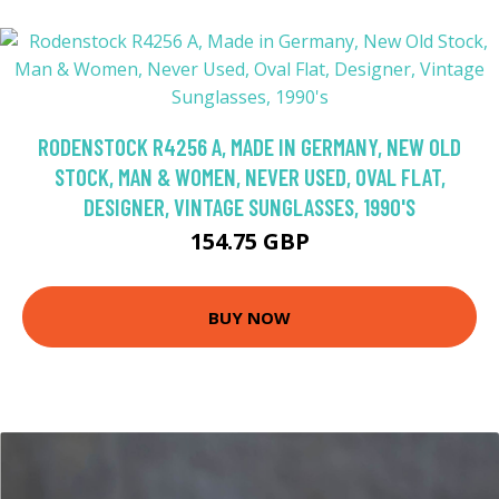
RODENSTOCK R4256 A, MADE IN GERMANY, NEW OLD
STOCK, MAN & WOMEN, NEVER USED, OVAL FLAT,
DESIGNER, VINTAGE SUNGLASSES, 1990'S
154.75 GBP
BUY NOW