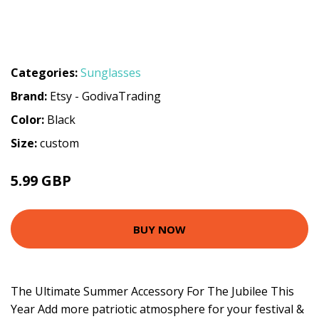
Categories:
Sunglasses
Brand:
Etsy - GodivaTrading
Color:
Black
Size:
custom
5.99 GBP
BUY NOW
The Ultimate Summer Accessory For The Jubilee This
Year Add more patriotic atmosphere for your festival &