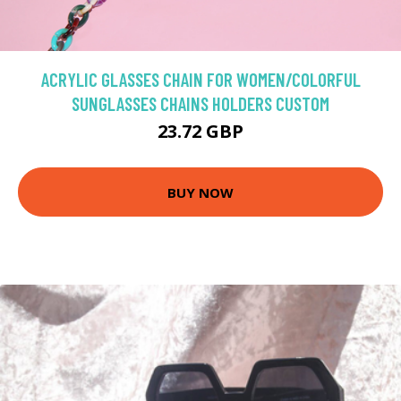
ACRYLIC GLASSES CHAIN FOR WOMEN/COLORFUL
SUNGLASSES CHAINS HOLDERS CUSTOM
23.72 GBP
BUY NOW