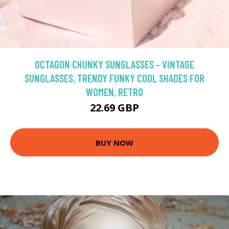
OCTAGON CHUNKY SUNGLASSES - VINTAGE
SUNGLASSES, TRENDY FUNKY COOL SHADES FOR
WOMEN, RETRO
22.69 GBP
BUY NOW