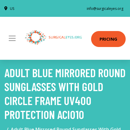
US
info@surgicaleyes.org
PRICING
ADULT BLUE MIRRORED ROUND
SUNGLASSES WITH GOLD
CIRCLE FRAME UV400
PROTECTION ACI010
Adult Blue Mirrored Round Sunglasses With Gold