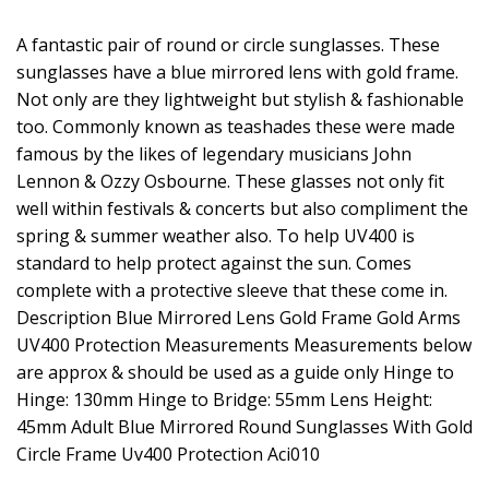
A fantastic pair of round or circle sunglasses. These
sunglasses have a blue mirrored lens with gold frame.
Not only are they lightweight but stylish & fashionable
too. Commonly known as teashades these were made
famous by the likes of legendary musicians John
Lennon & Ozzy Osbourne. These glasses not only fit
well within festivals & concerts but also compliment the
spring & summer weather also. To help UV400 is
standard to help protect against the sun. Comes
complete with a protective sleeve that these come in.
Description Blue Mirrored Lens Gold Frame Gold Arms
UV400 Protection Measurements Measurements below
are approx & should be used as a guide only Hinge to
Hinge: 130mm Hinge to Bridge: 55mm Lens Height:
45mm Adult Blue Mirrored Round Sunglasses With Gold
Circle Frame Uv400 Protection Aci010