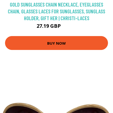
GOLD SUNGLASSES CHAIN NECKLACE, EYEGLASSES
CHAIN, GLASSES LACES FOR SUNGLASSES, SUNGLASS
HOLDER, GIFT HER | CHRISTI-LACES
27.19 GBP
33.99 GBP
BUY NOW