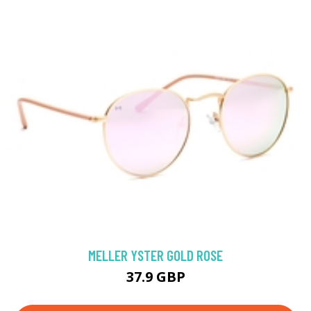
MELLER YSTER GOLD ROSE
37.9 GBP