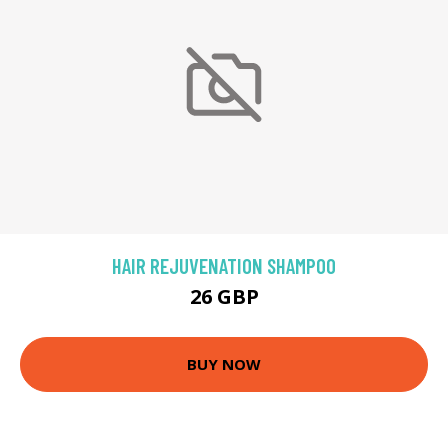
HAIR REJUVENATION SHAMPOO
26 GBP
BUY NOW