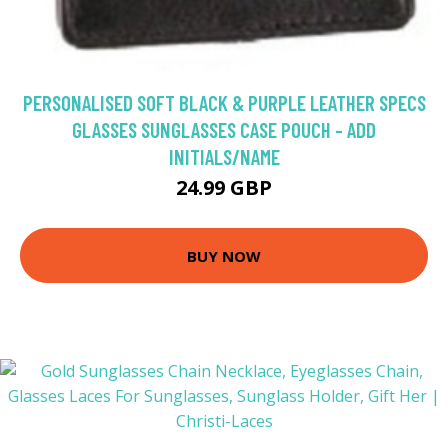
PERSONALISED SOFT BLACK & PURPLE LEATHER SPECS
GLASSES SUNGLASSES CASE POUCH - ADD
INITIALS/NAME
24.99 GBP
BUY NOW