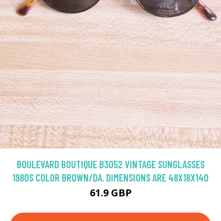
BOULEVARD BOUTIQUE B3052 VINTAGE SUNGLASSES
1980S COLOR BROWN/DA. DIMENSIONS ARE 48X18X140
61.9 GBP