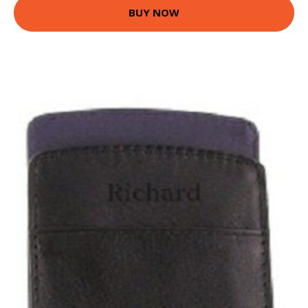
BUY NOW