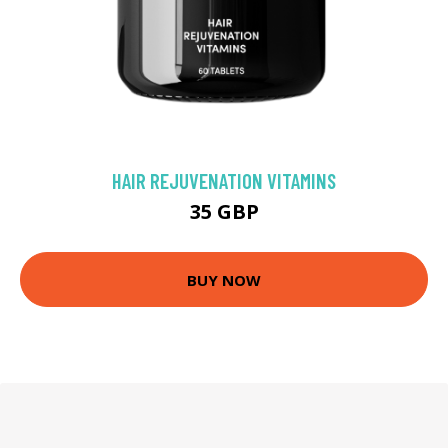
HAIR REJUVENATION VITAMINS
35 GBP
BUY NOW