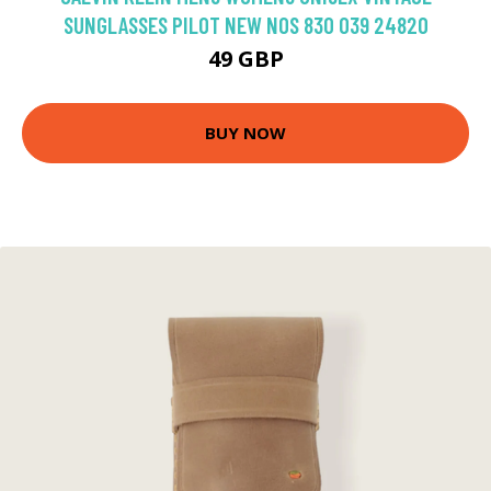
SUNGLASSES PILOT NEW NOS 830 039 24820
49 GBP
BUY NOW