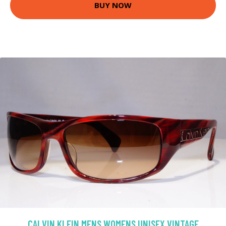
BUY NOW
CALVIN KLEIN MENS WOMENS UNISEX VINTAGE