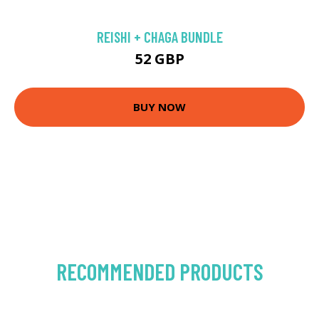
REISHI + CHAGA BUNDLE
52 GBP
BUY NOW
RECOMMENDED PRODUCTS