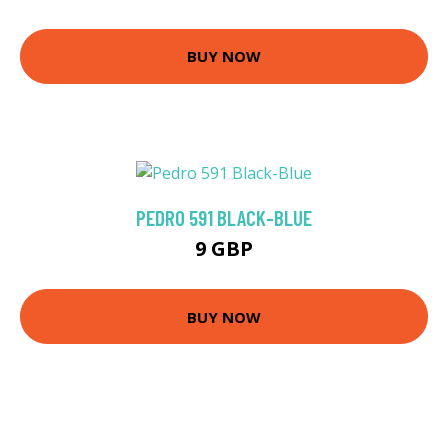
BUY NOW
PEDRO 591 BLACK-BLUE
9 GBP
BUY NOW