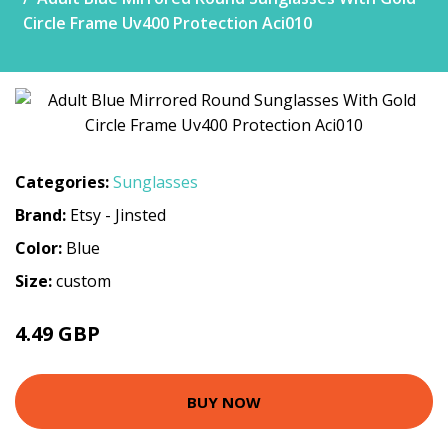
Circle Frame Uv400 Protection Aci010
Categories:
Sunglasses
Brand:
Etsy - Jinsted
Color:
Blue
Size:
custom
4.49 GBP
BUY NOW