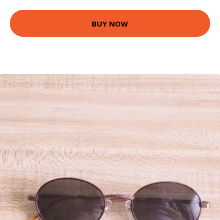
BUY NOW