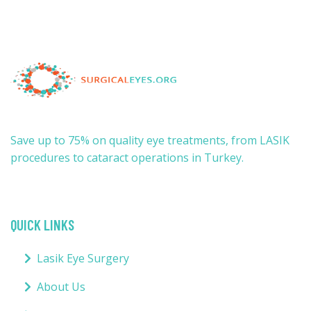
Save up to 75% on quality eye treatments, from LASIK
procedures to cataract operations in Turkey.
QUICK LINKS
Lasik Eye Surgery
About Us