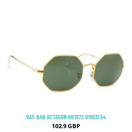
RAY-BAN OCTAGON RB1972 919631 54
102.9 GBP