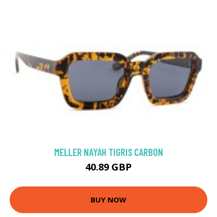
MELLER NAYAH TIGRIS CARBON
40.89 GBP
BUY NOW