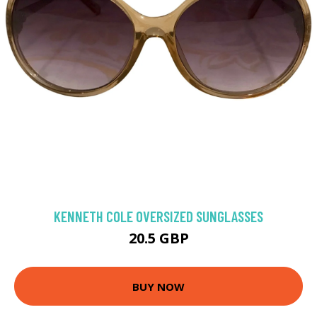
KENNETH COLE OVERSIZED SUNGLASSES
20.5 GBP
BUY NOW