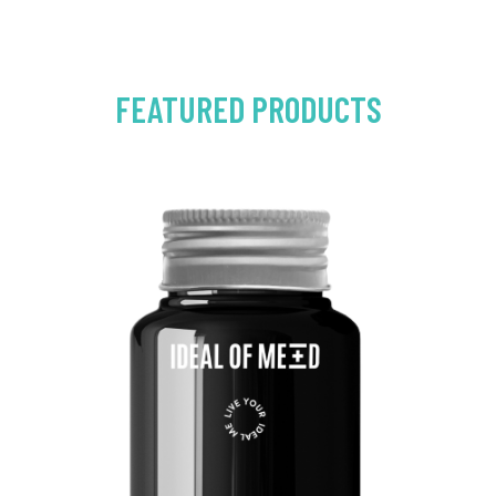
FEATURED PRODUCTS