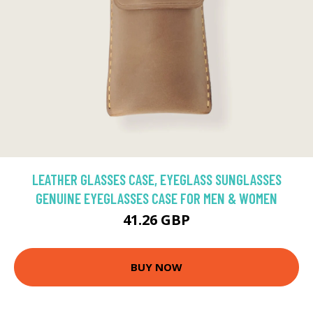
LEATHER GLASSES CASE, EYEGLASS SUNGLASSES
GENUINE EYEGLASSES CASE FOR MEN & WOMEN
41.26 GBP
BUY NOW