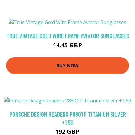
TRUE VINTAGE GOLD WIRE FRAME AVIATOR SUNGLASSES
14.45 GBP
BUY NOW
PORSCHE DESIGN READERS P8801 F TITANIUM SILVER
+1.50
192 GBP