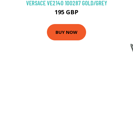
VERSACE VE2140 100287 GOLD/GREY
195 GBP
BUY NOW