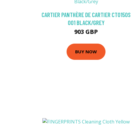
CARTIER PANTHÈRE DE CARTIER CT0150S
001 BLACK/GREY
903 GBP
BUY NOW