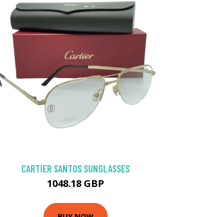
CARTIER SANTOS SUNGLASSES
1048.18 GBP
BUY NOW