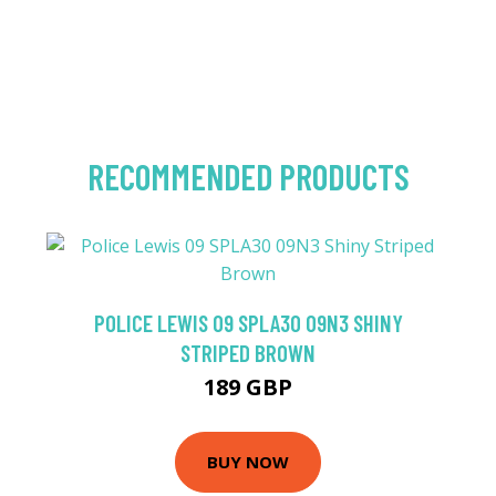
RECOMMENDED PRODUCTS
POLICE LEWIS 09 SPLA30 09N3 SHINY
STRIPED BROWN
189 GBP
BUY NOW