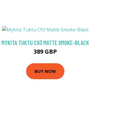
MYKITA TUKTU C93 MATTE SMOKE-BLACK
389 GBP
BUY NOW