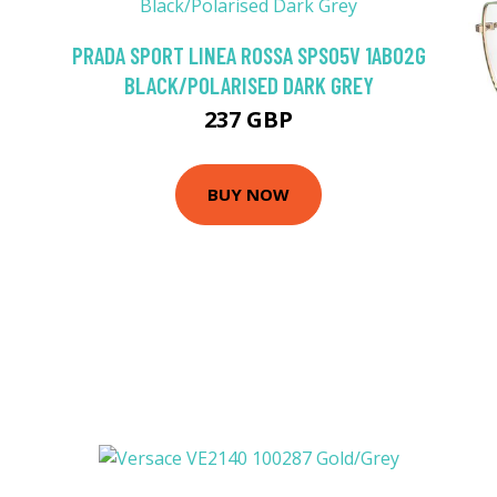
PRADA SPORT LINEA ROSSA SPS05V 1AB02G
BLACK/POLARISED DARK GREY
237 GBP
BUY NOW