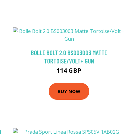
BOLLE BOLT 2.0 BS003003 MATTE
TORTOISE/VOLT+ GUN
114 GBP
BUY NOW