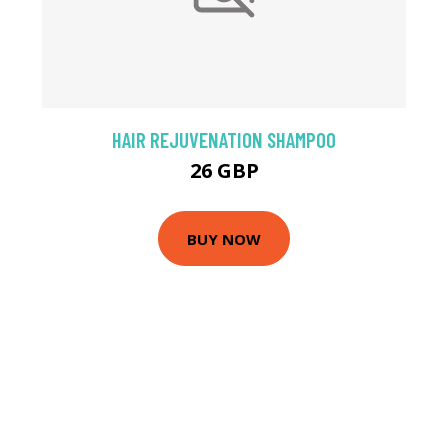
HAIR REJUVENATION SHAMPOO
26 GBP
BUY NOW