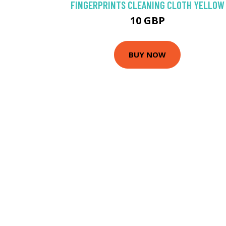
FINGERPRINTS CLEANING CLOTH YELLOW
10 GBP
BUY NOW