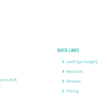
QUICK LINKS
Lasik Eye Surgery
About Us
from LASIK
Services
.
Pricing