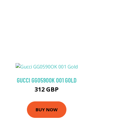
GUCCI GG0590OK 001 GOLD
312 GBP
BUY NOW