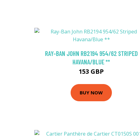
RAY-BAN JOHN RB2194 954/62 STRIPED
HAVANA/BLUE **
153 GBP
BUY NOW