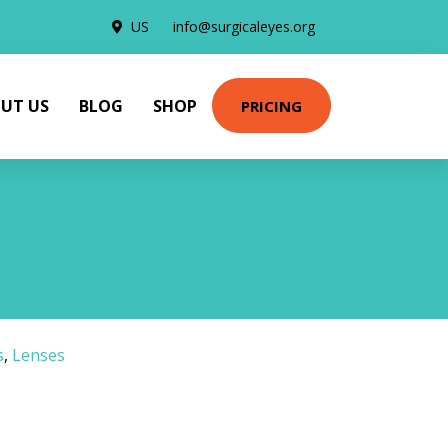
US
info@surgicaleyes.org
UT US
BLOG
SHOP
PRICING
s
,
Lenses