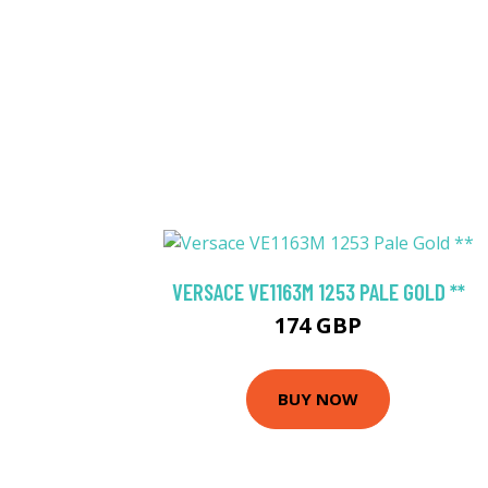
VERSACE VE1163M 1253 PALE GOLD **
174 GBP
BUY NOW