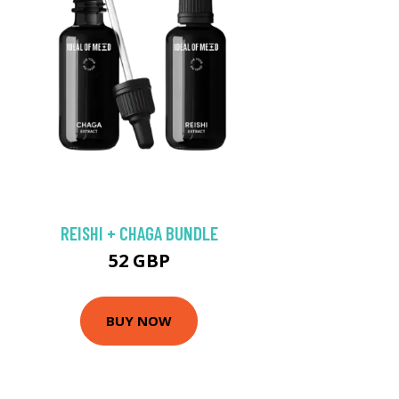
REISHI + CHAGA BUNDLE
52 GBP
BUY NOW