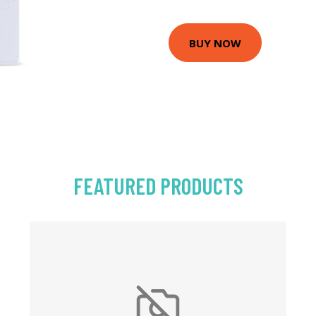
BUY NOW
FEATURED PRODUCTS