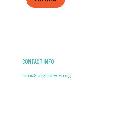
CONTACT INFO
info@surgicaleyes.org