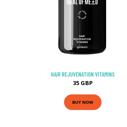
HAIR REJUVENATION VITAMINS
35 GBP
BUY NOW