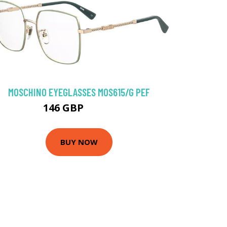
MOSCHINO EYEGLASSES MOS615/G PEF
146 GBP
175.5 GBP
BUY NOW