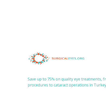
Save up to 75% on quality eye treatments, 
procedures to cataract operations in Turkey