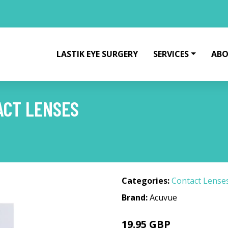
LASTIK EYE SURGERY
SERVICES
ABO
ACT LENSES
Categories:
Contact Lense
Brand:
Acuvue
19.95 GBP