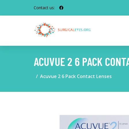
Contact us:
ACUVUE 2 6 PACK CONT
Acuvue 2 6 Pack Contact Lenses