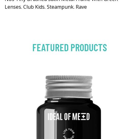
Lenses. Club Kids. Steampunk. Rave
FEATURED PRODUCTS