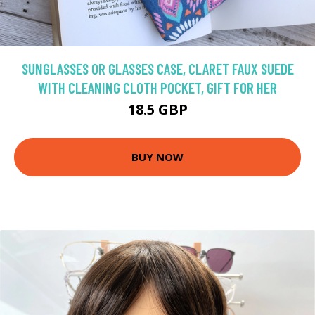
SUNGLASSES OR GLASSES CASE, CLARET FAUX SUEDE
WITH CLEANING CLOTH POCKET, GIFT FOR HER
18.5 GBP
BUY NOW