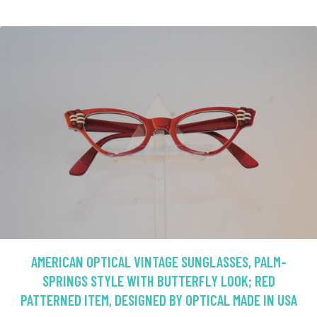
AMERICAN OPTICAL VINTAGE SUNGLASSES, PALM-
SPRINGS STYLE WITH BUTTERFLY LOOK; RED
PATTERNED ITEM, DESIGNED BY OPTICAL MADE IN USA