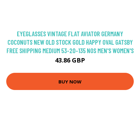
EYEGLASSES VINTAGE FLAT AVIATOR GERMANY
COCONUTS NEW OLD STOCK GOLD HAPPY OVAL GATSBY
FREE SHIPPING MEDIUM 53-20-135 NOS MEN'S WOMEN'S
43.86 GBP
BUY NOW