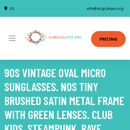
US
info@surgicaleyes.org
PRICING
90S VINTAGE OVAL MICRO
SUNGLASSES. NOS TINY
BRUSHED SATIN METAL FRAME
WITH GREEN LENSES. CLUB
KIDS. STEAMPUNK. RAVE