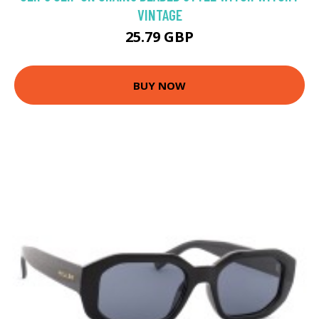
VINTAGE
25.79 GBP
BUY NOW