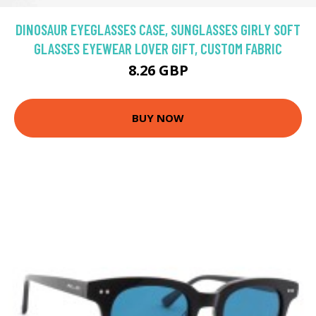
DINOSAUR EYEGLASSES CASE, SUNGLASSES GIRLY SOFT
GLASSES EYEWEAR LOVER GIFT, CUSTOM FABRIC
8.26 GBP
BUY NOW