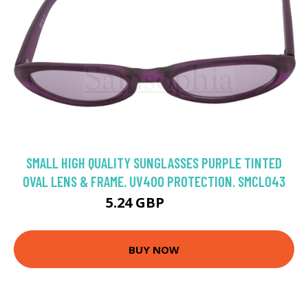
SMALL HIGH QUALITY SUNGLASSES PURPLE TINTED
OVAL LENS & FRAME. UV400 PROTECTION. SMCL043
5.24 GBP
7.49 GBP
BUY NOW