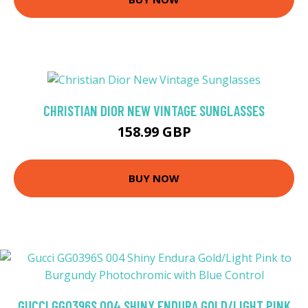
CHRISTIAN DIOR NEW VINTAGE SUNGLASSES
158.99 GBP
BUY NOW
GUCCI GG0396S 004 SHINY ENDURA GOLD/LIGHT PINK