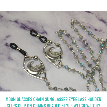
MOON GLASSES CHAIN SUNGLASSES EYEGLASS HOLDER
CLIPS CLIP ON CHAINS BEADED STYLE WITCH WITCHY