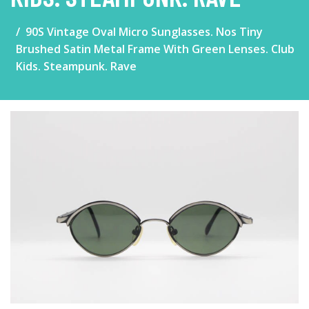
90S Vintage Oval Micro Sunglasses. Nos Tiny
Brushed Satin Metal Frame With Green Lenses. Club
Kids. Steampunk. Rave