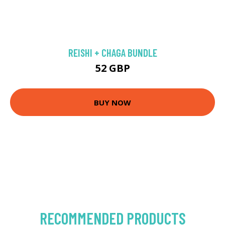
REISHI + CHAGA BUNDLE
52 GBP
BUY NOW
RECOMMENDED PRODUCTS