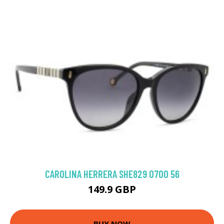
CAROLINA HERRERA SHE829 0700 56
149.9 GBP
BUY NOW