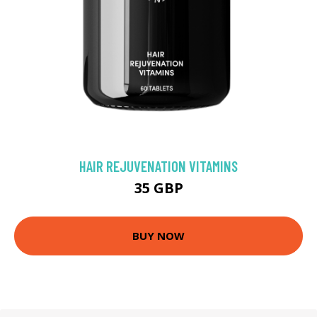
HAIR REJUVENATION VITAMINS
35 GBP
BUY NOW