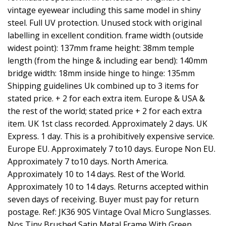
vintage eyewear including this same model in shiny
steel. Full UV protection. Unused stock with original
labelling in excellent condition. frame width (outside
widest point): 137mm frame height: 38mm temple
length (from the hinge & including ear bend): 140mm
bridge width: 18mm inside hinge to hinge: 135mm
Shipping guidelines Uk combined up to 3 items for
stated price. + 2 for each extra item. Europe & USA &
the rest of the world; stated price + 2 for each extra
item. UK 1st class recorded. Approximately 2 days. UK
Express. 1 day. This is a prohibitively expensive service.
Europe EU. Approximately 7 to10 days. Europe Non EU.
Approximately 7 to10 days. North America.
Approximately 10 to 14 days. Rest of the World.
Approximately 10 to 14 days. Returns accepted within
seven days of receiving. Buyer must pay for return
postage. Ref: JK36 90S Vintage Oval Micro Sunglasses.
Nos Tiny Brushed Satin Metal Frame With Green