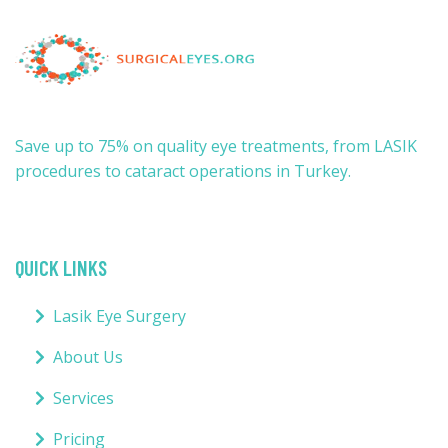
Save up to 75% on quality eye treatments, from LASIK
procedures to cataract operations in Turkey.
QUICK LINKS
Lasik Eye Surgery
About Us
Services
Pricing