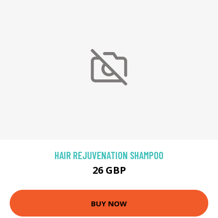
HAIR REJUVENATION SHAMPOO
26 GBP
BUY NOW