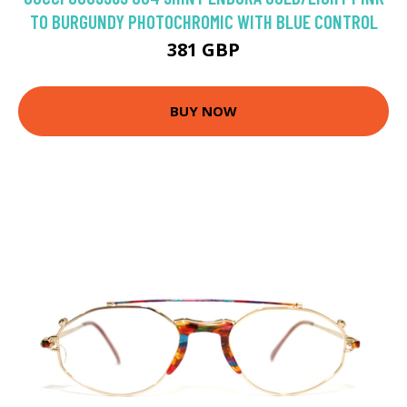
TO BURGUNDY PHOTOCHROMIC WITH BLUE CONTROL
381 GBP
BUY NOW