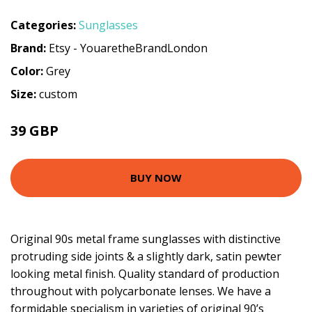
Categories:
Sunglasses
Brand:
Etsy - YouaretheBrandLondon
Color:
Grey
Size:
custom
39 GBP
BUY NOW
Original 90s metal frame sunglasses with distinctive
protruding side joints & a slightly dark, satin pewter
looking metal finish. Quality standard of production
throughout with polycarbonate lenses. We have a
formidable specialism in varieties of original 90’s