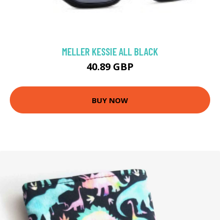
MELLER KESSIE ALL BLACK
40.89 GBP
BUY NOW