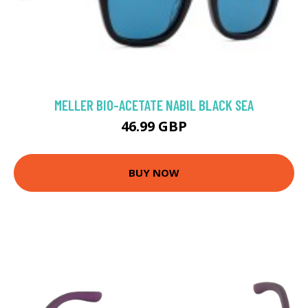
MELLER BIO-ACETATE NABIL BLACK SEA
46.99 GBP
BUY NOW