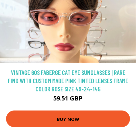
VINTAGE 60S FABERGE CAT EYE SUNGLASSES | RARE
FIND WITH CUSTOM MADE PINK TINTED LENSES FRAME
COLOR ROSE SIZE 49-24-145
59.51 GBP
BUY NOW