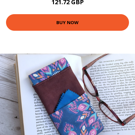
121.72 GBP
BUY NOW