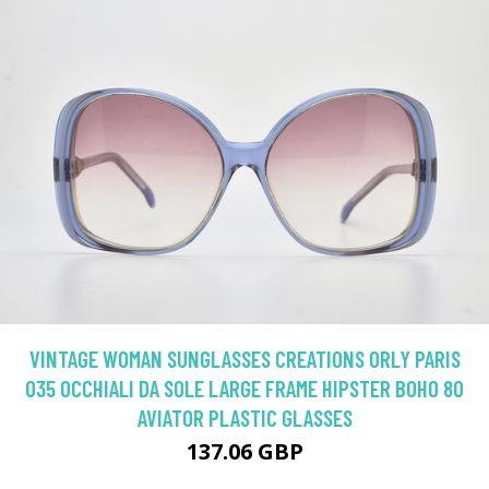
VINTAGE WOMAN SUNGLASSES CREATIONS ORLY PARIS
035 OCCHIALI DA SOLE LARGE FRAME HIPSTER BOHO 80
AVIATOR PLASTIC GLASSES
137.06 GBP