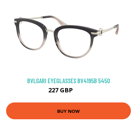
BVLGARI EYEGLASSES BV4195B 5450
227 GBP
297 GBP
BUY NOW