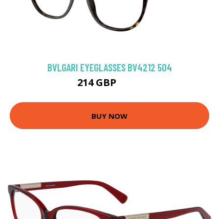
BVLGARI EYEGLASSES BV4212 504
214 GBP
279 GBP
BUY NOW