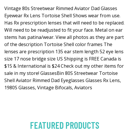
Vintage 80s Streetwear Rimmed Aviator Dad Glasses
Eyewear Rx Lens Tortoise Shell Shows wear from use.
Has Rx prescription lenses that will need to be replaced.
Will need to be readjusted to fit your face. Metal on ear
stems has patina/wear. View all photos as they are part
of the description Tortoise Shell color frames The
lenses are prescription 135 ear stem length 52 eye lens
size 17 nose bridge size US Shipping is FREE Canada is
$15 & International is $24 Check out my other items for
sale in my store! GlassesBin 80S Streetwear Tortoise
Shell Aviator Rimmed Dad Eyeglasses Glasses Rx Lens,
1980S Glasses, Vintage Bifocals, Aviators
FEATURED PRODUCTS