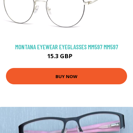
MONTANA EYEWEAR EYEGLASSES MM597 MM597
15.3 GBP
64 GBP
BUY NOW