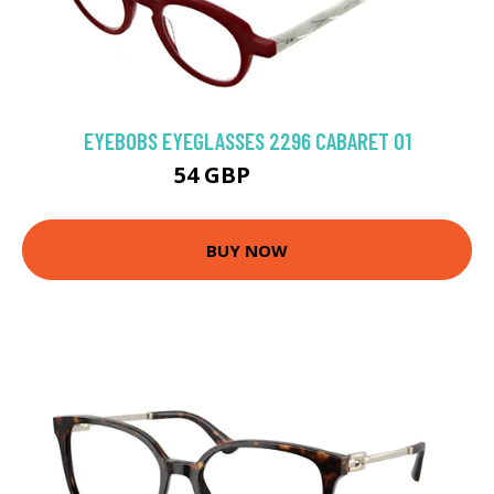
EYEBOBS EYEGLASSES 2296 CABARET 01
54 GBP
57.38 GBP
BUY NOW