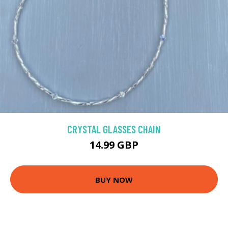
CRYSTAL GLASSES CHAIN
14.99 GBP
BUY NOW