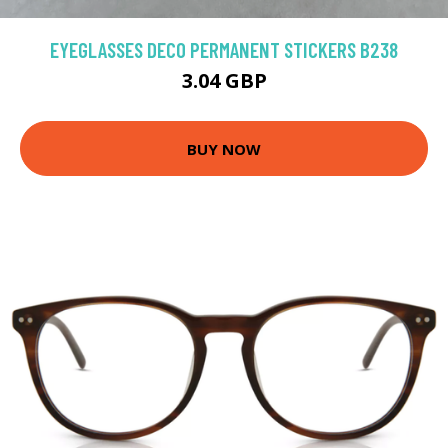
EYEGLASSES DECO PERMANENT STICKERS B238
3.04 GBP
BUY NOW