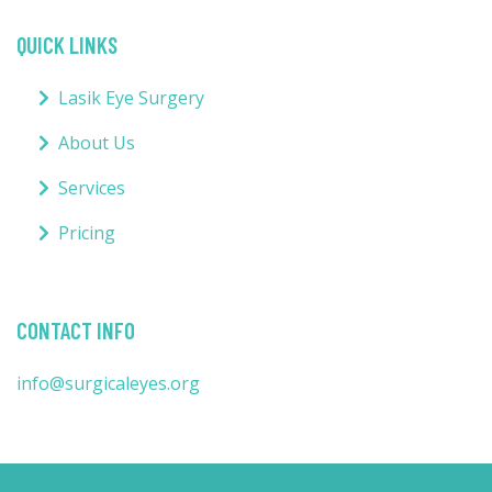
QUICK LINKS
Lasik Eye Surgery
About Us
Services
Pricing
CONTACT INFO
info@surgicaleyes.org