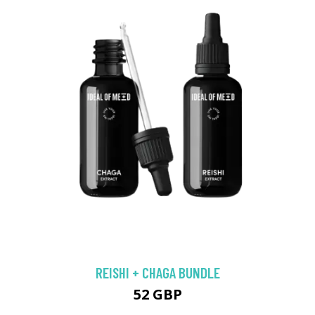
REISHI + CHAGA BUNDLE
52 GBP