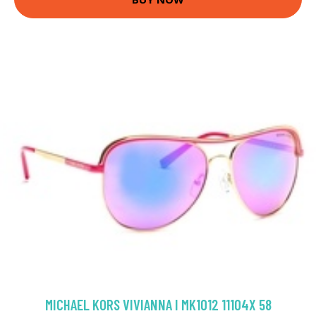
MICHAEL KORS VIVIANNA I MK1012 11104X 58