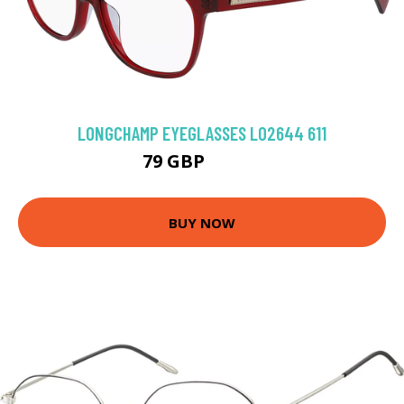
LONGCHAMP EYEGLASSES LO2644 611
79 GBP
139.5 GBP
BUY NOW