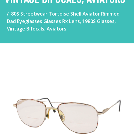
80S Streetwear Tortoise Shell Aviator Rimmed
Dad Eyeglasses Glasses Rx Lens, 1980S Glasses,
Vintage Bifocals, Aviators