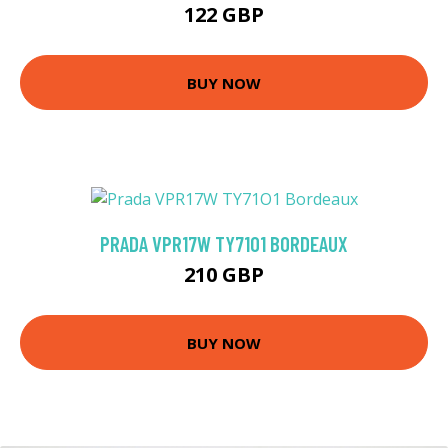
122 GBP
BUY NOW
PRADA VPR17W TY71O1 BORDEAUX
210 GBP
BUY NOW