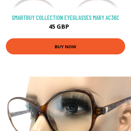
SMARTBUY COLLECTION EYEGLASSES MARY AC36C
45 GBP
75 GBP
BUY NOW