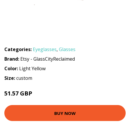
Categories:
Eyeglasses
,
Glasses
Brand:
Etsy - GlassCityReclaimed
Color:
Light Yellow
Size:
custom
51.57 GBP
BUY NOW