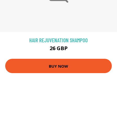
HAIR REJUVENATION SHAMPOO
26 GBP
BUY NOW