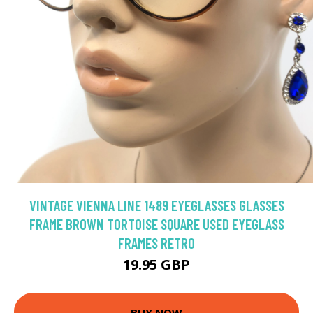
VINTAGE VIENNA LINE 1489 EYEGLASSES GLASSES
FRAME BROWN TORTOISE SQUARE USED EYEGLASS
FRAMES RETRO
19.95 GBP
BUY NOW