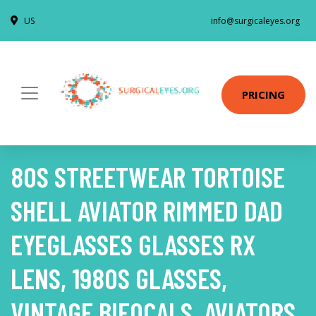
US
info@surgicaleyes.org
PRICING
80S STREETWEAR TORTOISE
SHELL AVIATOR RIMMED DAD
EYEGLASSES GLASSES RX
LENS, 1980S GLASSES,
VINTAGE BIFOCALS, AVIATORS