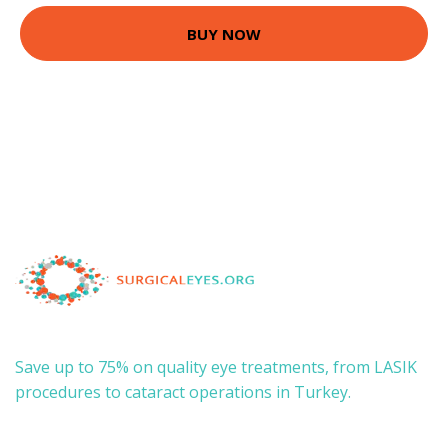
BUY NOW
Save up to 75% on quality eye treatments, from LASIK
procedures to cataract operations in Turkey.