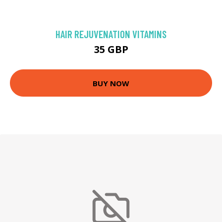
HAIR REJUVENATION VITAMINS
35 GBP
BUY NOW