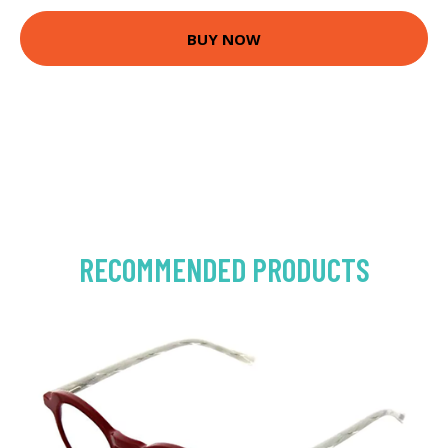
BUY NOW
RECOMMENDED PRODUCTS