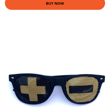
BUY NOW