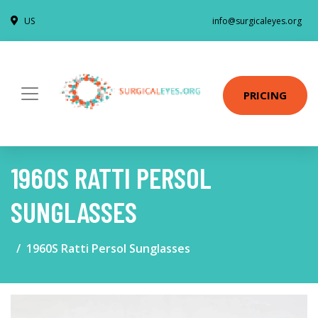
US
info@surgicaleyes.org
PRICING
1960S RATTI PERSOL
SUNGLASSES
1960S Ratti Persol Sunglasses