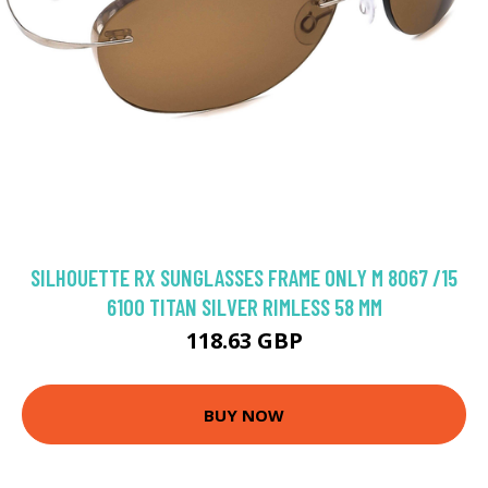
SILHOUETTE RX SUNGLASSES FRAME ONLY M 8067 /15
6100 TITAN SILVER RIMLESS 58 MM
118.63 GBP
BUY NOW