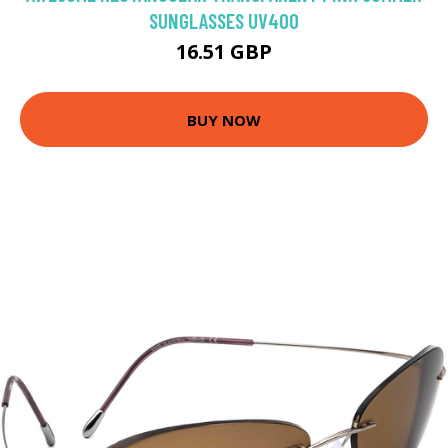
SUNGLASSES UV400
16.51 GBP
BUY NOW