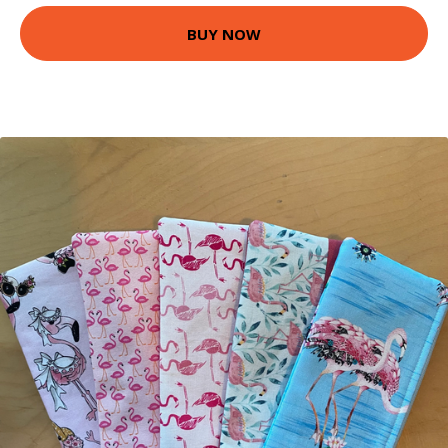
BUY NOW