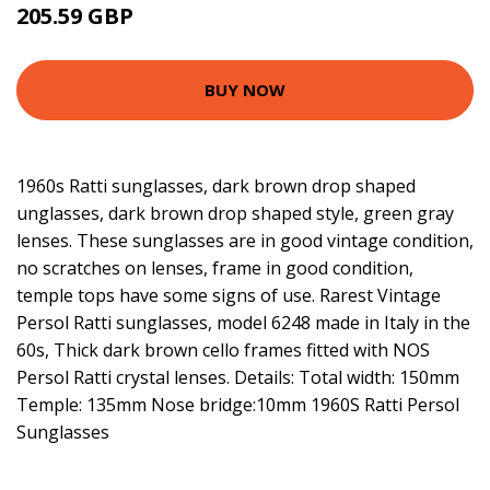
205.59 GBP
BUY NOW
1960s Ratti sunglasses, dark brown drop shaped
unglasses, dark brown drop shaped style, green gray
lenses. These sunglasses are in good vintage condition,
no scratches on lenses, frame in good condition,
temple tops have some signs of use. Rarest Vintage
Persol Ratti sunglasses, model 6248 made in Italy in the
60s, Thick dark brown cello frames fitted with NOS
Persol Ratti crystal lenses. Details: Total width: 150mm
Temple: 135mm Nose bridge:10mm 1960S Ratti Persol
Sunglasses