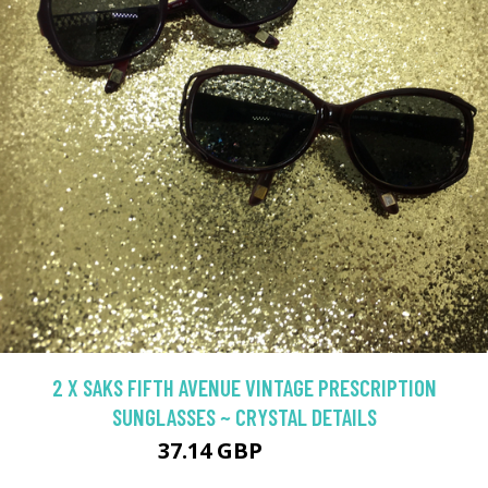
2 X SAKS FIFTH AVENUE VINTAGE PRESCRIPTION
SUNGLASSES ~ CRYSTAL DETAILS
37.14 GBP
46.42 GBP