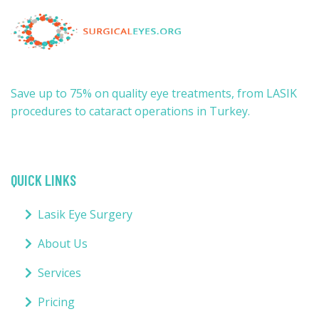
Save up to 75% on quality eye treatments, from LASIK
procedures to cataract operations in Turkey.
QUICK LINKS
Lasik Eye Surgery
About Us
Services
Pricing