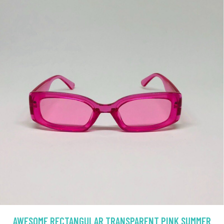
AWESOME RECTANGULAR TRANSPARENT PINK SUMMER