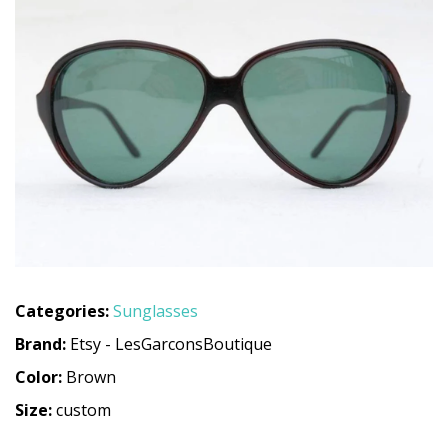
Categories:
Sunglasses
Brand:
Etsy - LesGarconsBoutique
Color:
Brown
Size:
custom