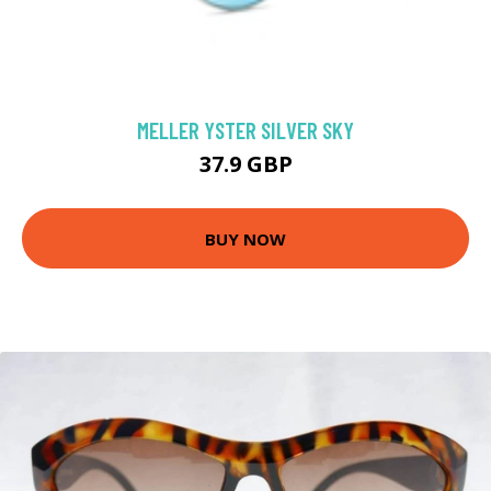
MELLER YSTER SILVER SKY
37.9 GBP
BUY NOW