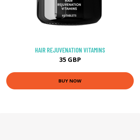
HAIR REJUVENATION VITAMINS
35 GBP
BUY NOW