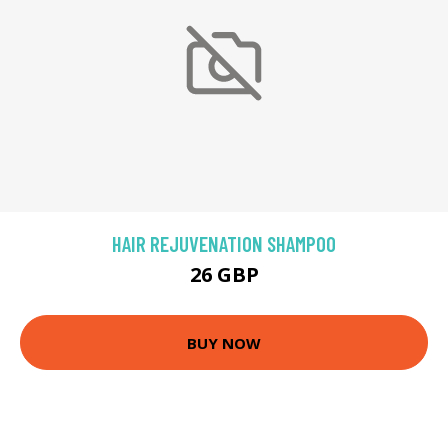
HAIR REJUVENATION SHAMPOO
26 GBP
BUY NOW