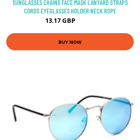
SUNGLASSES CHAINS FACE MASK LANYARD STRAPS
CORDS EYEGLASSES HOLDER NECK ROPE
13.17 GBP
15.49 GBP
BUY NOW