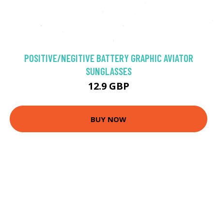
POSITIVE/NEGITIVE BATTERY GRAPHIC AVIATOR
SUNGLASSES
12.9 GBP
BUY NOW