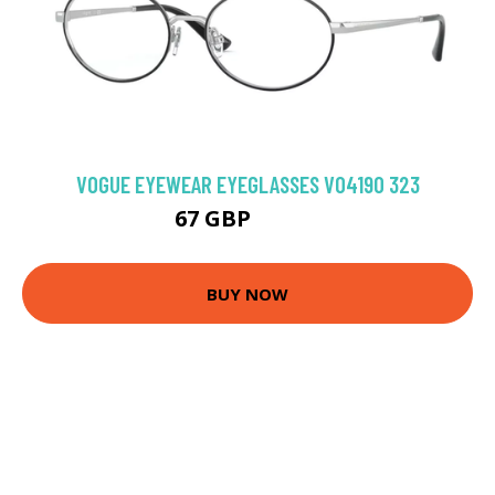
VOGUE EYEWEAR EYEGLASSES VO4190 323
67 GBP
103.5 GBP
BUY NOW