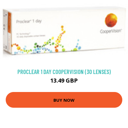
PROCLEAR 1 DAY COOPERVISION (30 LENSES)
13.49 GBP
BUY NOW