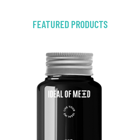
FEATURED PRODUCTS