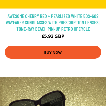
AWESOME CHERRY RED + PEARLIZED WHITE 50S-60S
WAYFARER SUNGLASSES WITH PRESCRIPTION LENSES |
TONE-RAY BEACH PIN-UP RETRO UPCYCLE
65.92 GBP
BUY NOW