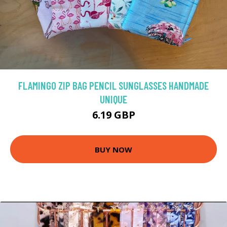
FLAMINGO ZIP BAG PENCIL SUNGLASSES HANDMADE
UNIQUE
6.19 GBP
BUY NOW