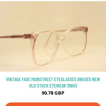
VINTAGE FADE MAINSTREET EYEGLASSES UNUSED NEW
OLD STOCK EYEWEAR 1980S
90.78 GBP