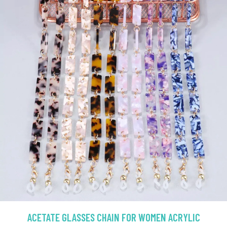
ACETATE GLASSES CHAIN FOR WOMEN ACRYLIC