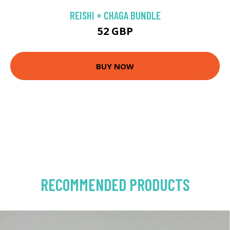
REISHI + CHAGA BUNDLE
52 GBP
BUY NOW
RECOMMENDED PRODUCTS