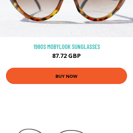
1980S MOBYLOOK SUNGLASSES
87.72 GBP
BUY NOW