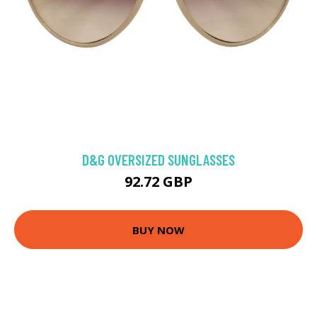
D&G OVERSIZED SUNGLASSES
92.72 GBP
BUY NOW