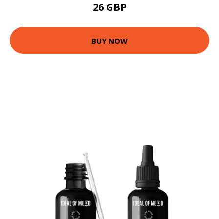
26 GBP
BUY NOW