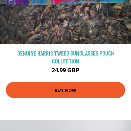
GENUINE HARRIS TWEED SUNGLASSES POUCH
COLLECTION
24.99 GBP
BUY NOW