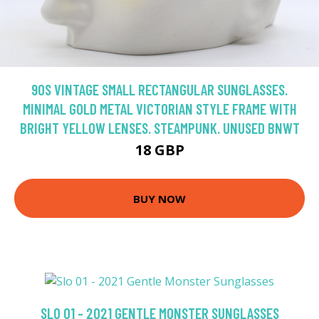
90S VINTAGE SMALL RECTANGULAR SUNGLASSES.
MINIMAL GOLD METAL VICTORIAN STYLE FRAME WITH
BRIGHT YELLOW LENSES. STEAMPUNK. UNUSED BNWT
18 GBP
BUY NOW
SLO 01 - 2021 GENTLE MONSTER SUNGLASSES