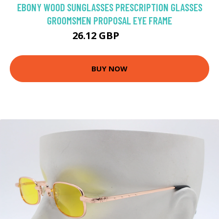
EBONY WOOD SUNGLASSES PRESCRIPTION GLASSES
GROOMSMEN PROPOSAL EYE FRAME
26.12 GBP
27.5 GBP
BUY NOW