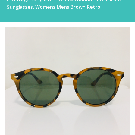
Sunglasses, Womens Mens Brown Retro