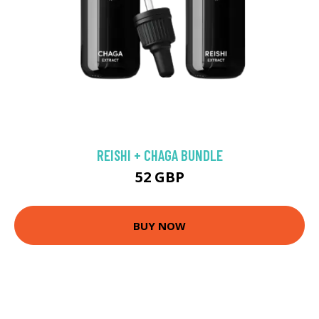
REISHI + CHAGA BUNDLE
52 GBP
BUY NOW