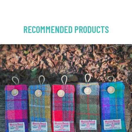
RECOMMENDED PRODUCTS