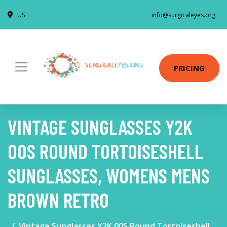
US
info@surgicaleyes.org
PRICING
VINTAGE SUNGLASSES Y2K
00S ROUND TORTOISESHELL
SUNGLASSES, WOMENS MENS
BROWN RETRO
Vintage Sunglasses Y2K 00S Round Tortoiseshell