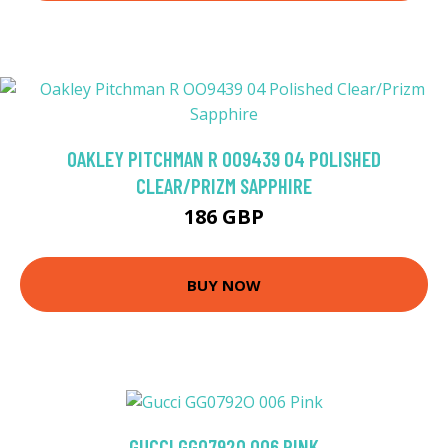
OAKLEY PITCHMAN R OO9439 04 POLISHED
CLEAR/PRIZM SAPPHIRE
186 GBP
BUY NOW
GUCCI GG0792O 006 PINK