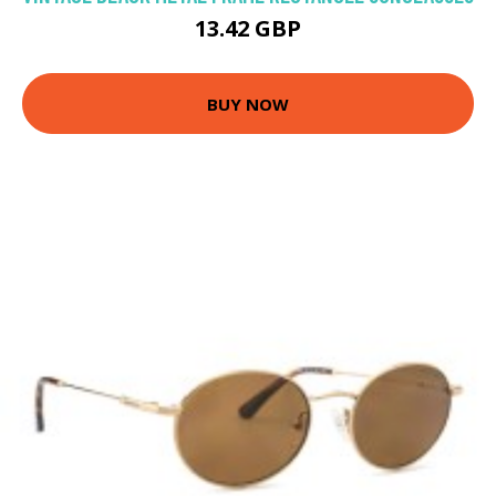
13.42 GBP
BUY NOW