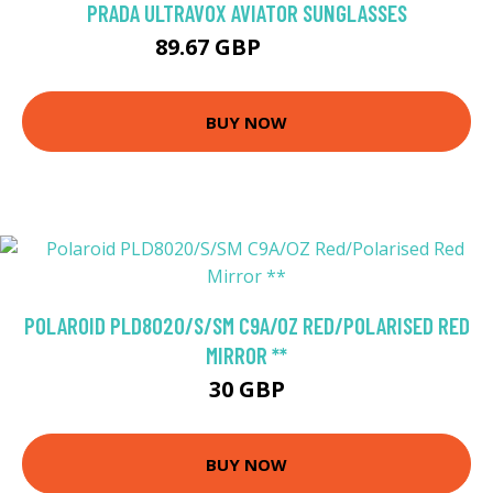
PRADA ULTRAVOX AVIATOR SUNGLASSES
89.67 GBP
141.68 GBP
BUY NOW
POLAROID PLD8020/S/SM C9A/OZ RED/POLARISED RED
MIRROR **
30 GBP
BUY NOW