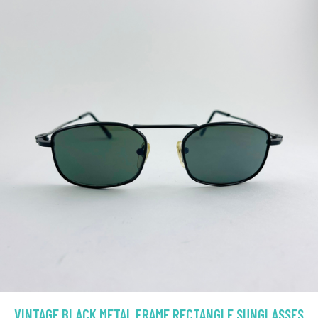
VINTAGE BLACK METAL FRAME RECTANGLE SUNGLASSES