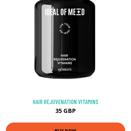
HAIR REJUVENATION VITAMINS
35 GBP
BUY NOW