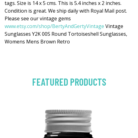
tags. Size is 14 x 5 cms. This is 5.4 inches x 2 inches.
Condition is great. We ship daily with Royal Mail post.
Please see our vintage gems
www.etsy.com/shop/BertyAndGertyVintage
Vintage
Sunglasses Y2K 00S Round Tortoiseshell Sunglasses,
Womens Mens Brown Retro
FEATURED PRODUCTS