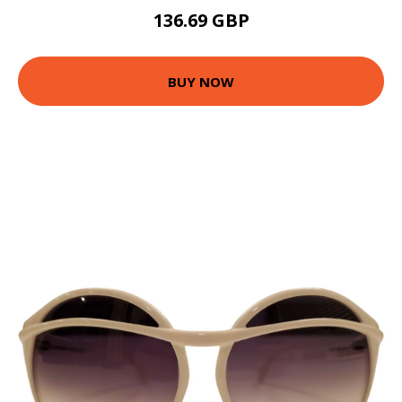
136.69 GBP
BUY NOW