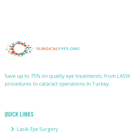
Save up to 75% on quality eye treatments, from LASIK
procedures to cataract operations in Turkey.
QUICK LINKS
Lasik Eye Surgery