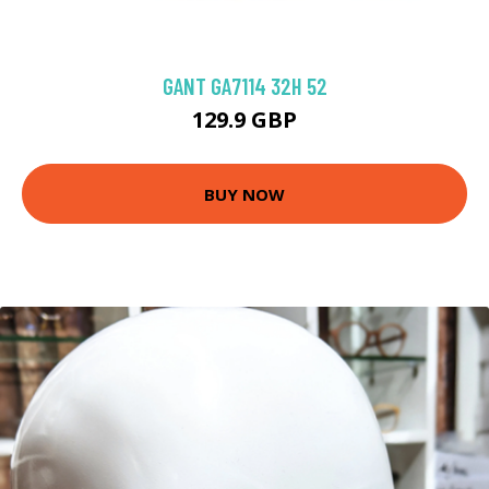
GANT GA7114 32H 52
129.9 GBP
BUY NOW