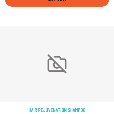
HAIR REJUVENATION SHAMPOO