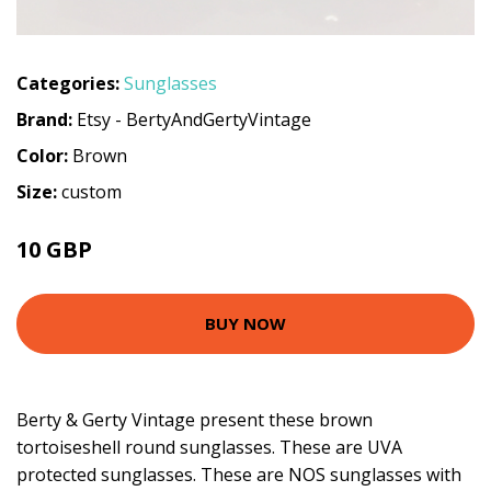
Categories:
Sunglasses
Brand:
Etsy - BertyAndGertyVintage
Color:
Brown
Size:
custom
10 GBP
BUY NOW
Berty & Gerty Vintage present these brown
tortoiseshell round sunglasses. These are UVA
protected sunglasses. These are NOS sunglasses with