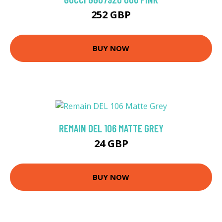
252 GBP
BUY NOW
REMAIN DEL 106 MATTE GREY
24 GBP
BUY NOW