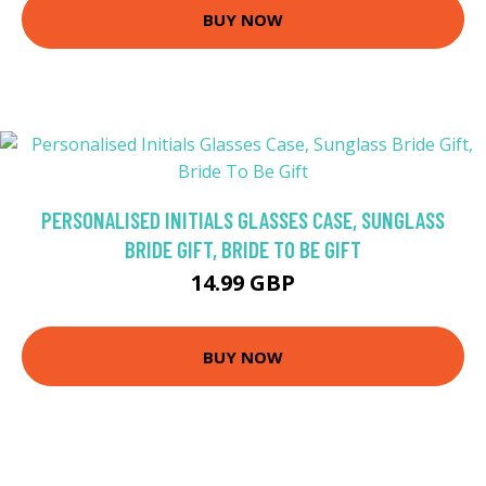
BUY NOW
PERSONALISED INITIALS GLASSES CASE, SUNGLASS
BRIDE GIFT, BRIDE TO BE GIFT
14.99 GBP
BUY NOW