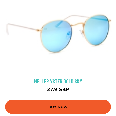
MELLER YSTER GOLD SKY
37.9 GBP
BUY NOW