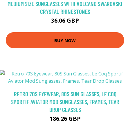
MEDIUM SIZE SUNGLASSES WITH VOLCANO SWAROVSKI
CRYSTAL RHINESTONES
36.06 GBP
BUY NOW
RETRO 70S EYEWEAR, 80S SUN GLASSES, LE COQ
SPORTIF AVIATOR MOD SUNGLASSES, FRAMES, TEAR
DROP GLASSES
186.26 GBP