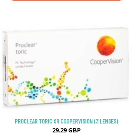
PROCLEAR TORIC XR COOPERVISION (3 LENSES)
29.29 GBP