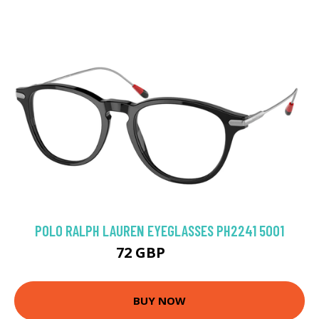
POLO RALPH LAUREN EYEGLASSES PH2241 5001
72 GBP
135 GBP
BUY NOW