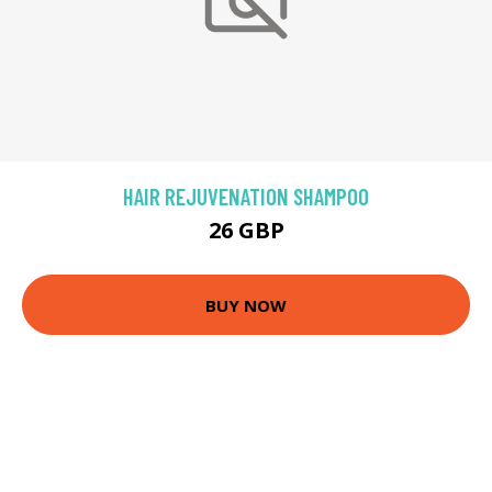
HAIR REJUVENATION SHAMPOO
26 GBP
BUY NOW