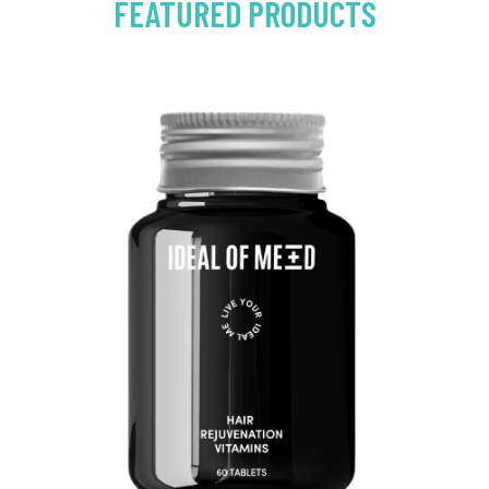
FEATURED PRODUCTS