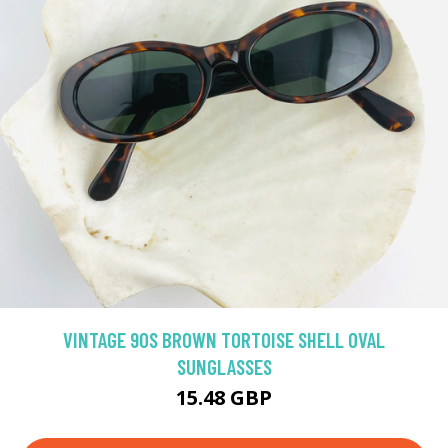
VINTAGE 90S BROWN TORTOISE SHELL OVAL
SUNGLASSES
15.48 GBP