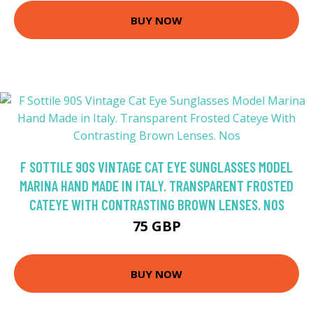
BUY NOW
F SOTTILE 90S VINTAGE CAT EYE SUNGLASSES MODEL
MARINA HAND MADE IN ITALY. TRANSPARENT FROSTED
CATEYE WITH CONTRASTING BROWN LENSES. NOS
75 GBP
BUY NOW