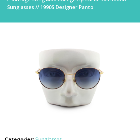
Sunglasses // 1990S Designer Panto
Categories:
Sunglasses