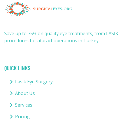
Save up to 75% on quality eye treatments, from LASIK
procedures to cataract operations in Turkey.
QUICK LINKS
Lasik Eye Surgery
About Us
Services
Pricing