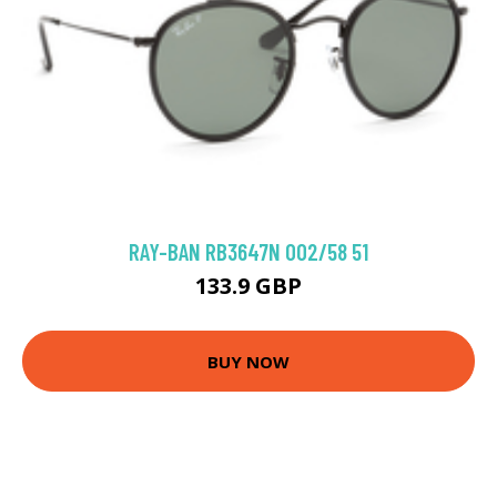
RAY-BAN RB3647N 002/58 51
133.9 GBP
BUY NOW