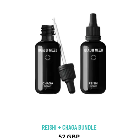
REISHI + CHAGA BUNDLE
52 GBP