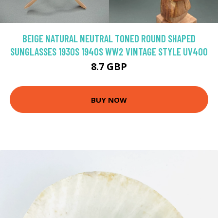
BEIGE NATURAL NEUTRAL TONED ROUND SHAPED
SUNGLASSES 1930S 1940S WW2 VINTAGE STYLE UV400
8.7 GBP
BUY NOW