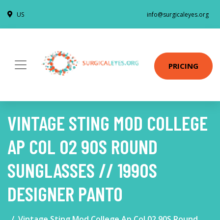
US
info@surgicaleyes.org
PRICING
VINTAGE STING MOD COLLEGE
AP COL 02 90S ROUND
SUNGLASSES // 1990S
DESIGNER PANTO
Vintage Sting Mod College Ap Col 02 90S Round