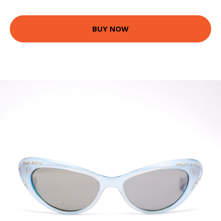
BUY NOW