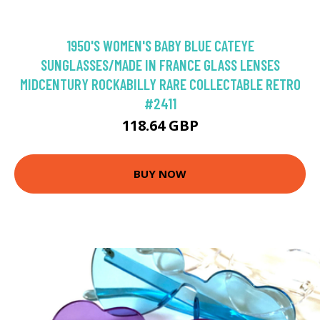
1950'S WOMEN'S BABY BLUE CATEYE
SUNGLASSES/MADE IN FRANCE GLASS LENSES
MIDCENTURY ROCKABILLY RARE COLLECTABLE RETRO
#2411
118.64 GBP
BUY NOW