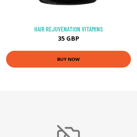
HAIR REJUVENATION VITAMINS
35 GBP
BUY NOW