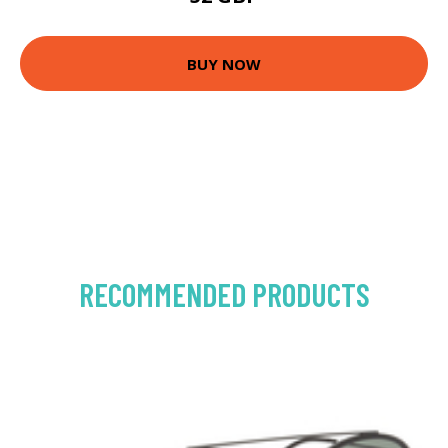
BUY NOW
RECOMMENDED PRODUCTS