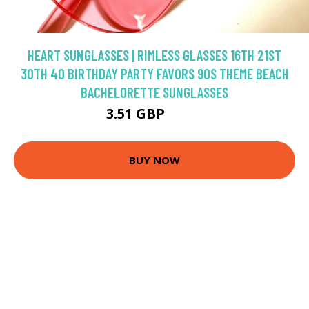
HEART SUNGLASSES | RIMLESS GLASSES 16TH 21ST
30TH 40 BIRTHDAY PARTY FAVORS 90S THEME BEACH
BACHELORETTE SUNGLASSES
3.51 GBP
4.13 GBP
BUY NOW