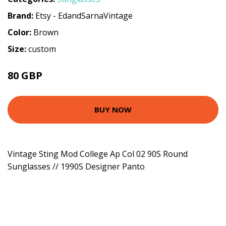
Brand:
Etsy - EdandSarnaVintage
Color:
Brown
Size:
custom
80 GBP
BUY NOW
Vintage Sting Mod College Ap Col 02 90S Round
Sunglasses // 1990S Designer Panto