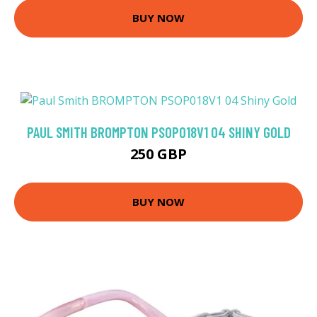
BUY NOW
PAUL SMITH BROMPTON PSOP018V1 04 SHINY GOLD
250 GBP
BUY NOW