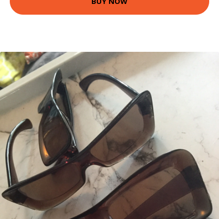
BUY NOW