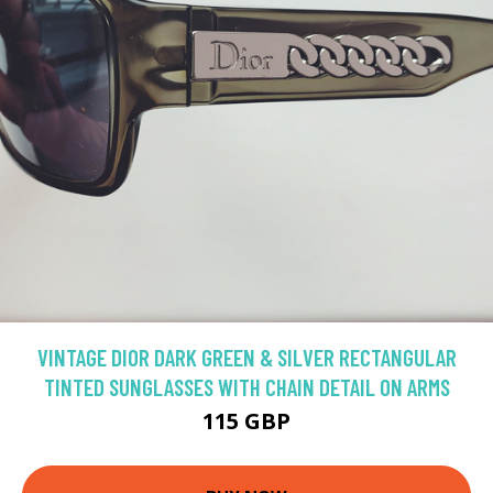
VINTAGE DIOR DARK GREEN & SILVER RECTANGULAR
TINTED SUNGLASSES WITH CHAIN DETAIL ON ARMS
115 GBP