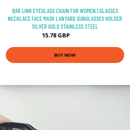
BAR LINK EYEGLASS CHAIN FOR WOMEN | GLASSES
NECKLACE FACE MASK LANYARD SUNGLASSES HOLDER
SILVER GOLD STAINLESS STEEL
15.78 GBP
18.57 GBP
BUY NOW