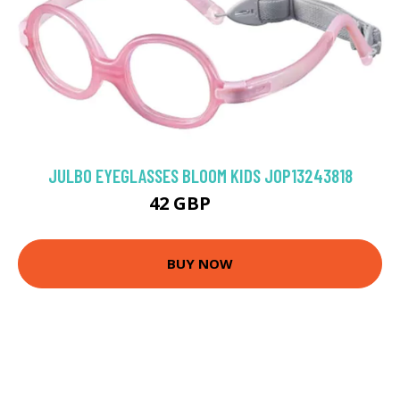
JULBO EYEGLASSES BLOOM KIDS JOP13243818
42 GBP
72 GBP
BUY NOW