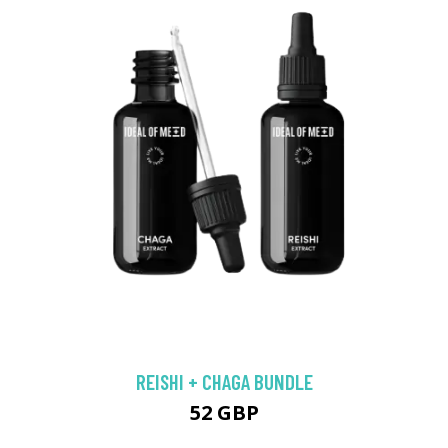
REISHI + CHAGA BUNDLE
52 GBP