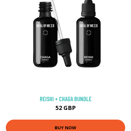
REISHI + CHAGA BUNDLE
52 GBP
BUY NOW