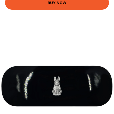
BUY NOW