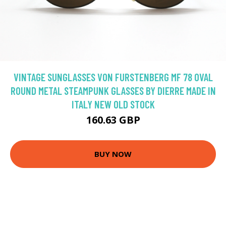
VINTAGE SUNGLASSES VON FURSTENBERG MF 78 OVAL
ROUND METAL STEAMPUNK GLASSES BY DIERRE MADE IN
ITALY NEW OLD STOCK
160.63 GBP
BUY NOW