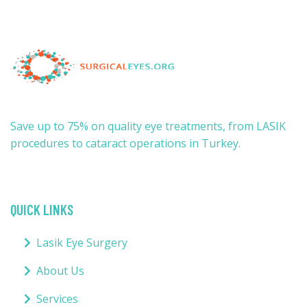
Save up to 75% on quality eye treatments, from LASIK
procedures to cataract operations in Turkey.
QUICK LINKS
Lasik Eye Surgery
About Us
Services