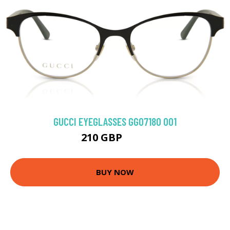
GUCCI EYEGLASSES GG0718O 001
210 GBP
270 GBP
BUY NOW