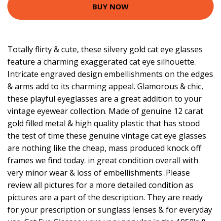
BUY NOW
Totally flirty & cute, these silvery gold cat eye glasses
feature a charming exaggerated cat eye silhouette.
Intricate engraved design embellishments on the edges
& arms add to its charming appeal. Glamorous & chic,
these playful eyeglasses are a great addition to your
vintage eyewear collection. Made of genuine 12 carat
gold filled metal & high quality plastic that has stood
the test of time these genuine vintage cat eye glasses
are nothing like the cheap, mass produced knock off
frames we find today. in great condition overall with
very minor wear & loss of embellishments .Please
review all pictures for a more detailed condition as
pictures are a part of the description. They are ready
for your prescription or sunglass lenses & for everyday