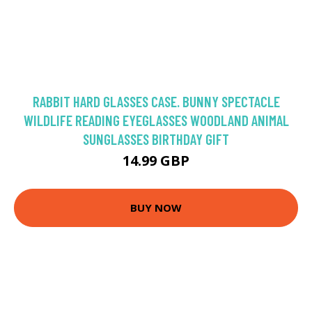
RABBIT HARD GLASSES CASE. BUNNY SPECTACLE
WILDLIFE READING EYEGLASSES WOODLAND ANIMAL
SUNGLASSES BIRTHDAY GIFT
14.99 GBP
BUY NOW