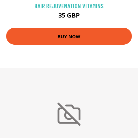
HAIR REJUVENATION VITAMINS
35 GBP
BUY NOW