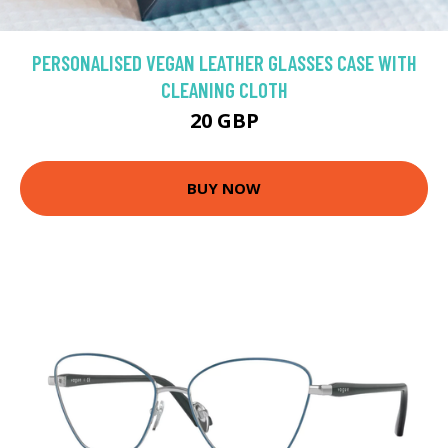
PERSONALISED VEGAN LEATHER GLASSES CASE WITH
CLEANING CLOTH
20 GBP
BUY NOW