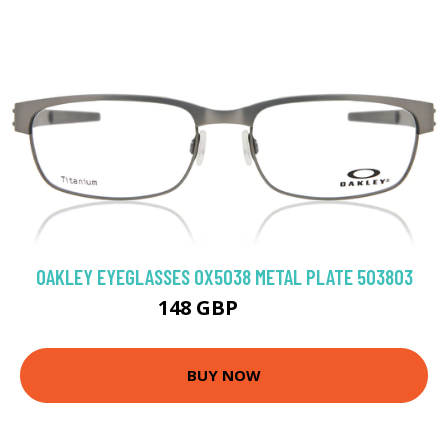
OAKLEY EYEGLASSES OX5038 METAL PLATE 503803
148 GBP
216 GBP
BUY NOW