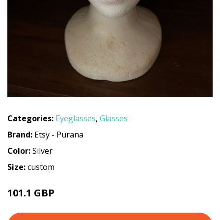
Categories:
Eyeglasses
,
Glasses
Brand:
Etsy - Purana
Color:
Silver
Size:
custom
101.1 GBP