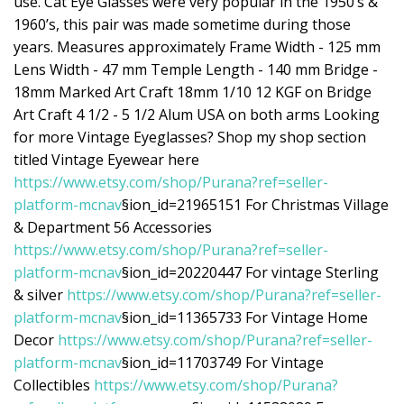
use. Cat Eye Glasses were very popular in the 1950’s &
1960’s, this pair was made sometime during those
years. Measures approximately Frame Width - 125 mm
Lens Width - 47 mm Temple Length - 140 mm Bridge -
18mm Marked Art Craft 18mm 1/10 12 KGF on Bridge
Art Craft 4 1/2 - 5 1/2 Alum USA on both arms Looking
for more Vintage Eyeglasses? Shop my shop section
titled Vintage Eyewear here
https://www.etsy.com/shop/Purana?ref=seller-
platform-mcnav
§ion_id=21965151 For Christmas Village
& Department 56 Accessories
https://www.etsy.com/shop/Purana?ref=seller-
platform-mcnav
§ion_id=20220447 For vintage Sterling
& silver
https://www.etsy.com/shop/Purana?ref=seller-
platform-mcnav
§ion_id=11365733 For Vintage Home
Decor
https://www.etsy.com/shop/Purana?ref=seller-
platform-mcnav
§ion_id=11703749 For Vintage
Collectibles
https://www.etsy.com/shop/Purana?