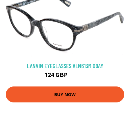
LANVIN EYEGLASSES VLN613M 09AY
124 GBP
202.5 GBP
BUY NOW