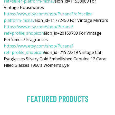
ref=seller-platform-mcnav
§ion_id=11538089 For
Vintage Housewares
https://www.etsy.com/shop/Purana?ref=seller-
platform-mcnav
§ion_id=11772450 For Vintage Mirrors
https://www.etsy.com/shop/Purana?
ref=profile_shopicon
§ion_id=20169799 For Vintage
Perfumes / Fragrances
https://www.etsy.com/shop/Purana?
ref=profile_shopicon
§ion_id=21922219 Vintage Cat
Eyeglasses Silvery Gold Embellished Genuine 12 Carat
Filled Glasses 1960’s Women’s Eye
FEATURED PRODUCTS