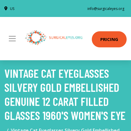
US
info@surgicaleyes.org
PRICING
VINTAGE CAT EYEGLASSES
SILVERY GOLD EMBELLISHED
GENUINE 12 CARAT FILLED
GLASSES 1960'S WOMEN'S EYE
Vintage Cat Eyeglasses Silvery Gold Embellished