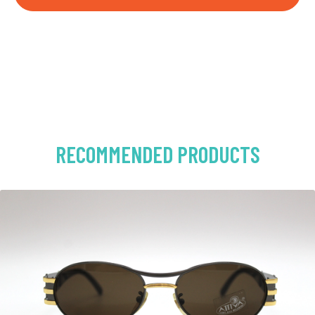
RECOMMENDED PRODUCTS