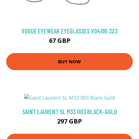
VOGUE EYEWEAR EYEGLASSES VO4195 323
67 GBP
103.5 GBP
BUY NOW
SAINT LAURENT SL M33 003 BLACK-GOLD
297 GBP