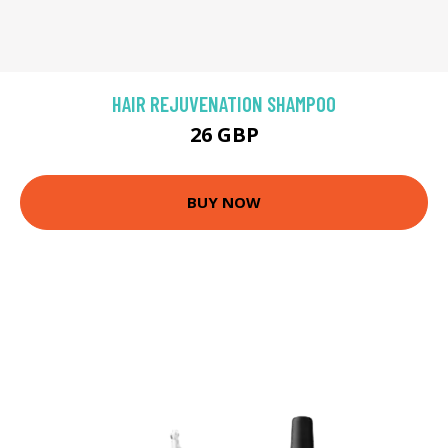
HAIR REJUVENATION SHAMPOO
26 GBP
BUY NOW