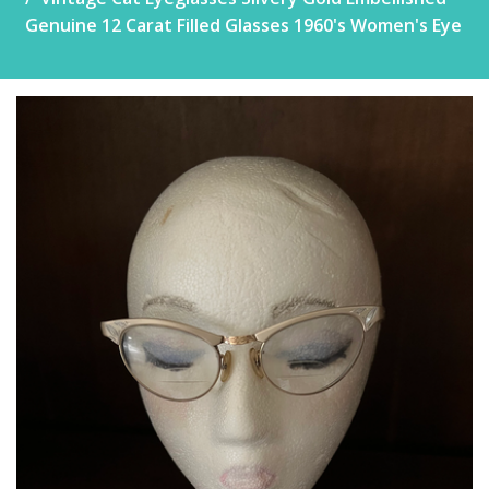
Genuine 12 Carat Filled Glasses 1960's Women's Eye