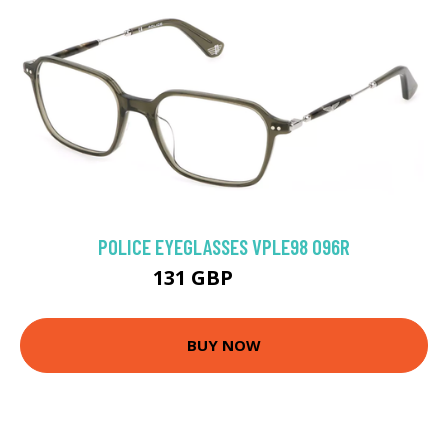
POLICE EYEGLASSES VPLE98 096R
131 GBP
143.1 GBP
BUY NOW