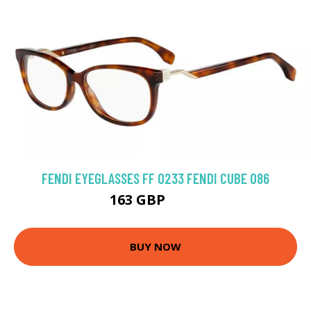
FENDI EYEGLASSES FF 0233 FENDI CUBE 086
163 GBP
252 GBP
BUY NOW