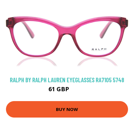
RALPH BY RALPH LAUREN EYEGLASSES RA7105 5748
61 GBP
84.6 GBP
BUY NOW