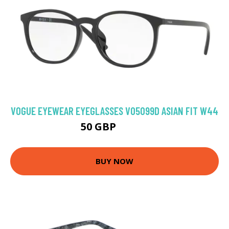
VOGUE EYEWEAR EYEGLASSES VO5099D ASIAN FIT W44
50 GBP
74.88 GBP
BUY NOW