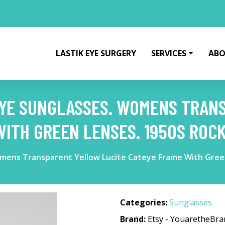
LASTIK EYE SURGERY
SERVICES
ABO
 EYE SUNGLASSES. WOMENS TRA
WITH GREEN LENSES. 1950S ROCK
omens Transparent Yellow Lucite Cateye Frame With Green
Categories:
Sunglasses
Brand:
Etsy - YouaretheBr