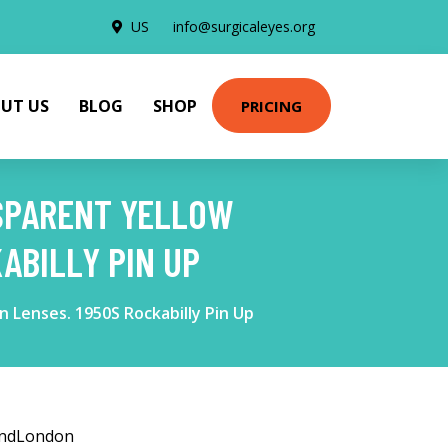
US
info@surgicaleyes.org
UT US
BLOG
SHOP
PRICING
NSPARENT YELLOW
ABILLY PIN UP
 Lenses. 1950S Rockabilly Pin Up
andLondon