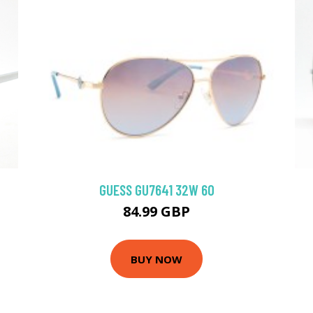
GUESS GU7641 32W 60
84.99 GBP
BUY NOW