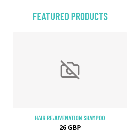
FEATURED PRODUCTS
HAIR REJUVENATION SHAMPOO
26 GBP