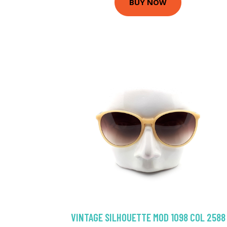
BUY NOW
VINTAGE SILHOUETTE MOD 1098 COL 2588