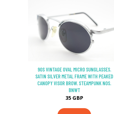
90S VINTAGE OVAL MICRO SUNGLASSES.
SATIN SILVER METAL FRAME WITH PEAKED
CANOPY VISOR BROW. STEAMPUNK NOS.
BNWT
35 GBP