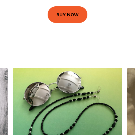
BUY NOW