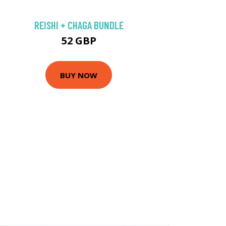
REISHI + CHAGA BUNDLE
52 GBP
BUY NOW