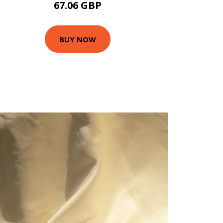
67.06 GBP
BUY NOW