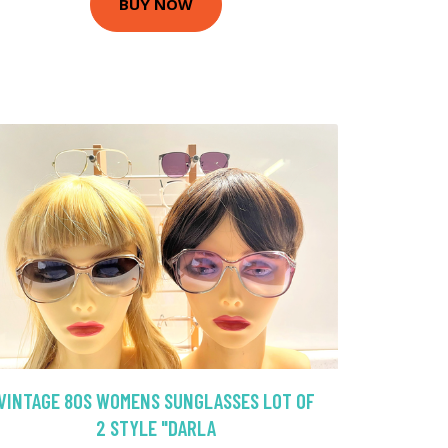
BUY NOW
VINTAGE 80S WOMENS SUNGLASSES LOT OF
2 STYLE "DARLA