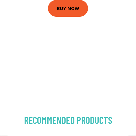
BUY NOW
RECOMMENDED PRODUCTS