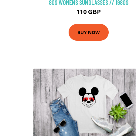
80S WOMENS SUNGLASSES // 1980S
110 GBP
BUY NOW