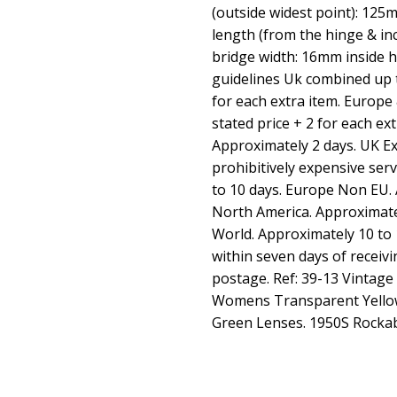
(outside widest point): 12
length (from the hinge & i
bridge width: 16mm inside 
guidelines Uk combined up to
for each extra item. Europe 
stated price + 2 for each ext
Approximately 2 days. UK Exp
prohibitively expensive ser
to 10 days. Europe Non EU. 
North America. Approximatel
World. Approximately 10 to 
within seven days of receiv
postage. Ref: 39-13 Vintage
Womens Transparent Yellow
Green Lenses. 1950S Rockab