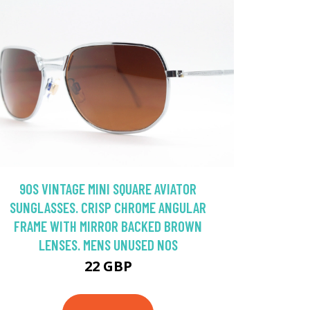
90S VINTAGE MINI SQUARE AVIATOR
SUNGLASSES. CRISP CHROME ANGULAR
FRAME WITH MIRROR BACKED BROWN
LENSES. MENS UNUSED NOS
22 GBP