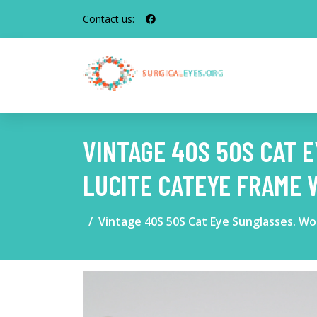
Contact us:
VINTAGE 40S 50S CAT
LUCITE CATEYE FRAME 
Vintage 40S 50S Cat Eye Sunglasses. W