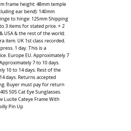
5mm frame height: 48mm temple
ncluding ear bend): 140mm
hinge to hinge: 125mm Shipping
 3 items for stated price. + 2
& USA & the rest of the world;
ra item. UK 1st class recorded.
ress. 1 day. This is a
vice. Europe EU. Approximately 7
Approximately 7 to 10 days.
y 10 to 14 days. Rest of the
14 days. Returns accepted
ing. Buyer must pay for return
 40S 50S Cat Eye Sunglasses.
 Lucite Cateye Frame With
illy Pin Up