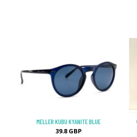
MELLER KUBU KYANITE BLUE
39.8 GBP