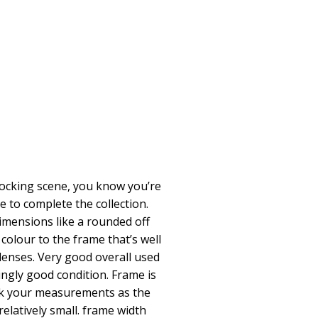
 rocking scene, you know you’re
e to complete the collection.
dimensions like a rounded off
 colour to the frame that’s well
lenses. Very good overall used
ingly good condition. Frame is
eck your measurements as the
relatively small. frame width