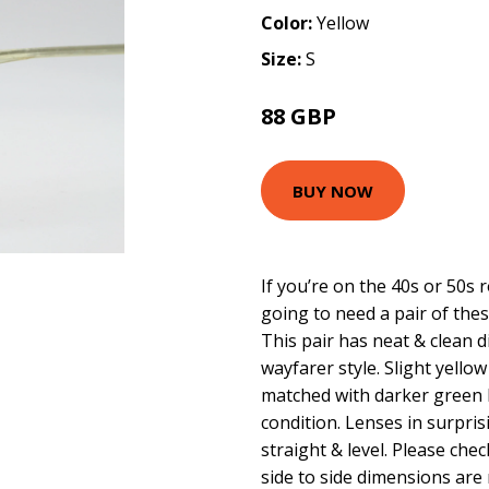
Color:
Yellow
Size:
S
88 GBP
BUY NOW
If you’re on the 40s or 50s
going to need a pair of thes
This pair has neat & clean 
wayfarer style. Slight yellow
matched with darker green 
condition. Lenses in surpris
straight & level. Please ch
side to side dimensions are 