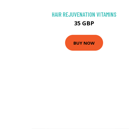
HAIR REJUVENATION VITAMINS
35 GBP
BUY NOW