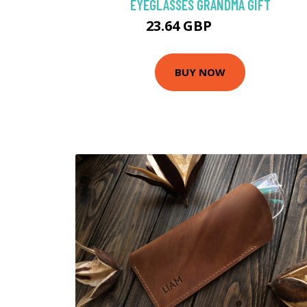
EYEGLASSES GRANDMA GIFT
23.64 GBP
29.55 GBP
BUY NOW