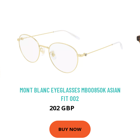
MONT BLANC EYEGLASSES MB0085OK ASIAN
FIT 002
202 GBP
261 GBP
BUY NOW