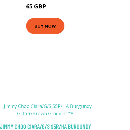
65 GBP
128.7 GBP
BUY NOW
JIMMY CHOO CIARA/G/S S5R/HA BURGUNDY