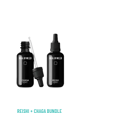
REISHI + CHAGA BUNDLE