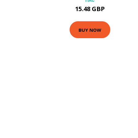
15.48 GBP
BUY NOW