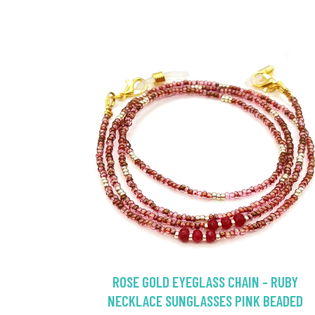
ROSE GOLD EYEGLASS CHAIN - RUBY
NECKLACE SUNGLASSES PINK BEADED