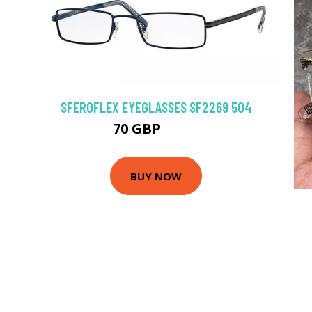
SFEROFLEX EYEGLASSES SF2269 504
70 GBP
94.5 GBP
BUY NOW