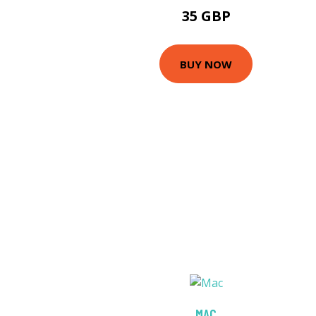
35 GBP
BUY NOW
MAC