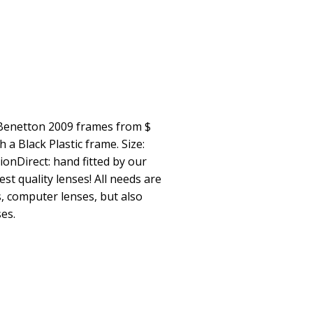
 Benetton 2009 frames from $
a Black Plastic frame. Size:
ionDirect: hand fitted by our
st quality lenses! All needs are
s, computer lenses, but also
es.