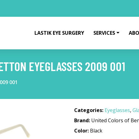
LASTIK EYE SURGERY
SERVICES
ABO
ETTON EYEGLASSES 2009 001
2009 001
Categories:
Eyeglasses
,
Gl
Brand:
United Colors of Be
Color:
Black