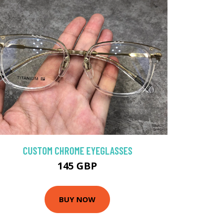
CUSTOM CHROME EYEGLASSES
145 GBP
BUY NOW