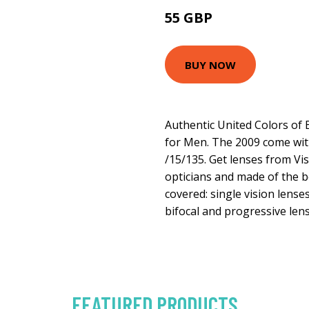
55 GBP
71.1 GBP
BUY NOW
Authentic United Colors of
for Men. The 2009 come with 
/15/135. Get lenses from Vis
opticians and made of the be
covered: single vision lense
bifocal and progressive lens
FEATURED PRODUCTS