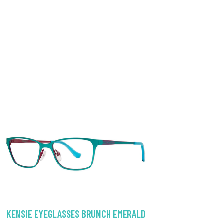
KENSIE EYEGLASSES BRUNCH EMERALD