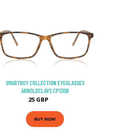
SMARTBUY COLLECTION EYEGLASSES
ARNOLDCLAVS CP130B
25 GBP
50 GBP
BUY NOW