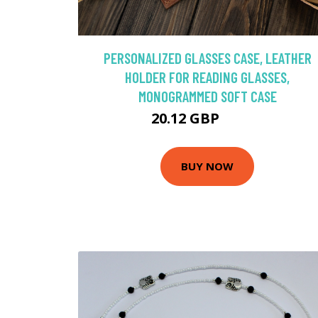
PERSONALIZED GLASSES CASE, LEATHER
HOLDER FOR READING GLASSES,
MONOGRAMMED SOFT CASE
20.12 GBP
40.23 GBP
BUY NOW