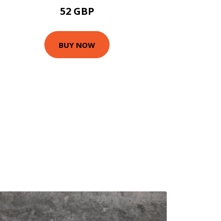
52 GBP
BUY NOW