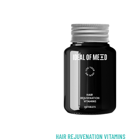
HAIR REJUVENATION VITAMINS