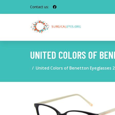
Contact us:
UNITED COLORS OF BEN
United Colors of Benetton Eyeglasses 