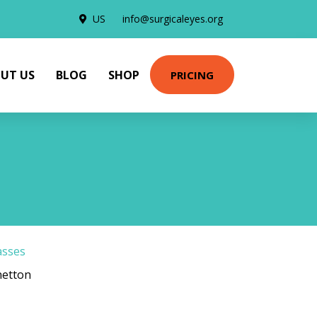
US
info@surgicaleyes.org
UT US
BLOG
SHOP
PRICING
asses
netton