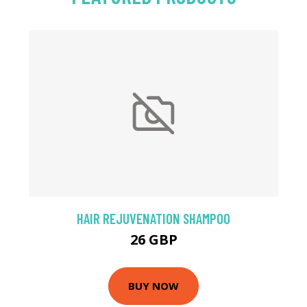
HAIR REJUVENATION SHAMPOO
26 GBP
BUY NOW