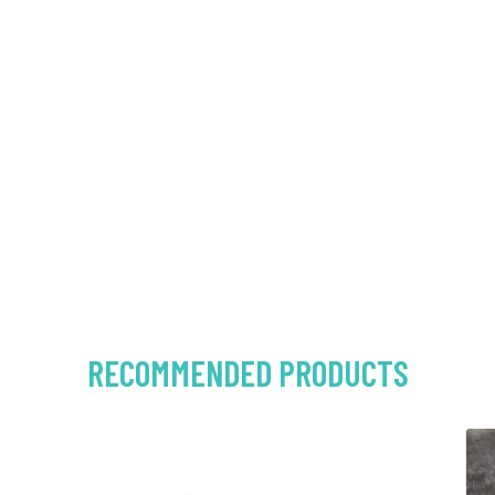
RECOMMENDED PRODUCTS