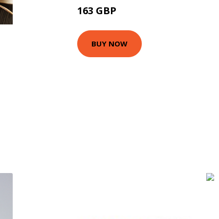
163 GBP
225 GBP
BUY NOW