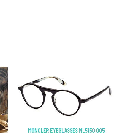
MONCLER EYEGLASSES ML5150 005