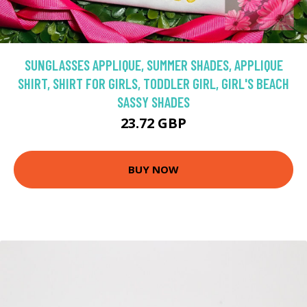
SUNGLASSES APPLIQUE, SUMMER SHADES, APPLIQUE
SHIRT, SHIRT FOR GIRLS, TODDLER GIRL, GIRL'S BEACH
SASSY SHADES
23.72 GBP
BUY NOW