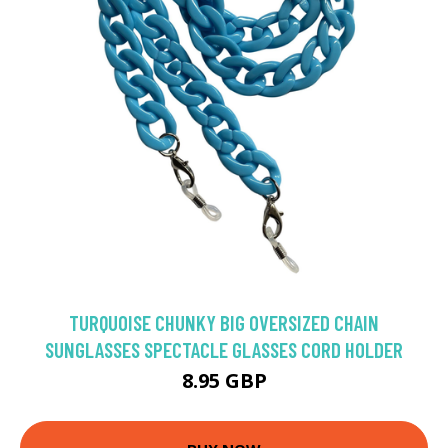
TURQUOISE CHUNKY BIG OVERSIZED CHAIN
SUNGLASSES SPECTACLE GLASSES CORD HOLDER
8.95 GBP