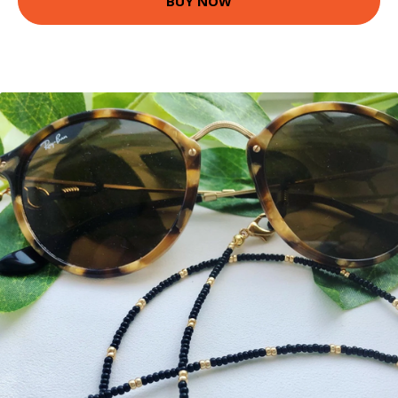
BUY NOW