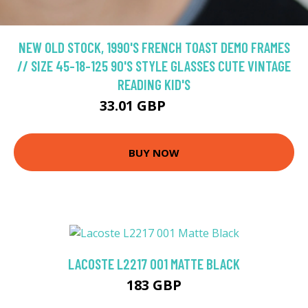
NEW OLD STOCK, 1990'S FRENCH TOAST DEMO FRAMES
// SIZE 45-18-125 90'S STYLE GLASSES CUTE VINTAGE
READING KID'S
33.01 GBP
41.27 GBP
BUY NOW
LACOSTE L2217 001 MATTE BLACK
183 GBP