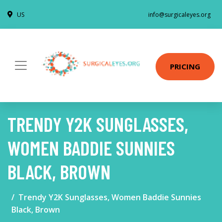
US
info@surgicaleyes.org
PRICING
TRENDY Y2K SUNGLASSES,
WOMEN BADDIE SUNNIES
BLACK, BROWN
Trendy Y2K Sunglasses, Women Baddie Sunnies
Black, Brown