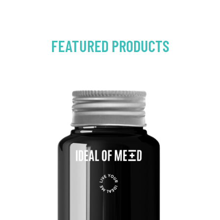
FEATURED PRODUCTS