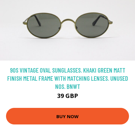
90S VINTAGE OVAL SUNGLASSES. KHAKI GREEN MATT
FINISH METAL FRAME WITH MATCHING LENSES. UNUSED
NOS. BNWT
39 GBP
BUY NOW