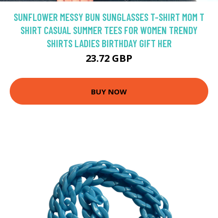
SUNFLOWER MESSY BUN SUNGLASSES T-SHIRT MOM T
SHIRT CASUAL SUMMER TEES FOR WOMEN TRENDY
SHIRTS LADIES BIRTHDAY GIFT HER
23.72 GBP
BUY NOW