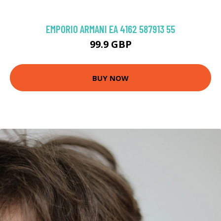
EMPORIO ARMANI EA 4162 587913 55
99.9 GBP
BUY NOW