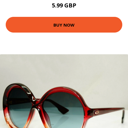
5.99 GBP
BUY NOW