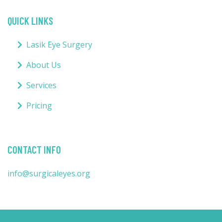
QUICK LINKS
Lasik Eye Surgery
About Us
Services
Pricing
CONTACT INFO
info@surgicaleyes.org