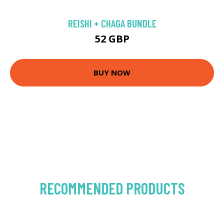
REISHI + CHAGA BUNDLE
52 GBP
BUY NOW
RECOMMENDED PRODUCTS