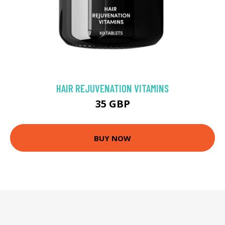
HAIR REJUVENATION VITAMINS
35 GBP
BUY NOW