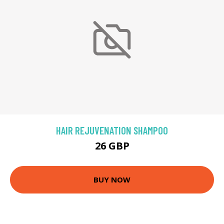
HAIR REJUVENATION SHAMPOO
26 GBP
BUY NOW