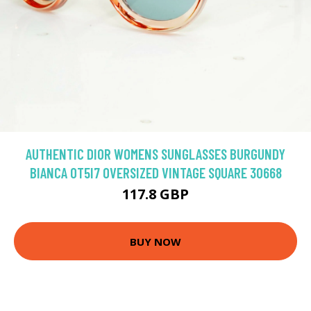
AUTHENTIC DIOR WOMENS SUNGLASSES BURGUNDY
BIANCA 0T5I7 OVERSIZED VINTAGE SQUARE 30668
117.8 GBP
BUY NOW