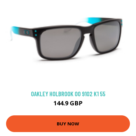
OAKLEY HOLBROOK OO 9102 K1 55
144.9 GBP
BUY NOW