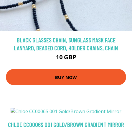
BLACK GLASSES CHAIN, SUNGLASS MASK FACE
LANYARD, BEADED CORD, HOLDER CHAINS, CHAIN
10 GBP
BUY NOW
CHLOE CC0006S 001 GOLD/BROWN GRADIENT MIRROR