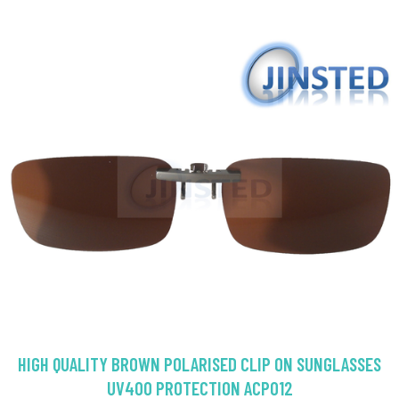
HIGH QUALITY BROWN POLARISED CLIP ON SUNGLASSES
UV400 PROTECTION ACP012