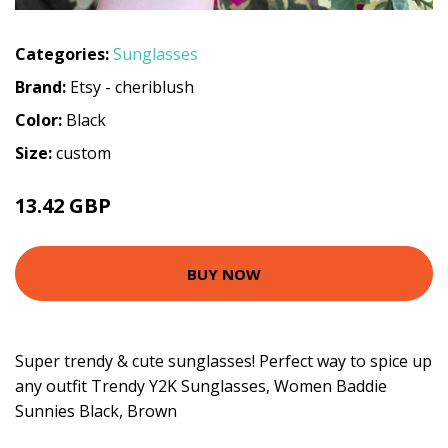
Categories:
Sunglasses
Brand:
Etsy - cheriblush
Color:
Black
Size:
custom
13.42 GBP
BUY NOW
Super trendy & cute sunglasses! Perfect way to spice up
any outfit Trendy Y2K Sunglasses, Women Baddie
Sunnies Black, Brown