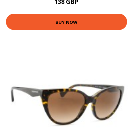
138 GBP
BUY NOW