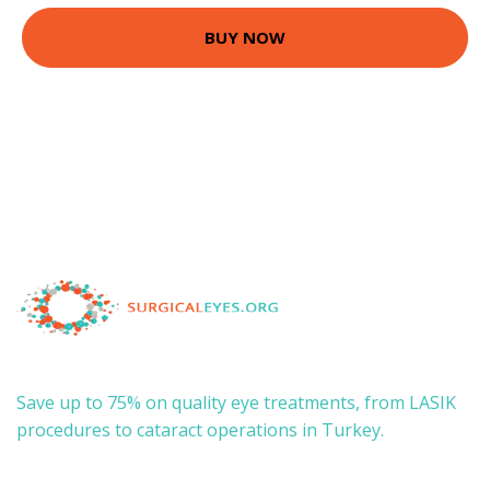
BUY NOW
Save up to 75% on quality eye treatments, from LASIK
procedures to cataract operations in Turkey.