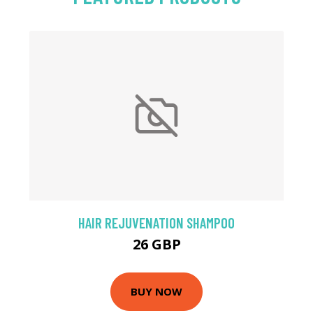
HAIR REJUVENATION SHAMPOO
26 GBP
BUY NOW