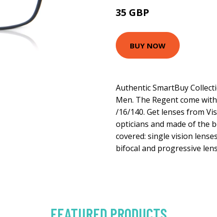
35 GBP
70 GBP
BUY NOW
Authentic SmartBuy Collect
Men. The Regent come with a
/16/140. Get lenses from Vis
opticians and made of the be
covered: single vision lense
bifocal and progressive lens
FEATURED PRODUCTS