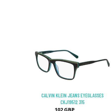
CALVIN KLEIN JEANS EYEGLASSES
CKJ19512 315
102 GBP
130.5 GBP