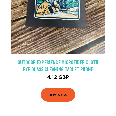
OUTDOOR EXPERIENCE MICROFIBER CLOTH
EYE GLASS CLEANING TABLET PHONE
4.12 GBP
BUY NOW