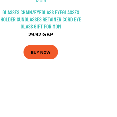
GLASSES CHAIN/EYEGLASS EYEGLASSES
HOLDER SUNGLASSES RETAINER CORD EYE
GLASS GIFT FOR MOM
29.92 GBP
BUY NOW