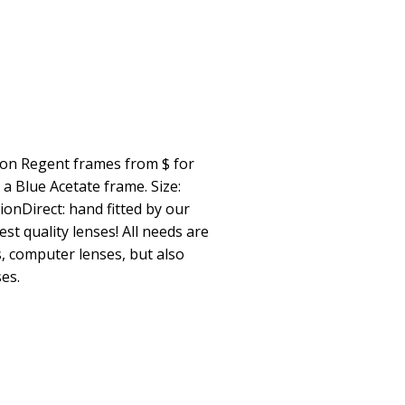
ion Regent frames from $ for
 Blue Acetate frame. Size:
ionDirect: hand fitted by our
st quality lenses! All needs are
s, computer lenses, but also
es.