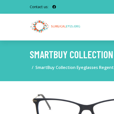
Contact us:
SMARTBUY COLLECTION
SmartBuy Collection Eyeglasses Regen