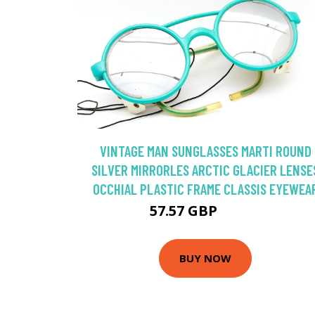
VINTAGE MAN SUNGLASSES MARTI ROUND
SILVER MIRRORLES ARCTIC GLACIER LENSE
OCCHIAL PLASTIC FRAME CLASSIS EYEWEA
57.57 GBP
82.24 GBP
BUY NOW