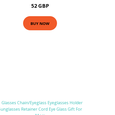
52 GBP
BUY NOW