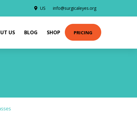
US
info@surgicaleyes.org
UT US
BLOG
SHOP
PRICING
asses