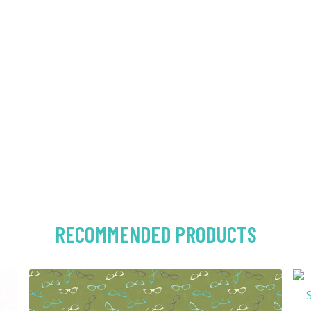
RECOMMENDED PRODUCTS