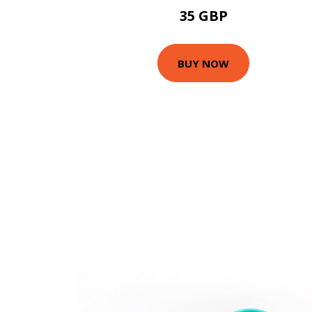
35 GBP
BUY NOW