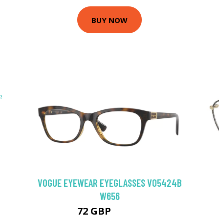
BUY NOW
VOGUE EYEWEAR EYEGLASSES VO5424B
W656
72 GBP
112.5 GBP