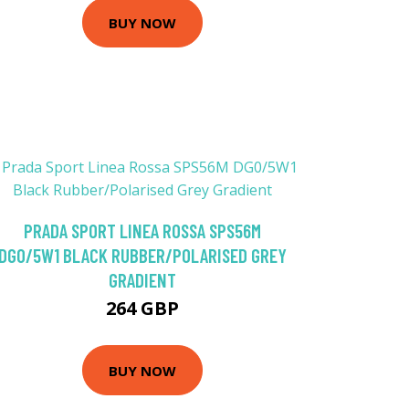
BUY NOW
PRADA SPORT LINEA ROSSA SPS56M
DG0/5W1 BLACK RUBBER/POLARISED GREY
GRADIENT
264 GBP
BUY NOW