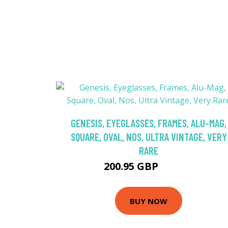
GENESIS, EYEGLASSES, FRAMES, ALU-MAG,
SQUARE, OVAL, NOS, ULTRA VINTAGE, VERY
RARE
200.95 GBP
236.42 GBP
BUY NOW