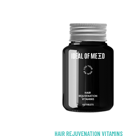
HAIR REJUVENATION VITAMINS