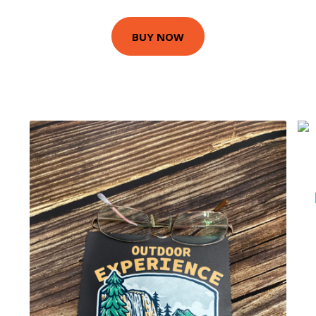
BUY NOW