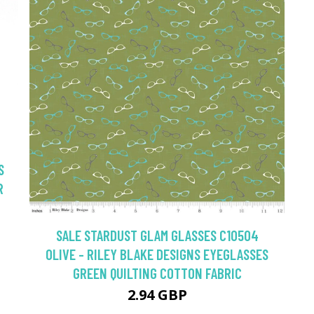
S
R
SALE STARDUST GLAM GLASSES C10504
OLIVE - RILEY BLAKE DESIGNS EYEGLASSES
GREEN QUILTING COTTON FABRIC
2.94 GBP