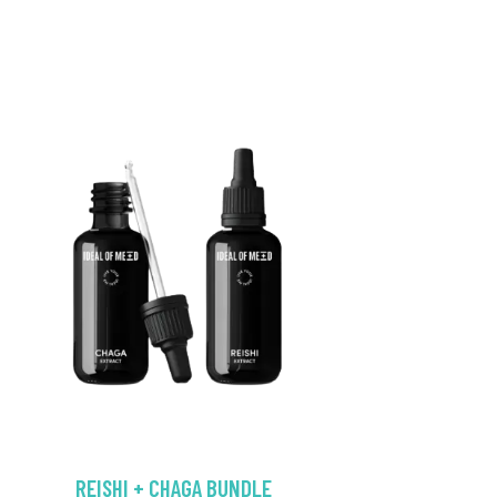
REISHI + CHAGA BUNDLE