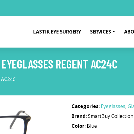
LASTIK EYE SURGERY
SERVICES
ABO
 EYEGLASSES REGENT AC24C
t AC24C
Categories:
Eyeglasses
,
Gl
Brand:
SmartBuy Collection
Color:
Blue