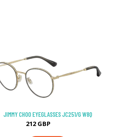
JIMMY CHOO EYEGLASSES JC251/G W8Q
212 GBP
256.5 GBP