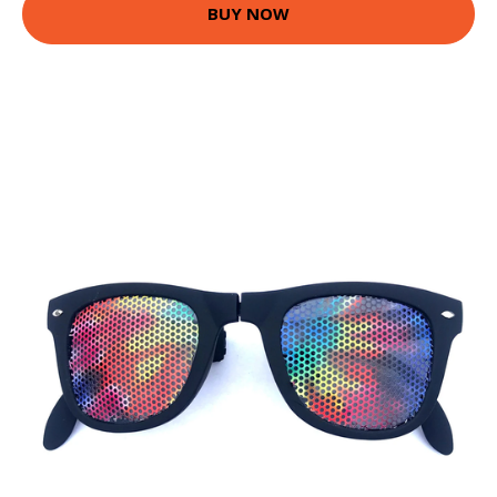
BUY NOW