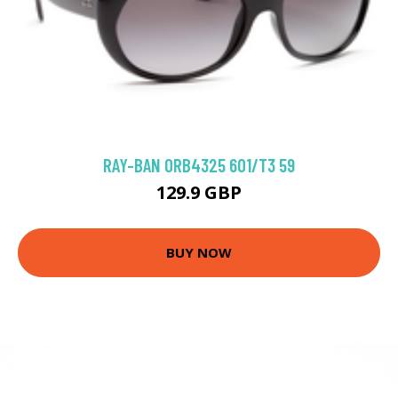
RAY-BAN 0RB4325 601/T3 59
129.9 GBP
BUY NOW