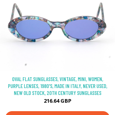
OVAL FLAT SUNGLASSES, VINTAGE, MINI, WOMEN,
PURPLE LENSES, 1980'S, MADE IN ITALY, NEVER USED,
NEW OLD STOCK, 20TH CENTURY SUNGLASSES
216.64 GBP