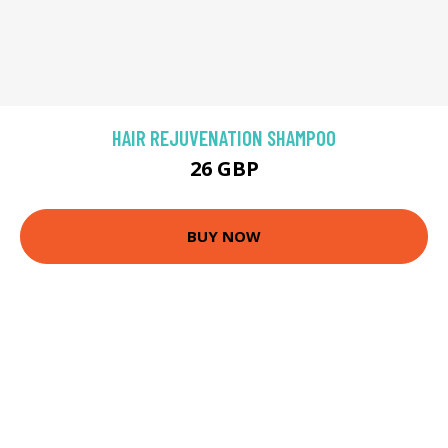
HAIR REJUVENATION SHAMPOO
26 GBP
BUY NOW