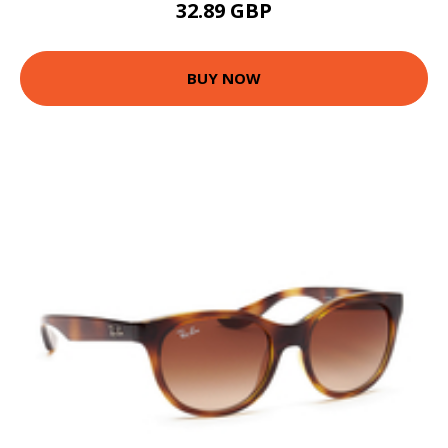
32.89 GBP
BUY NOW