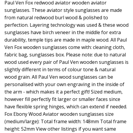
Paul Ven Fox redwood aviator wooden aviator
sunglasses. These aviator style sunglasses are made
from natural redwood burl wood & polished to
perfection. Layering technology was used & these wood
sunglasses have birch veneer in the middle for extra
durability, temple tips are made in maple wood. All Paul
Ven Fox wooden sunglasses come with: cleaning cloth,
fabric bag, sunglasses box. Please note: due to natural
wood used every pair of Paul Ven wooden sunglasses is
slightly different in terms of colour tone & natural
wood grain. All Paul Ven wood sunglasses can be
personalised with your own engraving in the inside of
the arm - which makes it a perfect gift! Sized medium,
however fill perfectly fit larger or smaller faces since
have flexible spring hinges, which can extend if needed.
Fox Ebony Wood Aviator wooden sunglasses size
(medium/large): Total frame width: 148mm Total frame
height: 52mm View other listings if you want same