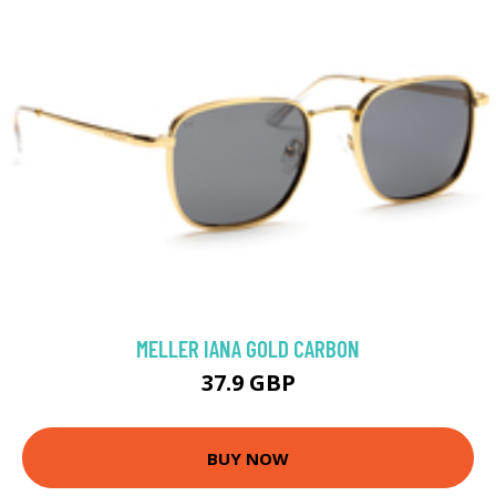
MELLER IANA GOLD CARBON
37.9 GBP
BUY NOW