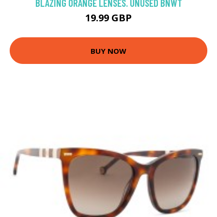
BLAZING ORANGE LENSES. UNUSED BNWT
19.99 GBP
BUY NOW