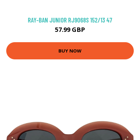
RAY-BAN JUNIOR RJ9068S 152/13 47
57.99 GBP
BUY NOW