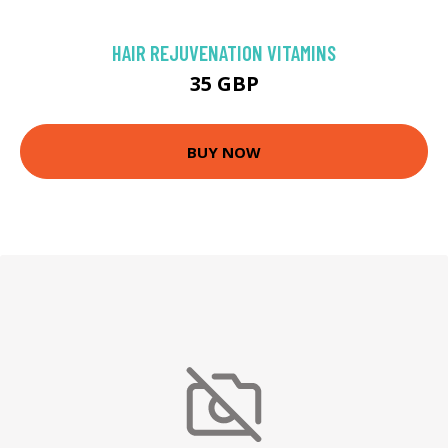
HAIR REJUVENATION VITAMINS
35 GBP
BUY NOW