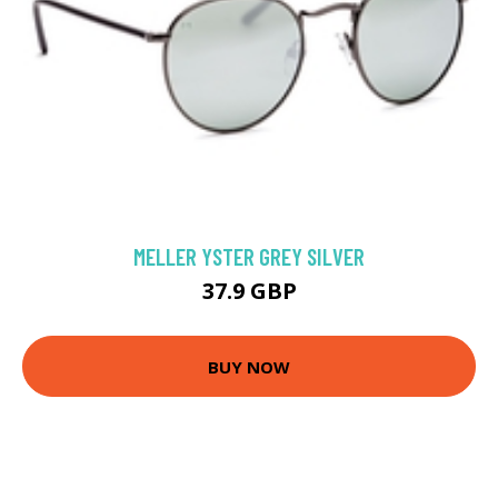
MELLER YSTER GREY SILVER
37.9 GBP
BUY NOW