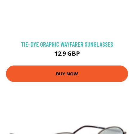
TIE-DYE GRAPHIC WAYFARER SUNGLASSES
12.9 GBP
BUY NOW