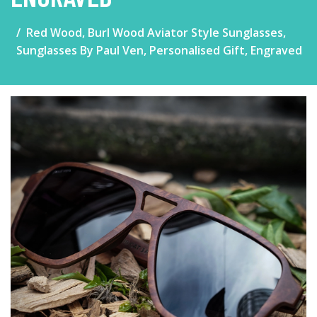
Red Wood, Burl Wood Aviator Style Sunglasses,
Sunglasses By Paul Ven, Personalised Gift, Engraved