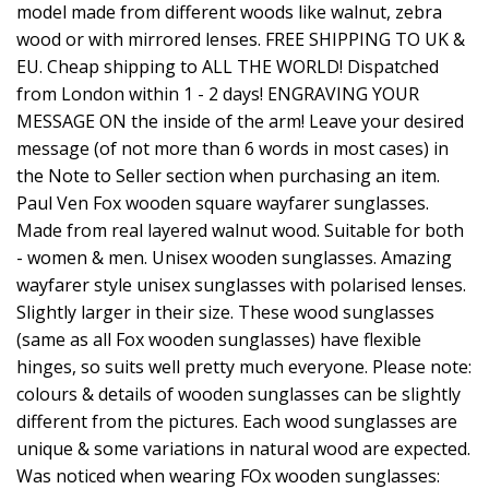
model made from different woods like walnut, zebra
wood or with mirrored lenses. FREE SHIPPING TO UK &
EU. Cheap shipping to ALL THE WORLD! Dispatched
from London within 1 - 2 days! ENGRAVING YOUR
MESSAGE ON the inside of the arm! Leave your desired
message (of not more than 6 words in most cases) in
the Note to Seller section when purchasing an item.
Paul Ven Fox wooden square wayfarer sunglasses.
Made from real layered walnut wood. Suitable for both
- women & men. Unisex wooden sunglasses. Amazing
wayfarer style unisex sunglasses with polarised lenses.
Slightly larger in their size. These wood sunglasses
(same as all Fox wooden sunglasses) have flexible
hinges, so suits well pretty much everyone. Please note:
colours & details of wooden sunglasses can be slightly
different from the pictures. Each wood sunglasses are
unique & some variations in natural wood are expected.
Was noticed when wearing FOx wooden sunglasses: