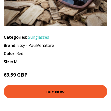
Categories:
Sunglasses
Brand:
Etsy - PaulVenStore
Color:
Red
Size:
M
63.59 GBP
BUY NOW