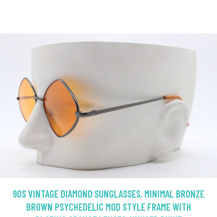
90S VINTAGE DIAMOND SUNGLASSES. MINIMAL BRONZE
BROWN PSYCHEDELIC MOD STYLE FRAME WITH