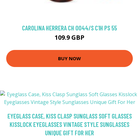
CAROLINA HERRERA CH 0044/S C1H PS 55
109.9 GBP
BUY NOW
EYEGLASS CASE, KISS CLASP SUNGLASS SOFT GLASSES
KISSLOCK EYEGLASSES VINTAGE STYLE SUNGLASSES
UNIQUE GIFT FOR HER