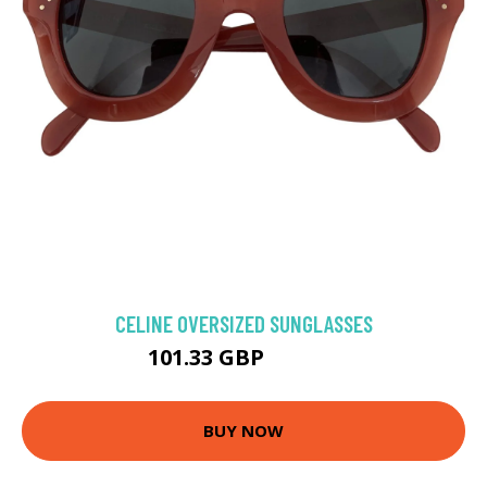
CELINE OVERSIZED SUNGLASSES
101.33 GBP
112.09 GBP
BUY NOW