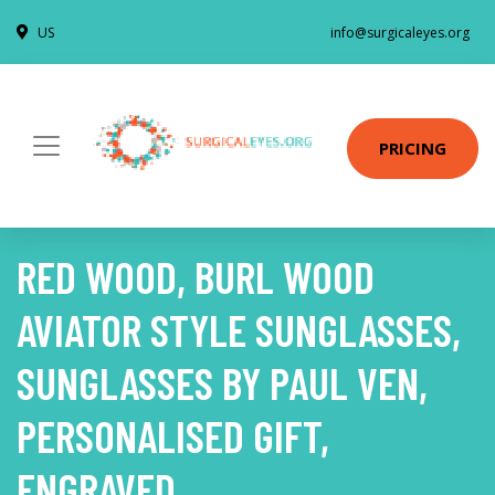
US
info@surgicaleyes.org
PRICING
RED WOOD, BURL WOOD
AVIATOR STYLE SUNGLASSES,
SUNGLASSES BY PAUL VEN,
PERSONALISED GIFT,
ENGRAVED