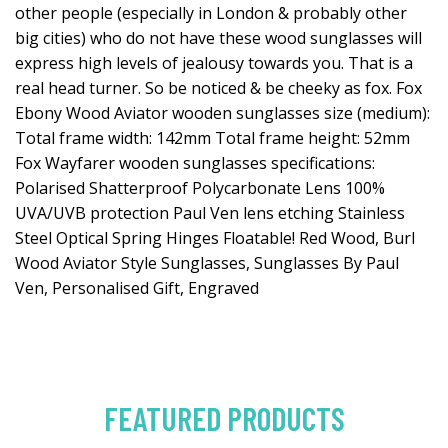
other people (especially in London & probably other
big cities) who do not have these wood sunglasses will
express high levels of jealousy towards you. That is a
real head turner. So be noticed & be cheeky as fox. Fox
Ebony Wood Aviator wooden sunglasses size (medium):
Total frame width: 142mm Total frame height: 52mm
Fox Wayfarer wooden sunglasses specifications:
Polarised Shatterproof Polycarbonate Lens 100%
UVA/UVB protection Paul Ven lens etching Stainless
Steel Optical Spring Hinges Floatable! Red Wood, Burl
Wood Aviator Style Sunglasses, Sunglasses By Paul
Ven, Personalised Gift, Engraved
FEATURED PRODUCTS