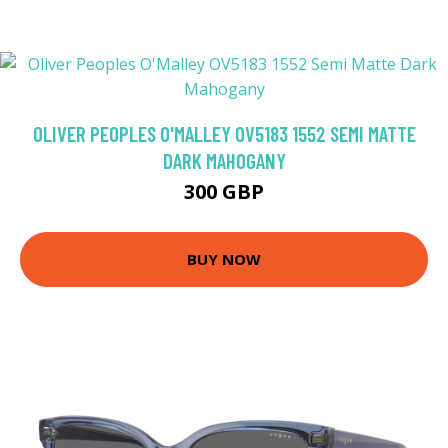
OLIVER PEOPLES O'MALLEY OV5183 1552 SEMI MATTE
DARK MAHOGANY
300 GBP
BUY NOW