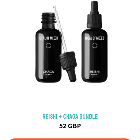
REISHI + CHAGA BUNDLE
52 GBP