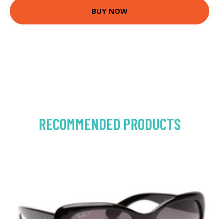
BUY NOW
RECOMMENDED PRODUCTS