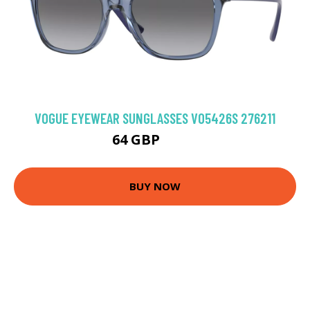
VOGUE EYEWEAR SUNGLASSES VO5426S 276211
64 GBP
79.2 GBP
BUY NOW