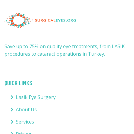
Save up to 75% on quality eye treatments, from LASIK
procedures to cataract operations in Turkey.
QUICK LINKS
Lasik Eye Surgery
About Us
Services
Pricing