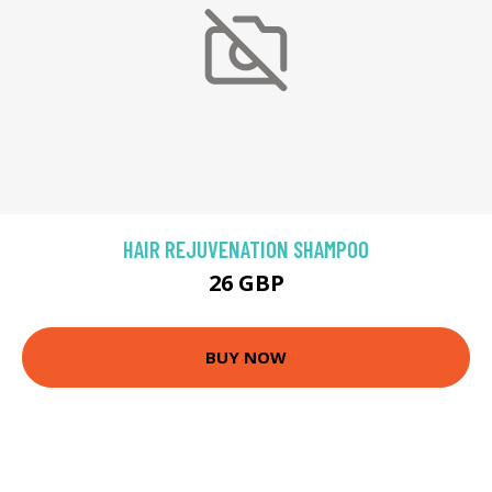
HAIR REJUVENATION SHAMPOO
26 GBP
BUY NOW