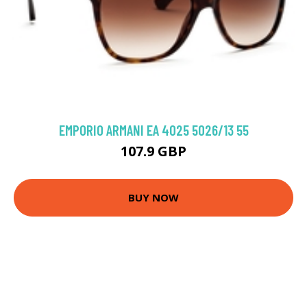
EMPORIO ARMANI EA 4025 5026/13 55
107.9 GBP
BUY NOW