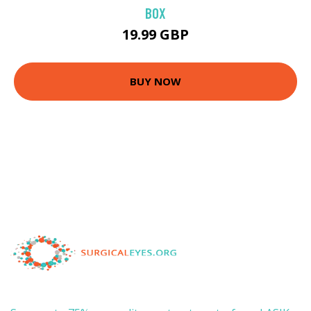
BOX
19.99 GBP
BUY NOW