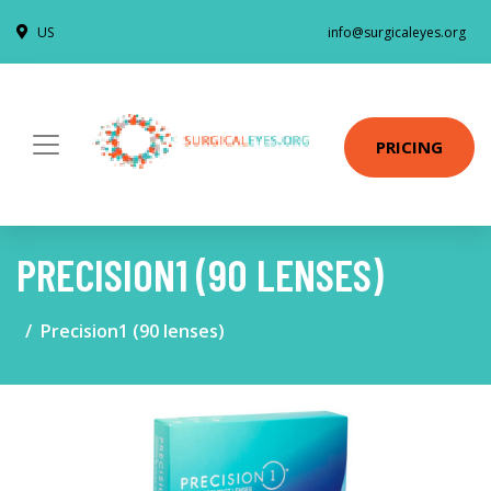
US
info@surgicaleyes.org
PRICING
PRECISION1 (90 LENSES)
Precision1 (90 lenses)