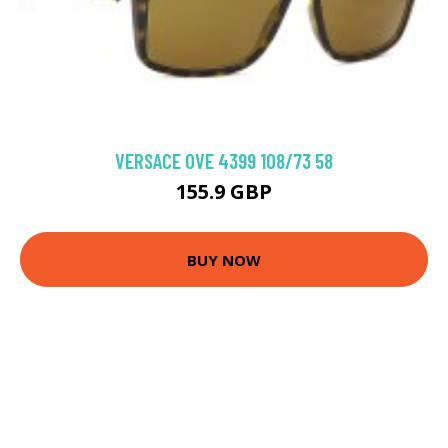
VERSACE 0VE 4399 108/73 58
155.9 GBP
BUY NOW