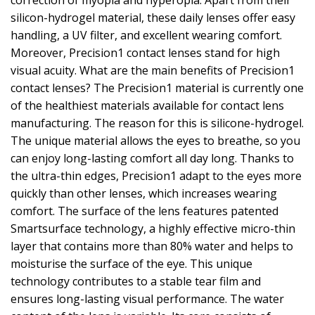
correction of myopia and hyperopia. Apart from their
silicon-hydrogel material, these daily lenses offer easy
handling, a UV filter, and excellent wearing comfort.
Moreover, Precision1 contact lenses stand for high
visual acuity. What are the main benefits of Precision1
contact lenses? The Precision1 material is currently one
of the healthiest materials available for contact lens
manufacturing. The reason for this is silicone-hydrogel.
The unique material allows the eyes to breathe, so you
can enjoy long-lasting comfort all day long. Thanks to
the ultra-thin edges, Precision1 adapt to the eyes more
quickly than other lenses, which increases wearing
comfort. The surface of the lens features patented
Smartsurface technology, a highly effective micro-thin
layer that contains more than 80% water and helps to
moisturise the surface of the eye. This unique
technology contributes to a stable tear film and
ensures long-lasting visual performance. The water