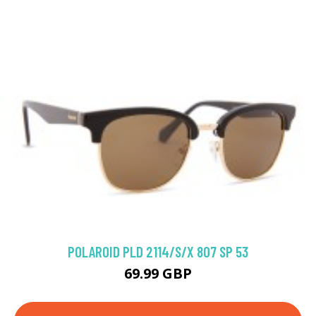
POLAROID PLD 2114/S/X 807 SP 53
69.99 GBP