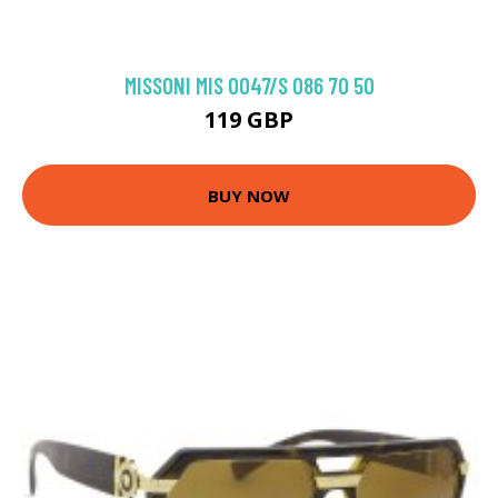
MISSONI MIS 0047/S 086 70 50
119 GBP
BUY NOW