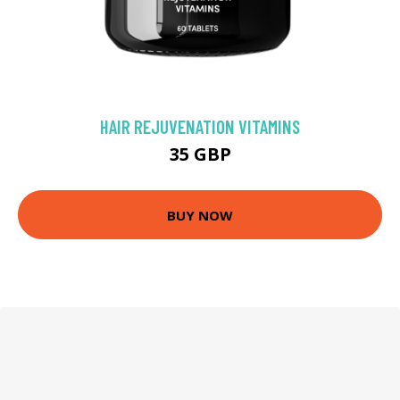
HAIR REJUVENATION VITAMINS
35 GBP
BUY NOW