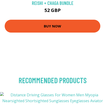
REISHI + CHAGA BUNDLE
52 GBP
BUY NOW
RECOMMENDED PRODUCTS