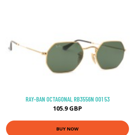
RAY-BAN OCTAGONAL RB3556N 001 53
105.9 GBP
BUY NOW