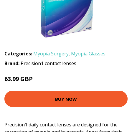
Categories:
Myopia Surgery
,
Myopia Glasses
Brand:
Precision1 contact lenses
63.99 GBP
BUY NOW
Precision1 daily contact lenses are designed for the