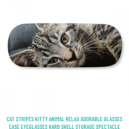
CAT STRIPES KITTY ANIMAL RELAX ADORABLE GLASSES
CASE EYEGLASSES HARD SHELL STORAGE SPECTACLE