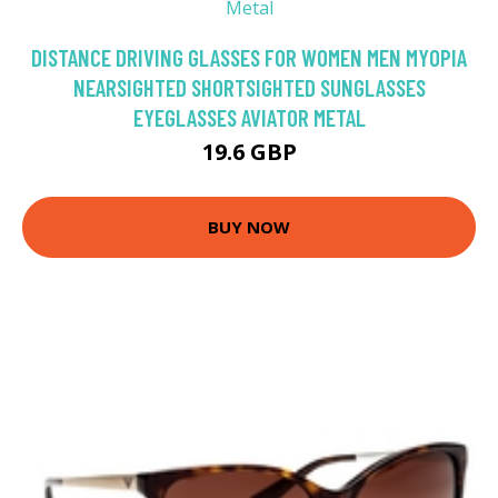
DISTANCE DRIVING GLASSES FOR WOMEN MEN MYOPIA
NEARSIGHTED SHORTSIGHTED SUNGLASSES
EYEGLASSES AVIATOR METAL
19.6 GBP
BUY NOW