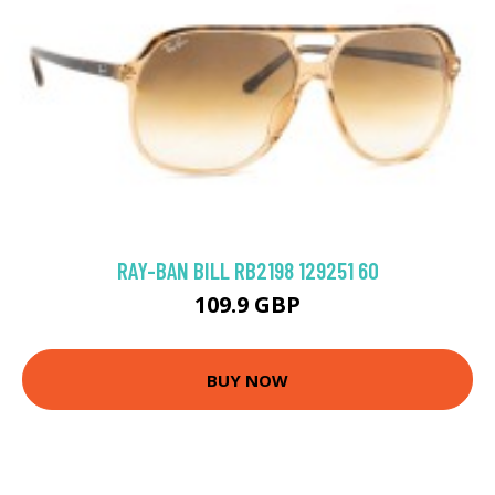
RAY-BAN BILL RB2198 129251 60
109.9 GBP
BUY NOW