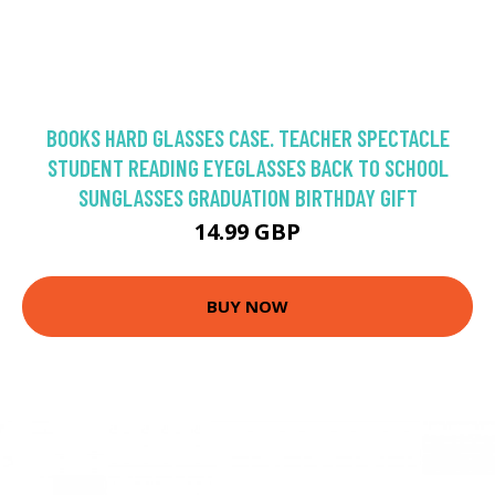
BOOKS HARD GLASSES CASE. TEACHER SPECTACLE
STUDENT READING EYEGLASSES BACK TO SCHOOL
SUNGLASSES GRADUATION BIRTHDAY GIFT
14.99 GBP
BUY NOW