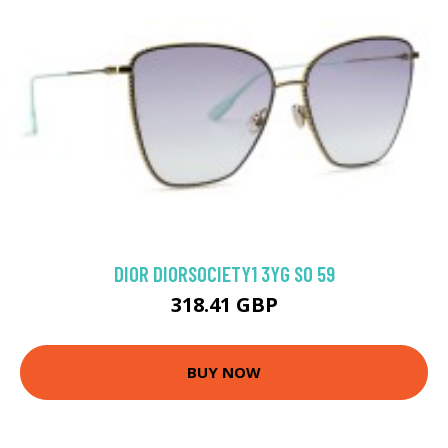
DIOR DIORSOCIETY1 3YG SO 59
318.41 GBP
BUY NOW