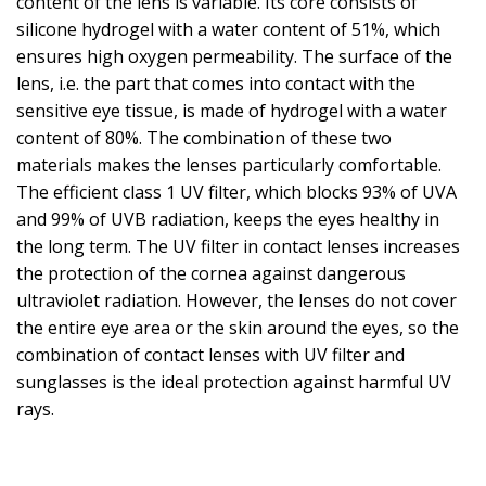
content of the lens is variable. Its core consists of
silicone hydrogel with a water content of 51%, which
ensures high oxygen permeability. The surface of the
lens, i.e. the part that comes into contact with the
sensitive eye tissue, is made of hydrogel with a water
content of 80%. The combination of these two
materials makes the lenses particularly comfortable.
The efficient class 1 UV filter, which blocks 93% of UVA
and 99% of UVB radiation, keeps the eyes healthy in
the long term. The UV filter in contact lenses increases
the protection of the cornea against dangerous
ultraviolet radiation. However, the lenses do not cover
the entire eye area or the skin around the eyes, so the
combination of contact lenses with UV filter and
sunglasses is the ideal protection against harmful UV
rays.