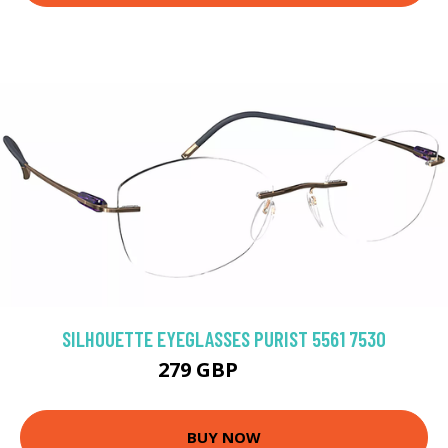
SILHOUETTE EYEGLASSES PURIST 5561 7530
279 GBP
333 GBP
BUY NOW