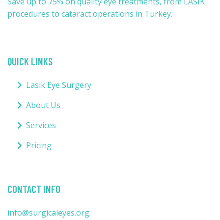
Save up to 75% on quality eye treatments, from LASIK
procedures to cataract operations in Turkey.
QUICK LINKS
Lasik Eye Surgery
About Us
Services
Pricing
CONTACT INFO
info@surgicaleyes.org