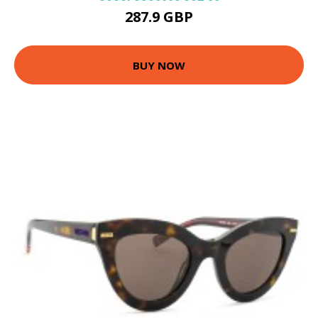
287.9 GBP
BUY NOW