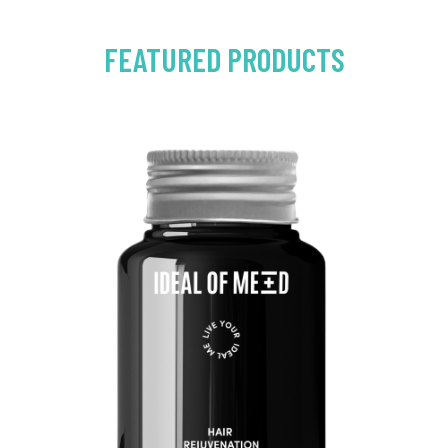
FEATURED PRODUCTS