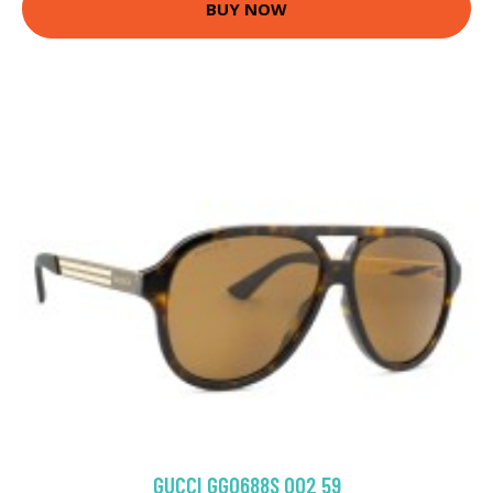
BUY NOW
GUCCI GG0688S 002 59