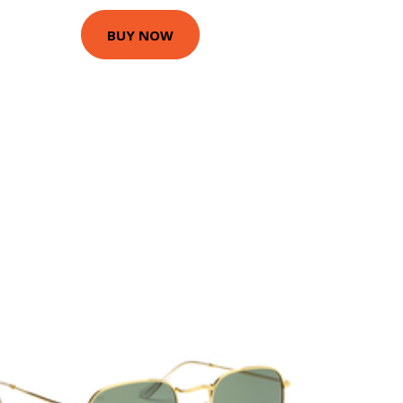
BUY NOW