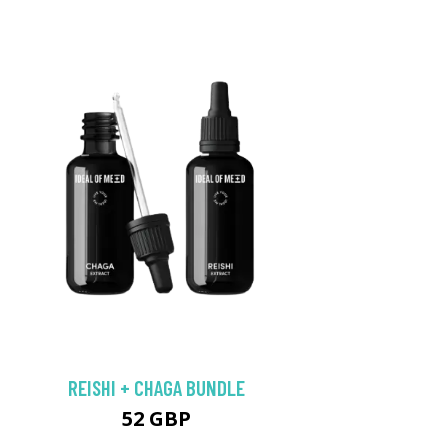
REISHI + CHAGA BUNDLE
52 GBP