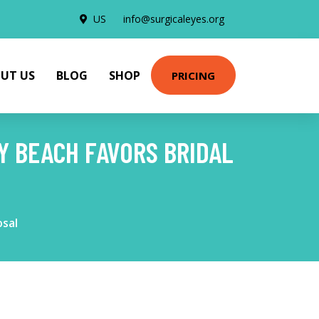
US
info@surgicaleyes.org
UT US
BLOG
SHOP
PRICING
Y BEACH FAVORS BRIDAL
osal