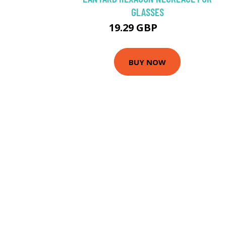
GLASSES
19.29 GBP
22.7 GBP
BUY NOW