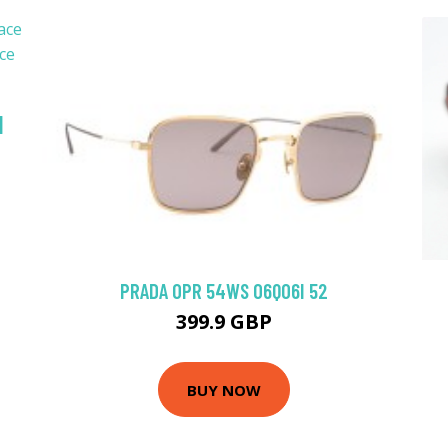
|
PRADA 0PR 54WS 06Q06I 52
399.9 GBP
BUY NOW