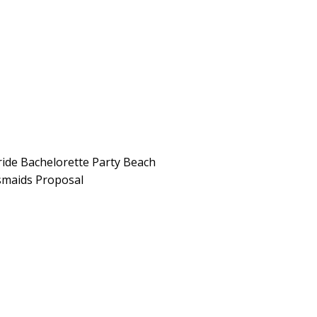
ide Bachelorette Party Beach
smaids Proposal