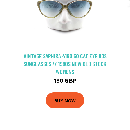
VINTAGE SAPHIRA 4160 50 CAT EYE 80S
SUNGLASSES // 1980S NEW OLD STOCK
WOMENS
130 GBP
BUY NOW