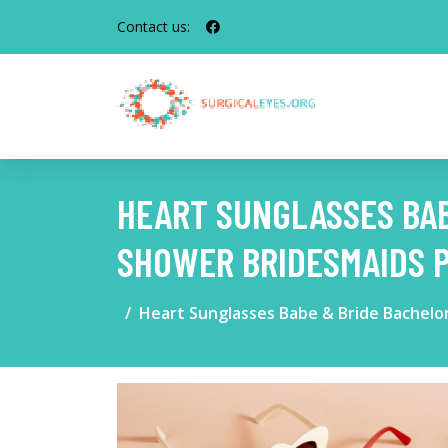
Contact us:
HEART SUNGLASSES BAB
SHOWER BRIDESMAIDS 
Heart Sunglasses Babe & Bride Bachelo