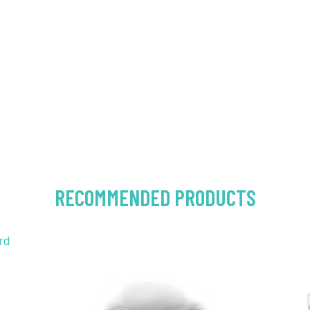
RECOMMENDED PRODUCTS