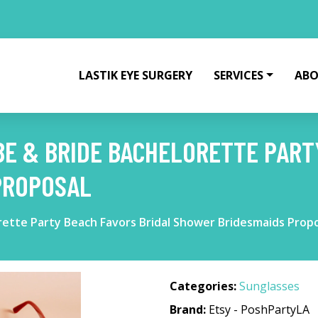
LASTIK EYE SURGERY
SERVICES
ABO
E & BRIDE BACHELORETTE PART
PROPOSAL
rette Party Beach Favors Bridal Shower Bridesmaids Prop
Categories:
Sunglasses
Brand:
Etsy - PoshPartyLA