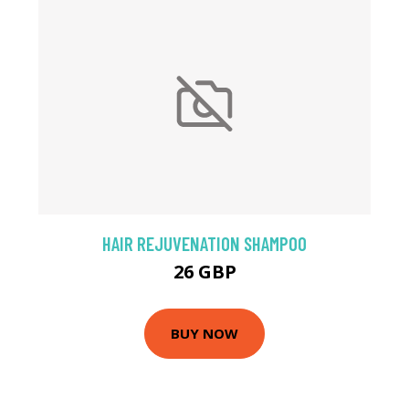
HAIR REJUVENATION SHAMPOO
26 GBP
BUY NOW