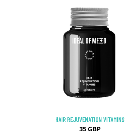
HAIR REJUVENATION VITAMINS
35 GBP