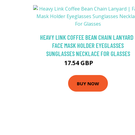
HEAVY LINK COFFEE BEAN CHAIN LANYARD 
FACE MASK HOLDER EYEGLASSES
SUNGLASSES NECKLACE FOR GLASSES
17.54 GBP
20.63 GBP
BUY NOW