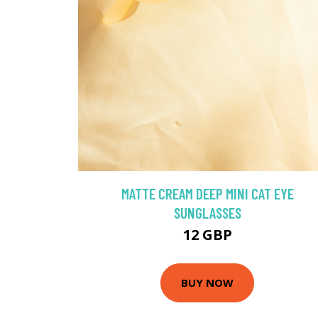
MATTE CREAM DEEP MINI CAT EYE
SUNGLASSES
12 GBP
BUY NOW