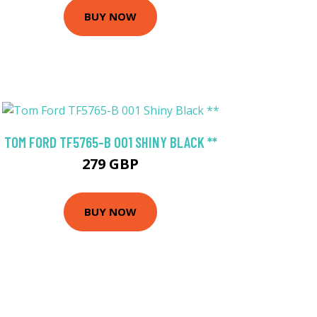
BUY NOW
TOM FORD TF5765-B 001 SHINY BLACK **
279 GBP
BUY NOW