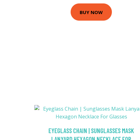
BUY NOW
EYEGLASS CHAIN | SUNGLASSES MASK
LANYARD HEXAGON NECKLACE FOR