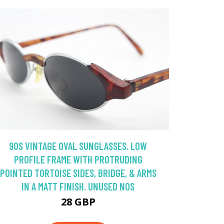
90S VINTAGE OVAL SUNGLASSES. LOW
PROFILE FRAME WITH PROTRUDING
POINTED TORTOISE SIDES, BRIDGE, & ARMS
IN A MATT FINISH. UNUSED NOS
28 GBP