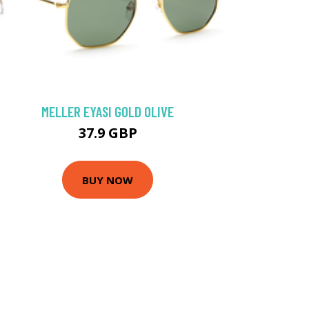
MELLER EYASI GOLD OLIVE
37.9 GBP
BUY NOW