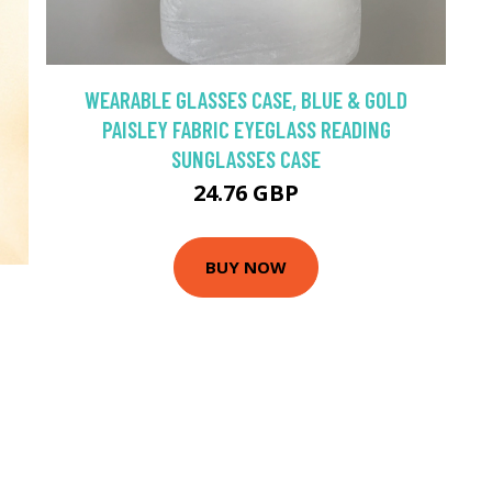
WEARABLE GLASSES CASE, BLUE & GOLD
PAISLEY FABRIC EYEGLASS READING
SUNGLASSES CASE
24.76 GBP
BUY NOW