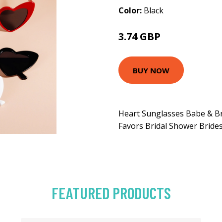
Color:
Black
3.74 GBP
4.74 GBP
BUY NOW
Heart Sunglasses Babe & Br
Favors Bridal Shower Bride
FEATURED PRODUCTS