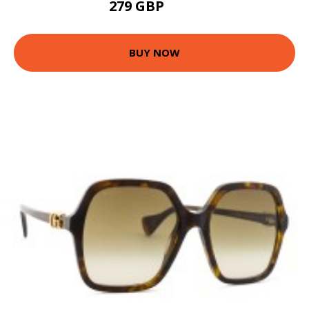
279 GBP
333 GBP
BUY NOW