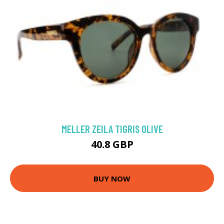
MELLER ZEILA TIGRIS OLIVE
40.8 GBP
BUY NOW