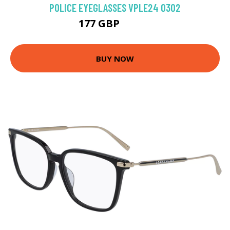
POLICE EYEGLASSES VPLE24 0302
177 GBP
188.1 GBP
BUY NOW