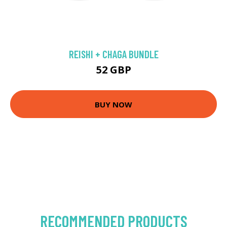
REISHI + CHAGA BUNDLE
52 GBP
BUY NOW
RECOMMENDED PRODUCTS