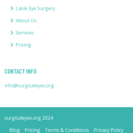
Lasik Eye Surgery
About Us
Services
Pricing
CONTACT INFO
info@surgicaleyes.org
surgicaleyes.org 2024
Blog
Pricing
Terms & Conditions
Privacy Policy