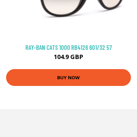
RAY-BAN CATS 1000 RB4126 601/32 57
104.9 GBP
BUY NOW