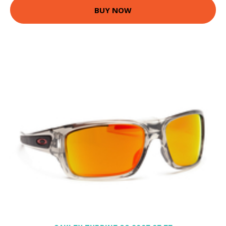
BUY NOW