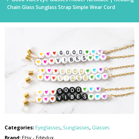
Chain Glass Sunglass Strap Simple Wear Cord
Categories:
Eyeglasses
,
Sunglasses
,
Glasses
Brand:
Etsy - Edgylux