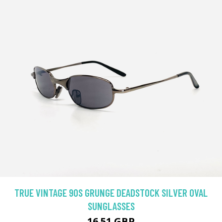
TRUE VINTAGE 90S GRUNGE DEADSTOCK SILVER OVAL
SUNGLASSES
16.51 GBP