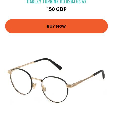
OAKLEY TURBINE OO 9263 63 57
150 GBP
BUY NOW