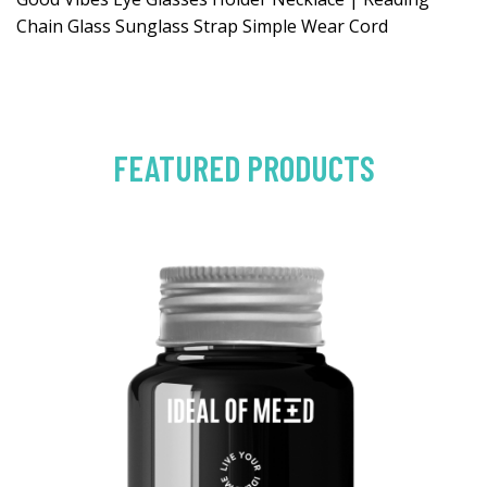
Chain Glass Sunglass Strap Simple Wear Cord
FEATURED PRODUCTS