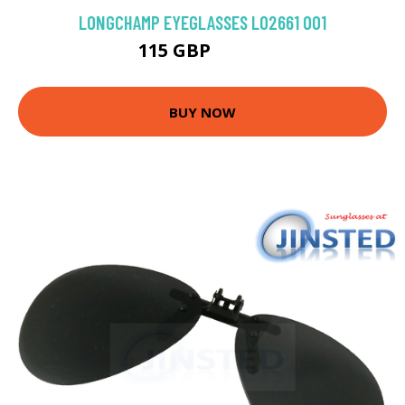
LONGCHAMP EYEGLASSES LO2661 001
115 GBP
148.5 GBP
BUY NOW