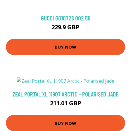
GUCCI GG1072S 002 56
229.9 GBP
BUY NOW
ZEAL PORTAL XL 11907 ARCTIC - POLARISED JADE
211.01 GBP
BUY NOW