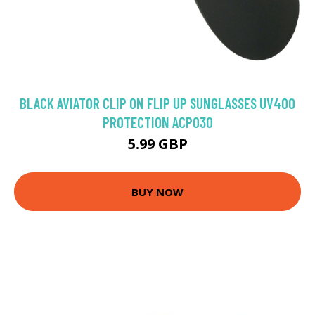
BLACK AVIATOR CLIP ON FLIP UP SUNGLASSES UV400
PROTECTION ACP030
5.99 GBP
BUY NOW