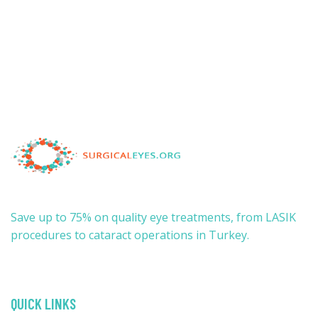
Save up to 75% on quality eye treatments, from LASIK
procedures to cataract operations in Turkey.
QUICK LINKS