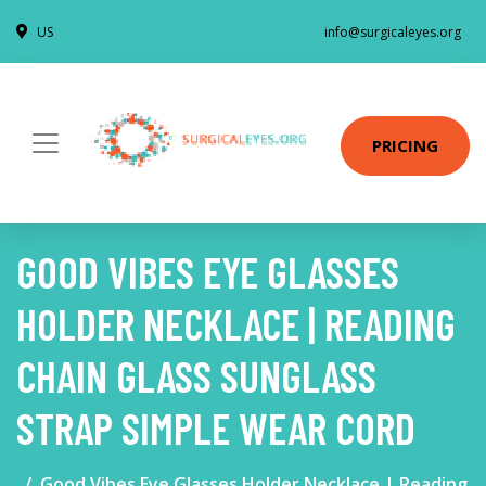
US
info@surgicaleyes.org
PRICING
GOOD VIBES EYE GLASSES
HOLDER NECKLACE | READING
CHAIN GLASS SUNGLASS
STRAP SIMPLE WEAR CORD
Good Vibes Eye Glasses Holder Necklace | Reading