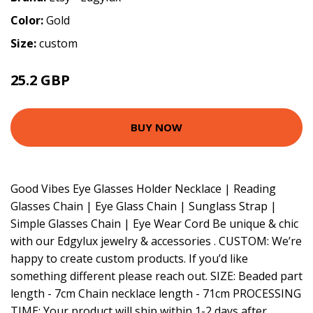
Color:
Gold
Size:
custom
25.2 GBP
BUY NOW
Good Vibes Eye Glasses Holder Necklace | Reading
Glasses Chain | Eye Glass Chain | Sunglass Strap |
Simple Glasses Chain | Eye Wear Cord Be unique & chic
with our Edgylux jewelry & accessories . CUSTOM: We’re
happy to create custom products. If you’d like
something different please reach out. SIZE: Beaded part
length - 7cm Chain necklace length - 71cm PROCESSING
TIME: Your product will ship within 1-2 days after