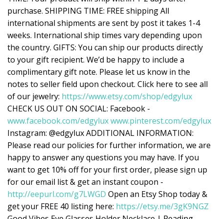
purchase. SHIPPING TIME: FREE shipping All
international shipments are sent by post it takes 1-4
weeks. International ship times vary depending upon
the country. GIFTS: You can ship our products directly
to your gift recipient. We’d be happy to include a
complimentary gift note. Please let us know in the
notes to seller field upon checkout. Click here to see all
of our jewelry:
https://www.etsy.com/shop/edgylux
CHECK US OUT ON SOCIAL: Facebook -
www.facebook.com/edgylux
www.pinterest.com/edgylux
Instagram: @edgylux ADDITIONAL INFORMATION:
Please read our policies for further information, we are
happy to answer any questions you may have. If you
want to get 10% off for your first order, please sign up
for our email list & get an instant coupon -
http://eepurl.com/g7LWGD
Open an Etsy Shop today &
get your FREE 40 listing here:
https://etsy.me/3gK9NGZ
Good Vibes Eye Glasses Holder Necklace | Reading