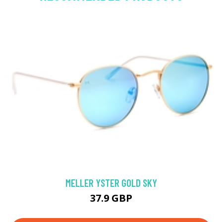
MELLER YSTER GOLD SKY
37.9 GBP