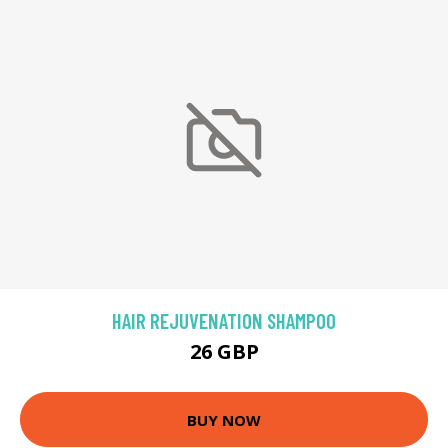
HAIR REJUVENATION SHAMPOO
26 GBP
BUY NOW