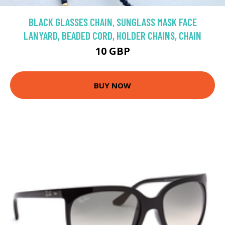
BLACK GLASSES CHAIN, SUNGLASS MASK FACE
LANYARD, BEADED CORD, HOLDER CHAINS, CHAIN
10 GBP
BUY NOW