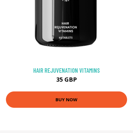
HAIR REJUVENATION VITAMINS
35 GBP
BUY NOW