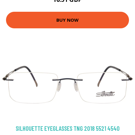
BUY NOW
SILHOUETTE EYEGLASSES TNG 2018 5521 4540