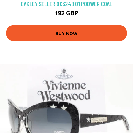
OAKLEY SELLER OX3248 01 PODWER COAL
192 GBP
BUY NOW