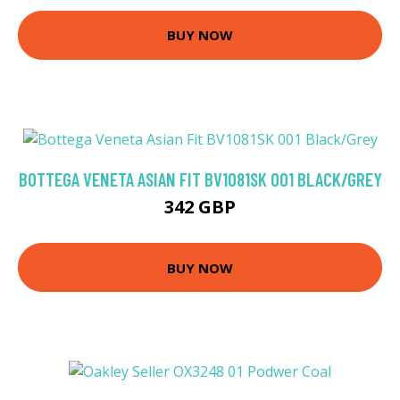
BUY NOW
BOTTEGA VENETA ASIAN FIT BV1081SK 001 BLACK/GREY
342 GBP
BUY NOW