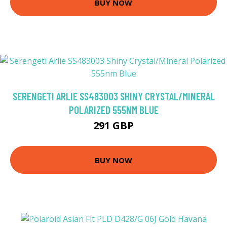
BUY NOW
SERENGETI ARLIE SS483003 SHINY CRYSTAL/MINERAL
POLARIZED 555NM BLUE
291 GBP
BUY NOW