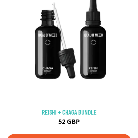
REISHI + CHAGA BUNDLE
52 GBP