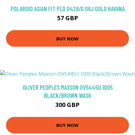
POLAROID ASIAN FIT PLD D428/G 06J GOLD HAVANA
57 GBP
BUY NOW
OLIVER PEOPLES MAXSON OV5445U 1005
BLACK/BROWN WASH
300 GBP
BUY NOW