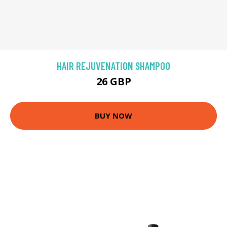
HAIR REJUVENATION SHAMPOO
26 GBP
BUY NOW