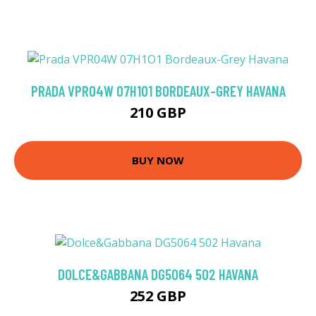
PRADA VPR04W 07H1O1 BORDEAUX-GREY HAVANA
210 GBP
BUY NOW
DOLCE&GABBANA DG5064 502 HAVANA
252 GBP