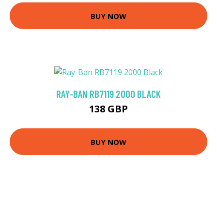
BUY NOW
RAY-BAN RB7119 2000 BLACK
138 GBP
BUY NOW