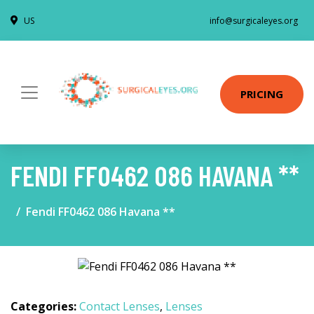
US
info@surgicaleyes.org
PRICING
FENDI FF0462 086 HAVANA **
Fendi FF0462 086 Havana **
Categories:
Contact Lenses
,
Lenses