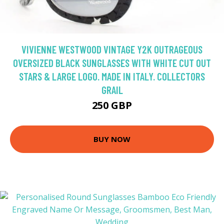
VIVIENNE WESTWOOD VINTAGE Y2K OUTRAGEOUS
OVERSIZED BLACK SUNGLASSES WITH WHITE CUT OUT
STARS & LARGE LOGO. MADE IN ITALY. COLLECTORS
GRAIL
250 GBP
BUY NOW