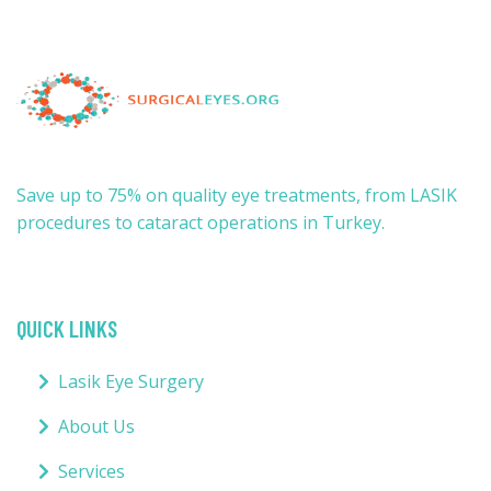
Save up to 75% on quality eye treatments, from LASIK
procedures to cataract operations in Turkey.
QUICK LINKS
Lasik Eye Surgery
About Us
Services