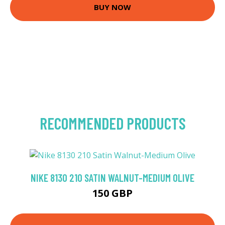
BUY NOW
RECOMMENDED PRODUCTS
NIKE 8130 210 SATIN WALNUT-MEDIUM OLIVE
150 GBP