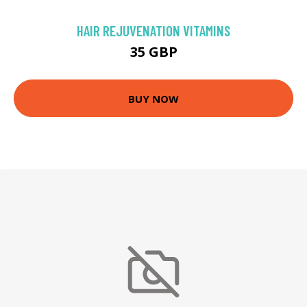
HAIR REJUVENATION VITAMINS
35 GBP
BUY NOW