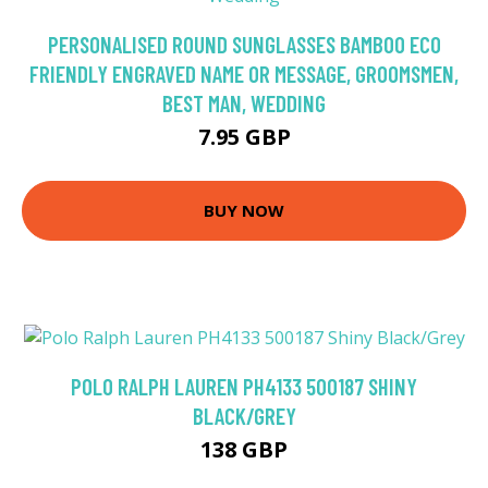
PERSONALISED ROUND SUNGLASSES BAMBOO ECO
FRIENDLY ENGRAVED NAME OR MESSAGE, GROOMSMEN,
BEST MAN, WEDDING
7.95 GBP
BUY NOW
POLO RALPH LAUREN PH4133 500187 SHINY
BLACK/GREY
138 GBP