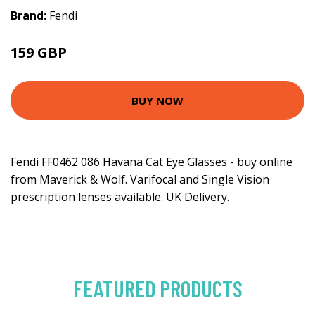
Brand:
Fendi
159 GBP
BUY NOW
Fendi FF0462 086 Havana Cat Eye Glasses - buy online
from Maverick & Wolf. Varifocal and Single Vision
prescription lenses available. UK Delivery.
FEATURED PRODUCTS