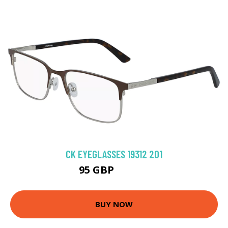
CK EYEGLASSES 19312 201
95 GBP
188.91 GBP
BUY NOW