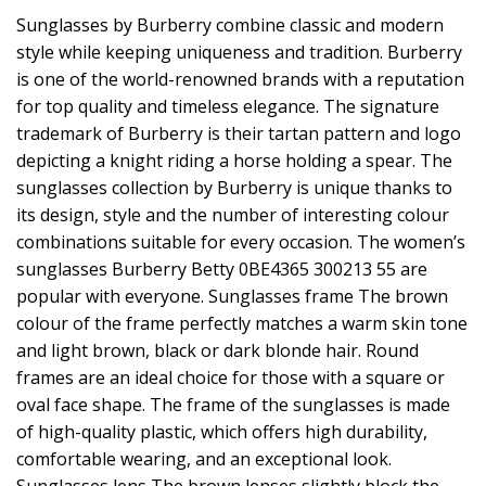
Sunglasses by Burberry combine classic and modern
style while keeping uniqueness and tradition. Burberry
is one of the world-renowned brands with a reputation
for top quality and timeless elegance. The signature
trademark of Burberry is their tartan pattern and logo
depicting a knight riding a horse holding a spear. The
sunglasses collection by Burberry is unique thanks to
its design, style and the number of interesting colour
combinations suitable for every occasion. The women’s
sunglasses Burberry Betty 0BE4365 300213 55 are
popular with everyone. Sunglasses frame The brown
colour of the frame perfectly matches a warm skin tone
and light brown, black or dark blonde hair. Round
frames are an ideal choice for those with a square or
oval face shape. The frame of the sunglasses is made
of high-quality plastic, which offers high durability,
comfortable wearing, and an exceptional look.