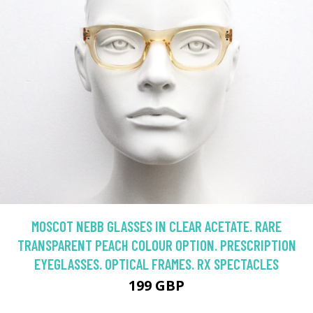
MOSCOT NEBB GLASSES IN CLEAR ACETATE. RARE
TRANSPARENT PEACH COLOUR OPTION. PRESCRIPTION
EYEGLASSES. OPTICAL FRAMES. RX SPECTACLES
199 GBP