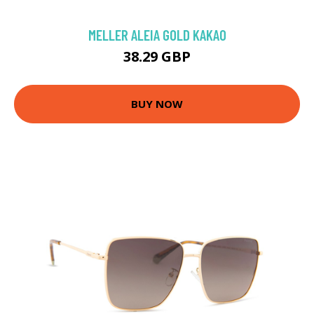
MELLER ALEIA GOLD KAKAO
38.29 GBP
BUY NOW