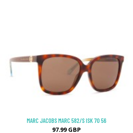
MARC JACOBS MARC 582/S ISK 70 56
97.99 GBP