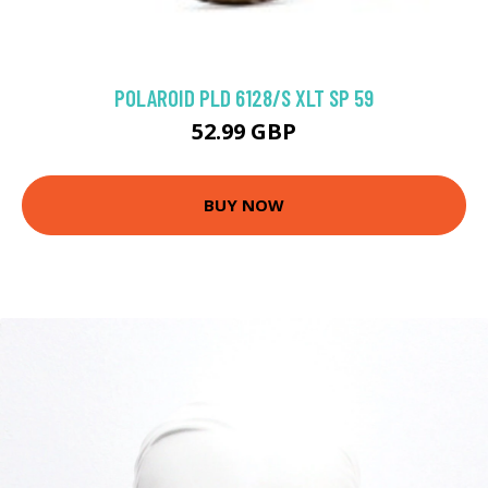
POLAROID PLD 6128/S XLT SP 59
52.99 GBP
BUY NOW