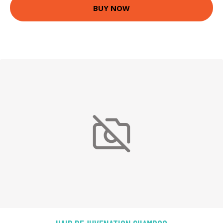
BUY NOW