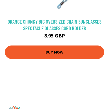
ORANGE CHUNKY BIG OVERSIZED CHAIN SUNGLASSES
SPECTACLE GLASSES CORD HOLDER
8.95 GBP
BUY NOW