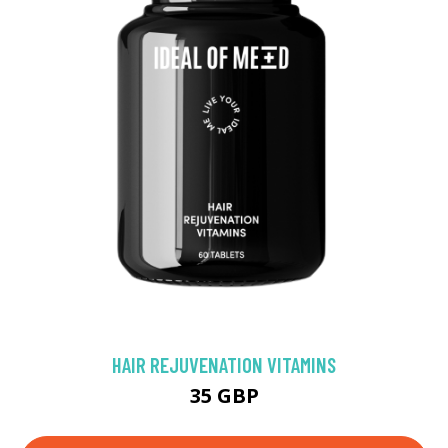
HAIR REJUVENATION VITAMINS
35 GBP