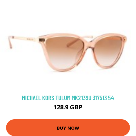
MICHAEL KORS TULUM MK2139U 317513 54
128.9 GBP
BUY NOW