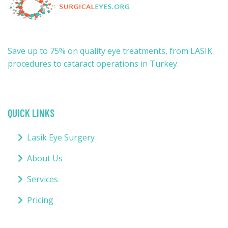
Save up to 75% on quality eye treatments, from LASIK
procedures to cataract operations in Turkey.
QUICK LINKS
Lasik Eye Surgery
About Us
Services
Pricing