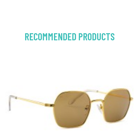
RECOMMENDED PRODUCTS