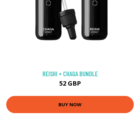
REISHI + CHAGA BUNDLE
52 GBP
BUY NOW