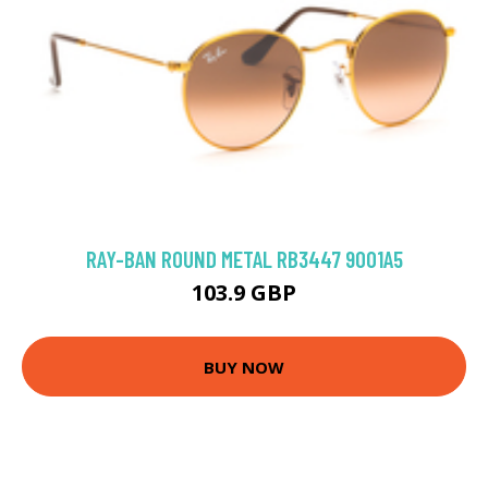
RAY-BAN ROUND METAL RB3447 9001A5
103.9 GBP
BUY NOW