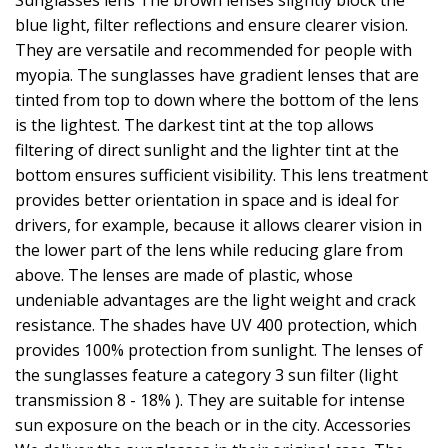
Sunglasses lens The brown lenses slightly block the
blue light, filter reflections and ensure clearer vision.
They are versatile and recommended for people with
myopia. The sunglasses have gradient lenses that are
tinted from top to down where the bottom of the lens
is the lightest. The darkest tint at the top allows
filtering of direct sunlight and the lighter tint at the
bottom ensures sufficient visibility. This lens treatment
provides better orientation in space and is ideal for
drivers, for example, because it allows clearer vision in
the lower part of the lens while reducing glare from
above. The lenses are made of plastic, whose
undeniable advantages are the light weight and crack
resistance. The shades have UV 400 protection, which
provides 100% protection from sunlight. The lenses of
the sunglasses feature a category 3 sun filter (light
transmission 8 - 18% ). They are suitable for intense
sun exposure on the beach or in the city. Accessories