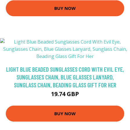
BUY NOW
LIGHT BLUE BEADED SUNGLASSES CORD WITH EVIL EYE,
SUNGLASSES CHAIN, BLUE GLASSES LANYARD,
SUNGLASS CHAIN, BEADING GLASS GIFT FOR HER
19.74 GBP
BUY NOW