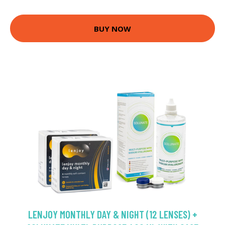
BUY NOW
LENJOY MONTHLY DAY & NIGHT (12 LENSES) +