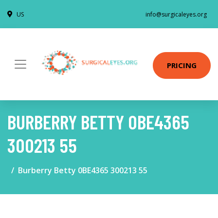
US
info@surgicaleyes.org
PRICING
BURBERRY BETTY 0BE4365
300213 55
Burberry Betty 0BE4365 300213 55