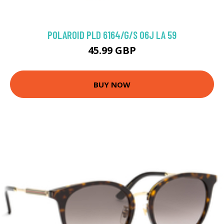
POLAROID PLD 6164/G/S 06J LA 59
45.99 GBP
BUY NOW