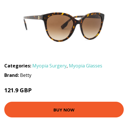
Categories:
Myopia Surgery
,
Myopia Glasses
Brand:
Betty
121.9 GBP
BUY NOW