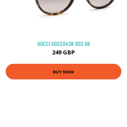
GUCCI GG0204SK 002 56
249 GBP
BUY NOW