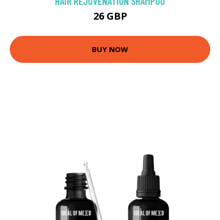
HAIR REJUVENATION SHAMPOO
26 GBP
BUY NOW