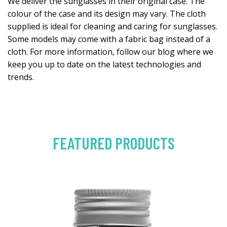
We deliver the sunglasses in their original case. The
colour of the case and its design may vary. The cloth
supplied is ideal for cleaning and caring for sunglasses.
Some models may come with a fabric bag instead of a
cloth. For more information, follow our blog where we
keep you up to date on the latest technologies and
trends.
FEATURED PRODUCTS