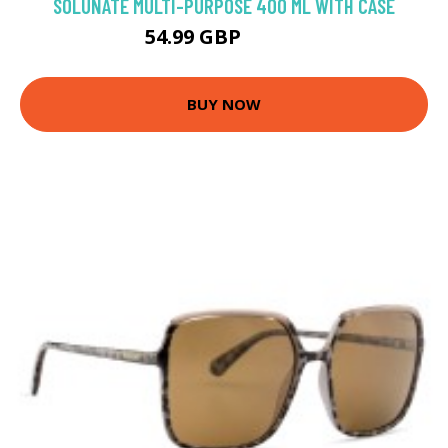
SOLUNATE MULTI-PURPOSE 400 ML WITH CASE
54.99 GBP
56.57 GBP
BUY NOW