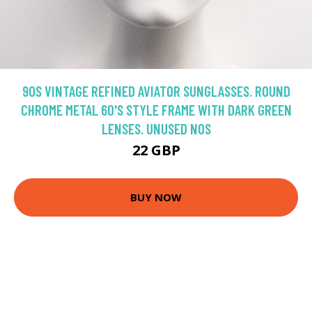
90S VINTAGE REFINED AVIATOR SUNGLASSES. ROUND
CHROME METAL 60'S STYLE FRAME WITH DARK GREEN
LENSES. UNUSED NOS
22 GBP
BUY NOW