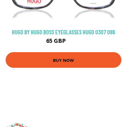
HUGO BY HUGO BOSS EYEGLASSES HUGO 0307 086
65 GBP
144 GBP
BUY NOW