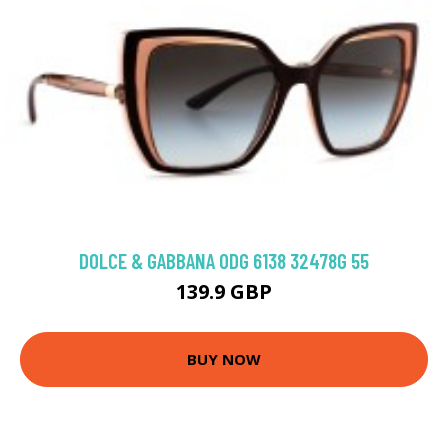
DOLCE & GABBANA 0DG 6138 32478G 55
139.9 GBP
BUY NOW