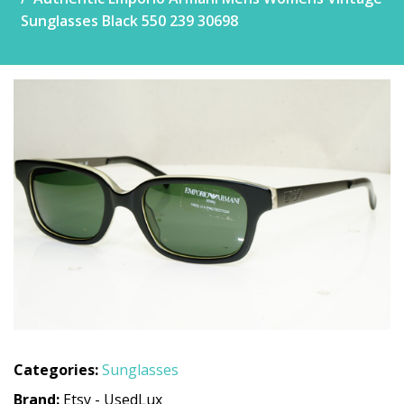
Sunglasses Black 550 239 30698
Categories:
Sunglasses
Brand:
Etsy - UsedLux