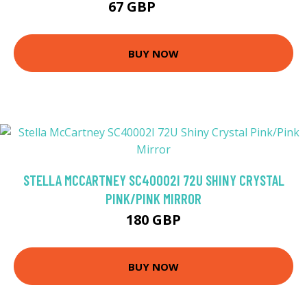
67 GBP
103.5 GBP
BUY NOW
STELLA MCCARTNEY SC40002I 72U SHINY CRYSTAL
PINK/PINK MIRROR
180 GBP
BUY NOW