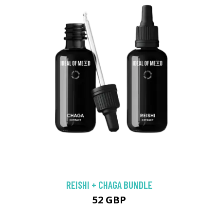
REISHI + CHAGA BUNDLE
52 GBP