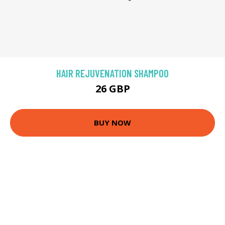
HAIR REJUVENATION SHAMPOO
26 GBP
BUY NOW