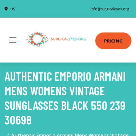
US
info@surgicaleyes.org
PRICING
AUTHENTIC EMPORIO ARMANI
MENS WOMENS VINTAGE
SUNGLASSES BLACK 550 239
30698
Authentic Emporio Armani Mens Womens Vintage