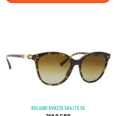
BVLGARI BV8235 504/T5 55
219.9 GBP