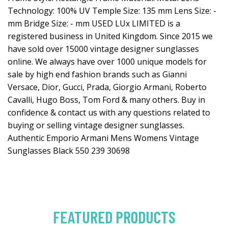
Technology: 100% UV Temple Size: 135 mm Lens Size: -
mm Bridge Size: - mm USED LUx LIMITED is a
registered business in United Kingdom. Since 2015 we
have sold over 15000 vintage designer sunglasses
online. We always have over 1000 unique models for
sale by high end fashion brands such as Gianni
Versace, Dior, Gucci, Prada, Giorgio Armani, Roberto
Cavalli, Hugo Boss, Tom Ford & many others. Buy in
confidence & contact us with any questions related to
buying or selling vintage designer sunglasses.
Authentic Emporio Armani Mens Womens Vintage
Sunglasses Black 550 239 30698
FEATURED PRODUCTS