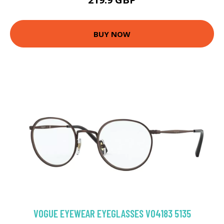
BUY NOW
VOGUE EYEWEAR EYEGLASSES VO4183 5135