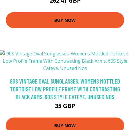
262.41 GBP
BUY NOW
90S VINTAGE OVAL SUNGLASSES. WOMENS MOTTLED
TORTOISE LOW PROFILE FRAME WITH CONTRASTING
BLACK ARMS. 60S STYLE CATEYE. UNUSED NOS
35 GBP
BUY NOW