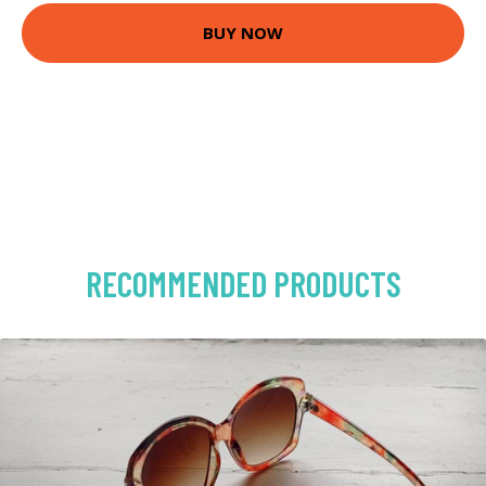
BUY NOW
RECOMMENDED PRODUCTS