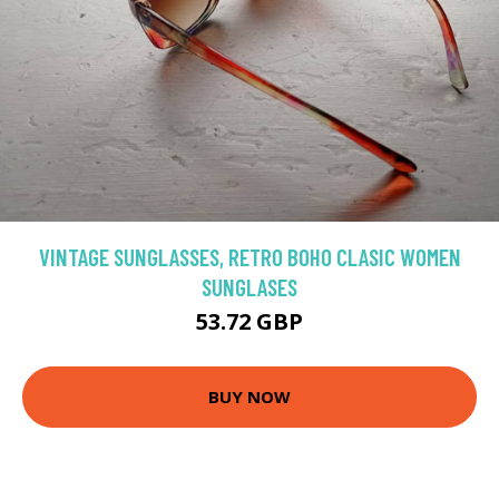
VINTAGE SUNGLASSES, RETRO BOHO CLASIC WOMEN
SUNGLASES
53.72 GBP
BUY NOW