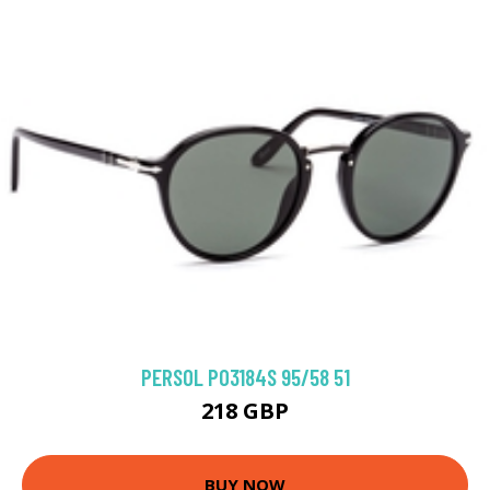
PERSOL PO3184S 95/58 51
218 GBP
BUY NOW