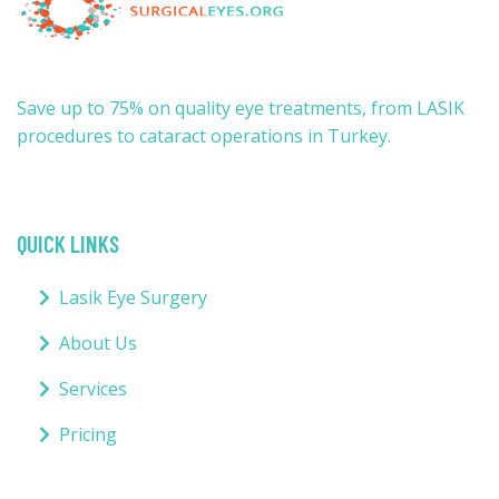
Save up to 75% on quality eye treatments, from LASIK
procedures to cataract operations in Turkey.
QUICK LINKS
Lasik Eye Surgery
About Us
Services
Pricing