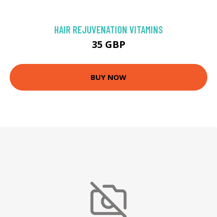
HAIR REJUVENATION VITAMINS
35 GBP
BUY NOW