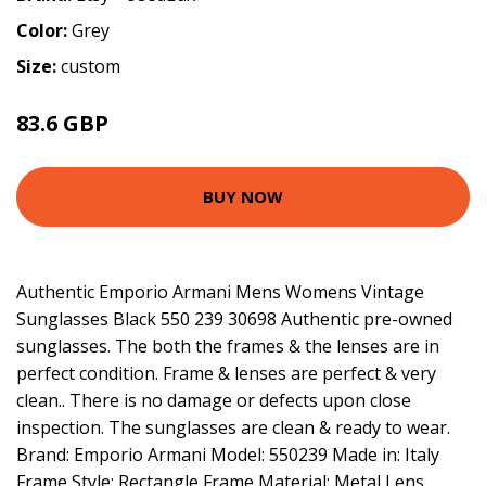
Color:
Grey
Size:
custom
83.6 GBP
BUY NOW
Authentic Emporio Armani Mens Womens Vintage
Sunglasses Black 550 239 30698 Authentic pre-owned
sunglasses. The both the frames & the lenses are in
perfect condition. Frame & lenses are perfect & very
clean.. There is no damage or defects upon close
inspection. The sunglasses are clean & ready to wear.
Brand: Emporio Armani Model: 550239 Made in: Italy
Frame Style: Rectangle Frame Material: Metal Lens