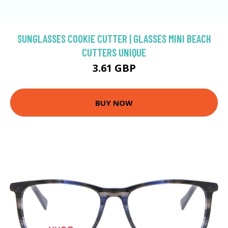
SUNGLASSES COOKIE CUTTER | GLASSES MINI BEACH
CUTTERS UNIQUE
3.61 GBP
BUY NOW