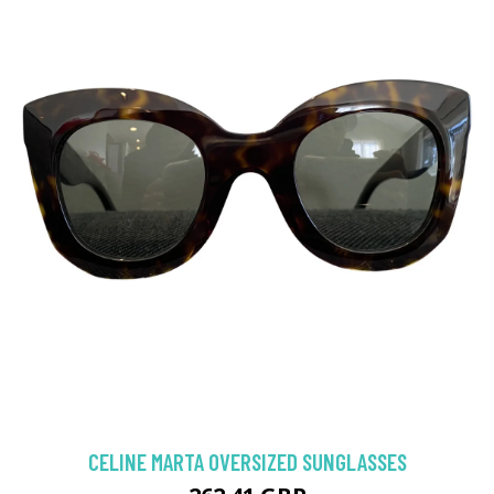
CELINE MARTA OVERSIZED SUNGLASSES