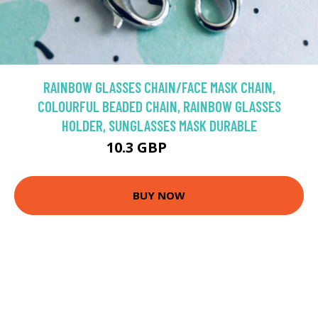
RAINBOW GLASSES CHAIN/FACE MASK CHAIN,
COLOURFUL BEADED CHAIN, RAINBOW GLASSES
HOLDER, SUNGLASSES MASK DURABLE
10.3 GBP
12.88 GBP
BUY NOW